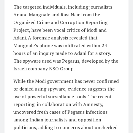
The targeted individuals, including journalists
Anand Mangnale and Ravi Nair from the
Organized Crime and Corruption Reporting
Project, have been vocal critics of Modi and
Adani. A forensic analysis revealed that
Mangnale’s phone was infiltrated within 24
hours of an inquiry made to Adani for a story.
The spyware used was Pegasus, developed by the
Israeli company NSO Group.
While the Modi government has never confirmed
or denied using spyware, evidence suggests the
use of powerful surveillance tools. The recent
reporting, in collaboration with Amnesty,
uncovered fresh cases of Pegasus infections
among Indian journalists and opposition
politicians, adding to concerns about unchecked