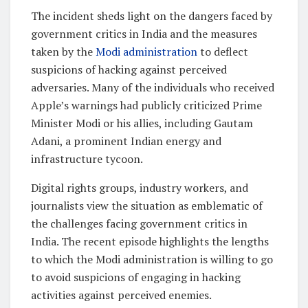
The incident sheds light on the dangers faced by
government critics in India and the measures
taken by the
Modi administration
to deflect
suspicions of hacking against perceived
adversaries. Many of the individuals who received
Apple’s warnings had publicly criticized Prime
Minister Modi or his allies, including Gautam
Adani, a prominent Indian energy and
infrastructure tycoon.
Digital rights groups, industry workers, and
journalists view the situation as emblematic of
the challenges facing government critics in
India. The recent episode highlights the lengths
to which the Modi administration is willing to go
to avoid suspicions of engaging in hacking
activities against perceived enemies.