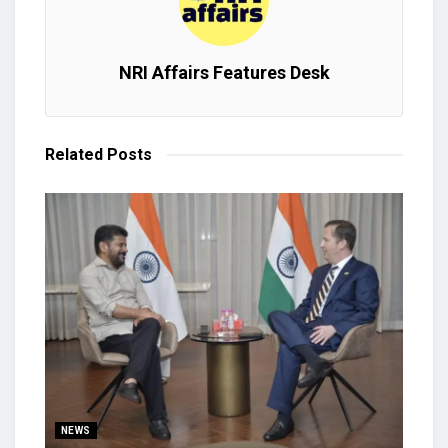
NRI Affairs Features Desk
Related
Posts
NEWS