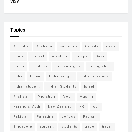
VISA
Topics
Air India
Australia
california
Canada
caste
china
cricket
election
Europe
Gaza
Hindu
Hindutva
Human Rights
immigration
India
Indian
Indian-origin
indian diaspora
indian student
Indian Students
Israel
Khalistan
Migration
Modi
Muslim
Narendra Modi
New Zealand
NRI
oci
Pakistan
Palestine
politics
Racism
Singapore
student
students
trade
travel