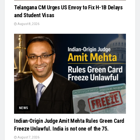
Telangana CM Urges US Envoy to Fix H-1B Delays
and Student Visas
August 8, 2026
NEWS
Indian-Origin Judge Amit Mehta Rules Green Card
Freeze Unlawful. India is not one of the 75.
August 7, 2026