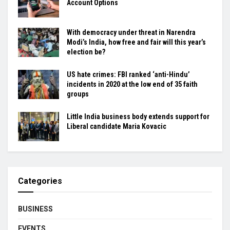
Account Options
With democracy under threat in Narendra
Modi’s India, how free and fair will this year’s
election be?
US hate crimes: FBI ranked ‘anti-Hindu’
incidents in 2020 at the low end of 35 faith
groups
Little India business body extends support for
Liberal candidate Maria Kovacic
Categories
BUSINESS
EVENTS