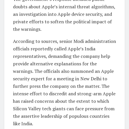
doubts about Apple’s internal threat algorithms,
an investigation into Apple device security, and
private efforts to soften the political impact of
the warnings.
According to sources, senior Modi administration
officials reportedly called Apple’s India
representatives, demanding the company help
provide alternative explanations for the
warnings. The officials also summoned an Apple
security expert for a meeting in New Delhi to
further press the company on the matter. The
intense effort to discredit and strong-arm Apple
has raised concerns about the extent to which
Silicon Valley tech giants can face pressure from
the assertive leadership of populous countries
like India.