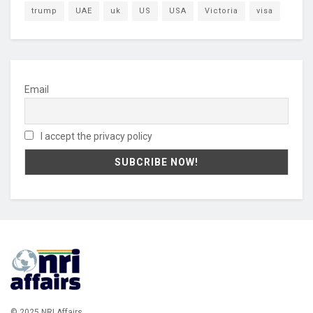
trump
UAE
uk
US
USA
Victoria
visa
Email
I accept the privacy policy
© 2025 NRI Affairs.