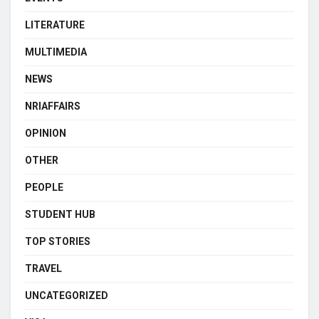
LITERATURE
MULTIMEDIA
NEWS
NRIAFFAIRS
OPINION
OTHER
PEOPLE
STUDENT HUB
TOP STORIES
TRAVEL
UNCATEGORIZED