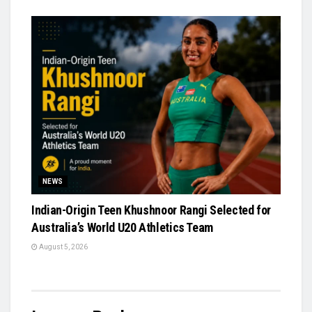
NEWS
Indian-Origin Teen Khushnoor Rangi Selected for
Australia’s World U20 Athletics Team
August 5, 2026