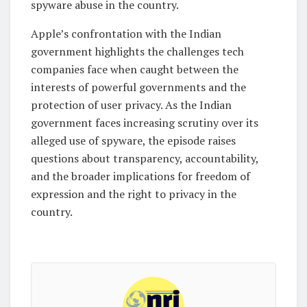
spyware abuse in the country.
Apple’s confrontation with the Indian
government highlights the challenges tech
companies face when caught between the
interests of powerful governments and the
protection of user privacy. As the Indian
government faces increasing scrutiny over its
alleged use of spyware, the episode raises
questions about transparency, accountability,
and the broader implications for freedom of
expression and the right to privacy in the
country.