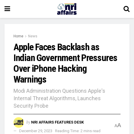
Home
News
Apple Faces Backlash as
Indian Government Pressures
Over iPhone Hacking
Warnings
Modi Administration Questions Apple's
Internal Threat Algorithms, Launches
Security Probe
by
NRI AFFAIRS FEATURES DESK
A
A
December 29, 2023
Reading Time: 2 mins read