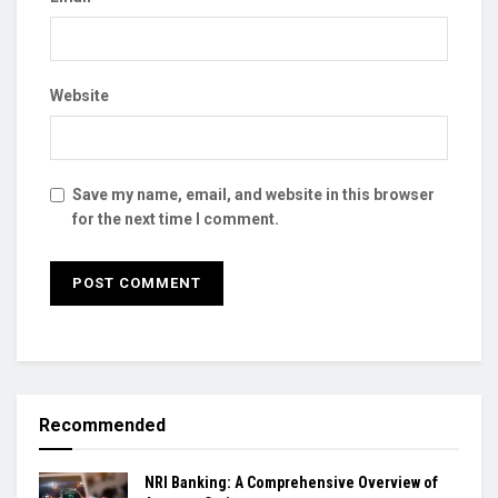
Website
Save my name, email, and website in this browser
for the next time I comment.
Recommended
NRI Banking: A Comprehensive Overview of