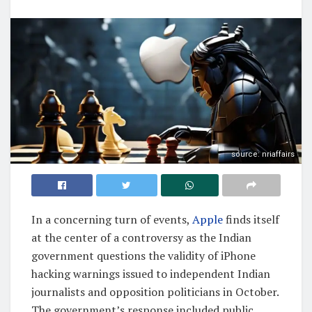
source: nriaffairs
In a concerning turn of events,
Apple
finds itself
at the center of a controversy as the Indian
government questions the validity of iPhone
hacking warnings issued to independent Indian
journalists and opposition politicians in October.
The government’s response included public