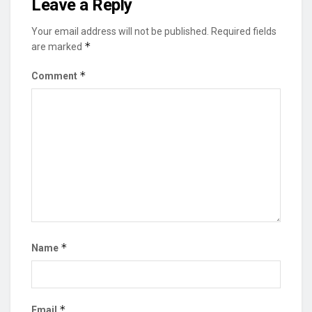
Leave a Reply
Your email address will not be published.
Required fields
*
are marked
*
Comment
*
Name
*
Email