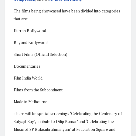
The films being showcased have been divided into categories
that are:
Hurrah Bollywood
Beyond Bollywood
Short Films (Official Selection)
Documentaries
Film India World
Films from the Subcontinent
Made in Melbourne
There will be special screenings ‘Celebrating the Centenary of
Satyajit Ray’, ‘Tribute to Dilip Kumar’ and ‘Celebrating the
Music of SP Balasubrahmanyam’ at Federation Square and