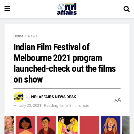
Home
News
Indian Film Festival of
Melbourne 2021 program
launched-check out the films
on show
by
NRI AFFAIRS NEWS DESK
A
A
July 23, 2021
Reading Time: 3 mins read