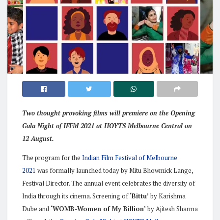
Two thought provoking films will premiere on the Opening
Gala Night of IFFM 2021 at HOYTS Melbourne Central on
12 August.
The program for the
Indian Film Festival of Melbourne
2021
was formally launched today by Mitu Bhowmick Lange,
Festival Director. The annual event celebrates the diversity of
India through its cinema. Screening of
‘Bittu’
by Karishma
Dube and
‘WOMB-Women of My Billion’
by Ajitesh Sharma