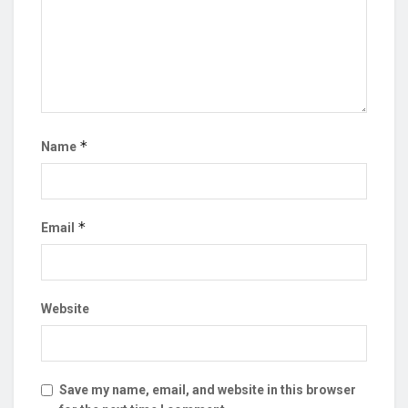
*
Name
*
Email
Website
Save my name, email, and website in this browser