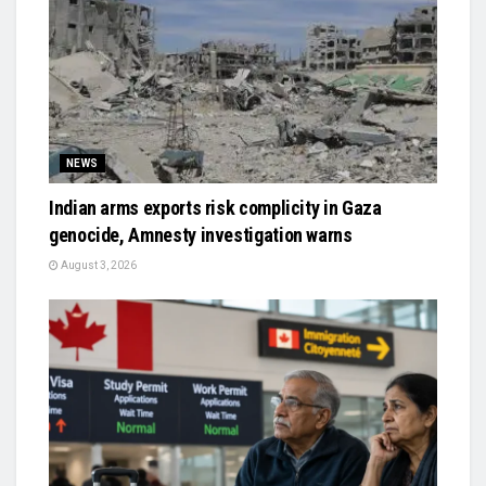
NEWS
Indian arms exports risk complicity in Gaza
genocide, Amnesty investigation warns
August 3, 2026