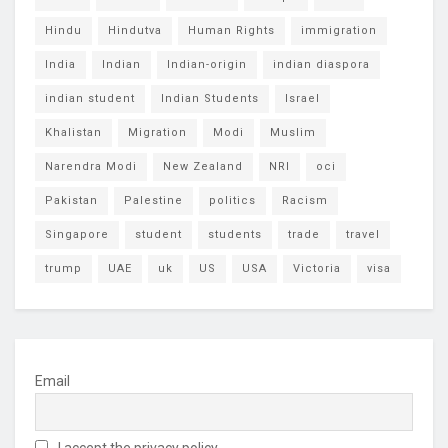
Hindu
Hindutva
Human Rights
immigration
India
Indian
Indian-origin
indian diaspora
indian student
Indian Students
Israel
Khalistan
Migration
Modi
Muslim
Narendra Modi
New Zealand
NRI
oci
Pakistan
Palestine
politics
Racism
Singapore
student
students
trade
travel
trump
UAE
uk
US
USA
Victoria
visa
Email