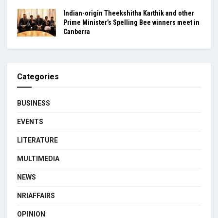
Indian-origin Theekshitha Karthik and other
Prime Minister’s Spelling Bee winners meet in
Canberra
Categories
BUSINESS
EVENTS
LITERATURE
MULTIMEDIA
NEWS
NRIAFFAIRS
OPINION