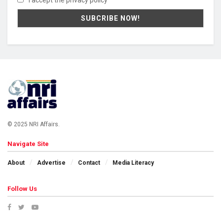
I accept the privacy policy
© 2025 NRI Affairs.
Navigate Site
About
Advertise
Contact
Media Literacy
Follow Us