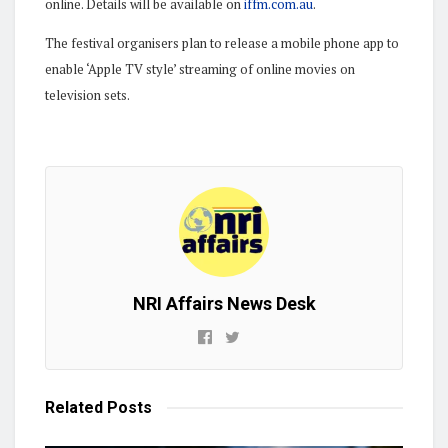
online. Details will be available on
iffm.com.au
.
The festival organisers plan to release a mobile phone app to
enable ‘Apple TV style’ streaming of online movies on
television sets.
NRI Affairs News Desk
Related
Posts