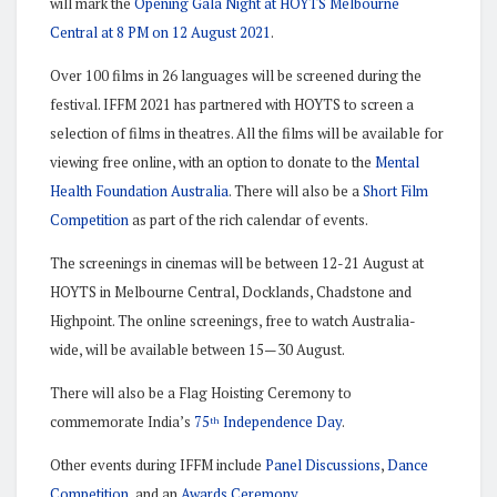
will mark the
Opening Gala Night at HOYTS Melbourne
Central at 8 PM on 12 August 2021
.
Over 100 films in 26 languages will be screened during the
festival. IFFM 2021 has partnered with HOYTS to screen a
selection of films in theatres. All the films will be available for
viewing free online, with an option to donate to the
Mental
Health Foundation Australia
. There will also be a
Short Film
Competition
as part of the rich calendar of events.
The screenings in cinemas will be between 12-21 August at
HOYTS in Melbourne Central, Docklands, Chadstone and
Highpoint. The online screenings, free to watch Australia-
wide, will be available between 15—30 August.
There will also be a Flag Hoisting Ceremony to
commemorate India’s
75
Independence Day
.
th
Other events during IFFM include
Panel Discussions
,
Dance
Competition
, and an
Awards Ceremony
.