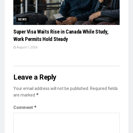
NEWS
Super Visa Waits Rise in Canada While Study,
Work Permits Hold Steady
August 1, 2026
Leave a Reply
Your email address will not be published.
Required fields
*
are marked
*
Comment