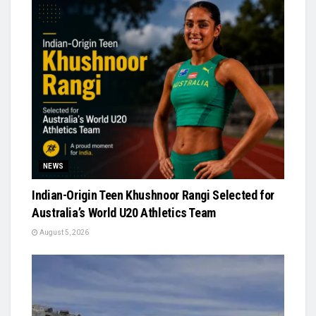
NEWS
Indian-Origin Teen Khushnoor Rangi Selected for
Australia’s World U20 Athletics Team
August 5, 2026