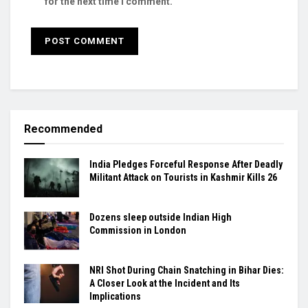
for the next time I comment.
Recommended
India Pledges Forceful Response After Deadly
Militant Attack on Tourists in Kashmir Kills 26
Dozens sleep outside Indian High
Commission in London
NRI Shot During Chain Snatching in Bihar Dies:
A Closer Look at the Incident and Its
Implications