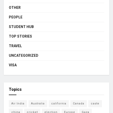
OTHER
PEOPLE
STUDENT HUB
TOP STORIES
TRAVEL
UNCATEGORIZED
VISA
Topics
Air India
Australia
california
Canada
caste
china
cricket
election
Europe
Gaza