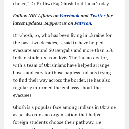
choice,” Dr Prithwi Raj Ghosh told India Today.
Follow NRI Affairs on
Facebook
and
Twitter
for
latest updates
.
Support us on
Patreon
.
Dr Ghosh, 37, who has been living in Ukraine for
the past two decades, is said to have helped
evacuate around 50 Bengalis and more than 350
Indian students from Kyiv. The Indian doctor,
with a team of Ukrainians have helped arrange
buses and cars for those hapless Indians trying
to find their way across the border. He has also
regularly informed the embassy about the
evacuees.
Ghosh is a popular face among Indians in Ukraine
as he also runs an organisation that helps
foreign students choose their pathway. He