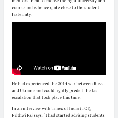
mentors them to choose the right university and
course and is hence quite close to the student
fraternity.
He had experienced the 2014 war between Russia
and Ukraine and could rightly predict the fast
escalation that took place this time.
In an interview with Times of India (TOI),
Prithwi Raj says, “I had started advising students