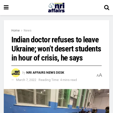
Home
News
Indian doctor refuses to leave
Ukraine; won’t desert students
in hour of crisis, he says
by
NRI AFFAIRS NEWS DESK
A
A
March 7, 2022
Reading Time: 4 mins read