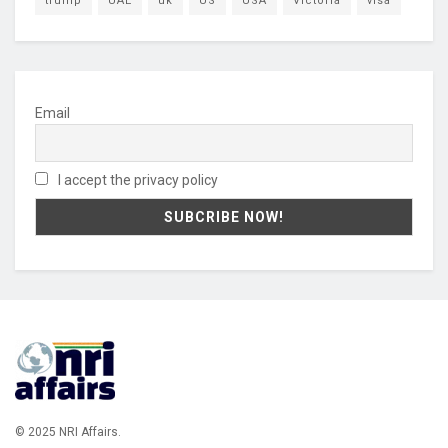
trump
UAE
uk
US
USA
Victoria
visa
Email
I accept the privacy policy
© 2025 NRI Affairs.