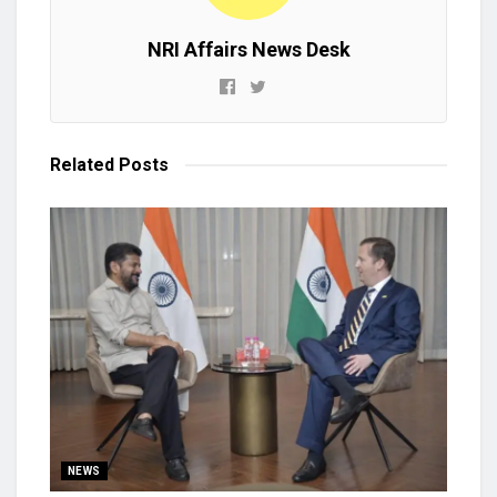
NRI Affairs News Desk
Related
Posts
NEWS