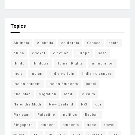
Topics
Air India
Australia
california
Canada
caste
china
cricket
election
Europe
Gaza
Hindu
Hindutva
Human Rights
immigration
India
Indian
Indian-origin
indian diaspora
indian student
Indian Students
Israel
Khalistan
Migration
Modi
Muslim
Narendra Modi
New Zealand
NRI
oci
Pakistan
Palestine
politics
Racism
Singapore
student
students
trade
travel