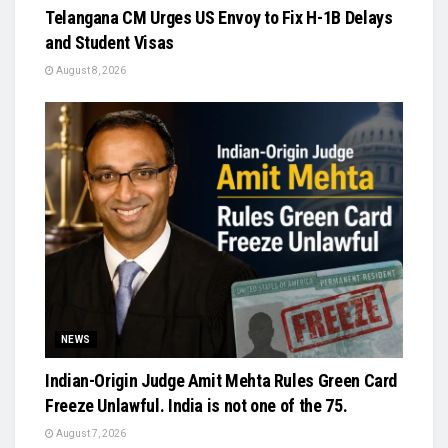
Telangana CM Urges US Envoy to Fix H-1B Delays
and Student Visas
August 8, 2026
NEWS
Indian-Origin Judge Amit Mehta Rules Green Card
Freeze Unlawful. India is not one of the 75.
August 7, 2026