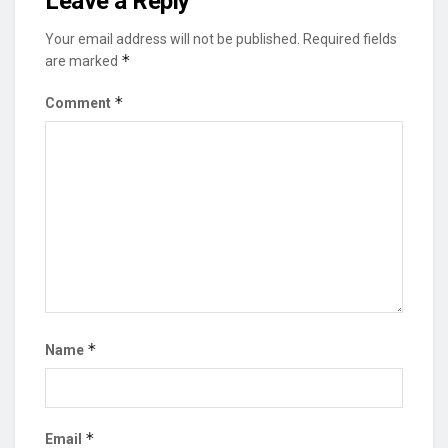
Leave a Reply
Your email address will not be published.
Required fields
*
are marked
*
Comment
*
Name
*
Email