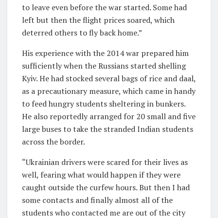
to leave even before the war started. Some had
left but then the flight prices soared, which
deterred others to fly back home.”
His experience with the 2014 war prepared him
sufficiently when the Russians started shelling
Kyiv. He had stocked several bags of rice and daal,
as a precautionary measure, which came in handy
to feed hungry students sheltering in bunkers.
He also reportedly arranged for 20 small and five
large buses to take the stranded Indian students
across the border.
“Ukrainian drivers were scared for their lives as
well, fearing what would happen if they were
caught outside the curfew hours. But then I had
some contacts and finally almost all of the
students who contacted me are out of the city