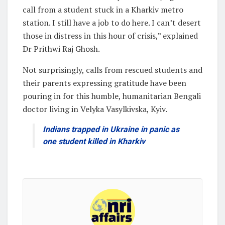
call from a student stuck in a Kharkiv metro
station. I still have a job to do here. I can’t desert
those in distress in this hour of crisis,” explained
Dr Prithwi Raj Ghosh.
Not surprisingly, calls from rescued students and
their parents expressing gratitude have been
pouring in for this humble, humanitarian Bengali
doctor living in Velyka Vasylkivska, Kyiv.
Indians trapped in Ukraine in panic as
one student killed in Kharkiv