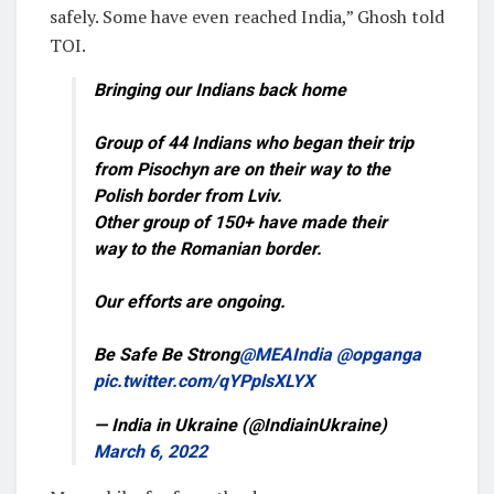
safely. Some have even reached India,” Ghosh told
TOI.
Bringing our Indians back home
Group of 44 Indians who began their trip
from Pisochyn are on their way to the
Polish border from Lviv.
Other group of 150+ have made their
way to the Romanian border.
Our efforts are ongoing.
Be Safe Be Strong
@MEAIndia
@opganga
pic.twitter.com/qYPplsXLYX
— India in Ukraine (@IndiainUkraine)
March 6, 2022