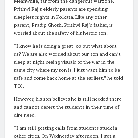
Meanwhile, far from the dangerous warzone,
Prithwi Raj’s elderly parents are spending
sleepless nights in Kolkata. Like any other
parent, Pradip Ghosh, Prithwi Raj’s father, is
worried about the safety of his heroic son.
“I know he is doing a great job but what about
us? We are also worried about our son and can’t
sleep at night seeing visuals of the war in the
same city where my son is. I just want him to be
safe and come back home at the earliest,” he told
TOI.
However, his son believes he is still needed there
and cannot desert the students in their time of
dire need.
“I am still getting calls from students stuck in
other cities. On Wednesday afternoon, I got a