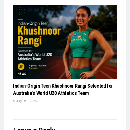
NEWS
Indian-Origin Teen Khushnoor Rangi Selected for
Australia’s World U20 Athletics Team
August 5, 2026