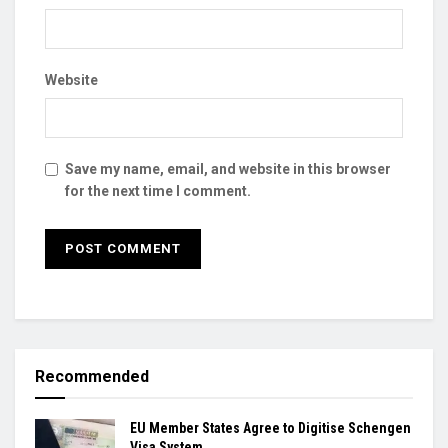
Website
Save my name, email, and website in this browser
for the next time I comment.
Recommended
EU Member States Agree to Digitise Schengen
Visa System