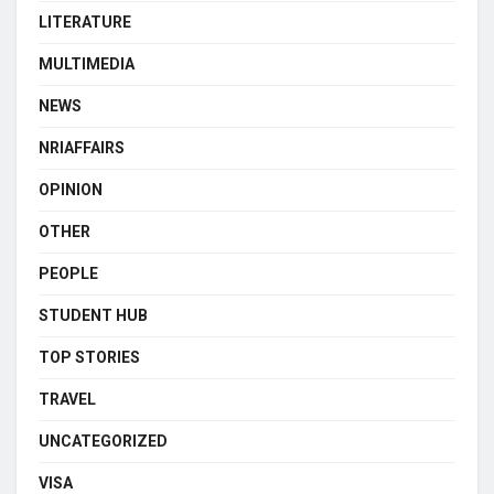
LITERATURE
MULTIMEDIA
NEWS
NRIAFFAIRS
OPINION
OTHER
PEOPLE
STUDENT HUB
TOP STORIES
TRAVEL
UNCATEGORIZED
VISA