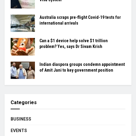
Australia scraps pre-flight Covid-19 tests for
international arrivals
Can a $1 device help solve $1 trillion
problem? Yes, says Dr Sivam Krish
Indian diaspora groups condemn appointment
of Amit Jani to key government position
Categories
BUSINESS
EVENTS