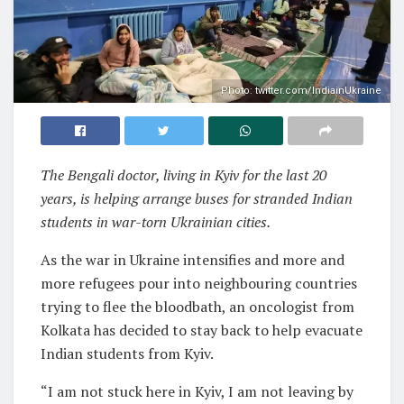
Photo: twitter.com/IndiainUkraine
The Bengali doctor, living in Kyiv for the last 20
years, is helping arrange buses for stranded Indian
students in war-torn Ukrainian cities.
As the war in Ukraine intensifies and more and
more refugees pour into neighbouring countries
trying to flee the bloodbath, an oncologist from
Kolkata has decided to stay back to help evacuate
Indian students from Kyiv.
“I am not stuck here in Kyiv, I am not leaving by