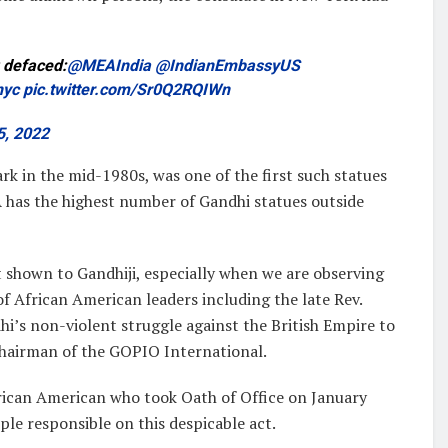
 defaced:
@MEAIndia
@IndianEmbassyUS
nyc
pic.twitter.com/Sr0Q2RQIWn
5, 2022
k in the mid-1980s, was one of the first such statues
has the highest number of Gandhi statues outside
 shown to Gandhiji, especially when we are observing
f African American leaders including the late Rev.
’s non-violent struggle against the British Empire to
Chairman of the GOPIO International.
rican American who took Oath of Office on January
ple responsible on this despicable act.