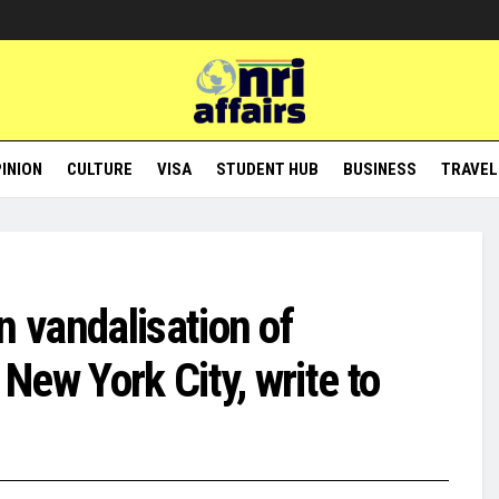
INION
CULTURE
VISA
STUDENT HUB
BUSINESS
TRAVEL
 vandalisation of
ew York City, write to