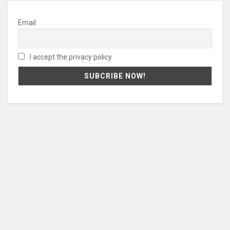
Email
I accept the privacy policy