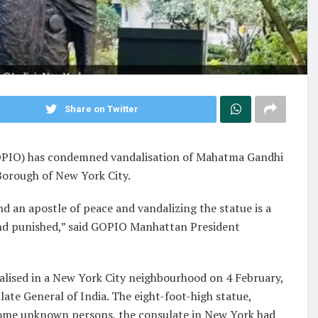
Share on Twitter
GOPIO) has condemned vandalisation of Mahatma Gandhi
Borough of New York City.
d an apostle of peace and vandalizing the statue is a
nd punished,” said GOPIO Manhattan President
alised in a New York City neighbourhood on 4 February,
ate General of India. The eight-foot-high statue,
some unknown persons, the consulate in New York had