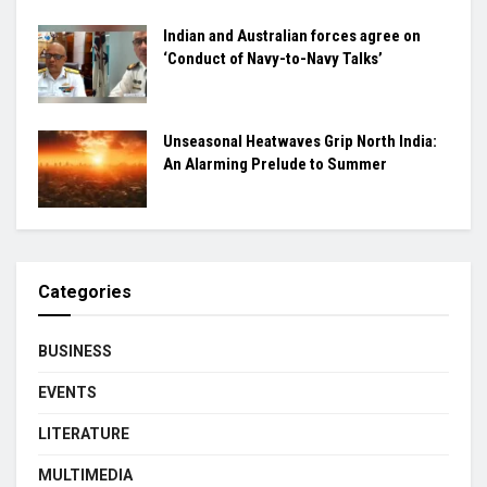
Indian and Australian forces agree on
‘Conduct of Navy-to-Navy Talks’
Unseasonal Heatwaves Grip North India:
An Alarming Prelude to Summer
Categories
BUSINESS
EVENTS
LITERATURE
MULTIMEDIA