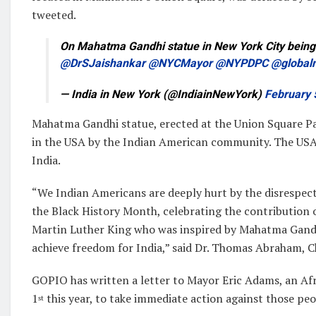
tweeted.
On Mahatma Gandhi statue in New York City being
@DrSJaishankar
@NYCMayor
@NYPDPC
@global
— India in New York (@IndiainNewYork)
February 
Mahatma Gandhi statue, erected at the Union Square Par
in the USA by the Indian American community. The USA 
India.
“We Indian Americans are deeply hurt by the disrespect
the Black History Month, celebrating the contribution o
Martin Luther King who was inspired by Mahatma Gandhi
achieve freedom for India,” said Dr. Thomas Abraham, 
GOPIO has written a letter to Mayor Eric Adams, an Af
1
this year, to take immediate action against those peo
st