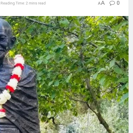
A
0
Reading Time: 2 mins read
A