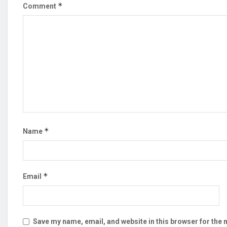
*
Comment
*
Name
*
Email
Save my name, email, and website in this browser for the 