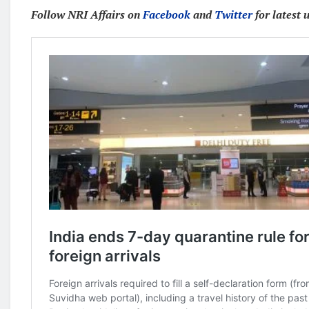
Follow NRI Affairs on
Facebook
and
Twitter
for latest 