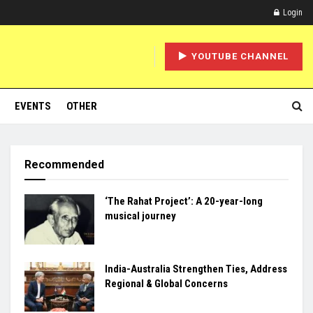
Login
YOUTUBE CHANNEL
EVENTS
OTHER
Recommended
‘The Rahat Project’: A 20-year-long
musical journey
India-Australia Strengthen Ties, Address
Regional & Global Concerns