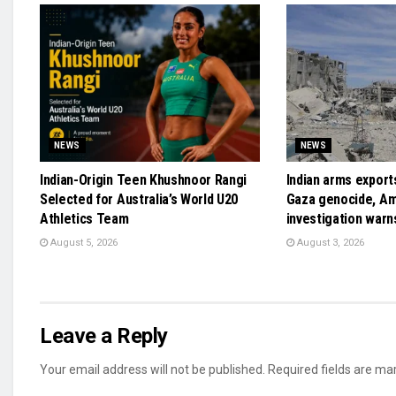
NEWS
NEWS
Indian-Origin Teen Khushnoor Rangi
Indian arms exports
Selected for Australia’s World U20
Gaza genocide, A
Athletics Team
investigation warn
August 5, 2026
August 3, 2026
Leave a Reply
Your email address will not be published.
Required fields are m