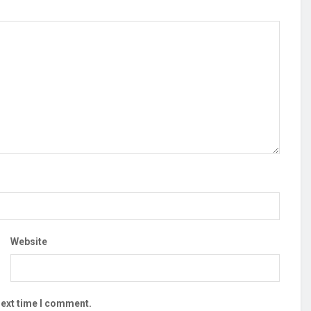
Website
next time I comment.