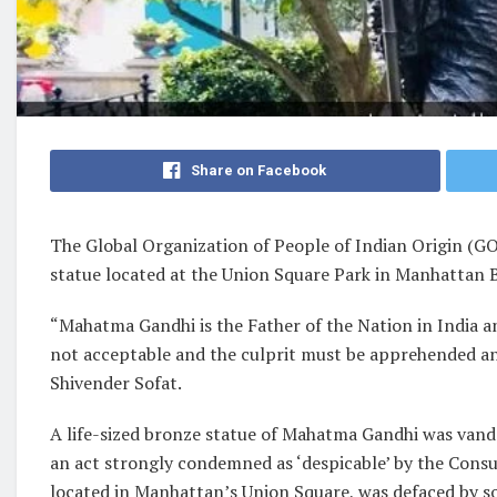
Share on Facebook
The Global Organization of People of Indian Origin (
statue located at the Union Square Park in Manhattan 
“Mahatma Gandhi is the Father of the Nation in India an
not acceptable and the culprit must be apprehended a
Shivender Sofat.
A life-sized bronze statue of Mahatma Gandhi was vand
an act strongly condemned as ‘despicable’ by the Consul
located in Manhattan’s Union Square, was defaced by 