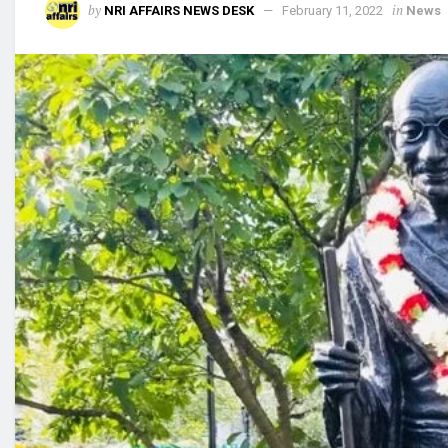
by
in
NRI AFFAIRS NEWS DESK
February 11, 2022
News