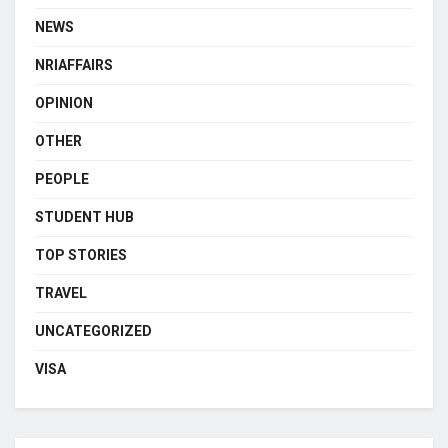
NEWS
NRIAFFAIRS
OPINION
OTHER
PEOPLE
STUDENT HUB
TOP STORIES
TRAVEL
UNCATEGORIZED
VISA