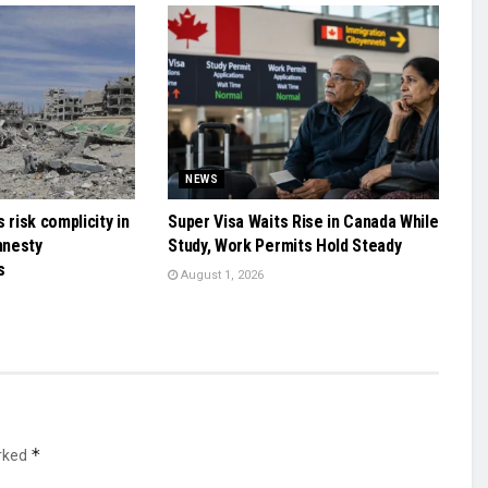
NEWS
 risk complicity in
Super Visa Waits Rise in Canada While
mnesty
Study, Work Permits Hold Steady
s
August 1, 2026
*
arked