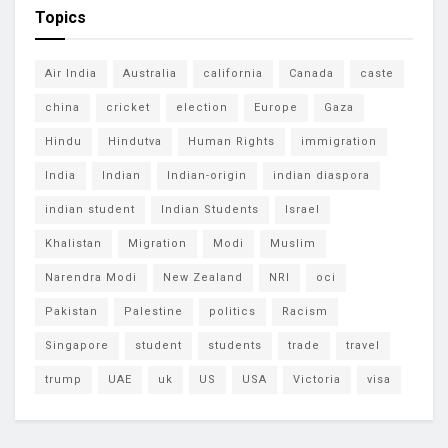
Topics
Air India
Australia
california
Canada
caste
china
cricket
election
Europe
Gaza
Hindu
Hindutva
Human Rights
immigration
India
Indian
Indian-origin
indian diaspora
indian student
Indian Students
Israel
Khalistan
Migration
Modi
Muslim
Narendra Modi
New Zealand
NRI
oci
Pakistan
Palestine
politics
Racism
Singapore
student
students
trade
travel
trump
UAE
uk
US
USA
Victoria
visa