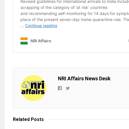
NRI Affairs News Desk
Related
Posts