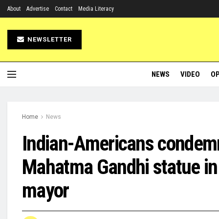
About
Advertise
Contact
Media Literacy
NEWSLETTER
NEWS
VIDEO
OP
Home
News
Indian-Americans condemn
Mahatma Gandhi statue in N
mayor