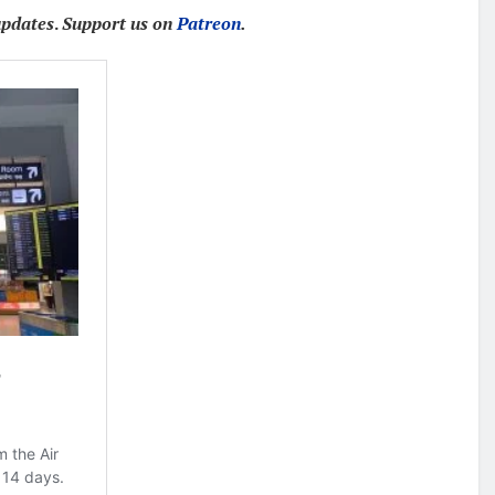
updates
.
Support us on
Patreon
.