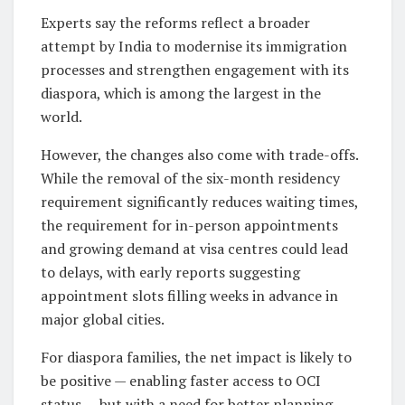
Experts say the reforms reflect a broader
attempt by India to modernise its immigration
processes and strengthen engagement with its
diaspora, which is among the largest in the
world.
However, the changes also come with trade-offs.
While the removal of the six-month residency
requirement significantly reduces waiting times,
the requirement for in-person appointments
and growing demand at visa centres could lead
to delays, with early reports suggesting
appointment slots filling weeks in advance in
major global cities.
For diaspora families, the net impact is likely to
be positive — enabling faster access to OCI
status — but with a need for better planning