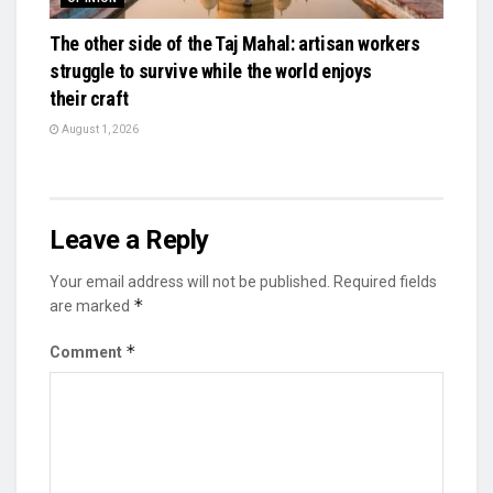
The other side of the Taj Mahal: artisan workers
struggle to survive while the world enjoys
their craft
August 1, 2026
Leave a Reply
Your email address will not be published.
Required fields
*
are marked
*
Comment