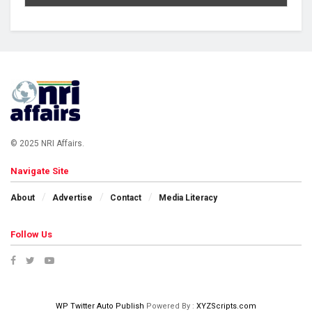
© 2025 NRI Affairs.
Navigate Site
About
Advertise
Contact
Media Literacy
Follow Us
WP Twitter Auto Publish
Powered By :
XYZScripts.com