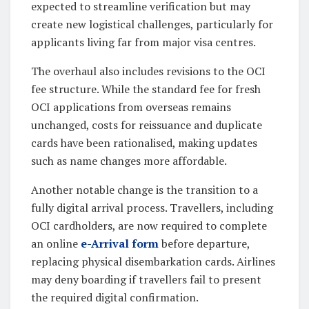
expected to streamline verification but may
create new logistical challenges, particularly for
applicants living far from major visa centres.
The overhaul also includes revisions to the OCI
fee structure. While the standard fee for fresh
OCI applications from overseas remains
unchanged, costs for reissuance and duplicate
cards have been rationalised, making updates
such as name changes more affordable.
Another notable change is the transition to a
fully digital arrival process. Travellers, including
OCI cardholders, are now required to complete
an online
e-Arrival form
before departure,
replacing physical disembarkation cards. Airlines
may deny boarding if travellers fail to present
the required digital confirmation.