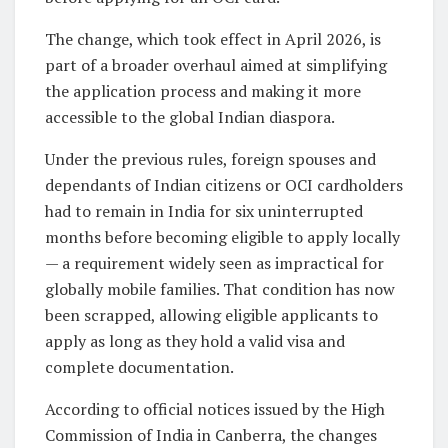
The change, which took effect in April 2026, is
part of a broader overhaul aimed at simplifying
the application process and making it more
accessible to the global Indian diaspora.
Under the previous rules, foreign spouses and
dependants of Indian citizens or OCI cardholders
had to remain in India for six uninterrupted
months before becoming eligible to apply locally
— a requirement widely seen as impractical for
globally mobile families. That condition has now
been scrapped, allowing eligible applicants to
apply as long as they hold a valid visa and
complete documentation.
According to official notices issued by the High
Commission of India in Canberra, the changes