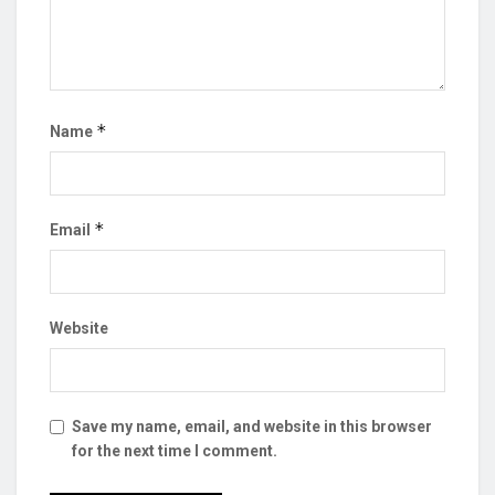
*
Name
*
Email
Website
Save my name, email, and website in this browser
for the next time I comment.