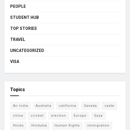
PEOPLE
STUDENT HUB
TOP STORIES
TRAVEL
UNCATEGORIZED
VISA
Topics
Air India
Australia
california
Canada
caste
china
cricket
election
Europe
Gaza
Hindu
Hindutva
Human Rights
immigration