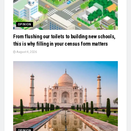
OPINION
From flushing our toilets to building new schools,
this is why filling in your census form matters
August 4, 2026
OPINION