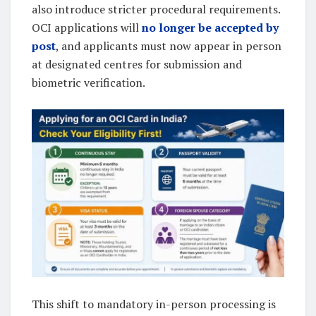
also introduce stricter procedural requirements.
OCI applications will
no longer be accepted by
post
, and applicants must now appear in person
at designated centres for submission and
biometric verification.
This shift to mandatory in-person processing is