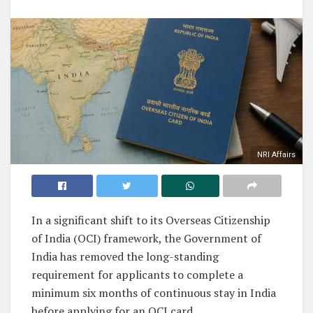
NRI Affairs
In a significant shift to its Overseas Citizenship
of India (OCI) framework, the Government of
India has removed the long-standing
requirement for applicants to complete a
minimum six months of continuous stay in India
before applying for an OCI card.