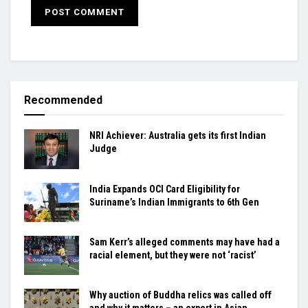
Recommended
NRI Achiever: Australia gets its first Indian
Judge
India Expands OCI Card Eligibility for
Suriname’s Indian Immigrants to 6th Gen
Sam Kerr’s alleged comments may have had a
racial element, but they were not ‘racist’
Why auction of Buddha relics was called off
and why it matters – an expert in Asian