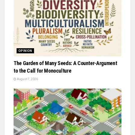
OPINION
The Garden of Many Seeds: A Counter-Argument
to the Call for Monoculture
August 7, 2026