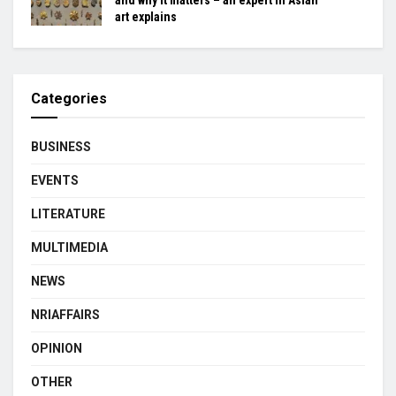
art explains
Categories
BUSINESS
EVENTS
LITERATURE
MULTIMEDIA
NEWS
NRIAFFAIRS
OPINION
OTHER