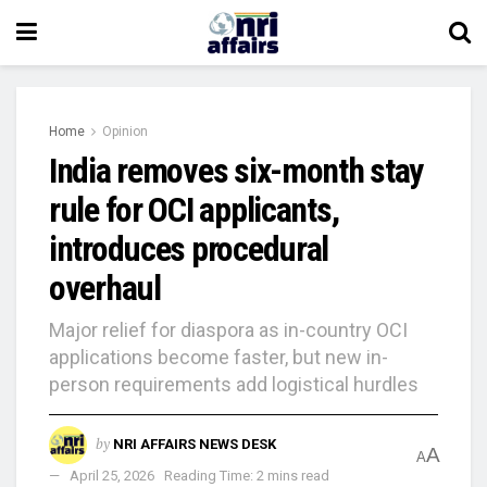
Home
Opinion
India removes six-month stay
rule for OCI applicants,
introduces procedural
overhaul
Major relief for diaspora as in-country OCI
applications become faster, but new in-
person requirements add logistical hurdles
by
NRI AFFAIRS NEWS DESK
A
A
April 25, 2026
Reading Time: 2 mins read