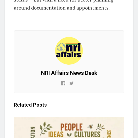
around documentation and appointments.
NRI Affairs News Desk
Related
Posts