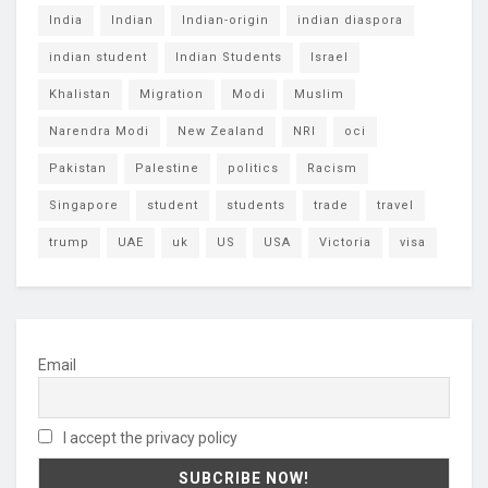
India
Indian
Indian-origin
indian diaspora
indian student
Indian Students
Israel
Khalistan
Migration
Modi
Muslim
Narendra Modi
New Zealand
NRI
oci
Pakistan
Palestine
politics
Racism
Singapore
student
students
trade
travel
trump
UAE
uk
US
USA
Victoria
visa
Email
I accept the privacy policy