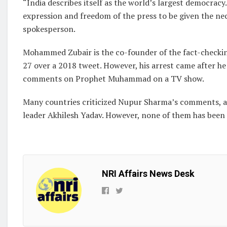
“India describes itself as the world’s largest democrac
expression and freedom of the press to be given the ne
spokesperson.
Mohammed Zubair is the co-founder of the fact-checkin
27 over a 2018 tweet. However, his arrest came after 
comments on Prophet Muhammad on a TV show.
Many countries criticized Nupur Sharma’s comments, an
leader Akhilesh Yadav. However, none of them has been a
NRI Affairs News Desk