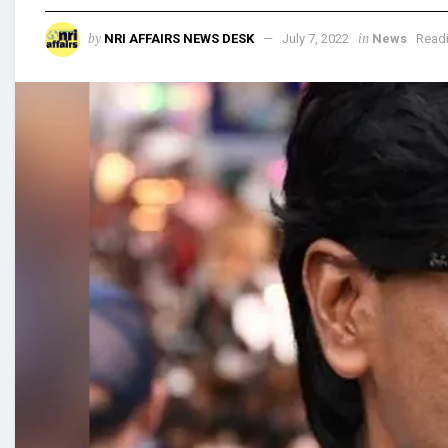
by
in
NRI AFFAIRS NEWS DESK
July 7, 2022
News
Readi