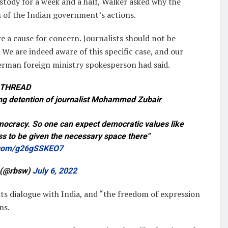
ustody for a week and a half, Walker asked why the
m of the Indian government’s actions.
re a cause for concern. Journalists should not be
We are indeed aware of this specific case, and our
German foreign ministry spokesperson had said.
 THREAD
ing detention of journalist Mohammed Zubair
democracy. So one can expect democratic values like
s to be given the necessary space there"
r.com/g26gSSKEO7
 (@rbsw)
July 6, 2022
s dialogue with India, and “the freedom of expression
ns.