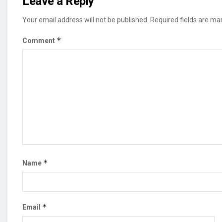
Leave a Reply
Your email address will not be published.
Required fields are m
*
Comment
*
Name
*
Email