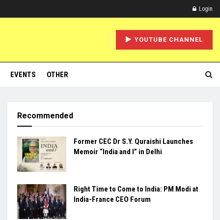
Login
YOUTUBE CHANNEL
EVENTS
OTHER
Recommended
Former CEC Dr S.Y. Quraishi Launches
Memoir “India and I” in Delhi
Right Time to Come to India: PM Modi at
India-France CEO Forum