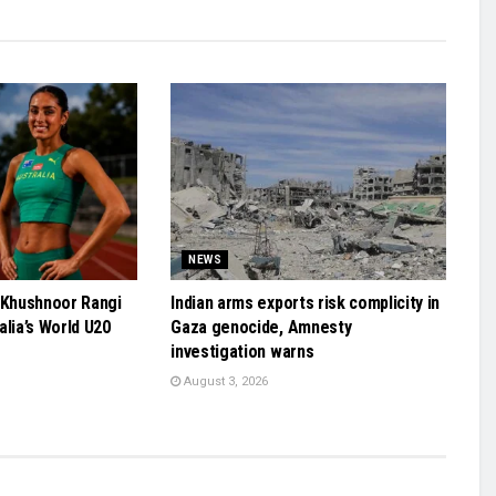
NEWS
 Khushnoor Rangi
Indian arms exports risk complicity in
alia’s World U20
Gaza genocide, Amnesty
investigation warns
August 3, 2026