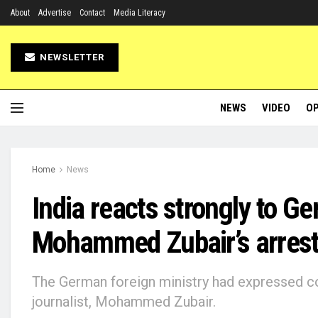
About
Advertise
Contact
Media Literacy
NEWSLETTER
NEWS
VIDEO
OP
Home
News
India reacts strongly to 
Mohammed Zubair’s arres
The German foreign ministry had expressed co
journalist, Mohammed Zubair.