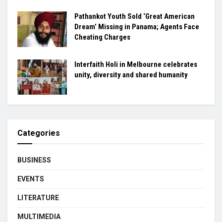
Pathankot Youth Sold ‘Great American
Dream’ Missing in Panama; Agents Face
Cheating Charges
Interfaith Holi in Melbourne celebrates
unity, diversity and shared humanity
Categories
BUSINESS
EVENTS
LITERATURE
MULTIMEDIA