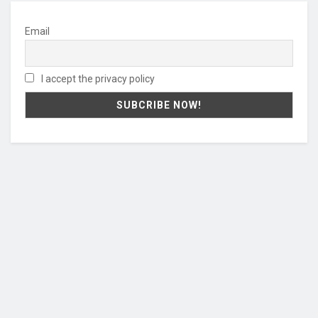
Email
I accept the privacy policy