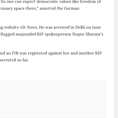
y. So one can expect democratic values like freedom of
cessary space there,” asserted the German
g website Alt News. He was arrested in Delhi on June
he flagged suspended BJP spokesperson Nupur Sharma’s
d an FIR was registered against her and another BJP
rrested so far.