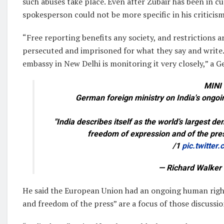
such abuses take place. Even after Zubair has been in c
spokesperson could not be more specific in his criticis
“Free reporting benefits any society, and restrictions a
persecuted and imprisoned for what they say and write. 
embassy in New Delhi is monitoring it very closely,” a 
MINI
German foreign ministry on India's ongo
"India describes itself as the world’s largest 
freedom of expression and of the pres
/1
pic.twitte
— Richard Walker
He said the European Union had an ongoing human right
and freedom of the press” are a focus of those discussio