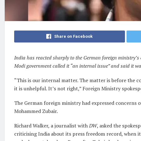
Share on Facebook
India has reacted sharply to the German foreign ministry
Modi government called it “an internal issue” and said it wa
“This is our internal matter. The matter is before the
it is unhelpful. It’s not right,” Foreign Ministry spoke
The German foreign ministry had expressed concerns ov
Mohammed Zubair.
Richard Walker, a journalist with
DW
, asked the spokes
criticising India about its press freedom record, when 