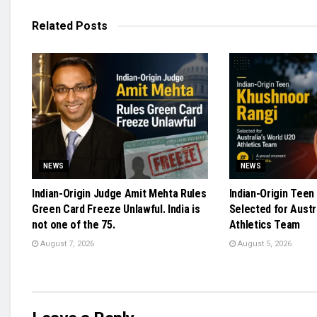
Related
Posts
NEWS
NEWS
Indian-Origin Judge Amit Mehta Rules
Indian-Origin Teen
Green Card Freeze Unlawful. India is
Selected for Austr
not one of the 75.
Athletics Team
August 7, 2026
August 5, 2026