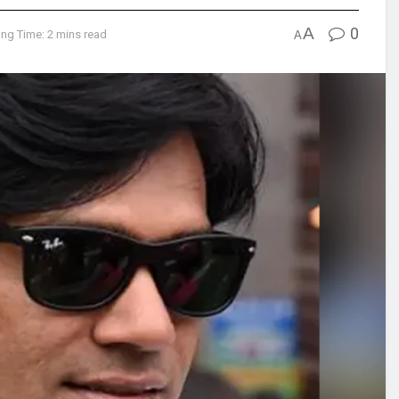
A
0
ng Time: 2 mins read
A