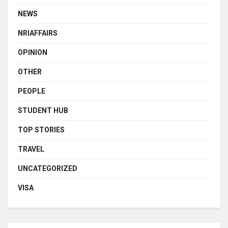
NEWS
NRIAFFAIRS
OPINION
OTHER
PEOPLE
STUDENT HUB
TOP STORIES
TRAVEL
UNCATEGORIZED
VISA