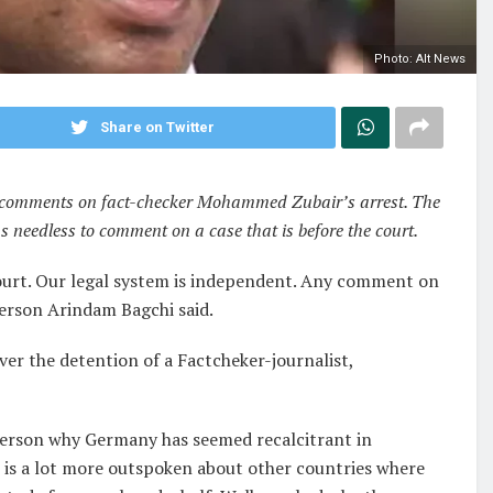
Photo: Alt News
Share on Twitter
’s comments on fact-checker Mohammed Zubair’s arrest. The
s needless to comment on a case that is before the court.
 court. Our legal system is independent. Any comment on
sperson Arindam Bagchi said.
er the detention of a Factcheker-journalist,
person why Germany has seemed recalcitrant in
it is a lot more outspoken about other countries where