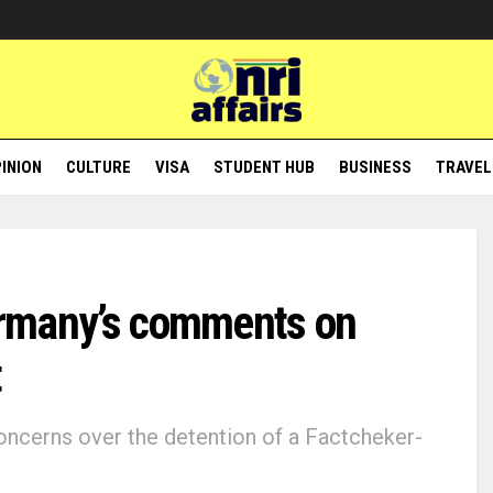
INION
CULTURE
VISA
STUDENT HUB
BUSINESS
TRAVEL
Germany’s comments on
t
ncerns over the detention of a Factcheker-