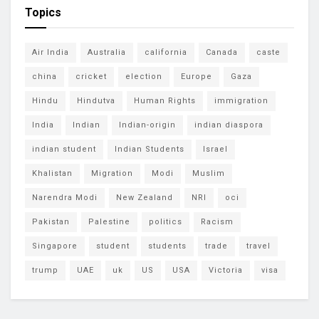
Topics
Air India
Australia
california
Canada
caste
china
cricket
election
Europe
Gaza
Hindu
Hindutva
Human Rights
immigration
India
Indian
Indian-origin
indian diaspora
indian student
Indian Students
Israel
Khalistan
Migration
Modi
Muslim
Narendra Modi
New Zealand
NRI
oci
Pakistan
Palestine
politics
Racism
Singapore
student
students
trade
travel
trump
UAE
uk
US
USA
Victoria
visa