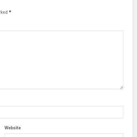
*
arked
Website