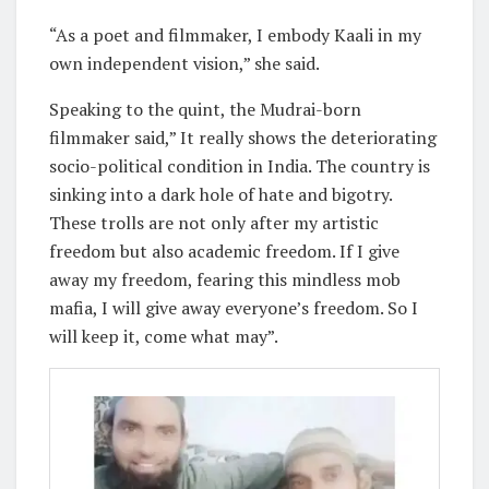
“As a poet and filmmaker, I embody Kaali in my
own independent vision,” she said.
Speaking to the quint, the Mudrai-born
filmmaker said,” It really shows the deteriorating
socio-political condition in India. The country is
sinking into a dark hole of hate and bigotry.
These trolls are not only after my artistic
freedom but also academic freedom. If I give
away my freedom, fearing this mindless mob
mafia, I will give away everyone’s freedom. So I
will keep it, come what may”.