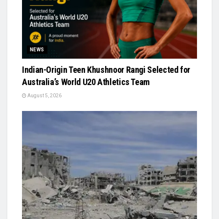
NEWS
Indian-Origin Teen Khushnoor Rangi Selected for
Australia’s World U20 Athletics Team
August 5, 2026