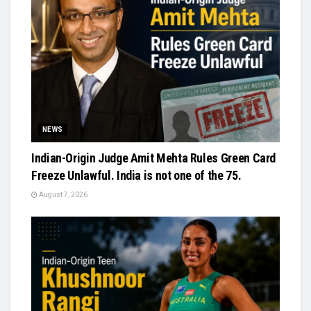
NEWS
Indian-Origin Judge Amit Mehta Rules Green Card
Freeze Unlawful. India is not one of the 75.
August 7, 2026