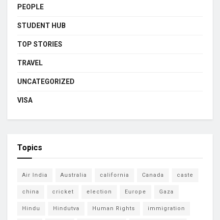
PEOPLE
STUDENT HUB
TOP STORIES
TRAVEL
UNCATEGORIZED
VISA
Topics
Air India
Australia
california
Canada
caste
china
cricket
election
Europe
Gaza
Hindu
Hindutva
Human Rights
immigration