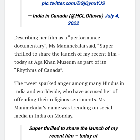
pic.twitter.com/DGjQynxYJS
— India in Canada (@HCI_Ottawa)
July 4,
2022
Describing her film as a “performance
documentary”, Ms Manimekalai said, “Super
thrilled to share the launch of my recent film –
today at Aga Khan Museum as part of its
“Rhythms of Canada”.
The tweet sparked anger among many Hindus in
India and worldwide, who have accused her of
offending their religious sentiments. Ms
Manimekalai’s name was trending on social
media in India on Monday.
Super thrilled to share the launch of my
recent film – today at