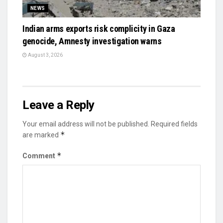
NEWS
Indian arms exports risk complicity in Gaza
genocide, Amnesty investigation warns
August 3, 2026
Leave a Reply
Your email address will not be published.
Required fields
*
are marked
*
Comment