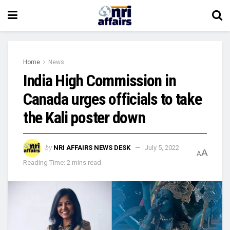
Home
News
India High Commission in
Canada urges officials to take
the Kali poster down
by
NRI AFFAIRS NEWS DESK
July 5, 2022
A
A
Reading Time: 2 mins read