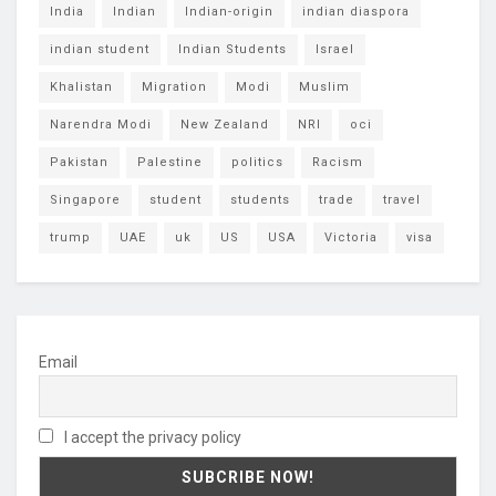
India
Indian
Indian-origin
indian diaspora
indian student
Indian Students
Israel
Khalistan
Migration
Modi
Muslim
Narendra Modi
New Zealand
NRI
oci
Pakistan
Palestine
politics
Racism
Singapore
student
students
trade
travel
trump
UAE
uk
US
USA
Victoria
visa
Email
I accept the privacy policy