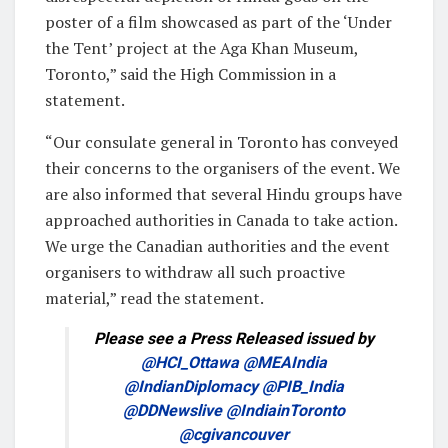
poster of a film showcased as part of the ‘Under
the Tent’ project at the Aga Khan Museum,
Toronto,” said the High Commission in a
statement.
“Our consulate general in Toronto has conveyed
their concerns to the organisers of the event. We
are also informed that several Hindu groups have
approached authorities in Canada to take action.
We urge the Canadian authorities and the event
organisers to withdraw all such proactive
material,” read the statement.
Please see a Press Released issued by
@HCI_Ottawa
@MEAIndia
@IndianDiplomacy
@PIB_India
@DDNewslive
@IndiainToronto
@cgivancouver