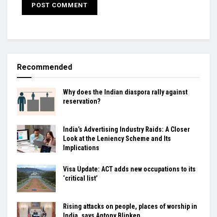
Recommended
Why does the Indian diaspora rally against
reservation?
India’s Advertising Industry Raids: A Closer
Look at the Leniency Scheme and Its
Implications
Visa Update: ACT adds new occupations to its
‘critical list’
Rising attacks on people, places of worship in
India, says Antony Blinken