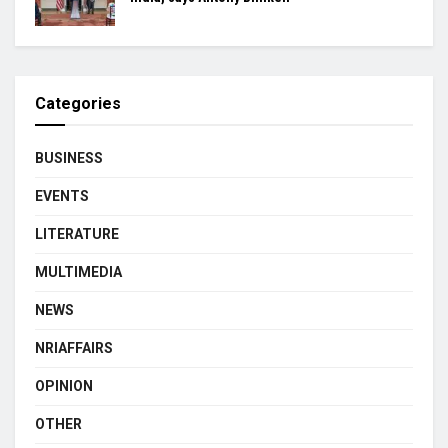
Categories
BUSINESS
EVENTS
LITERATURE
MULTIMEDIA
NEWS
NRIAFFAIRS
OPINION
OTHER