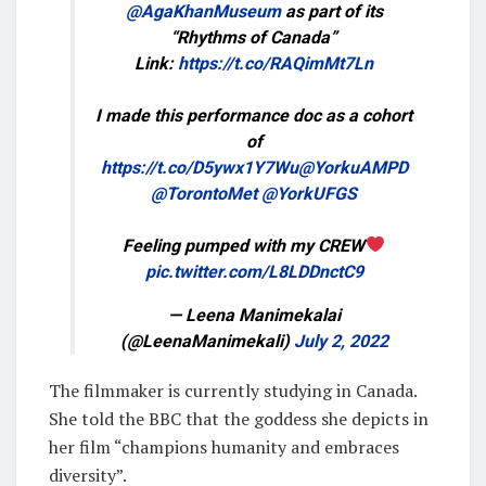
@AgaKhanMuseum
as part of its
“Rhythms of Canada”
Link:
https://t.co/RAQimMt7Ln
I made this performance doc as a cohort
of
https://t.co/D5ywx1Y7Wu
@YorkuAMPD
@TorontoMet
@YorkUFGS
Feeling pumped with my CREW
pic.twitter.com/L8LDDnctC9
— Leena Manimekalai
(@LeenaManimekali)
July 2, 2022
The filmmaker is currently studying in Canada.
She told the BBC that the goddess she depicts in
her film “champions humanity and embraces
diversity”.