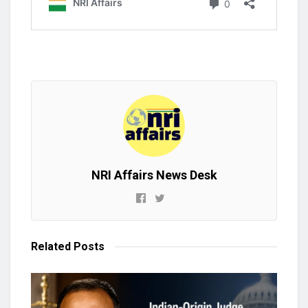
NRI Affairs News Desk
Related
Posts