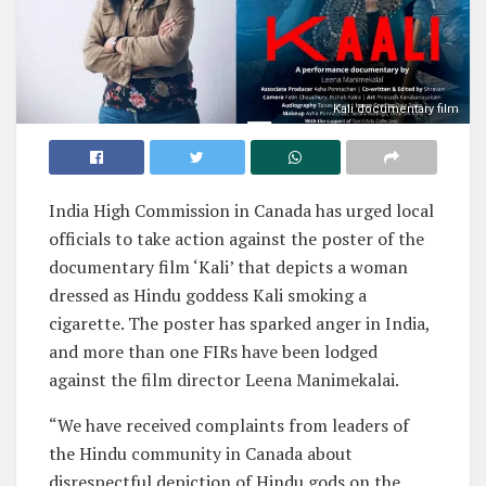
Kali documentary film
India High Commission in Canada has urged local
officials to take action against the poster of the
documentary film ‘Kali’ that depicts a woman
dressed as Hindu goddess Kali smoking a
cigarette. The poster has sparked anger in India,
and more than one FIRs have been lodged
against the film director Leena Manimekalai.
“We have received complaints from leaders of
the Hindu community in Canada about
disrespectful depiction of Hindu gods on the