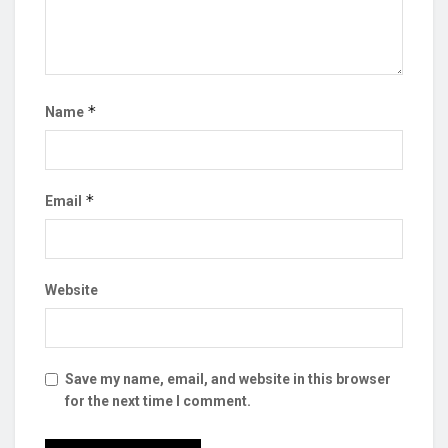
*
Name
*
Email
Website
Save my name, email, and website in this browser
for the next time I comment.