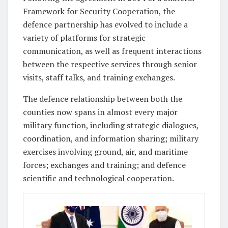
Framework for Security Cooperation, the
defence partnership has evolved to include a
variety of platforms for strategic
communication, as well as frequent interactions
between the respective services through senior
visits, staff talks, and training exchanges.
The defence relationship between both the
counties now spans in almost every major
military function, including strategic dialogues,
coordination, and information sharing; military
exercises involving ground, air, and maritime
forces; exchanges and training; and defence
scientific and technological cooperation.