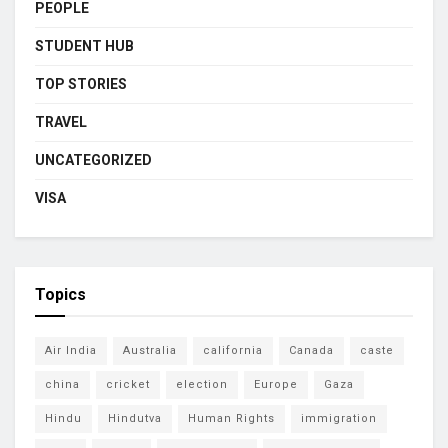
PEOPLE
STUDENT HUB
TOP STORIES
TRAVEL
UNCATEGORIZED
VISA
Topics
Air India
Australia
california
Canada
caste
china
cricket
election
Europe
Gaza
Hindu
Hindutva
Human Rights
immigration