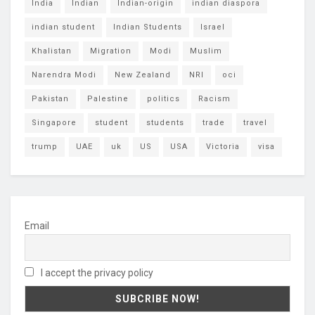
India
Indian
Indian-origin
indian diaspora
indian student
Indian Students
Israel
Khalistan
Migration
Modi
Muslim
Narendra Modi
New Zealand
NRI
oci
Pakistan
Palestine
politics
Racism
Singapore
student
students
trade
travel
trump
UAE
uk
US
USA
Victoria
visa
Email
I accept the privacy policy