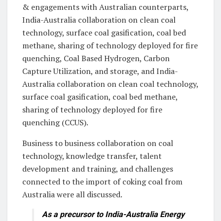
& engagements with Australian counterparts,
India-Australia collaboration on clean coal
technology, surface coal gasification, coal bed
methane, sharing of technology deployed for fire
quenching, Coal Based Hydrogen, Carbon
Capture Utilization, and storage, and India-
Australia collaboration on clean coal technology,
surface coal gasification, coal bed methane,
sharing of technology deployed for fire
quenching (CCUS).
Business to business collaboration on coal
technology, knowledge transfer, talent
development and training, and challenges
connected to the import of coking coal from
Australia were all discussed.
As a precursor to India-Australia Energy