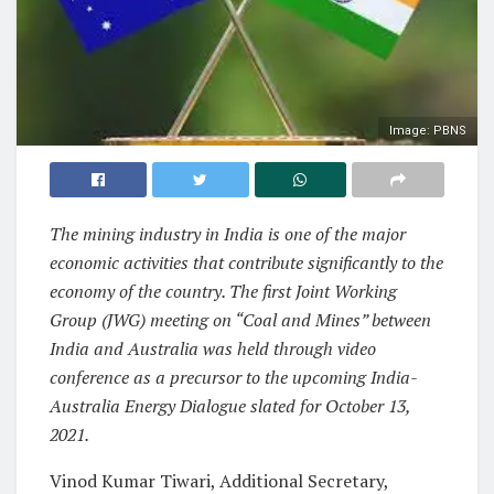
Image: PBNS
The mining industry in India is one of the major
economic activities that contribute significantly to the
economy of the country. The first Joint Working
Group (JWG) meeting on “Coal and Mines” between
India and Australia was held through video
conference as a precursor to the upcoming India-
Australia Energy Dialogue slated for October 13,
2021.
Vinod Kumar Tiwari, Additional Secretary,