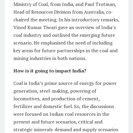
Ministry of Coal, from India, and Paul Trotman,
Head of Resources Division from Australia, co-
chaired the meeting. In his introductory remarks,
Vinod Kumar Tiwari gave an overview of India’s
coal industry and outlined the emerging future
scenario. He emphasised the need of including
key areas for future partnerships in the coal and
mining industries in both nations.
How is it going to impact India?
Coal is India’s prime source of energy for power
generation, steel-making, powering of
locomotives, and production of cement,
fertilizer and domestic fuel. So, the discussions
were focused on Indian coal resources in the
present and future scenarios, critical and
strategic minerals-demand and supply scenarios