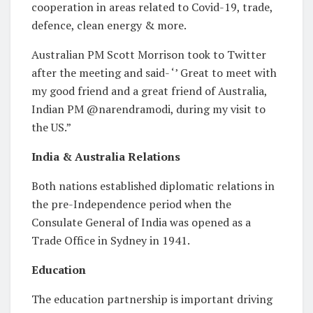
cooperation in areas related to Covid-19, trade,
defence, clean energy & more.
Australian PM Scott Morrison took to Twitter
after the meeting and said- ‘’ Great to meet with
my good friend and a great friend of Australia,
Indian PM @narendramodi, during my visit to
the US.”
India & Australia Relations
Both nations established diplomatic relations in
the pre-Independence period when the
Consulate General of India was opened as a
Trade Office in Sydney in 1941.
Education
The education partnership is important driving