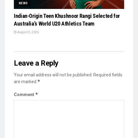
NEWS
Indian-Origin Teen Khushnoor Rangi Selected for
Australia’s World U20 Athletics Team
August 5, 2026
Leave a Reply
Your email address will not be published.
Required fields
*
are marked
*
Comment