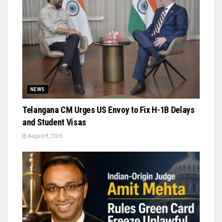
NEWS
Telangana CM Urges US Envoy to Fix H-1B Delays
and Student Visas
August 8, 2026