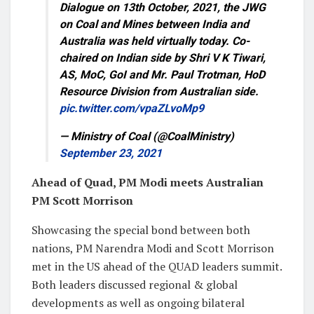
Dialogue on 13th October, 2021, the JWG
on Coal and Mines between India and
Australia was held virtually today. Co-
chaired on Indian side by Shri V K Tiwari,
AS, MoC, GoI and Mr. Paul Trotman, HoD
Resource Division from Australian side.
pic.twitter.com/vpaZLvoMp9
— Ministry of Coal (@CoalMinistry)
September 23, 2021
Ahead of Quad, PM Modi meets Australian
PM Scott Morrison
Showcasing the special bond between both
nations, PM Narendra Modi and Scott Morrison
met in the US ahead of the QUAD leaders summit.
Both leaders discussed regional & global
developments as well as ongoing bilateral