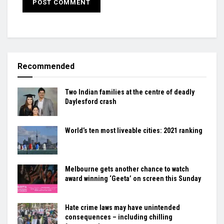
Recommended
Two Indian families at the centre of deadly
Daylesford crash
World’s ten most liveable cities: 2021 ranking
Melbourne gets another chance to watch
award winning ‘Geeta’ on screen this Sunday
Hate crime laws may have unintended
consequences – including chilling