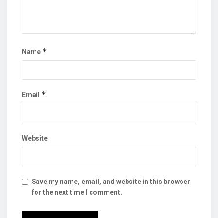
*
Name
*
Email
Website
Save my name, email, and website in this browser
for the next time I comment.