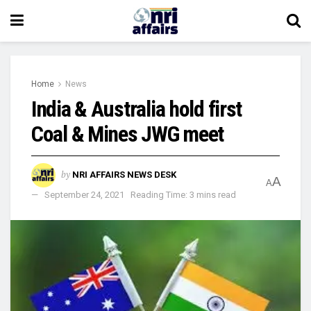
Home
News
India & Australia hold first
Coal & Mines JWG meet
by
NRI AFFAIRS NEWS DESK
A
A
September 24, 2021
Reading Time: 3 mins read