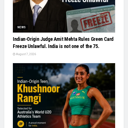
NEWS
Indian-Origin Judge Amit Mehta Rules Green Card
Freeze Unlawful. India is not one of the 75.
August 7, 2026