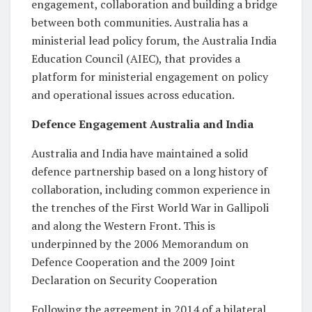
engagement, collaboration and building a bridge
between both communities. Australia has a
ministerial lead policy forum, the Australia India
Education Council (AIEC), that provides a
platform for ministerial engagement on policy
and operational issues across education.
Defence Engagement Australia and India
Australia and India have maintained a solid
defence partnership based on a long history of
collaboration, including common experience in
the trenches of the First World War in Gallipoli
and along the Western Front. This is
underpinned by the 2006 Memorandum on
Defence Cooperation and the 2009 Joint
Declaration on Security Cooperation
Following the agreement in 2014 of a bilateral