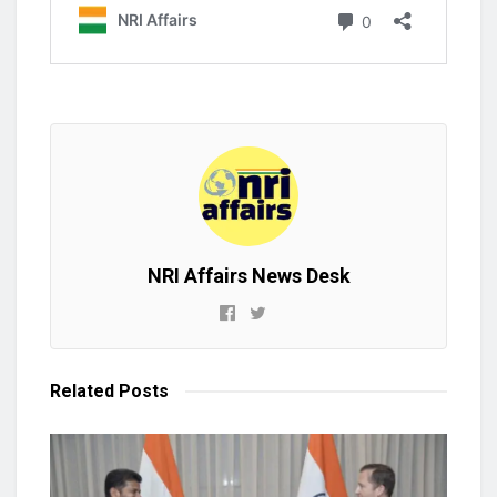
NRI Affairs News Desk
Related
Posts