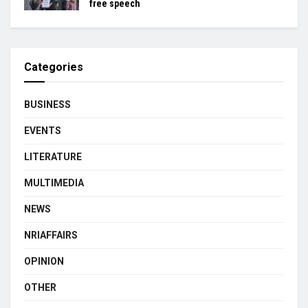
free speech
Categories
BUSINESS
EVENTS
LITERATURE
MULTIMEDIA
NEWS
NRIAFFAIRS
OPINION
OTHER