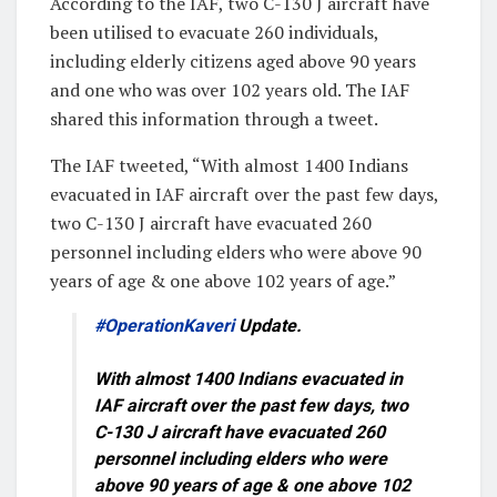
According to the IAF, two C-130 J aircraft have
been utilised to evacuate 260 individuals,
including elderly citizens aged above 90 years
and one who was over 102 years old. The IAF
shared this information through a tweet.
The IAF tweeted, “With almost 1400 Indians
evacuated in IAF aircraft over the past few days,
two C-130 J aircraft have evacuated 260
personnel including elders who were above 90
years of age & one above 102 years of age.”
#OperationKaveri
Update.
With almost 1400 Indians evacuated in
IAF aircraft over the past few days, two
C-130 J aircraft have evacuated 260
personnel including elders who were
above 90 years of age & one above 102