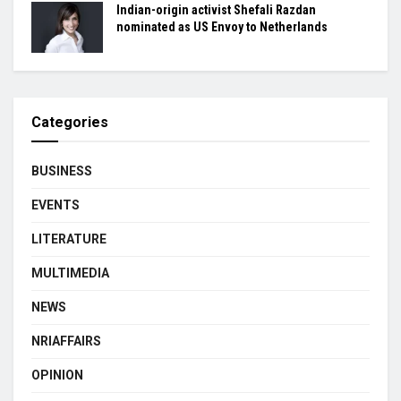
Indian-origin activist Shefali Razdan
nominated as US Envoy to Netherlands
Categories
BUSINESS
EVENTS
LITERATURE
MULTIMEDIA
NEWS
NRIAFFAIRS
OPINION