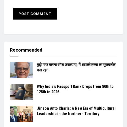
Recommended
मुझे माफ करना रमेश उपाध्याय, मैं आपकी हत्या का मूकदर्शक
बना रहा!
Why India’s Passport Rank Drops from 80th to
125th in 2026
Jinson Anto Charls: A New Era of Multicultural
Leadership in the Northern Territory