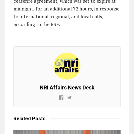
ceasefire agreement, which was set to expire at
midnight, for an additional 72 hours, in response
to international, regional, and local calls,
according to the RSF.
NRI Affairs News Desk
Related
Posts