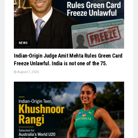
NEWS
Indian-Origin Judge Amit Mehta Rules Green Card
Freeze Unlawful. India is not one of the 75.
August 7, 2026