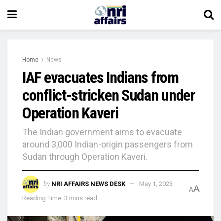
Home
News
IAF evacuates Indians from
conflict-stricken Sudan under
Operation Kaveri
The Indian government aims to evacuate
around 3,000 Indian-origin passengers from
Sudan through Operation Kaveri.
by
NRI AFFAIRS NEWS DESK
May 1, 2023
A
A
Reading Time: 3 mins read