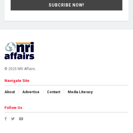
© 2025 NRI Affairs.
Navigate Site
About
Advertise
Contact
Media Literacy
Follow Us