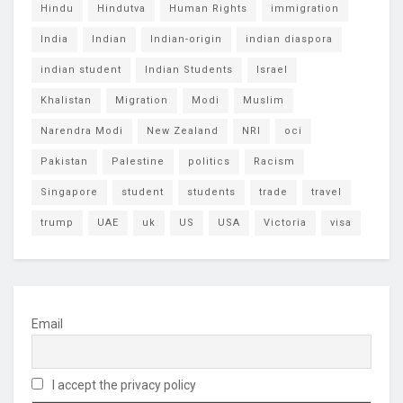
Hindu
Hindutva
Human Rights
immigration
India
Indian
Indian-origin
indian diaspora
indian student
Indian Students
Israel
Khalistan
Migration
Modi
Muslim
Narendra Modi
New Zealand
NRI
oci
Pakistan
Palestine
politics
Racism
Singapore
student
students
trade
travel
trump
UAE
uk
US
USA
Victoria
visa
Email
I accept the privacy policy