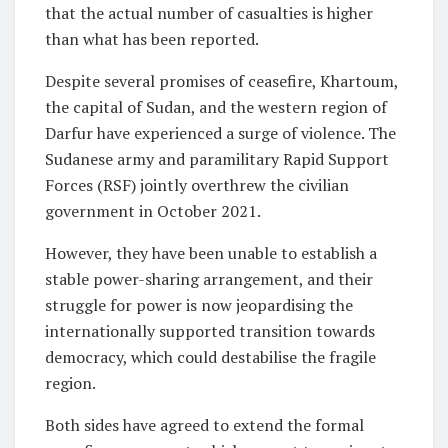
that the actual number of casualties is higher
than what has been reported.
Despite several promises of ceasefire, Khartoum,
the capital of Sudan, and the western region of
Darfur have experienced a surge of violence. The
Sudanese army and paramilitary Rapid Support
Forces (RSF) jointly overthrew the civilian
government in October 2021.
However, they have been unable to establish a
stable power-sharing arrangement, and their
struggle for power is now jeopardising the
internationally supported transition towards
democracy, which could destabilise the fragile
region.
Both sides have agreed to extend the formal