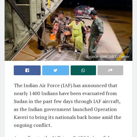
Source: @IAF_MCC/Twitter
The Indian Air Force (IAF) has announced that
nearly 1400 Indians have been evacuated from
Sudan in the past few days through IAF aircraft,
as the Indian government launched Operation
Kaveri to bring its nationals back home amid the
ongoing conflict.