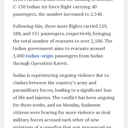
C-130 Indian Air force flight carrying 40
passengers, the number increased to 2,340.
Following this, three more flights carried 229,
288, and 135 passengers, respectively, bringing
the total number of evacuees to over 2,500. The
Indian government aims to evacuate around
3,000
Indian-origin
passengers from Sudan
through Operation Kaveri.
Sudan is experiencing ongoing violence due to
clashes between the country’s army and
paramilitary forces, leading to a significant loss
of life and injuries. The conflict has been ongoing
for three weeks, and on Monday, Sudanese
citizens were bracing for more violence as rival
military forces accused each other of new
violations of a ceasefire that was announced on