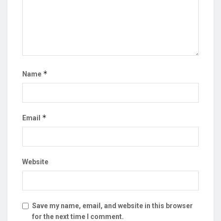
*
Name
*
Email
Website
Save my name, email, and website in this browser
for the next time I comment.