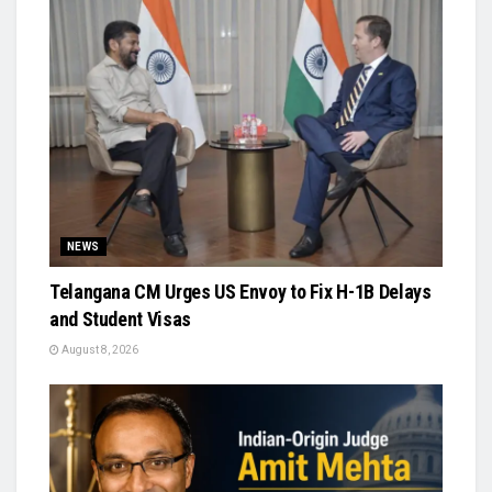
NEWS
Telangana CM Urges US Envoy to Fix H-1B Delays
and Student Visas
August 8, 2026