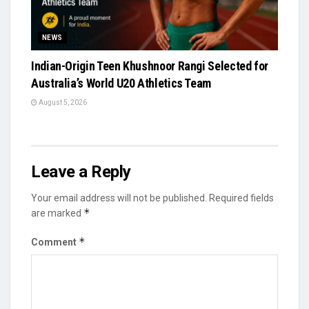
NEWS
Indian-Origin Teen Khushnoor Rangi Selected for
Australia’s World U20 Athletics Team
August 5, 2026
Leave a Reply
Your email address will not be published.
Required fields
*
are marked
*
Comment