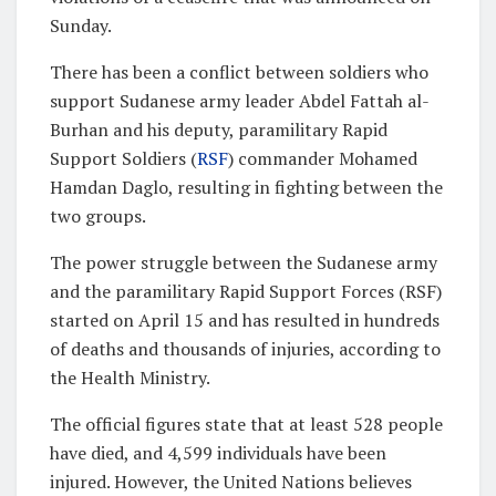
Sunday.
There has been a conflict between soldiers who
support Sudanese army leader Abdel Fattah al-
Burhan and his deputy, paramilitary Rapid
Support Soldiers (
RSF
) commander Mohamed
Hamdan Daglo, resulting in fighting between the
two groups.
The power struggle between the Sudanese army
and the paramilitary Rapid Support Forces (RSF)
started on April 15 and has resulted in hundreds
of deaths and thousands of injuries, according to
the Health Ministry.
The official figures state that at least 528 people
have died, and 4,599 individuals have been
injured. However, the United Nations believes