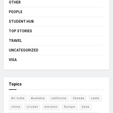
OTHER
PEOPLE
STUDENT HUB
TOP STORIES
TRAVEL
UNCATEGORIZED
VISA
Topics
Air India
Australia
california
Canada
caste
china
cricket
election
Europe
Gaza