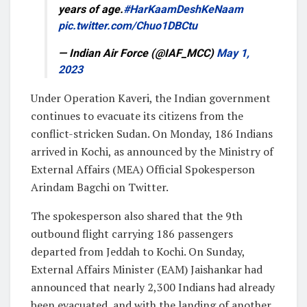
years of age.
#HarKaamDeshKeNaam
pic.twitter.com/Chuo1DBCtu
— Indian Air Force (@IAF_MCC)
May 1,
2023
Under Operation Kaveri, the Indian government
continues to evacuate its citizens from the
conflict-stricken Sudan. On Monday, 186 Indians
arrived in Kochi, as announced by the Ministry of
External Affairs (MEA) Official Spokesperson
Arindam Bagchi on Twitter.
The spokesperson also shared that the 9th
outbound flight carrying 186 passengers
departed from Jeddah to Kochi. On Sunday,
External Affairs Minister (EAM) Jaishankar had
announced that nearly 2,300 Indians had already
been evacuated, and with the landing of another