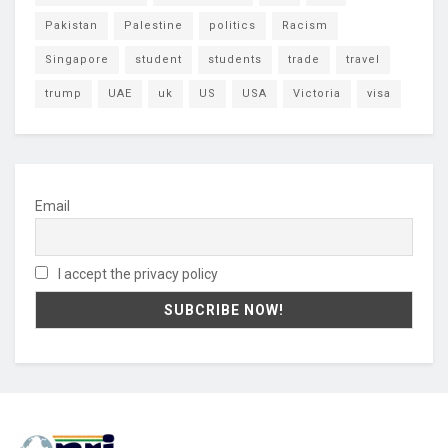
Pakistan
Palestine
politics
Racism
Singapore
student
students
trade
travel
trump
UAE
uk
US
USA
Victoria
visa
Email
I accept the privacy policy