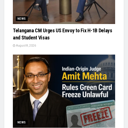
NEWS
Telangana CM Urges US Envoy to Fix H-1B Delays
and Student Visas
August 8, 2026
NEWS