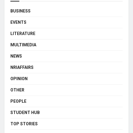
BUSINESS
EVENTS
LITERATURE
MULTIMEDIA
NEWS
NRIAFFAIRS
OPINION
OTHER
PEOPLE
STUDENT HUB
TOP STORIES