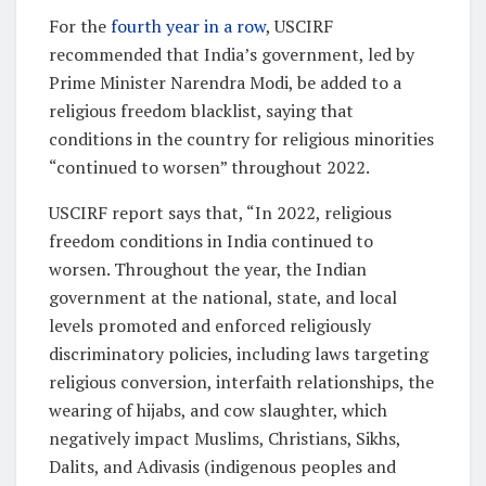
For the
fourth year in a row
, USCIRF
recommended that India’s government, led by
Prime Minister Narendra Modi, be added to a
religious freedom blacklist, saying that
conditions in the country for religious minorities
“continued to worsen” throughout 2022.
USCIRF report says that, “In 2022, religious
freedom conditions in India continued to
worsen. Throughout the year, the Indian
government at the national, state, and local
levels promoted and enforced religiously
discriminatory policies, including laws targeting
religious conversion, interfaith relationships, the
wearing of hijabs, and cow slaughter, which
negatively impact Muslims, Christians, Sikhs,
Dalits, and Adivasis (indigenous peoples and