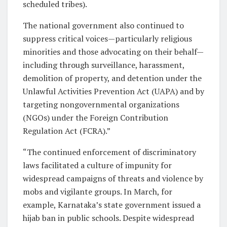
scheduled tribes).
The national government also continued to
suppress critical voices—particularly religious
minorities and those advocating on their behalf—
including through surveillance, harassment,
demolition of property, and detention under the
Unlawful Activities Prevention Act (UAPA) and by
targeting nongovernmental organizations
(NGOs) under the Foreign Contribution
Regulation Act (FCRA).”
“The continued enforcement of discriminatory
laws facilitated a culture of impunity for
widespread campaigns of threats and violence by
mobs and vigilante groups. In March, for
example, Karnataka’s state government issued a
hijab ban in public schools. Despite widespread