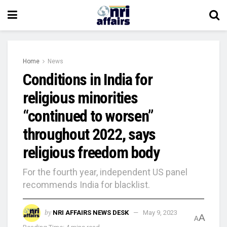
Home
News
Conditions in India for
religious minorities
“continued to worsen”
throughout 2022, says
religious freedom body
For the fourth year, independent US panel
recommends India for blacklist.
by
NRI AFFAIRS NEWS DESK
May 9, 2023
A
A