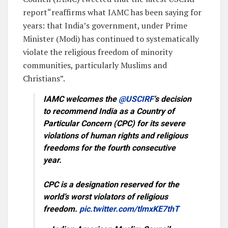
report“reaffirms what IAMC has been saying for
years: that India’s government, under Prime
Minister (Modi) has continued to systematically
violate the religious freedom of minority
communities, particularly Muslims and
Christians”.
IAMC welcomes the
@USCIRF
's decision
to recommend India as a Country of
Particular Concern (CPC) for its severe
violations of human rights and religious
freedoms for the fourth consecutive
year.
CPC is a designation reserved for the
world’s worst violators of religious
freedom.
pic.twitter.com/tlmxKE7thT