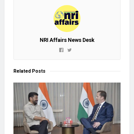
NRI Affairs News Desk
Related
Posts