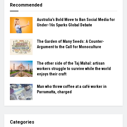
Recommended
Australia’s Bold Move to Ban Social Media for
Under-16s Sparks Global Debate
The Garden of Many Seeds: A Counter-
Argument to the Call for Monoculture
The other side of the Taj Mahal: artisan
workers struggle to survive while the world
enjoys their craft
Man who threw coffee at a café worker in
Parramatta, charged
Categories