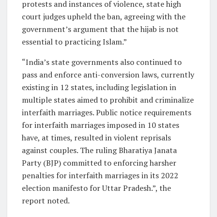
protests and instances of violence, state high
court judges upheld the ban, agreeing with the
government’s argument that the hijab is not
essential to practicing Islam.”
“India’s state governments also continued to
pass and enforce anti-conversion laws, currently
existing in 12 states, including legislation in
multiple states aimed to prohibit and criminalize
interfaith marriages. Public notice requirements
for interfaith marriages imposed in 10 states
have, at times, resulted in violent reprisals
against couples. The ruling Bharatiya Janata
Party (BJP) committed to enforcing harsher
penalties for interfaith marriages in its 2022
election manifesto for Uttar Pradesh.”, the
report noted.