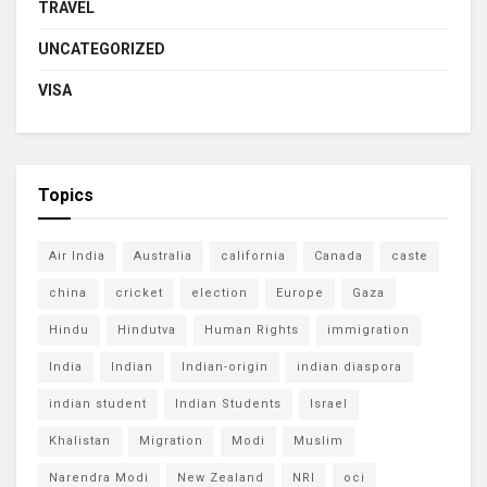
TRAVEL
UNCATEGORIZED
VISA
Topics
Air India
Australia
california
Canada
caste
china
cricket
election
Europe
Gaza
Hindu
Hindutva
Human Rights
immigration
India
Indian
Indian-origin
indian diaspora
indian student
Indian Students
Israel
Khalistan
Migration
Modi
Muslim
Narendra Modi
New Zealand
NRI
oci