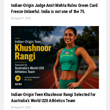
Indian-Origin Judge Amit Mehta Rules Green Card
Freeze Unlawful. India is not one of the 75.
August 7, 2026
NEWS
Indian-Origin Teen Khushnoor Rangi Selected for
Australia’s World U20 Athletics Team
August 5, 2026