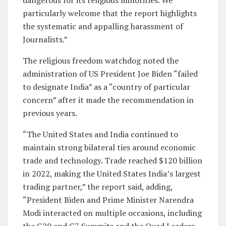
particularly welcome that the report highlights
the systematic and appalling harassment of
Journalists.”
The religious freedom watchdog noted the
administration of US President Joe Biden “failed
to designate India” as a “country of particular
concern” after it made the recommendation in
previous years.
“The United States and India continued to
maintain strong bilateral ties around economic
trade and technology. Trade reached $120 billion
in 2022, making the United States India’s largest
trading partner,” the report said, adding,
“President Biden and Prime Minister Narendra
Modi interacted on multiple occasions, including
the G20 and G7 Summits and the Quad Leaders