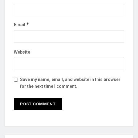
*
Email
Website
Save my name, email, and website in this browser
for the next time I comment.