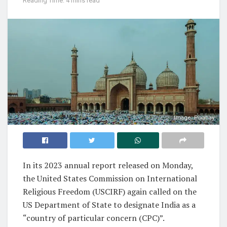
Reading Time: 4 mins read
Image: Pixabay
In its 2023 annual report released on Monday,
the United States Commission on International
Religious Freedom (USCIRF) again called on the
US Department of State to designate India as a
“country of particular concern (CPC)”.