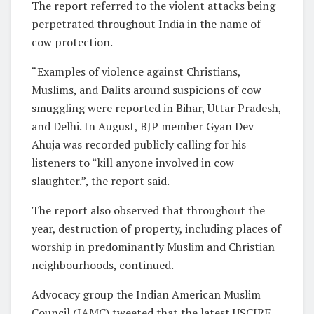
The report referred to the violent attacks being
perpetrated throughout India in the name of
cow protection.
“Examples of violence against Christians,
Muslims, and Dalits around suspicions of cow
smuggling were reported in Bihar, Uttar Pradesh,
and Delhi. In August, BJP member Gyan Dev
Ahuja was recorded publicly calling for his
listeners to “kill anyone involved in cow
slaughter.”, the report said.
The report also observed that throughout the
year, destruction of property, including places of
worship in predominantly Muslim and Christian
neighbourhoods, continued.
Advocacy group the Indian American Muslim
Council (IAMC) tweeted that the latest USCIRF