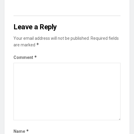
Leave a Reply
Your email address will not be published.
Required fields
*
are marked
*
Comment
*
Name