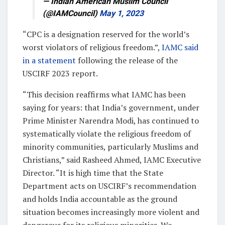
— Indian American Muslim Council
(@IAMCouncil)
May 1, 2023
“CPC is a designation reserved for the world’s
worst violators of religious freedom.”,
IAMC said
in a statement
following the release of the
USCIRF 2023 report.
“This decision reaffirms what IAMC has been
saying for years: that India’s government, under
Prime Minister Narendra Modi, has continued to
systematically violate the religious freedom of
minority communities, particularly Muslims and
Christians,” said Rasheed Ahmed, IAMC Executive
Director. “It is high time that the State
Department acts on USCIRF’s recommendation
and holds India accountable as the ground
situation becomes increasingly more violent and
dangerous for its religious minorities. We