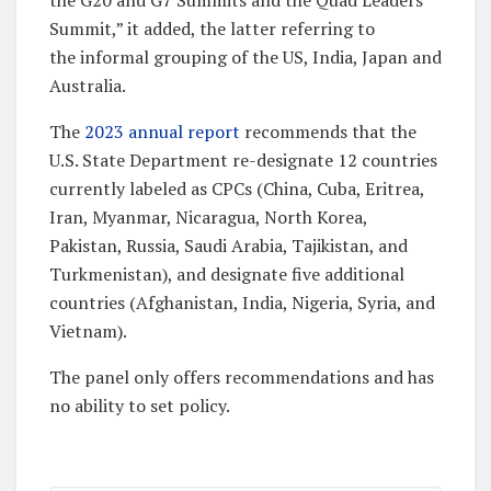
Summit,” it added, the latter referring to
the informal grouping of the US, India, Japan and
Australia.
The
2023 annual report
recommends that the
U.S. State Department re-designate 12 countries
currently labeled as CPCs (China, Cuba, Eritrea,
Iran, Myanmar, Nicaragua, North Korea,
Pakistan, Russia, Saudi Arabia, Tajikistan, and
Turkmenistan), and designate five additional
countries (Afghanistan, India, Nigeria, Syria, and
Vietnam).
The panel only offers recommendations and has
no ability to set policy.