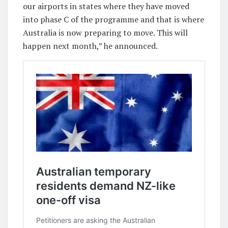
our airports in states where they have moved
into phase C of the programme and that is where
Australia is now preparing to move. This will
happen next month,” he announced.