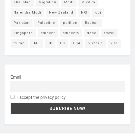
Khalistan
Migration
Modi
Muslim
Narendra Modi
New Zealand
NRI
oci
Pakistan
Palestine
politics
Racism
Singapore
student
students
trade
travel
trump
UAE
uk
US
USA
Victoria
visa
Email
I accept the privacy policy