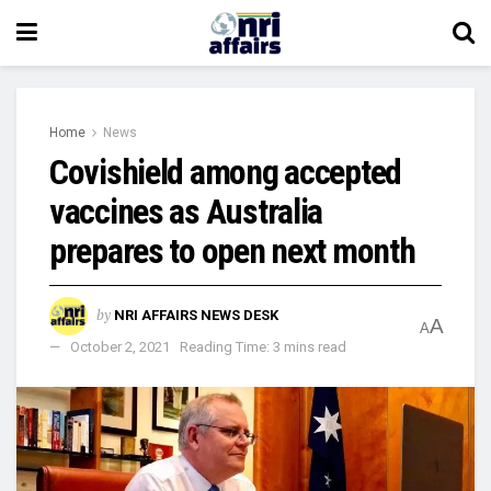
Home
News
Covishield among accepted
vaccines as Australia
prepares to open next month
by
NRI AFFAIRS NEWS DESK
A
A
October 2, 2021
Reading Time: 3 mins read