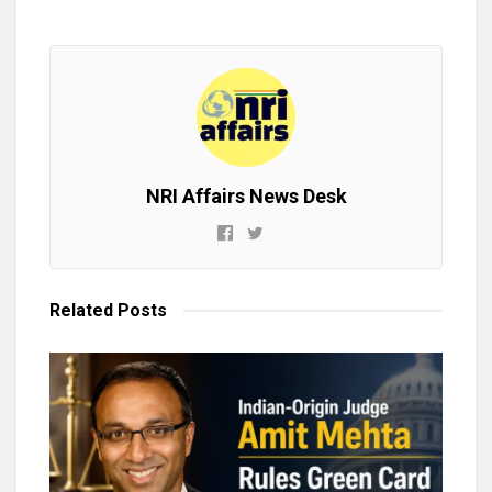
NRI Affairs News Desk
Related
Posts