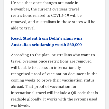
He said that once changes are made in
November, the current overseas travel
restrictions related to COVID-19 will be
removed, and Australians in those states will be
able to travel.
Read: Student from Delhi’s slum wins
Australian scholarship worth $60,000
According to the plan, Australians who want to
travel overseas once restrictions are removed
will be able to access an internationally
recognised proof of vaccination document in the
coming weeks to prove their vaccination status
abroad. That proof of vaccination for
international travel will include a QR code that is
readable globally; it works with the systems used
worldwide.