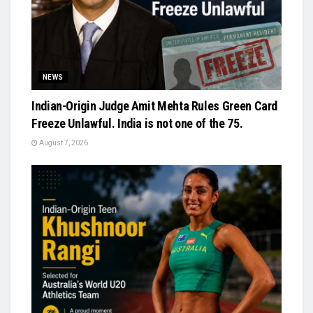
NEWS
Indian-Origin Judge Amit Mehta Rules Green Card
Freeze Unlawful. India is not one of the 75.
August 7, 2026