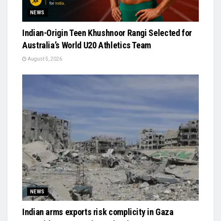
NEWS
Indian-Origin Teen Khushnoor Rangi Selected for
Australia’s World U20 Athletics Team
August 5, 2026
NEWS
Indian arms exports risk complicity in Gaza