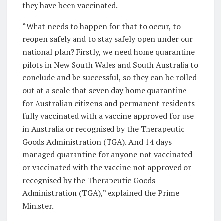
they have been vaccinated.
“What needs to happen for that to occur, to
reopen safely and to stay safely open under our
national plan? Firstly, we need home quarantine
pilots in New South Wales and South Australia to
conclude and be successful, so they can be rolled
out at a scale that seven day home quarantine
for Australian citizens and permanent residents
fully vaccinated with a vaccine approved for use
in Australia or recognised by the Therapeutic
Goods Administration (TGA). And 14 days
managed quarantine for anyone not vaccinated
or vaccinated with the vaccine not approved or
recognised by the Therapeutic Goods
Administration (TGA),” explained the Prime
Minister.