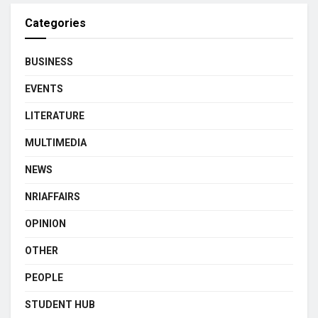
Categories
BUSINESS
EVENTS
LITERATURE
MULTIMEDIA
NEWS
NRIAFFAIRS
OPINION
OTHER
PEOPLE
STUDENT HUB