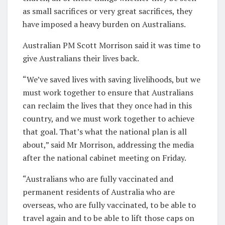
as small sacrifices or very great sacrifices, they
have imposed a heavy burden on Australians.
Australian PM Scott Morrison said it was time to
give Australians their lives back.
“We’ve saved lives with saving livelihoods, but we
must work together to ensure that Australians
can reclaim the lives that they once had in this
country, and we must work together to achieve
that goal. That’s what the national plan is all
about,” said Mr Morrison, addressing the media
after the national cabinet meeting on Friday.
“Australians who are fully vaccinated and
permanent residents of Australia who are
overseas, who are fully vaccinated, to be able to
travel again and to be able to lift those caps on