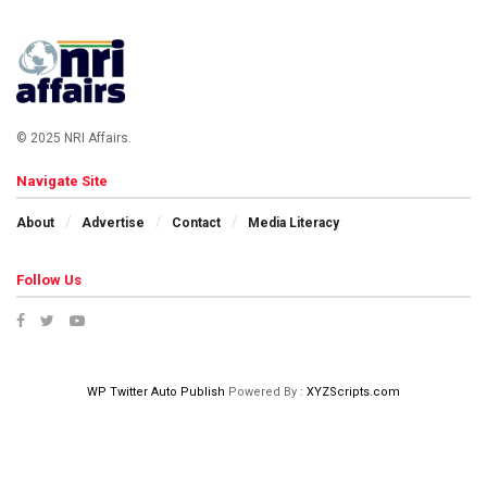
© 2025 NRI Affairs.
Navigate Site
About
Advertise
Contact
Media Literacy
Follow Us
WP Twitter Auto Publish
Powered By :
XYZScripts.com