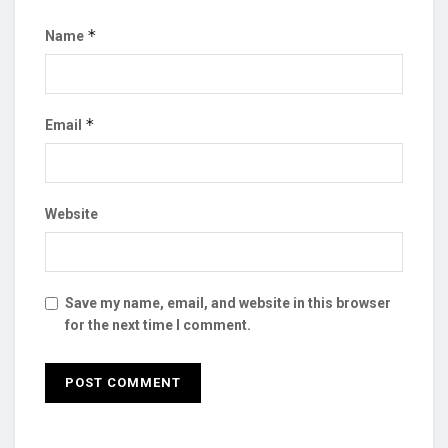
*
Name
*
Email
Website
Save my name, email, and website in this browser
for the next time I comment.