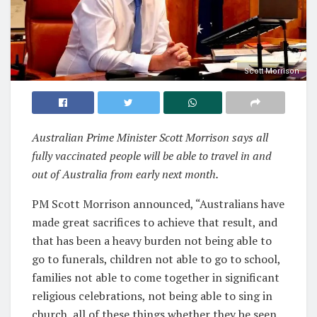
Scott Morrison
Australian Prime Minister Scott Morrison says all
fully vaccinated people will be able to travel in and
out of Australia from early next month.
PM Scott Morrison announced, “Australians have
made great sacrifices to achieve that result, and
that has been a heavy burden not being able to
go to funerals, children not able to go to school,
families not able to come together in significant
religious celebrations, not being able to sing in
church, all of these things whether they be seen