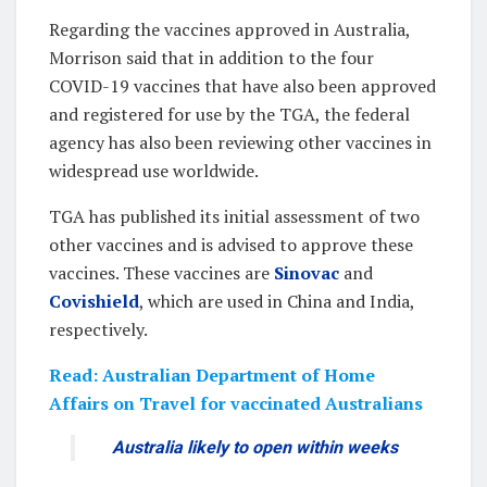
Regarding the vaccines approved in Australia,
Morrison said that in addition to the four
COVID-19 vaccines that have also been approved
and registered for use by the TGA, the federal
agency has also been reviewing other vaccines in
widespread use worldwide.
TGA has published its initial assessment of two
other vaccines and is advised to approve these
vaccines. These vaccines are
Sinovac
and
Covishield
, which are used in China and India,
respectively.
Read: Australian Department of Home
Affairs on Travel for vaccinated Australians
Australia likely to open within weeks