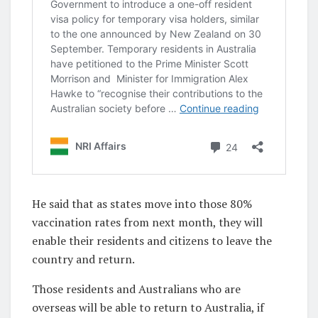
He said that as states move into those 80%
vaccination rates from next month, they will
enable their residents and citizens to leave the
country and return.
Those residents and Australians who are
overseas will be able to return to Australia, if