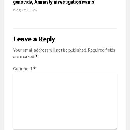
genocide, Amnesty investigation warns
August 3, 2026
Leave a Reply
Your email address will not be published.
Required fields
*
are marked
*
Comment