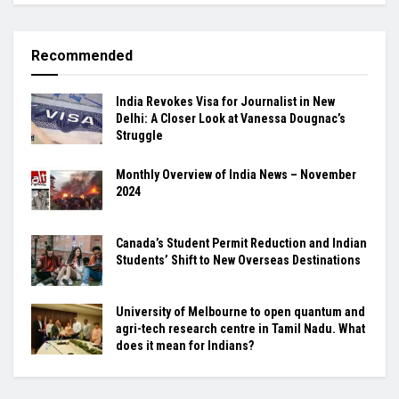
Recommended
India Revokes Visa for Journalist in New
Delhi: A Closer Look at Vanessa Dougnac’s
Struggle
Monthly Overview of India News – November
2024
Canada’s Student Permit Reduction and Indian
Students’ Shift to New Overseas Destinations
University of Melbourne to open quantum and
agri-tech research centre in Tamil Nadu. What
does it mean for Indians?