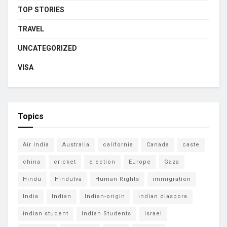
TOP STORIES
TRAVEL
UNCATEGORIZED
VISA
Topics
Air India
Australia
california
Canada
caste
china
cricket
election
Europe
Gaza
Hindu
Hindutva
Human Rights
immigration
India
Indian
Indian-origin
indian diaspora
indian student
Indian Students
Israel