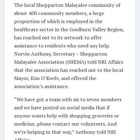
The local Shepparton Malayalee community of
about 400 community members, a large
proportion of which is employed in the
healthcare sector in the Goulburn Valley Region,
has reached out to its network to offer
assistance to residents who need any help.
Norvin Anthony, Secretary – Shepparton
Malayalee Association (SHEMA) told NRI Affairs
that the association has reached out to the local
Mayor, Kim O’Keefe, and offered the
association’s assistance.
“We have got a team with six to seven members
and we have posted on social media that if
anyone wants help with shopping groceries or
medicine, please contact our volunteers. And
we’re helping in that way,” Anthony told NRI
Affairs.