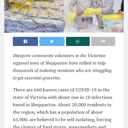
Diaspora community volunteers in the Victorian
regional town of Shepparton have rallied to help
thousands of isolating residents who are struggling
to get essential groceries.
There are 660 known cases of COVID-19 in the
state of Victoria with about one in 10 infections
based in Shepparton. About 20,000 residents in
the region, which has a population of about
65,000, are believed to be self-isolating, forcing
the closure of food stores, supermarkets and