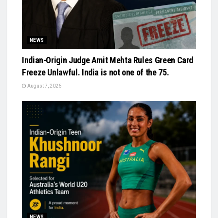
NEWS
Indian-Origin Judge Amit Mehta Rules Green Card
Freeze Unlawful. India is not one of the 75.
August 7, 2026
NEWS