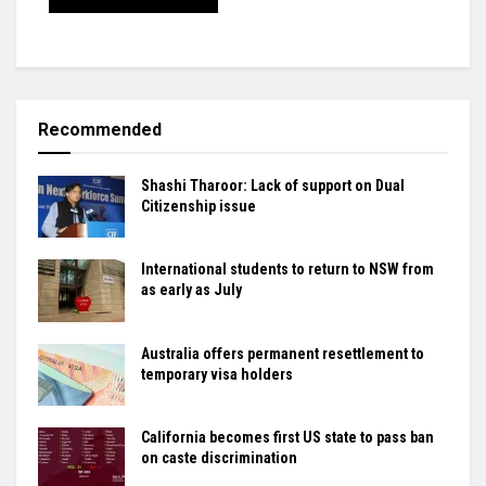
Recommended
Shashi Tharoor: Lack of support on Dual
Citizenship issue
International students to return to NSW from
as early as July
Australia offers permanent resettlement to
temporary visa holders
California becomes first US state to pass ban
on caste discrimination