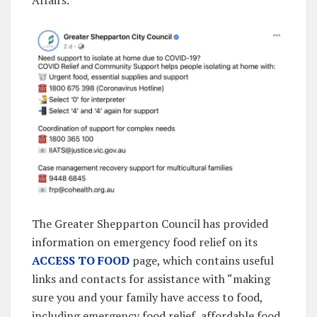
The Greater Shepparton Council has provided
information on emergency food relief on its
ACCESS TO FOOD
page, which contains useful
links and contacts for assistance with “making
sure you and your family have access to food,
including emergency food relief, affordable food