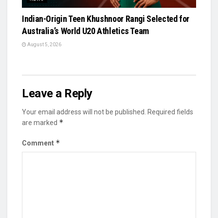
Indian-Origin Teen Khushnoor Rangi Selected for
Australia’s World U20 Athletics Team
August 5, 2026
Leave a Reply
Your email address will not be published.
Required fields
*
are marked
*
Comment