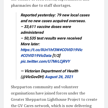
pharmacies due to staff shortages.
Reported yesterday: 79 new local cases
and no new cases acquired overseas.
– 33,611 vaccine doses were
administered
– 50,535 test results were received
More later:
https://t.co/lIUrl1hf3W
#COVID19Vic
#COVID19VicData
[1/2]
pic.twitter.com/U7MrLCjRVY
— Victorian Department of Health
(@VicGovDH)
August 26, 2021
Shepparton community and volunteer
organisations have joined forces under the
Greater Shepparton Lighthouse Project to create
the GV Cares network, which is now delivering