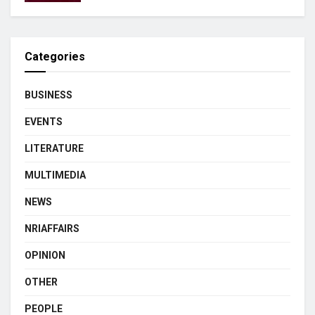
Categories
BUSINESS
EVENTS
LITERATURE
MULTIMEDIA
NEWS
NRIAFFAIRS
OPINION
OTHER
PEOPLE