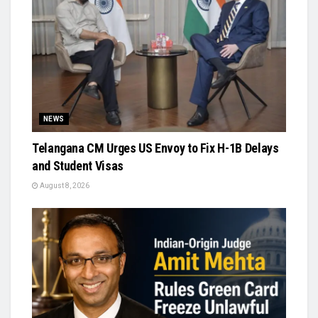
NEWS
Telangana CM Urges US Envoy to Fix H-1B Delays
and Student Visas
August 8, 2026