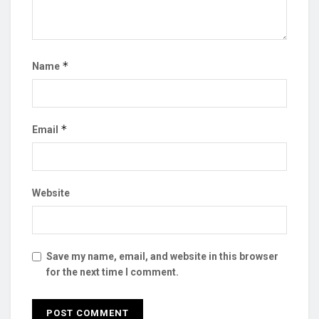
*
Name
*
Email
Website
Save my name, email, and website in this browser
for the next time I comment.