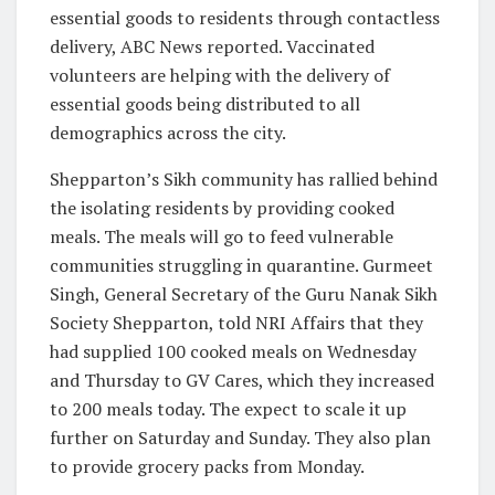
essential goods to residents through contactless
delivery, ABC News reported. Vaccinated
volunteers are helping with the delivery of
essential goods being distributed to all
demographics across the city.
Shepparton’s Sikh community has rallied behind
the isolating residents by providing cooked
meals. The meals will go to feed vulnerable
communities struggling in quarantine. Gurmeet
Singh, General Secretary of the Guru Nanak Sikh
Society Shepparton, told NRI Affairs that they
had supplied 100 cooked meals on Wednesday
and Thursday to GV Cares, which they increased
to 200 meals today. The expect to scale it up
further on Saturday and Sunday. They also plan
to provide grocery packs from Monday.