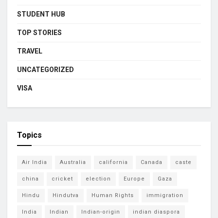
STUDENT HUB
TOP STORIES
TRAVEL
UNCATEGORIZED
VISA
Topics
Air India
Australia
california
Canada
caste
china
cricket
election
Europe
Gaza
Hindu
Hindutva
Human Rights
immigration
India
Indian
Indian-origin
indian diaspora