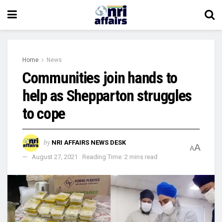
Home
News
Communities join hands to
help as Shepparton struggles
to cope
by
NRI AFFAIRS NEWS DESK
A
A
August 27, 2021
Reading Time: 2 mins read