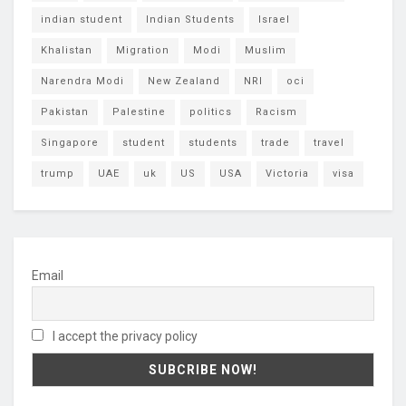
indian student
Indian Students
Israel
Khalistan
Migration
Modi
Muslim
Narendra Modi
New Zealand
NRI
oci
Pakistan
Palestine
politics
Racism
Singapore
student
students
trade
travel
trump
UAE
uk
US
USA
Victoria
visa
Email
I accept the privacy policy