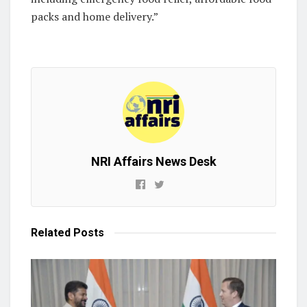
packs and home delivery.”
NRI Affairs News Desk
Related
Posts