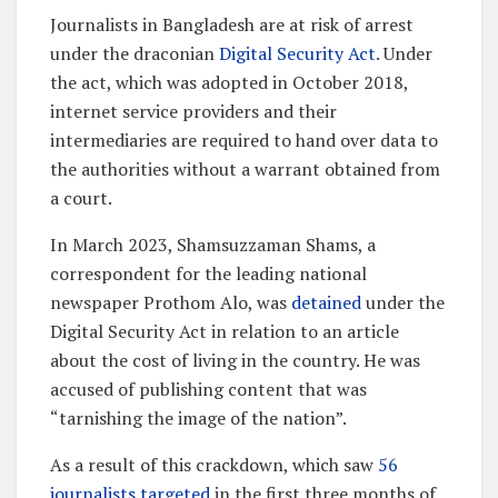
Journalists in Bangladesh are at risk of arrest
under the draconian
Digital Security Act
. Under
the act, which was adopted in October 2018,
internet service providers and their
intermediaries are required to hand over data to
the authorities without a warrant obtained from
a court.
In March 2023, Shamsuzzaman Shams, a
correspondent for the leading national
newspaper Prothom Alo, was
detained
under the
Digital Security Act in relation to an article
about the cost of living in the country. He was
accused of publishing content that was
“tarnishing the image of the nation”.
As a result of this crackdown, which saw
56
journalists targeted
in the first three months of