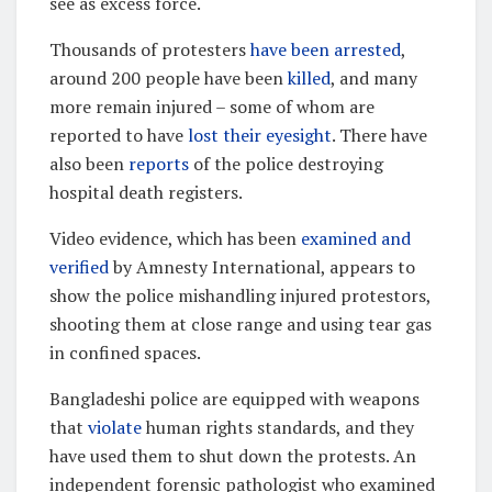
see as excess force.
Thousands of protesters
have been arrested
,
around 200 people have been
killed
, and many
more remain injured – some of whom are
reported to have
lost their eyesight
. There have
also been
reports
of the police destroying
hospital death registers.
Video evidence, which has been
examined and
verified
by Amnesty International, appears to
show the police mishandling injured protestors,
shooting them at close range and using tear gas
in confined spaces.
Bangladeshi police are equipped with weapons
that
violate
human rights standards, and they
have used them to shut down the protests. An
independent forensic pathologist who examined