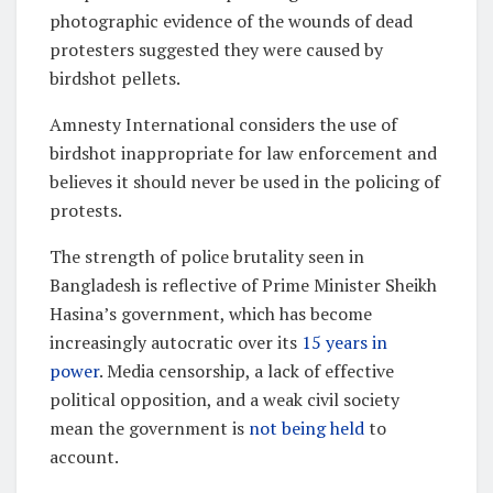
photographic evidence of the wounds of dead
protesters suggested they were caused by
birdshot pellets.
Amnesty International considers the use of
birdshot inappropriate for law enforcement and
believes it should never be used in the policing of
protests.
The strength of police brutality seen in
Bangladesh is reflective of Prime Minister Sheikh
Hasina’s government, which has become
increasingly autocratic over its
15 years in
power
. Media censorship, a lack of effective
political opposition, and a weak civil society
mean the government is
not being held
to
account.