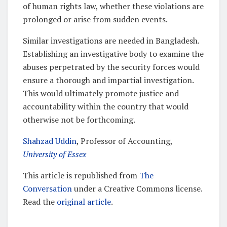
of human rights law, whether these violations are
prolonged or arise from sudden events.
Similar investigations are needed in Bangladesh.
Establishing an investigative body to examine the
abuses perpetrated by the security forces would
ensure a thorough and impartial investigation.
This would ultimately promote justice and
accountability within the country that would
otherwise not be forthcoming.
Shahzad Uddin
, Professor of Accounting,
University of Essex
This article is republished from
The
Conversation
under a Creative Commons license.
Read the
original article
.