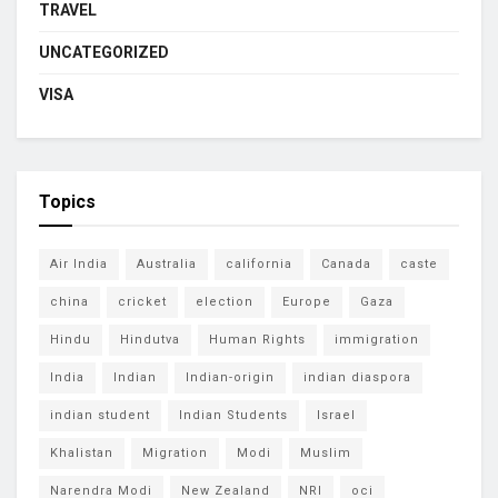
TRAVEL
UNCATEGORIZED
VISA
Topics
Air India
Australia
california
Canada
caste
china
cricket
election
Europe
Gaza
Hindu
Hindutva
Human Rights
immigration
India
Indian
Indian-origin
indian diaspora
indian student
Indian Students
Israel
Khalistan
Migration
Modi
Muslim
Narendra Modi
New Zealand
NRI
oci