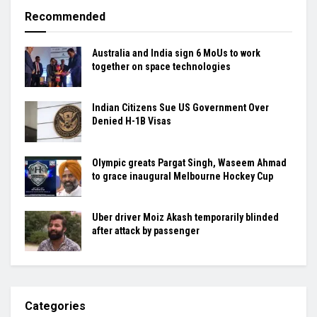
Recommended
Australia and India sign 6 MoUs to work
together on space technologies
Indian Citizens Sue US Government Over
Denied H-1B Visas
Olympic greats Pargat Singh, Waseem Ahmad
to grace inaugural Melbourne Hockey Cup
Uber driver Moiz Akash temporarily blinded
after attack by passenger
Categories