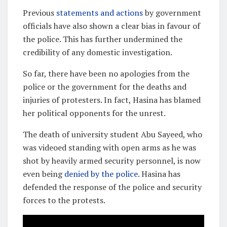
Previous
statements and actions
by government
officials have also shown a clear bias in favour of
the police. This has further undermined the
credibility of any domestic investigation.
So far, there have been no apologies from the
police or the government for the deaths and
injuries of protesters. In fact, Hasina has blamed
her political opponents for the unrest.
The death of university student Abu Sayeed, who
was videoed standing with open arms as he was
shot by heavily armed security personnel, is now
even being
denied by the police
. Hasina has
defended the response of the police and security
forces to the protests.