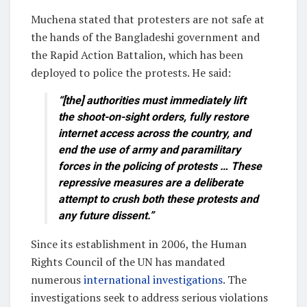
Muchena stated that protesters are not safe at
the hands of the Bangladeshi government and
the Rapid Action Battalion, which has been
deployed to police the protests. He said:
“[the] authorities must immediately lift
the shoot-on-sight orders, fully restore
internet access across the country, and
end the use of army and paramilitary
forces in the policing of protests … These
repressive measures are a deliberate
attempt to crush both these protests and
any future dissent.”
Since its establishment in 2006, the Human
Rights Council of the UN has mandated
numerous
international investigations
. The
investigations seek to address serious violations