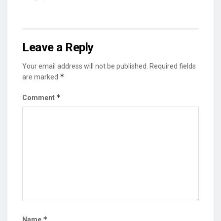
Leave a Reply
Your email address will not be published.
Required fields
*
are marked
*
Comment
*
Name