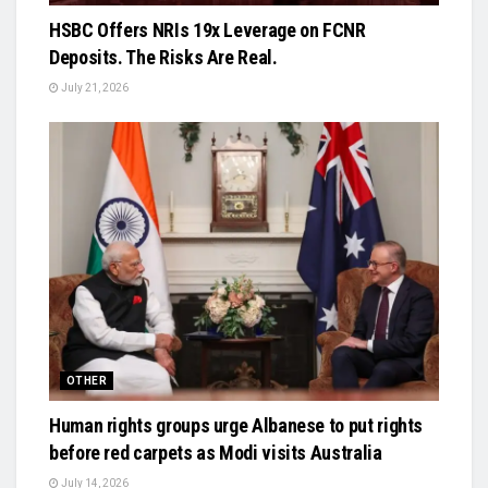
HSBC Offers NRIs 19x Leverage on FCNR
Deposits. The Risks Are Real.
July 21, 2026
OTHER
Human rights groups urge Albanese to put rights
before red carpets as Modi visits Australia
July 14, 2026