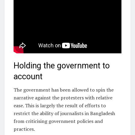
Holding the government to
account
The government has been allowed to spin the
narrative against the protesters with relative
ease. This is largely the result of efforts to
restrict the ability of journalists in Bangladesh
from criticising government policies and
practices.