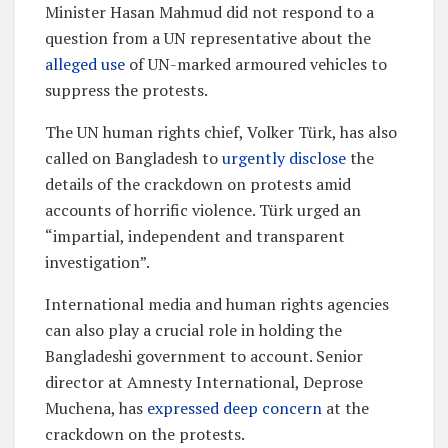
Minister Hasan Mahmud did not respond to a
question from a UN representative about the
alleged use
of UN-marked armoured vehicles to
suppress the protests.
The UN human rights chief, Volker Türk, has also
called on Bangladesh to
urgently disclose
the
details of the crackdown on protests amid
accounts of horrific violence. Türk urged an
“impartial, independent and transparent
investigation”.
International media and human rights agencies
can also play a crucial role in holding the
Bangladeshi government to account. Senior
director at Amnesty International, Deprose
Muchena, has
expressed deep concern
at the
crackdown on the protests.