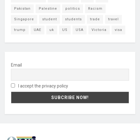
Pakistan
Palestine
politics
Racism
Singapore
student
students
trade
travel
trump
UAE
uk
US
USA
Victoria
visa
Email
I accept the privacy policy