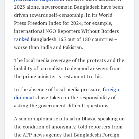
2023 alone, newsrooms in Bangladesh have been
driven towards self-censorship. In its World
Press Freedom Index for 2024, for example,
international NGO Reporters Without Borders
ranked
Bangladesh 165 out of 180 countries –
worse than India and Pakistan.
The local media coverage of the protests and the
inability of journalists to demand answers from
the prime minister is testament to this.
In the absence of local media pressure,
foreign
diplomats
have taken on the responsibility of
asking the government difficult questions.
A senior diplomatic official in Dhaka, speaking on
the condition of anonymity, told reporters from
the AFP news agency that Bangladeshi Foreign