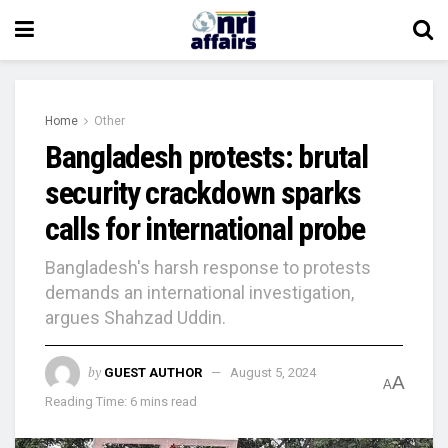
Home
Other
Bangladesh protests: brutal
security crackdown sparks
calls for international probe
Bangladesh's harsh response to protests
demands an international investigation,
argues Shahzad Uddin.
by
GUEST AUTHOR
August 5, 2024
A
A
Reading Time: 6 mins read