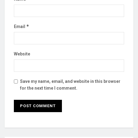
*
Email
Website
Save my name, email, and website in this browser
for the next time I comment.