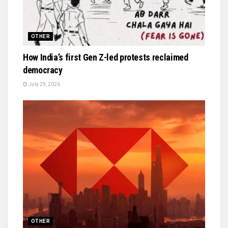
OTHER
How India’s first Gen Z-led protests reclaimed
democracy
July 29, 2026
OTHER