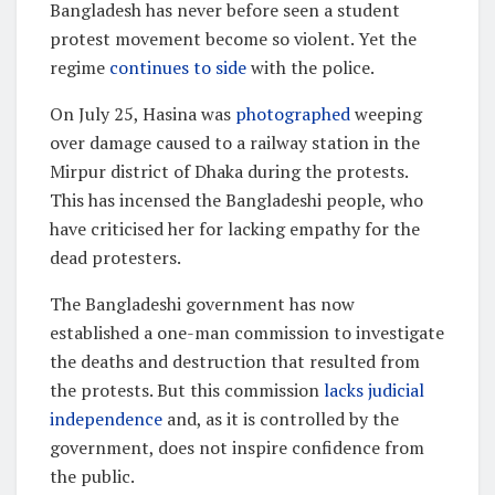
Bangladesh has never before seen a student
protest movement become so violent. Yet the
regime
continues to side
with the police.
On July 25, Hasina was
photographed
weeping
over damage caused to a railway station in the
Mirpur district of Dhaka during the protests.
This has incensed the Bangladeshi people, who
have criticised her for lacking empathy for the
dead protesters.
The Bangladeshi government has now
established a one-man commission to investigate
the deaths and destruction that resulted from
the protests. But this commission
lacks judicial
independence
and, as it is controlled by the
government, does not inspire confidence from
the public.