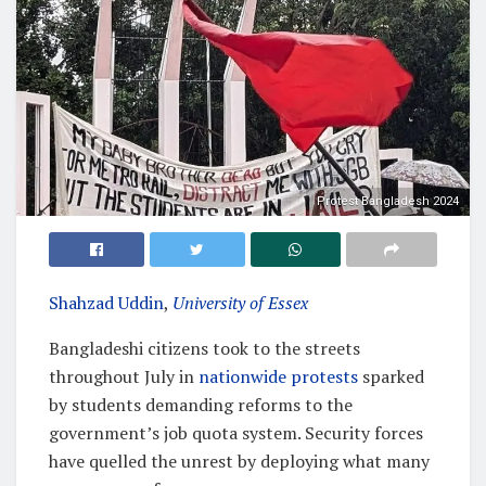
Protest Bangladesh 2024
Shahzad Uddin
,
University of Essex
Bangladeshi citizens took to the streets
throughout July in
nationwide protests
sparked
by students demanding reforms to the
government’s job quota system. Security forces
have quelled the unrest by deploying what many