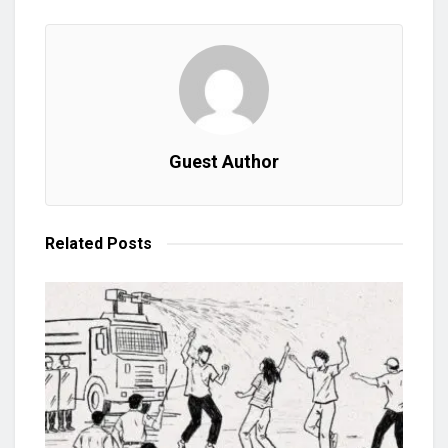
Guest Author
Related
Posts