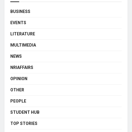
BUSINESS
EVENTS
LITERATURE
MULTIMEDIA
NEWS
NRIAFFAIRS
OPINION
OTHER
PEOPLE
STUDENT HUB
TOP STORIES