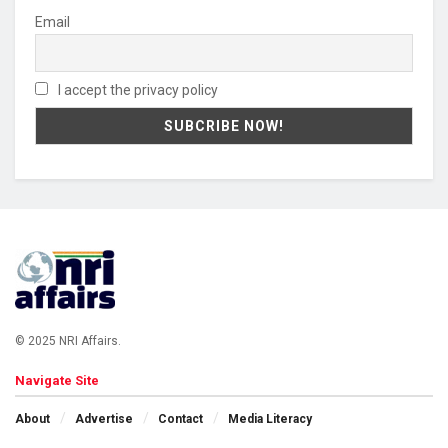
Email
I accept the privacy policy
© 2025 NRI Affairs.
Navigate Site
About
Advertise
Contact
Media Literacy