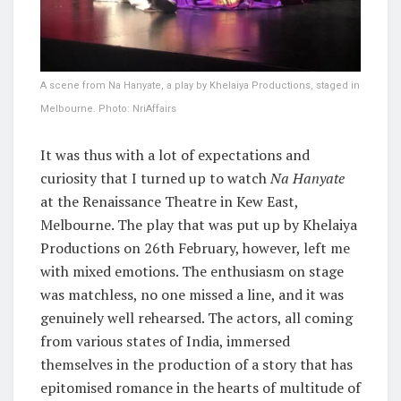
A scene from Na Hanyate, a play by Khelaiya Productions, staged in
Melbourne. Photo: NriAffairs
It was thus with a lot of expectations and
curiosity that I turned up to watch
Na Hanyate
at the Renaissance Theatre in Kew East,
Melbourne. The play that was put up by Khelaiya
Productions on 26th February, however, left me
with mixed emotions. The enthusiasm on stage
was matchless, no one missed a line, and it was
genuinely well rehearsed. The actors, all coming
from various states of India, immersed
themselves in the production of a story that has
epitomised romance in the hearts of multitude of