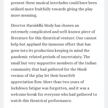
present these musical interludes could have been
utilised more fruitfully towards giving the play
more meaning.
Director Harsiddhi Mody has chosen an
extremely complicated and well-known piece of
literature for this theatrical venture. One cannot
help but applaud the immense effort that has
gone into its production keeping in mind the
pandemic related periods of uncertainty. The
small but very supportive members of the Indian
community that had gathered for the Hindi
version of the play let their heartfelt
appreciation flow. More than two years of
lockdown fatigue was forgotten, and it was a
welcome break for everyone who had gathered to
watch this theatrical performance.