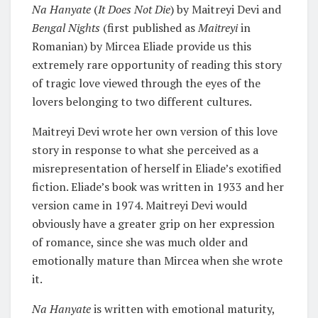
Na Hanyate
(
It Does Not Die
) by Maitreyi Devi and
Bengal Nights
(first published as
Maitreyi
in
Romanian) by Mircea Eliade provide us this
extremely rare opportunity of reading this story
of tragic love viewed through the eyes of the
lovers belonging to two different cultures.
Maitreyi Devi wrote her own version of this love
story in response to what she perceived as a
misrepresentation of herself in Eliade’s exotified
fiction. Eliade’s book was written in 1933 and her
version came in 1974. Maitreyi Devi would
obviously have a greater grip on her expression
of romance, since she was much older and
emotionally mature than Mircea when she wrote
it.
Na Hanyate
is written with emotional maturity,