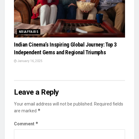
NRIAFFAIRS
Indian Cinema’s Inspiring Global Journey: Top 3
Independent Gems and Regional Triumphs
January 16, 2025
Leave a Reply
Your email address will not be published.
Required fields
*
are marked
*
Comment