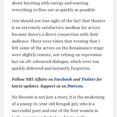
about bursting with energy and wanting
everything to flow out as quickly as possible.
One should not lose sight of the fact that theatre
is an extremely satisfactory medium for actors
because there’s a direct connection with their
audience. There were times that evening that I
felt some of the actors on the Renaissance stage
were slightly remote, not relying on expression
but on oft-rehearsed dialogue, which were too
quickly delivered and instantly forgotten.
Follow NRI Affairs on
Facebook
and
Twitter
for
latest updates
.
Support us on
Patreon
.
Na Hanyate
is not just a story, it is the awakening
of a young 16-year-old Bengali girl, who is a
successful poet and one of the first women in