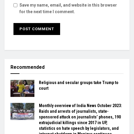
Save my name, email, and website in this browser
for the next time I comment.
Recommended
Religious and secular groups take Trump to
court
Monthly overview of India News October 2023:
Raids and arrests of journalists, state-
sponsored attack on journalists’ phones, 190
extrajudicial killings since 2017 in UP,
statistics on hate speech by legislators, and
internet shutdown in Manipur continues