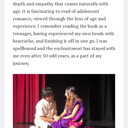
depth and empathy that comes naturally with
age. It is fascinating to read of adolescent
romance, viewed through the lens of age and
experience. I remember reading the book as a
teenager, having experienced my own brush with
heartache, and finishing it off in one go. I was
spellbound and the enchantment has stayed with
me even after 30 odd years, as a part of my
journey.