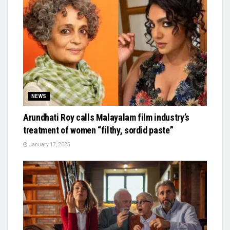
NEWS
Arundhati Roy calls Malayalam film industry’s
treatment of women “filthy, sordid paste”
January 17, 2025