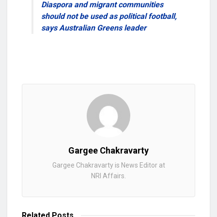
Diaspora and migrant communities
should not be used as political football,
says Australian Greens leader
Gargee Chakravarty
Gargee Chakravarty is News Editor at
NRI Affairs.
Related
Posts