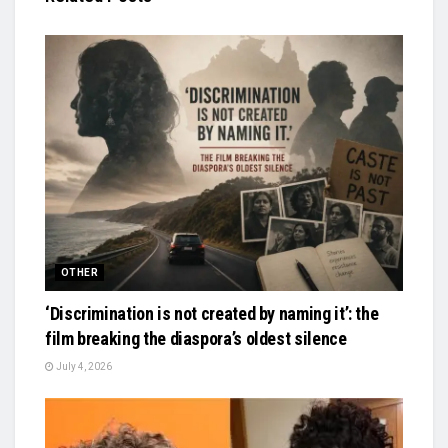
OTHER
‘Discrimination is not created by naming it’: the
film breaking the diaspora’s oldest silence
July 4, 2026