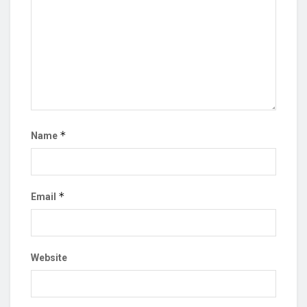
*
Name
*
Email
Website