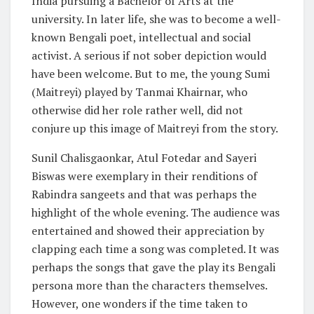
India pursuing a Bachelor of Arts at the
university. In later life, she was to become a well-
known Bengali poet, intellectual and social
activist. A serious if not sober depiction would
have been welcome. But to me, the young Sumi
(Maitreyi) played by Tanmai Khairnar, who
otherwise did her role rather well, did not
conjure up this image of Maitreyi from the story.
Sunil Chalisgaonkar, Atul Fotedar and Sayeri
Biswas were exemplary in their renditions of
Rabindra sangeets and that was perhaps the
highlight of the whole evening. The audience was
entertained and showed their appreciation by
clapping each time a song was completed. It was
perhaps the songs that gave the play its Bengali
persona more than the characters themselves.
However, one wonders if the time taken to