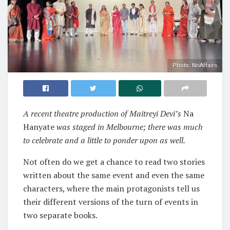
Photo: NriAffairs
A recent theatre production of Maitreyi Devi’s
Na
Hanyate
was staged in Melbourne; there was much
to celebrate and a little to ponder upon as well.
Not often do we get a chance to read two stories
written about the same event and even the same
characters, where the main protagonists tell us
their different versions of the turn of events in
two separate books.