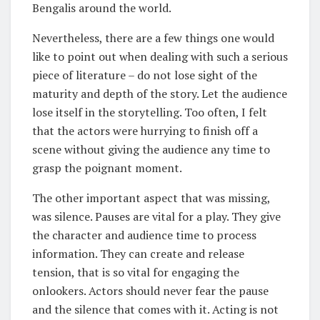
Bengalis around the world.
Nevertheless, there are a few things one would
like to point out when dealing with such a serious
piece of literature – do not lose sight of the
maturity and depth of the story. Let the audience
lose itself in the storytelling. Too often, I felt
that the actors were hurrying to finish off a
scene without giving the audience any time to
grasp the poignant moment.
The other important aspect that was missing,
was silence. Pauses are vital for a play. They give
the character and audience time to process
information. They can create and release
tension, that is so vital for engaging the
onlookers. Actors should never fear the pause
and the silence that comes with it. Acting is not