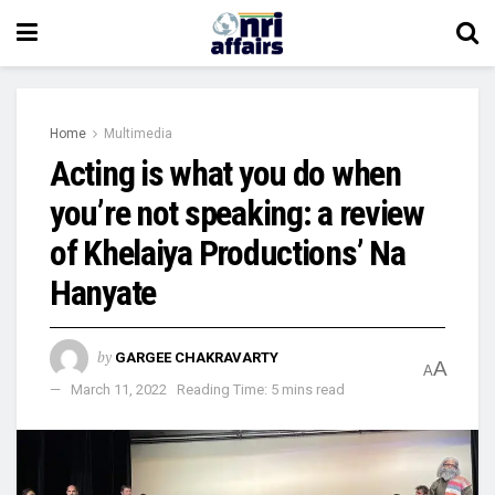
Home
Multimedia
Acting is what you do when
you’re not speaking: a review
of Khelaiya Productions’ Na
Hanyate
by
GARGEE CHAKRAVARTY
A
A
March 11, 2022
Reading Time: 5 mins read