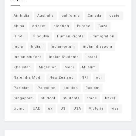
Air India
Australia
california
Canada
caste
china
cricket
election
Europe
Gaza
Hindu
Hindutva
Human Rights
immigration
India
Indian
Indian-origin
indian diaspora
indian student
Indian Students
Israel
Khalistan
Migration
Modi
Muslim
Narendra Modi
New Zealand
NRI
oci
Pakistan
Palestine
politics
Racism
Singapore
student
students
trade
travel
trump
UAE
uk
US
USA
Victoria
visa