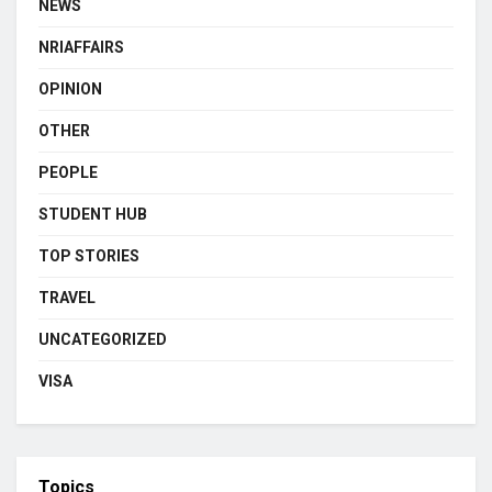
NEWS
NRIAFFAIRS
OPINION
OTHER
PEOPLE
STUDENT HUB
TOP STORIES
TRAVEL
UNCATEGORIZED
VISA
Topics