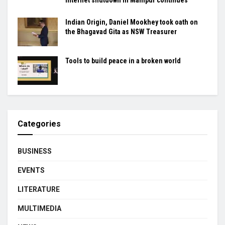
Indian Origin, Daniel Mookhey took oath on
the Bhagavad Gita as NSW Treasurer
Tools to build peace in a broken world
Categories
BUSINESS
EVENTS
LITERATURE
MULTIMEDIA