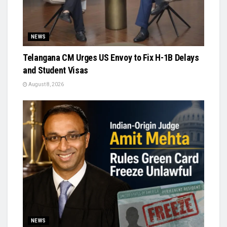
NEWS
Telangana CM Urges US Envoy to Fix H-1B Delays
and Student Visas
August 8, 2026
NEWS