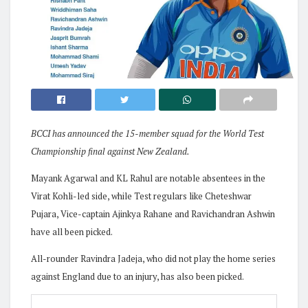
BCCI has announced the 15-member squad for the World Test
Championship final against New Zealand.
Mayank Agarwal and KL Rahul are notable absentees in the
Virat Kohli-led side, while Test regulars like Cheteshwar
Pujara, Vice-captain Ajinkya Rahane and Ravichandran Ashwin
have all been picked.
All-rounder Ravindra Jadeja, who did not play the home series
against England due to an injury, has also been picked.