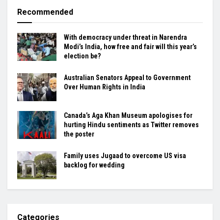
Recommended
With democracy under threat in Narendra
Modi’s India, how free and fair will this year’s
election be?
Australian Senators Appeal to Government
Over Human Rights in India
Canada’s Aga Khan Museum apologises for
hurting Hindu sentiments as Twitter removes
the poster
Family uses Jugaad to overcome US visa
backlog for wedding
Categories