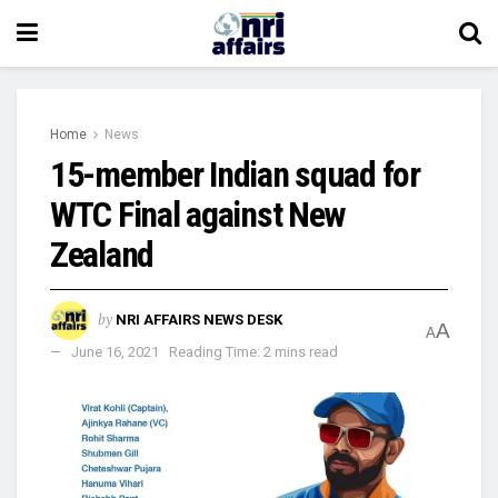
Home
News
15-member Indian squad for
WTC Final against New
Zealand
by
NRI AFFAIRS NEWS DESK
A
A
June 16, 2021
Reading Time: 2 mins read