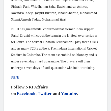
Rishabh Pant, Wriddhiman Saha, Ravichandran Ashwin,
Ravindra Jadeja, Jasprit Bumrah, Ishant Sharma, Mohammad
Shami, Umesh Yadav, Mohammad Siraj.
BCCI has, meanwhile, confirmed that former India skipper
Rahul Dravid will coach the team in the limited-over series in
Sri Lanka. The Shikhar Dhawan-led team will play three ODIs
and as many T20Is at the R. Premadasa International Cricket
Stadium in Colombo. The team assembled on Monday and is
under seven days hard quarantine. The players will then
undergo seven days of soft quarantine with indoor training.
PBNS
Follow NRI Affairs
on
Facebook
,
Twitter
and
Youtube
.