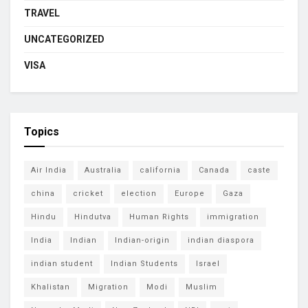
TRAVEL
UNCATEGORIZED
VISA
Topics
Air India
Australia
california
Canada
caste
china
cricket
election
Europe
Gaza
Hindu
Hindutva
Human Rights
immigration
India
Indian
Indian-origin
indian diaspora
indian student
Indian Students
Israel
Khalistan
Migration
Modi
Muslim