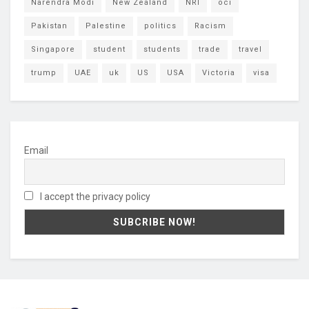
Narendra Modi
New Zealand
NRI
oci
Pakistan
Palestine
politics
Racism
Singapore
student
students
trade
travel
trump
UAE
uk
US
USA
Victoria
visa
Email
I accept the privacy policy