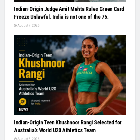
Indian-Origin Judge Amit Mehta Rules Green Card
Freeze Unlawful. India is not one of the 75.
August 7, 2026
NEWS
Indian-Origin Teen Khushnoor Rangi Selected for
Australia’s World U20 Athletics Team
August 5, 2026