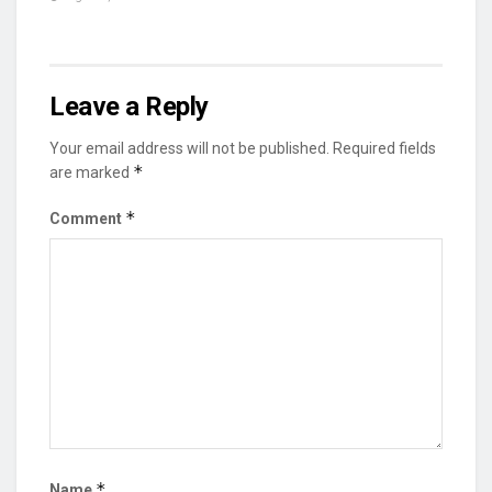
Leave a Reply
Your email address will not be published.
Required fields
*
are marked
*
Comment
*
Name