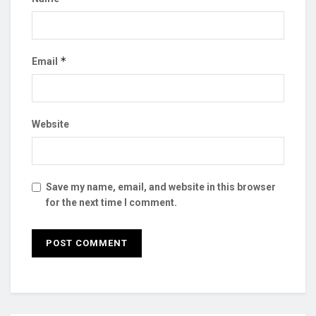
*
Email
Website
Save my name, email, and website in this browser
for the next time I comment.