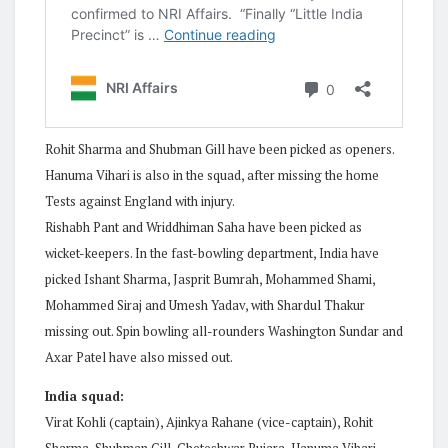
Rohit Sharma and Shubman Gill have been picked as openers.
Hanuma Vihari is also in the squad, after missing the home
Tests against England with injury.
Rishabh Pant and Wriddhiman Saha have been picked as
wicket-keepers. In the fast-bowling department, India have
picked Ishant Sharma, Jasprit Bumrah, Mohammed Shami,
Mohammed Siraj and Umesh Yadav, with Shardul Thakur
missing out. Spin bowling all-rounders Washington Sundar and
Axar Patel have also missed out.
India squad:
Virat Kohli (captain), Ajinkya Rahane (vice-captain), Rohit
Sharma, Shubman Gill, Cheteshwar Pujara, Hanuma Vihari,