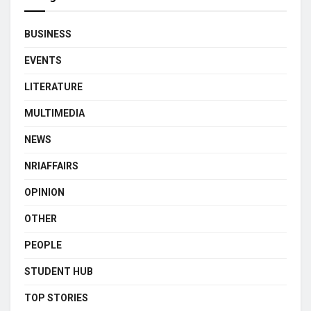
BUSINESS
EVENTS
LITERATURE
MULTIMEDIA
NEWS
NRIAFFAIRS
OPINION
OTHER
PEOPLE
STUDENT HUB
TOP STORIES