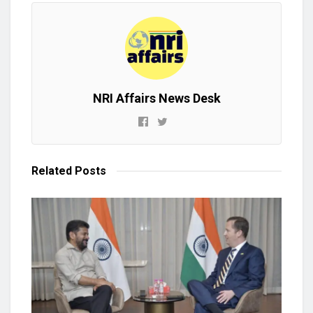
NRI Affairs News Desk
Related
Posts