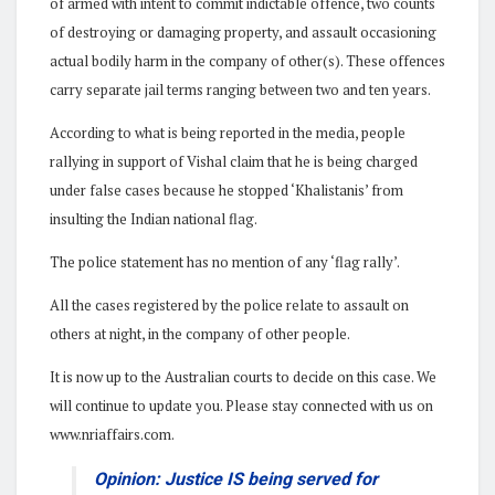
of armed with intent to commit indictable offence, two counts
of destroying or damaging property, and assault occasioning
actual bodily harm in the company of other(s). These offences
carry separate jail terms ranging between two and ten years.
According to what is being reported in the media, people
rallying in support of Vishal claim that he is being charged
under false cases because he stopped ‘Khalistanis’ from
insulting the Indian national flag.
The police statement has no mention of any ‘flag rally’.
All the cases registered by the police relate to assault on
others at night, in the company of other people.
It is now up to the Australian courts to decide on this case. We
will continue to update you. Please stay connected with us on
www.nriaffairs.com.
Opinion: Justice IS being served for