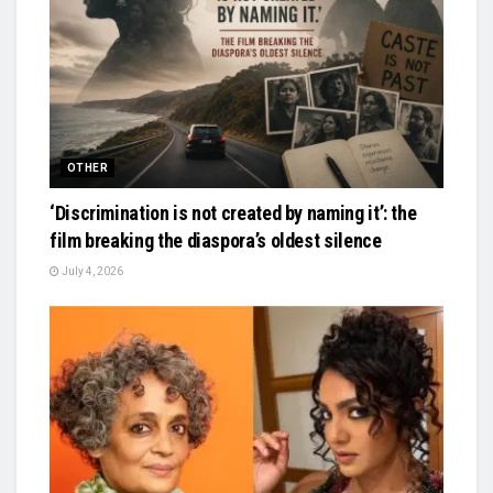
OTHER
‘Discrimination is not created by naming it’: the
film breaking the diaspora’s oldest silence
July 4, 2026