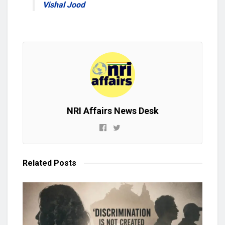
Vishal Jood
NRI Affairs News Desk
Related
Posts