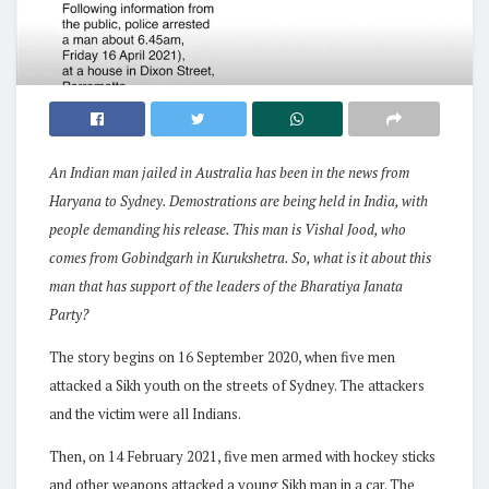
An Indian man jailed in Australia has been in the news from
Haryana to Sydney. Demostrations are being held in India, with
people demanding his release. This man is Vishal Jood, who
comes from Gobindgarh in Kurukshetra. So, what is it about this
man that has support of the leaders of the Bharatiya Janata
Party?
The story begins on 16 September 2020, when five men
attacked a Sikh youth on the streets of Sydney. The attackers
and the victim were all Indians.
Then, on 14 February 2021, five men armed with hockey sticks
and other weapons attacked a young Sikh man in a car. The