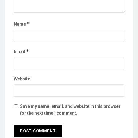
*
Name
*
Email
Website
Save my name, email, and website in this browser
for the next time I comment.