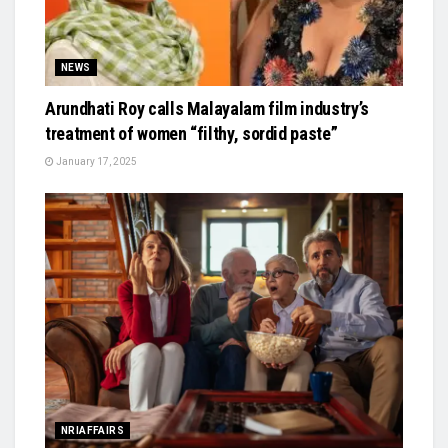
NEWS
Arundhati Roy calls Malayalam film industry’s
treatment of women “filthy, sordid paste”
January 17, 2025
NRIAFFAIRS