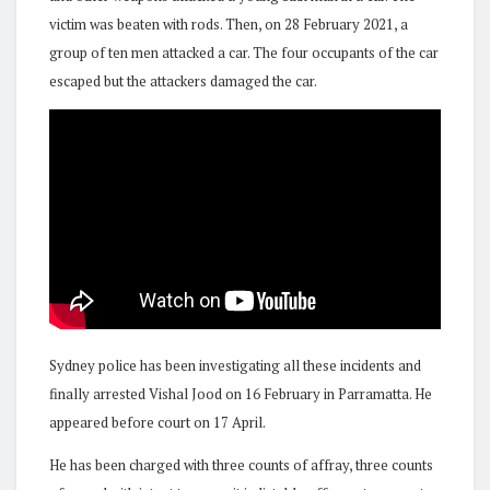
victim was beaten with rods. Then, on 28 February 2021, a
group of ten men attacked a car. The four occupants of the car
escaped but the attackers damaged the car.
Sydney police has been investigating all these incidents and
finally arrested Vishal Jood on 16 February in Parramatta. He
appeared before court on 17 April.
He has been charged with three counts of affray, three counts