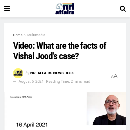
Home
Multimedia
Video: What are the facts of
Vishal Jood’s case?
by
NRI AFFAIRS NEWS DESK
A
A
August 5, 2021
Reading Time: 2 mins read