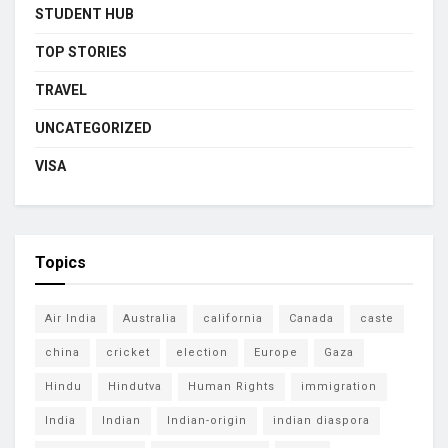
STUDENT HUB
TOP STORIES
TRAVEL
UNCATEGORIZED
VISA
Topics
Air India
Australia
california
Canada
caste
china
cricket
election
Europe
Gaza
Hindu
Hindutva
Human Rights
immigration
India
Indian
Indian-origin
indian diaspora