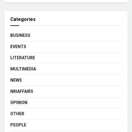
Categories
BUSINESS
EVENTS
LITERATURE
MULTIMEDIA
NEWS
NRIAFFAIRS
OPINION
OTHER
PEOPLE