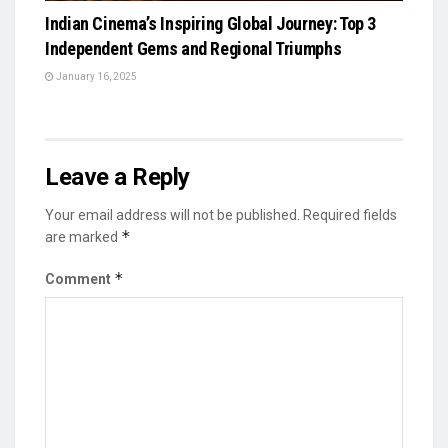
Indian Cinema’s Inspiring Global Journey: Top 3
Independent Gems and Regional Triumphs
January 16, 2025
Leave a Reply
Your email address will not be published.
Required fields
*
are marked
*
Comment