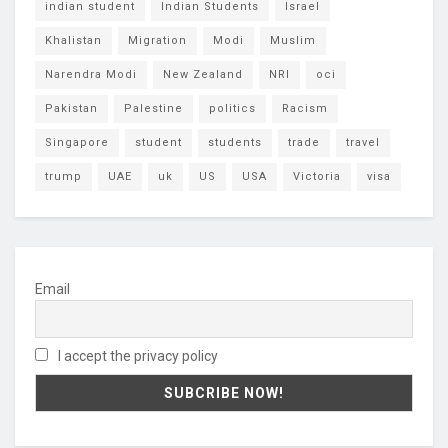
indian student
Indian Students
Israel
Khalistan
Migration
Modi
Muslim
Narendra Modi
New Zealand
NRI
oci
Pakistan
Palestine
politics
Racism
Singapore
student
students
trade
travel
trump
UAE
uk
US
USA
Victoria
visa
Email
I accept the privacy policy