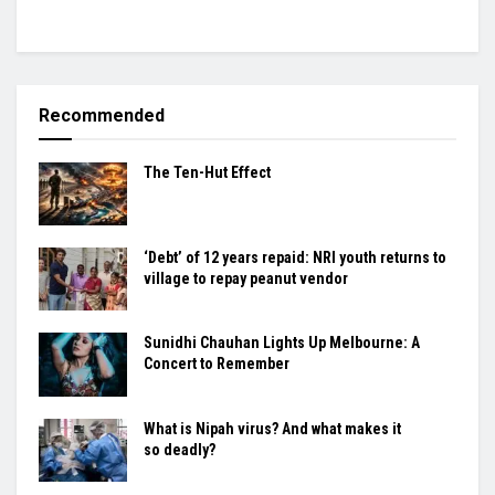
Recommended
The Ten-Hut Effect
‘Debt’ of 12 years repaid: NRI youth returns to
village to repay peanut vendor
Sunidhi Chauhan Lights Up Melbourne: A
Concert to Remember
What is Nipah virus? And what makes it
so deadly?