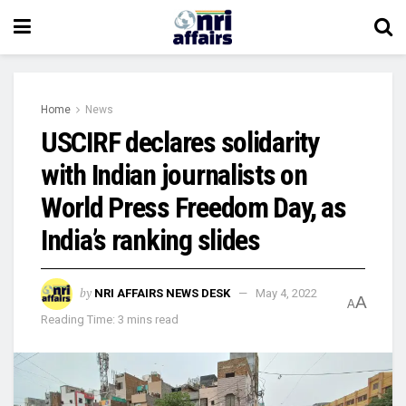
Home
News
USCIRF declares solidarity
with Indian journalists on
World Press Freedom Day, as
India’s ranking slides
by
NRI AFFAIRS NEWS DESK
May 4, 2022
A
A
Reading Time: 3 mins read