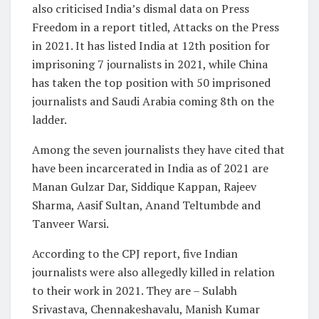
also criticised India’s dismal data on Press
Freedom in a report titled, Attacks on the Press
in 2021. It has listed India at 12th position for
imprisoning 7 journalists in 2021, while China
has taken the top position with 50 imprisoned
journalists and Saudi Arabia coming 8th on the
ladder.
Among the seven journalists they have cited that
have been incarcerated in India as of 2021 are
Manan Gulzar Dar, Siddique Kappan, Rajeev
Sharma, Aasif Sultan, Anand Teltumbde and
Tanveer Warsi.
According to the CPJ report, five Indian
journalists were also allegedly killed in relation
to their work in 2021. They are – Sulabh
Srivastava, Chennakeshavalu, Manish Kumar