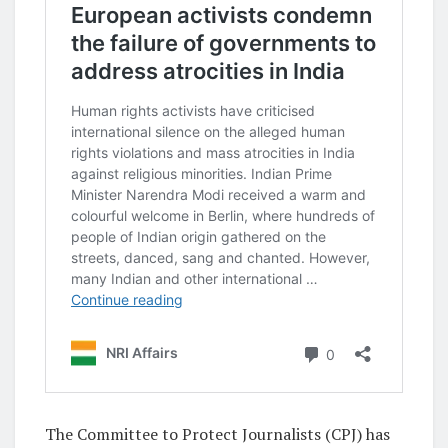
The Committee to Protect Journalists (CPJ) has