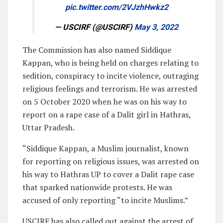
pic.twitter.com/2VJzhHwkz2
— USCIRF (@USCIRF)
May 3, 2022
The Commission has also named Siddique
Kappan, who is being held on charges relating to
sedition, conspiracy to incite violence, outraging
religious feelings and terrorism. He was arrested
on 5 October 2020 when he was on his way to
report on a rape case of a Dalit girl in Hathras,
Uttar Pradesh.
“Siddique Kappan, a Muslim journalist, known
for reporting on religious issues, was arrested on
his way to Hathras UP to cover a Dalit rape case
that sparked nationwide protests. He was
accused of only reporting “to incite Muslims.”
USCIRF has also called out against the arrest of