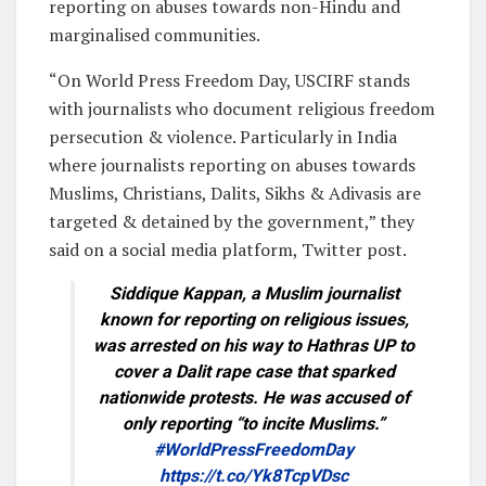
reporting on abuses towards non-Hindu and
marginalised communities.
“On World Press Freedom Day, USCIRF stands
with journalists who document religious freedom
persecution & violence. Particularly in India
where journalists reporting on abuses towards
Muslims, Christians, Dalits, Sikhs & Adivasis are
targeted & detained by the government,” they
said on a social media platform, Twitter post.
Siddique Kappan, a Muslim journalist
known for reporting on religious issues,
was arrested on his way to Hathras UP to
cover a Dalit rape case that sparked
nationwide protests. He was accused of
only reporting “to incite Muslims.”
#WorldPressFreedomDay
https://t.co/Yk8TcpVDsc