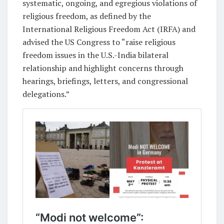
systematic, ongoing, and egregious violations of
religious freedom, as defined by the
International Religious Freedom Act (IRFA) and
advised the US Congress to “raise religious
freedom issues in the U.S.-India bilateral
relationship and highlight concerns through
hearings, briefings, letters, and congressional
delegations.”