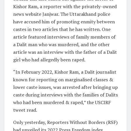
Kishor Ram, a reporter with the privately-owned
news website Janjwar. The Uttarakhand police
have accused him of promoting enmity between
castes in two articles that he has written. One
article featured interviews of family members of
a Dalit man who was murdered, and the other
article was an interview with the father of a Dalit
girl who had allegedly been raped.
“In February 2022, Kishor Ram, a Dalit journalist
known for reporting on marginalised classes &
lower caste issues, was arrested after bringing up
caste during interviews with the families of Dalits
who had been murdered & raped,” the USCIRF
tweet read.
Only yesterday, Reporters Without Borders (RSF)
had unveiled its 2022 Press Freedom index,