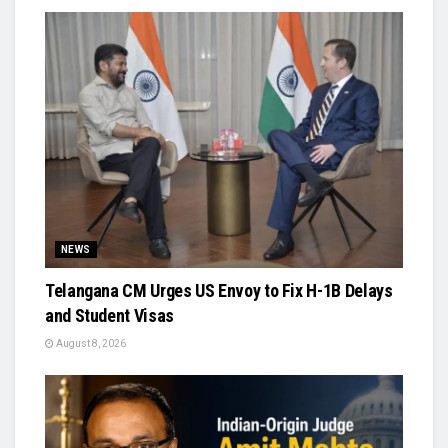
NEWS
Telangana CM Urges US Envoy to Fix H-1B Delays
and Student Visas
August 8, 2026