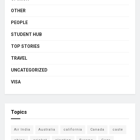
OTHER
PEOPLE
STUDENT HUB
TOP STORIES
TRAVEL
UNCATEGORIZED
VISA
Topics
Air India
Australia
california
Canada
caste