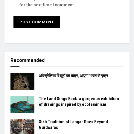
for the next time I comment.
Recommended
ऑस्ट्रेलिया में चूहों का कहर, आएगा भारत से ज़हर
The Land Sings Back: a gorgeous exhibition
of drawings inspired by ecofeminism
Sikh Tradition of Langar Goes Beyond
Gurdwaras