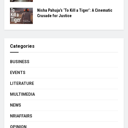
Nisha Pahuja’s ‘To Kill a Tiger’: A Cinematic
Crusade for Justice
Categories
BUSINESS
EVENTS
LITERATURE
MULTIMEDIA
NEWS
NRIAFFAIRS
OPINION