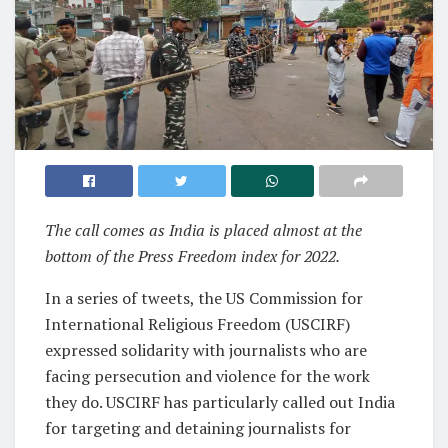
The call comes as India is placed almost at the
bottom of the Press Freedom index for 2022.
In a series of tweets, the US Commission for
International Religious Freedom (USCIRF)
expressed solidarity with journalists who are
facing persecution and violence for the work
they do. USCIRF has particularly called out India
for targeting and detaining journalists for