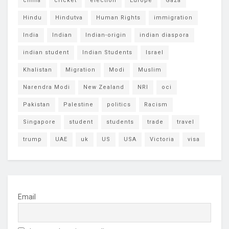
china
cricket
election
Europe
Gaza
Hindu
Hindutva
Human Rights
immigration
India
Indian
Indian-origin
indian diaspora
indian student
Indian Students
Israel
Khalistan
Migration
Modi
Muslim
Narendra Modi
New Zealand
NRI
oci
Pakistan
Palestine
politics
Racism
Singapore
student
students
trade
travel
trump
UAE
uk
US
USA
Victoria
visa
Email