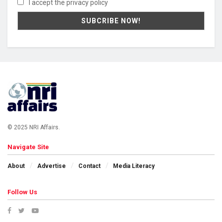
I accept the privacy policy
© 2025 NRI Affairs.
Navigate Site
About
Advertise
Contact
Media Literacy
Follow Us