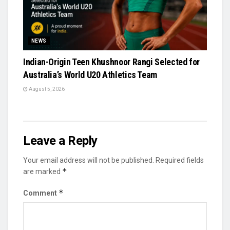
NEWS
Indian-Origin Teen Khushnoor Rangi Selected for
Australia’s World U20 Athletics Team
August 5, 2026
Leave a Reply
Your email address will not be published.
Required fields
*
are marked
*
Comment