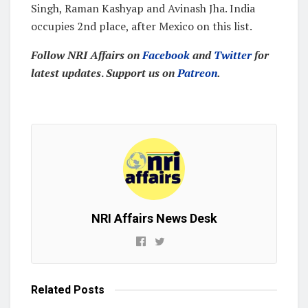
Singh, Raman Kashyap and Avinash Jha. India
occupies 2nd place, after Mexico on this list.
Follow NRI Affairs on
Facebook
and
Twitter
for
latest updates
.
Support us on
Patreon
.
NRI Affairs News Desk
Related
Posts