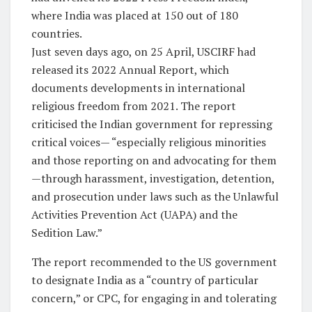
where India was placed at 150 out of 180
countries.
Just seven days ago, on 25 April, USCIRF had
released its 2022 Annual Report, which
documents developments in international
religious freedom from 2021. The report
criticised the Indian government for repressing
critical voices— “especially religious minorities
and those reporting on and advocating for them
—through harassment, investigation, detention,
and prosecution under laws such as the Unlawful
Activities Prevention Act (UAPA) and the
Sedition Law.”
The report recommended to the US government
to designate India as a “country of particular
concern,” or CPC, for engaging in and tolerating