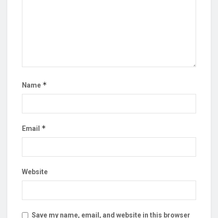
*
Name
*
Email
Website
Save my name, email, and website in this browser