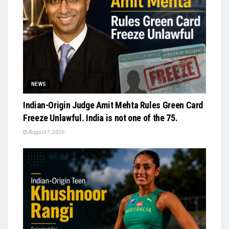
NEWS
Indian-Origin Judge Amit Mehta Rules Green Card
Freeze Unlawful. India is not one of the 75.
August 7, 2026