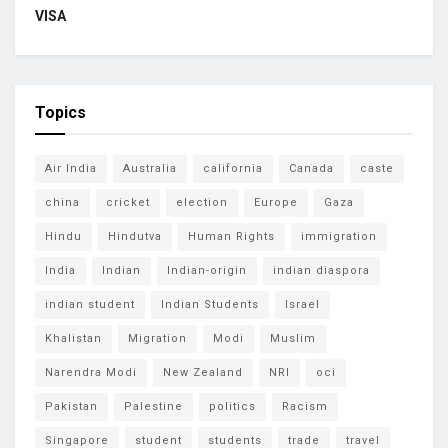
VISA
Topics
Air India
Australia
california
Canada
caste
china
cricket
election
Europe
Gaza
Hindu
Hindutva
Human Rights
immigration
India
Indian
Indian-origin
indian diaspora
indian student
Indian Students
Israel
Khalistan
Migration
Modi
Muslim
Narendra Modi
New Zealand
NRI
oci
Pakistan
Palestine
politics
Racism
Singapore
student
students
trade
travel