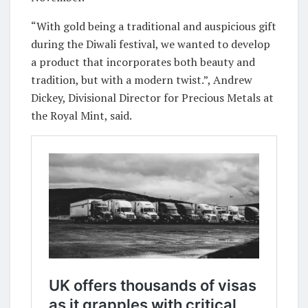
“With gold being a traditional and auspicious gift
during the Diwali festival, we wanted to develop
a product that incorporates both beauty and
tradition, but with a modern twist.”, Andrew
Dickey, Divisional Director for Precious Metals at
the Royal Mint, said.