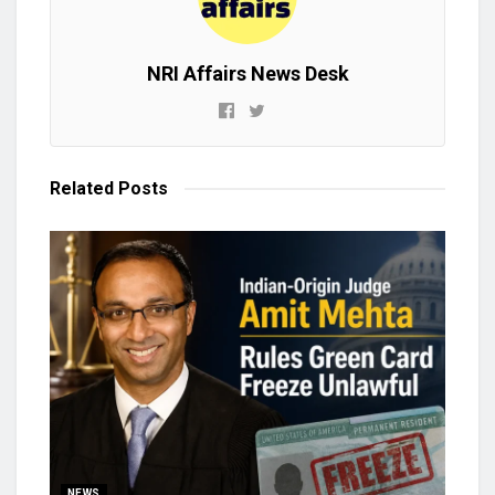
NRI Affairs News Desk
Related
Posts
NEWS