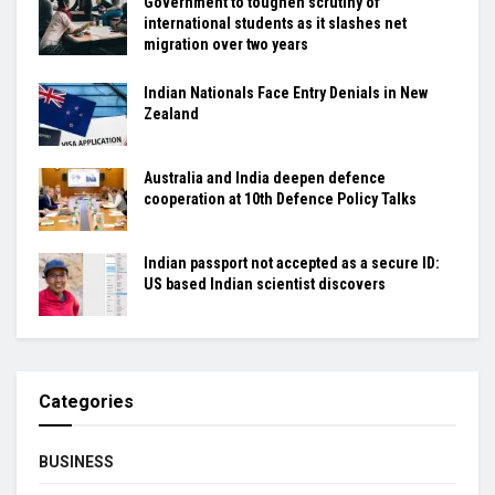
Government to toughen scrutiny of
international students as it slashes net
migration over two years
Indian Nationals Face Entry Denials in New
Zealand
Australia and India deepen defence
cooperation at 10th Defence Policy Talks
Indian passport not accepted as a secure ID:
US based Indian scientist discovers
Categories
BUSINESS