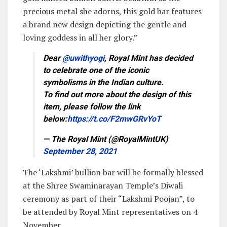
precious metal she adorns, this gold bar features
a brand new design depicting the gentle and
loving goddess in all her glory.”
Dear
@uwithyogi
, Royal Mint has decided
to celebrate one of the iconic
symbolisms in the Indian culture.
To find out more about the design of this
item, please follow the link
below:
https://t.co/F2mwGRvYoT
— The Royal Mint (@RoyalMintUK)
September 28, 2021
The ‘Lakshmi’ bullion bar will be formally blessed
at the Shree Swaminarayan Temple’s Diwali
ceremony as part of their “Lakshmi Poojan”, to
be attended by Royal Mint representatives on 4
November.