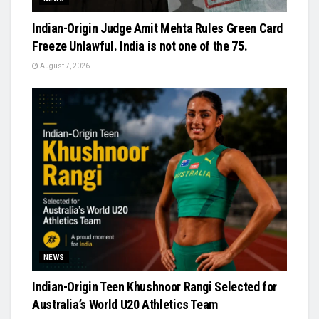
Indian-Origin Judge Amit Mehta Rules Green Card
Freeze Unlawful. India is not one of the 75.
August 7, 2026
NEWS
Indian-Origin Teen Khushnoor Rangi Selected for
Australia’s World U20 Athletics Team