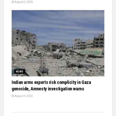
August 5, 2026
NEWS
Indian arms exports risk complicity in Gaza
genocide, Amnesty investigation warns
August 3, 2026