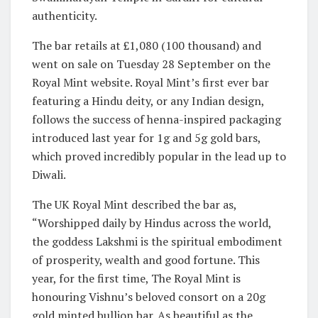
authenticity.
The bar retails at £1,080 (100 thousand) and
went on sale on Tuesday 28 September on the
Royal Mint website. Royal Mint’s first ever bar
featuring a Hindu deity, or any Indian design,
follows the success of henna-inspired packaging
introduced last year for 1g and 5g gold bars,
which proved incredibly popular in the lead up to
Diwali.
The UK Royal Mint described the bar as,
“Worshipped daily by Hindus across the world,
the goddess Lakshmi is the spiritual embodiment
of prosperity, wealth and good fortune. This
year, for the first time, The Royal Mint is
honouring Vishnu’s beloved consort on a 20g
gold minted bullion bar. As beautiful as the