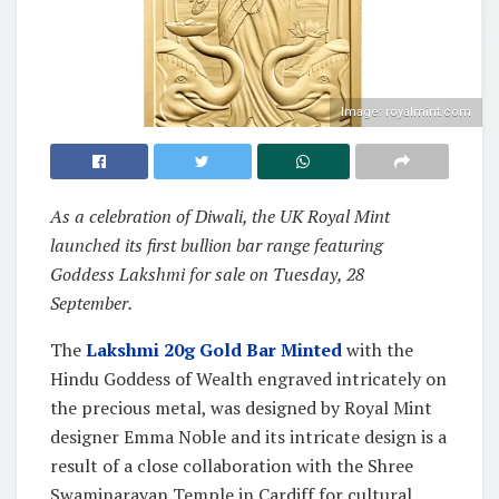
Image: royalmint.com
As a celebration of Diwali, the UK Royal Mint
launched its first bullion bar range featuring
Goddess Lakshmi for sale on Tuesday, 28
September.
The
Lakshmi 20g Gold Bar Minted
with the
Hindu Goddess of Wealth engraved intricately on
the precious metal, was designed by Royal Mint
designer Emma Noble and its intricate design is a
result of a close collaboration with the Shree
Swaminarayan Temple in Cardiff for cultural