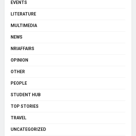
EVENTS
LITERATURE
MULTIMEDIA
NEWS
NRIAFFAIRS
OPINION
OTHER
PEOPLE
STUDENT HUB
TOP STORIES
TRAVEL
UNCATEGORIZED