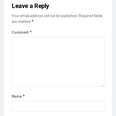
Leave a Reply
Your email address will not be published.
Required fields
*
are marked
*
Comment
*
Name