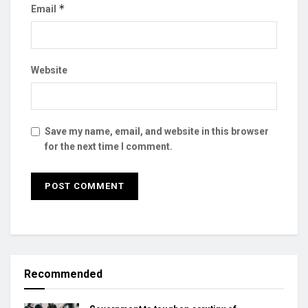
*
Email
Website
Save my name, email, and website in this browser
for the next time I comment.
Recommended