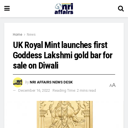
Home
News
UK Royal Mint launches first
Goddess Lakshmi gold bar for
sale on Diwali
by
NRI AFFAIRS NEWS DESK
A
A
December 16, 2022
Reading Time: 2 mins read