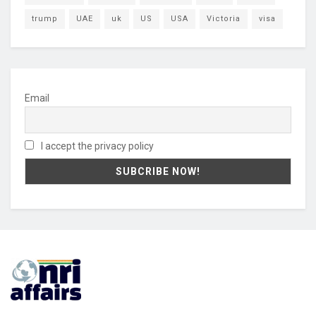
trump
UAE
uk
US
USA
Victoria
visa
Email
I accept the privacy policy