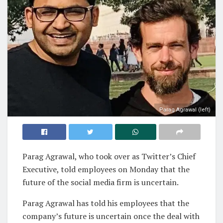
Parag Agrawal (left)
Parag Agrawal, who took over as Twitter’s Chief
Executive, told employees on Monday that the
future of the social media firm is uncertain.
Parag Agrawal has told his employees that the
company’s future is uncertain once the deal with