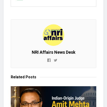
NRI Affairs News Desk
Related
Posts