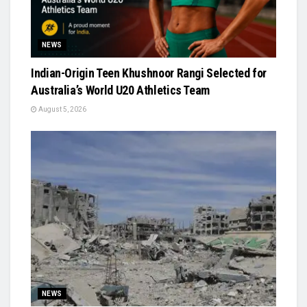
NEWS
Indian-Origin Teen Khushnoor Rangi Selected for
Australia’s World U20 Athletics Team
August 5, 2026
NEWS