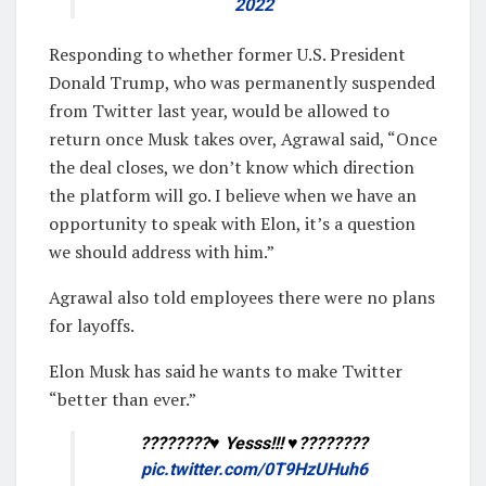
2022
Responding to whether former U.S. President
Donald Trump, who was permanently suspended
from Twitter last year, would be allowed to
return once Musk takes over, Agrawal said, “Once
the deal closes, we don’t know which direction
the platform will go. I believe when we have an
opportunity to speak with Elon, it’s a question
we should address with him.”
Agrawal also told employees there were no plans
for layoffs.
Elon Musk has said he wants to make Twitter
“better than ever.”
????????♥️ Yesss!!! ♥️????????
pic.twitter.com/0T9HzUHuh6