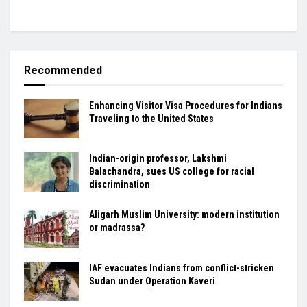
Recommended
Enhancing Visitor Visa Procedures for Indians
Traveling to the United States
Indian-origin professor, Lakshmi
Balachandra, sues US college for racial
discrimination
Aligarh Muslim University: modern institution
or madrassa?
IAF evacuates Indians from conflict-stricken
Sudan under Operation Kaveri