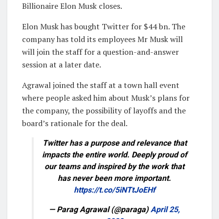
Billionaire Elon Musk closes.
Elon Musk has bought Twitter for $44 bn. The
company has told its employees Mr Musk will
will join the staff for a question-and-answer
session at a later date.
Agrawal joined the staff at a town hall event
where people asked him about Musk’s plans for
the company, the possibility of layoffs and the
board’s rationale for the deal.
Twitter has a purpose and relevance that
impacts the entire world. Deeply proud of
our teams and inspired by the work that
has never been more important.
https://t.co/5iNTtJoEHf
— Parag Agrawal (@paraga)
April 25,