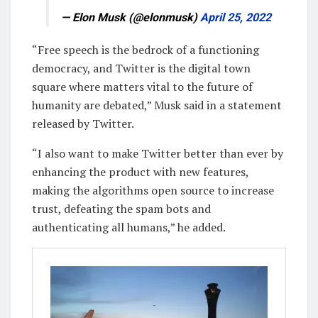
— Elon Musk (@elonmusk)
April 25, 2022
“Free speech is the bedrock of a functioning
democracy, and Twitter is the digital town
square where matters vital to the future of
humanity are debated,” Musk said in a statement
released by Twitter.
“I also want to make Twitter better than ever by
enhancing the product with new features,
making the algorithms open source to increase
trust, defeating the spam bots and
authenticating all humans,” he added.