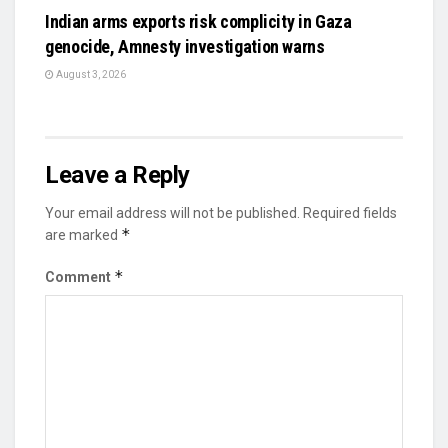
Indian arms exports risk complicity in Gaza
genocide, Amnesty investigation warns
August 3, 2026
Leave a Reply
Your email address will not be published.
Required fields
*
are marked
*
Comment