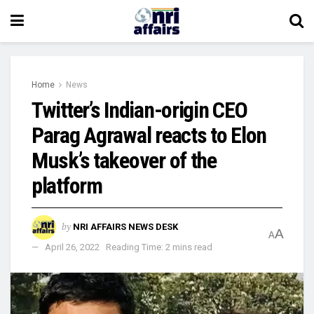
Home
News
Twitter’s Indian-origin CEO
Parag Agrawal reacts to Elon
Musk’s takeover of the
platform
by
NRI AFFAIRS NEWS DESK
A
A
April 26, 2022
Reading Time: 2 mins read