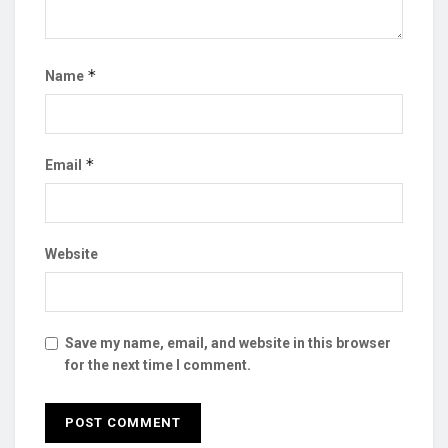
*
Name
*
Email
Website
Save my name, email, and website in this browser
for the next time I comment.