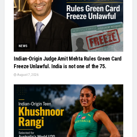
NEWS
Indian-Origin Judge Amit Mehta Rules Green Card
Freeze Unlawful. India is not one of the 75.
August 7, 2026