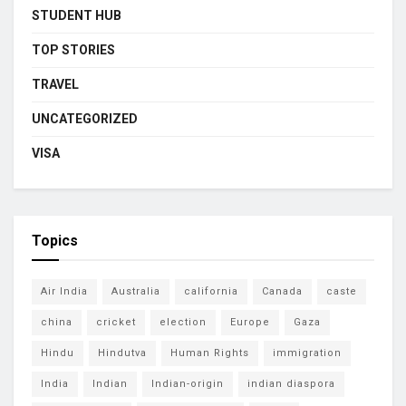
STUDENT HUB
TOP STORIES
TRAVEL
UNCATEGORIZED
VISA
Topics
Air India
Australia
california
Canada
caste
china
cricket
election
Europe
Gaza
Hindu
Hindutva
Human Rights
immigration
India
Indian
Indian-origin
indian diaspora