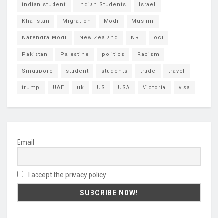
indian student
Indian Students
Israel
Khalistan
Migration
Modi
Muslim
Narendra Modi
New Zealand
NRI
oci
Pakistan
Palestine
politics
Racism
Singapore
student
students
trade
travel
trump
UAE
uk
US
USA
Victoria
visa
Email
I accept the privacy policy