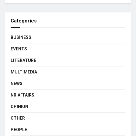
Categories
BUSINESS
EVENTS
LITERATURE
MULTIMEDIA
NEWS
NRIAFFAIRS
OPINION
OTHER
PEOPLE