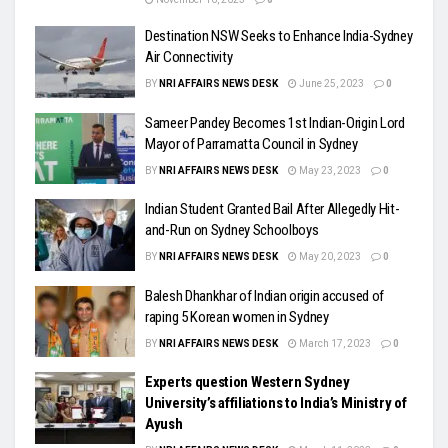
Destination NSW Seeks to Enhance India-Sydney
Air Connectivity
BY
NRI AFFAIRS NEWS DESK
June 25, 2023
0
Sameer Pandey Becomes 1st Indian-Origin Lord
Mayor of Parramatta Council in Sydney
BY
NRI AFFAIRS NEWS DESK
May 23, 2023
0
Indian Student Granted Bail After Allegedly Hit-
and-Run on Sydney Schoolboys
BY
NRI AFFAIRS NEWS DESK
May 20, 2023
0
Balesh Dhankhar of Indian origin accused of
raping 5 Korean women in Sydney
BY
NRI AFFAIRS NEWS DESK
March 17, 2023
0
Experts question Western Sydney
University’s affiliations to India’s Ministry of
Ayush