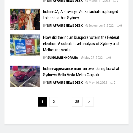
BY
NRI AFFAIRS NEWS DESK
March 11, 2023
0
Indian CA, Aishwarya Venkatachalam, plunged
to her death in Sydney
BY
NRI AFFAIRS NEWS DESK
September 9, 2022
0
How did the Indian Diaspora vote in the Federal
election: A suburb-level analysis of Sydney and
Melbourne seats
BY
SUKHMANI KHORANA
May 27, 2022
0
Indian-appearance man run over during brawl at
Sydney’s Bella Vista Metro Carpark
BY
NRI AFFAIRS NEWS DESK
May 16, 2022
0
1
2
…
35