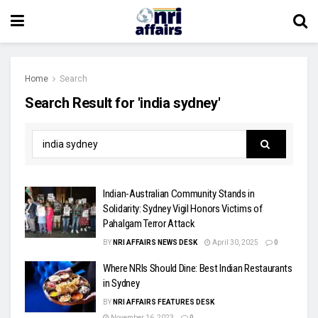
Home
Search
Search Result for 'india sydney'
Indian-Australian Community Stands in
Solidarity: Sydney Vigil Honors Victims of
Pahalgam Terror Attack
BY
NRI AFFAIRS NEWS DESK
April 30, 2025
0
Where NRIs Should Dine: Best Indian Restaurants
in Sydney
BY
NRI AFFAIRS FEATURES DESK
November 16, 2023
0