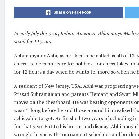
Share on Facebook
In early July this year, Indian-American Abhimanyu Mishra
stood for 19 years
.
Abhimanyu or Abhi, as he likes to be called, is all of 1
chess. He does not care for hobbies, for chess takes up 
for 12 hours a day when he wants to, more so when he h
A resident of New Jersey, USA, Abhi was progressing we
Prasad Subramanian and parents Hemant and Swati Mishr
moves on the chessboard. He was beating opponents on a 
wasn’t long before he and those around him realised t
achievable target. He finished two years of schooling i
for that year. But to his horror and dismay, Abhimanyu
wrought havoc with tournament schedules and border c