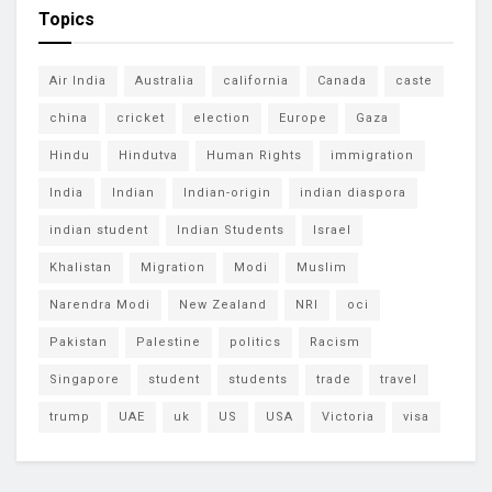
Topics
Air India
Australia
california
Canada
caste
china
cricket
election
Europe
Gaza
Hindu
Hindutva
Human Rights
immigration
India
Indian
Indian-origin
indian diaspora
indian student
Indian Students
Israel
Khalistan
Migration
Modi
Muslim
Narendra Modi
New Zealand
NRI
oci
Pakistan
Palestine
politics
Racism
Singapore
student
students
trade
travel
trump
UAE
uk
US
USA
Victoria
visa