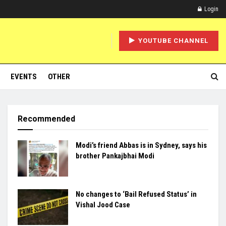
Login
YOUTUBE CHANNEL
EVENTS
OTHER
Recommended
Modi’s friend Abbas is in Sydney, says his
brother Pankajbhai Modi
No changes to ‘Bail Refused Status’ in
Vishal Jood Case