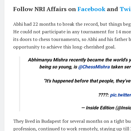
Follow NRI Affairs on
Facebook
and
Twi
Abhi had 22 months to break the record, but things beg
He could not participate in any tournament for 14 mon
its doors to chess tournaments, so Abhi and his father
opportunity to achieve this long-cherished goal.
Abhimanyu Mishra recently became the world's yo
being so young, is
@ChessMishra
taken seri
“It's happened before that people, they'v
????:
pic.twitt
— Inside Edition (@Insi
They lived in Budapest for several months on a tight bu
profession, continued to work remotely, staying up till