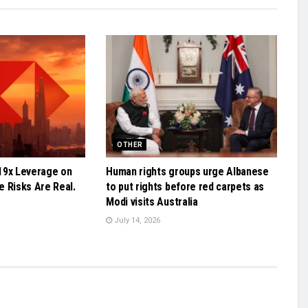
OTHER
19x Leverage on
Human rights groups urge Albanese
 Risks Are Real.
to put rights before red carpets as
Modi visits Australia
July 14, 2026