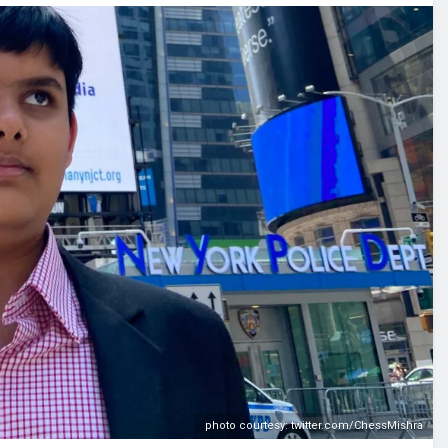
photo courtesy: twitter.com/ChessMishra