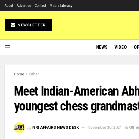
About
Advertise
Contact
Media Literacy
NEWSLETTER
NEWS
VIDEO
OP
Home
Other
Meet Indian-American Abh
youngest chess grandmaste
by
in
NRI AFFAIRS NEWS DESK
November 30, 2021
Othe