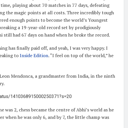
 time, playing about 70 matches in 77 days, defeating
ing the magic points at all costs. Three incredibly tough
thered enough points to become the world’s Youngest
reaking a 19-year-old record set by prodigiously
i still had 67 days on hand when he broke the record.
ing has finally paid off, and yeah, I was very happy. I
peaking to
Inside Edition
. “I feel on top of the world,” he
 Leon Mendonca, a grandmaster from India, in the ninth
ry.
/status/1410368915000250371?s=20
he was 2, chess became the centre of Abhi’s world as he
her when he was only 6, and by 7, the little champ was