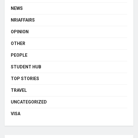
NEWS
NRIAFFAIRS
OPINION
OTHER
PEOPLE
STUDENT HUB
TOP STORIES
TRAVEL
UNCATEGORIZED
VISA