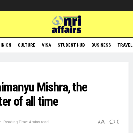
INION
CULTURE
VISA
STUDENT HUB
BUSINESS
TRAVEL
imanyu Mishra, the
r of all time
A
0
r
Reading Time: 4 mins read
A