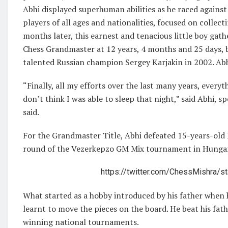
Abhi displayed superhuman abilities as he raced against
players of all ages and nationalities, focused on collect
months later, this earnest and tenacious little boy ga
Chess Grandmaster at 12 years, 4 months and 25 days, b
talented Russian champion Sergey Karjakin in 2002. Abh
“Finally, all my efforts over the last many years, everyth
don’t think I was able to sleep that night,” said Abhi, s
said.
For the Grandmaster Title, Abhi defeated 15-years-old
round of the Vezerkepzo GM Mix tournament in Hunga
https://twitter.com/ChessMishra
What started as a hobby introduced by his father when 
learnt to move the pieces on the board. He beat his fat
winning national tournaments.