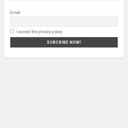
Email
I accept the privacy policy