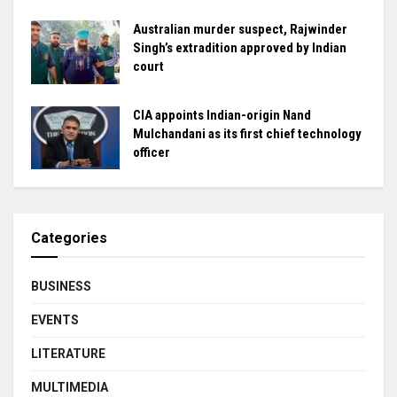
Australian murder suspect, Rajwinder
Singh’s extradition approved by Indian
court
CIA appoints Indian-origin Nand
Mulchandani as its first chief technology
officer
Categories
BUSINESS
EVENTS
LITERATURE
MULTIMEDIA