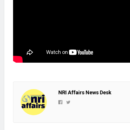
NRI Affairs News Desk