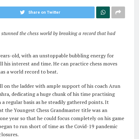
Share on Twitter
 stunned the chess world by breaking a record that had
2-years-old, with an unstoppable bubbling energy for
all his interest and time. He can practice chess moves
as a world record to beat.
ll on the ladder with ample support of his coach Arun
a, dedicating a huge chunk of his time practising
regular basis as he steadily gathered points. It
hat the Youngest Chess Grandmaster title was an
n one year so that he could focus completely on his game
 began to run short of time as the Covid-19 pandemic
losures.