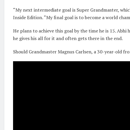
“My next intermediate goal is Super Grandmaster, which 
Inside Edition. “My final goal is to become a world cham
He plans to achieve this goal by the time he is 15. Abhi 
he gives his all for it and often gets there in the end.
Should Grandmaster Magnus Carlsen, a 30-year-old from 