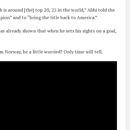
is around [the] top 20, 25 in the world,” Abhi told the
pion” and to “bring the title back to America.”
has already shown that when he sets his sights on a goal,
Norway, be a little worried? Only time will tell.