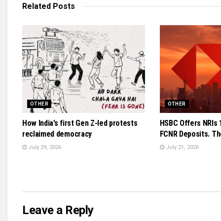
Related
Posts
OTHER
OTHER
How India’s first Gen Z-led protests
HSBC Offers NRIs 
reclaimed democracy
FCNR Deposits. The
July 29, 2026
July 21, 2026
Leave a Reply