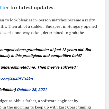
tter
for latest updates.
an to look bleak as in-person matches became a rarity.
ths. Then all of a sudden, Budapest in Hungary opened
 booked a one-way ticket, determined to grab the
ungest chess grandmaster at just 12 years old. But
ously in this prestigious and competitive field?
e underestimated me. Then they've suffered.”
er.com/Au4RPEskkq
deEdition)
October 25, 2021
dget as Abhi’s father, a software engineer by
 3 in the morning to keep up with East Coast timings.