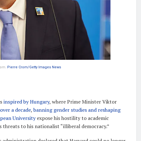
edom.
Pierre Crom/Getty Images News
is
inspired by Hungary
, where Prime Minister Viktor
 over a decade
,
banning gender studies and reshaping
opean University
expose his hostility to academic
s threats to his nationalist “illiberal democracy.”
 administration declared that Harvard could no longer