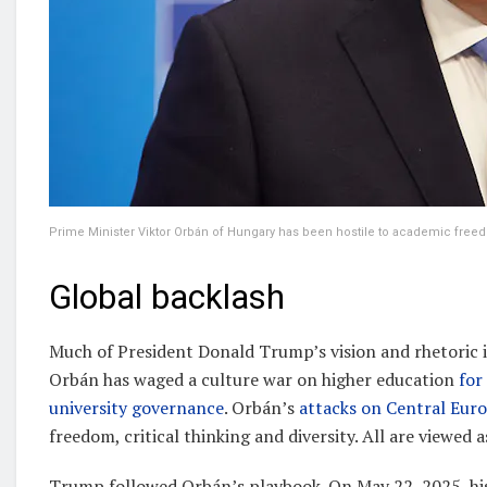
Prime Minister Viktor Orbán of Hungary has been hostile to academic fre
Global backlash
Much of President Donald Trump’s vision and rhetoric 
Orbán has waged a culture war on higher education
for
university governance
. Orbán’s
attacks on Central Eur
freedom, critical thinking and diversity. All are viewed a
Trump followed Orbán’s playbook. On May 22, 2025, his