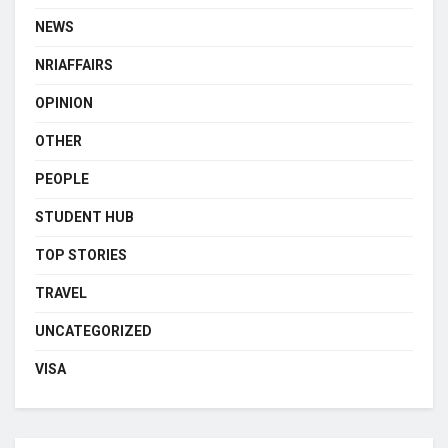
NEWS
NRIAFFAIRS
OPINION
OTHER
PEOPLE
STUDENT HUB
TOP STORIES
TRAVEL
UNCATEGORIZED
VISA