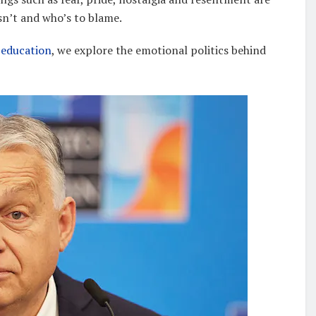
sn’t and who’s to blame.
 education
, we explore the emotional politics behind