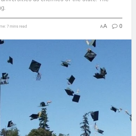
ng.
A
0
me: 7 mins read
A