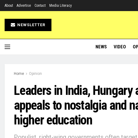
About
Advertise
Contact
Media Literacy
NEWSLETTER
NEWS
VIDEO
OP
Home
Opinion
Leaders in India, Hungary 
appeals to nostalgia and n
higher education
Populist, right-wing governments often target 