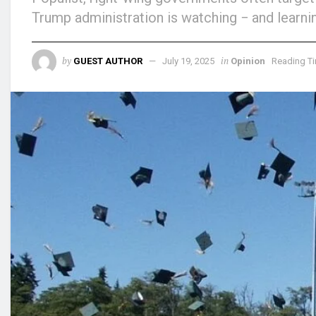
Trump administration is watching − and learni
by
in
GUEST AUTHOR
July 19, 2025
Opinion
Reading Ti