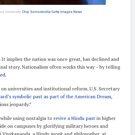
rd University.
Chip Somodevilla/Getty Images News
t implies the nation was once great, has declined and
nal story. Nationalism often works this way – by telling
ved
.
 on universities and institutional reform. U.S. Secretary
ard’s symbolic past as part of the American Dream
,
ious jeopardy.”
 while using nostalgia to
revive a Hindu past
in higher
de on campuses by glorifying military heroes and
ami Vivekananda, a Hindu monk and philosopher, at