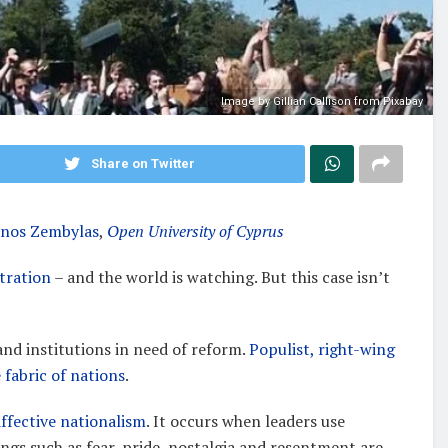
Image by Gillian Callison from Pixabay
Share on Twitter
inos Zembylas
,
Open University of Cyprus
tration
– and the world is watching. But this case isn’t
 and institutions in need of reform.
Populist, right-wing
 fabric of nations
.
affective nationalism
. It occurs when leaders use
lings such as fear, pride, nostalgia and resentment are