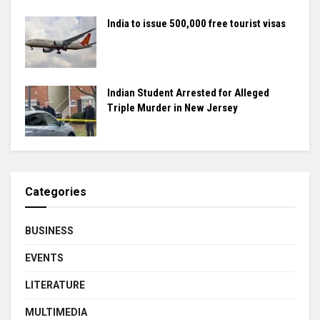
India to issue 500,000 free tourist visas
Indian Student Arrested for Alleged
Triple Murder in New Jersey
Categories
BUSINESS
EVENTS
LITERATURE
MULTIMEDIA