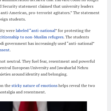
 Security statement claimed that university leaders
anti-American, pro-terrorist agitators.” The statement
reign students.
sity were
labeled “anti-national
” for protesting the
 citizenship to non-Muslim refugees
. The students
odi government has increasingly used “anti-national”
issent
.
re not neutral. They fuel fear, resentment and powerful
 Central European University and Jawaharlal Nehru
ieties around identity and belonging.
 on the
sticky nature of emotions
helps reveal the two
 nostalgia and resentment.