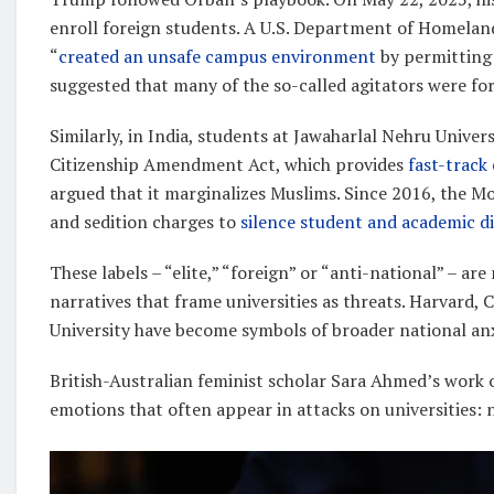
enroll foreign students. A U.S. Department of Homeland
“
created an unsafe campus environment
by permitting 
suggested that many of the so-called agitators were fo
Similarly, in India, students at Jawaharlal Nehru Univer
Citizenship Amendment Act, which provides
fast-track
argued that it marginalizes Muslims. Since 2016, the M
and sedition charges to
silence student and academic d
These labels – “elite,” “foreign” or “anti-national” – a
narratives that frame universities as threats. Harvard,
University have become symbols of broader national anx
British-Australian feminist scholar Sara Ahmed’s work
emotions that often appear in attacks on universities: