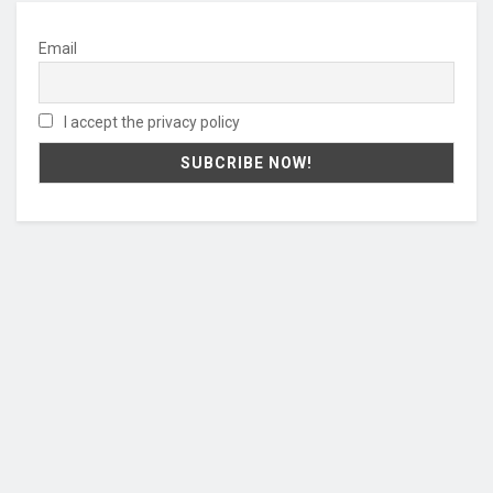
Email
I accept the privacy policy