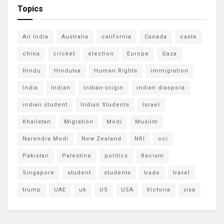
Topics
Air India
Australia
california
Canada
caste
china
cricket
election
Europe
Gaza
Hindu
Hindutva
Human Rights
immigration
India
Indian
Indian-origin
indian diaspora
indian student
Indian Students
Israel
Khalistan
Migration
Modi
Muslim
Narendra Modi
New Zealand
NRI
oci
Pakistan
Palestine
politics
Racism
Singapore
student
students
trade
travel
trump
UAE
uk
US
USA
Victoria
visa