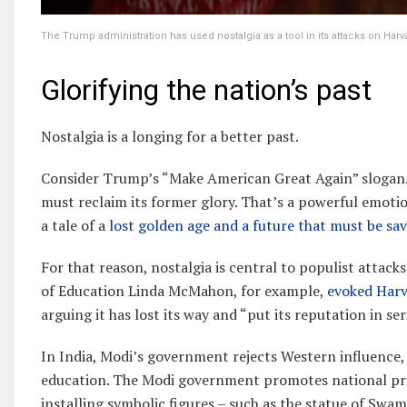
The Trump administration has used nostalgia as a tool in its attacks on Harva
Glorifying the nation’s past
Nostalgia is a longing for a better past.
Consider Trump’s “Make American Great Again” slogan. I
must reclaim its former glory. That’s a powerful emotio
a tale of a
lost golden age and a future that must be sa
For that reason, nostalgia is central to populist attacks
of Education Linda McMahon, for example,
evoked Harv
arguing it has lost its way and “put its reputation in ser
In India, Modi’s government rejects Western influence,
education. The Modi government promotes national pri
installing symbolic figures – such as the statue of Sw