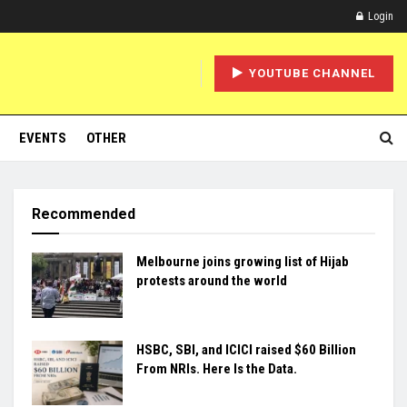
Login
YOUTUBE CHANNEL
EVENTS
OTHER
Recommended
Melbourne joins growing list of Hijab
protests around the world
HSBC, SBI, and ICICI raised $60 Billion
From NRIs. Here Is the Data.