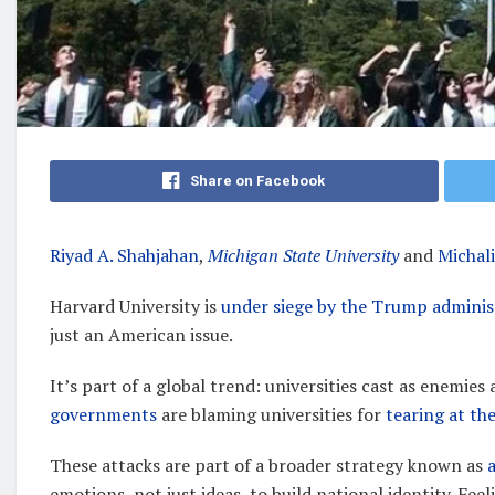
Share on Facebook
Riyad A. Shahjahan
,
Michigan State University
and
Michal
Harvard University is
under siege by the Trump adminis
just an American issue.
It’s part of a global trend: universities cast as enemies
governments
are blaming universities for
tearing at the
These attacks are part of a broader strategy known as
emotions, not just ideas, to build national identity. Fee