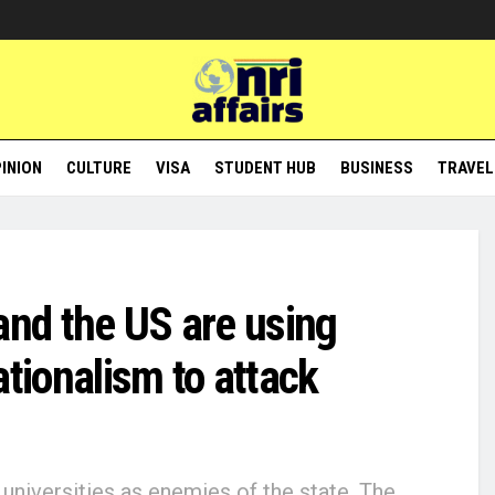
INION
CULTURE
VISA
STUDENT HUB
BUSINESS
TRAVEL
and the US are using
ationalism to attack
universities as enemies of the state. The