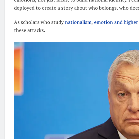
deployed to create a story about who belongs, who doe
As scholars who study
nationalism
,
emotion and higher
these attacks.