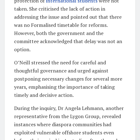
protection of
international students
were not
taken. She criticised the lack of action in
addressing the issue and pointed out that there
was no Formalised timetable for reforms.
However, both the government and the
committee acknowledged that delay was not an
option.
O’Neill stressed the need for careful and
thoughtful governance and urged against
postponing necessary changes for several more
years, emphasising the importance of taking
timely and decisive action.
During the inquiry, Dr Angela Lehmann, another
representative from the Lygon Group, revealed
instances where diaspora communities had
exploited vulnerable offshore students even