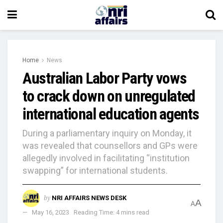
Home
News
Australian Labor Party vows
to crack down on unregulated
international education agents
During a parliamentary inquiry on Monday, it
was revealed that counsellors and GPs were
allegedly involved in facilitating “institution
swapping” for international students.
by
NRI AFFAIRS NEWS DESK
A
A
May 16, 2023
Reading Time: 4 mins read