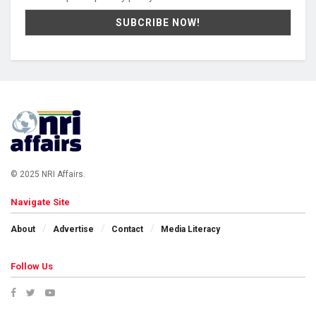
© 2025 NRI Affairs.
Navigate Site
About
Advertise
Contact
Media Literacy
Follow Us