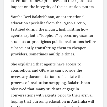
attention to these practices and their potential
impact on the integrity of the education system.
Varsha Devi Balakrishnan, an international
education specialist from the Lygon Group,
testified during the inquiry, highlighting how
agents exploit a “loophole” by securing visas for
students at prestigious public institutions before
subsequently transferring them to cheaper
providers, sometimes multiple times.
She explained that agents have access to
counsellors and GPs who can provide the
necessary documentation to facilitate the
process of institution swapping. Balakrishnan
observed that many students engage in
conversations with agents prior to their arrival,
hoping that pursuing education in Australia will