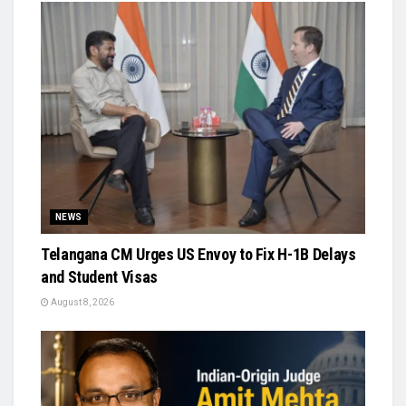
NEWS
Telangana CM Urges US Envoy to Fix H-1B Delays
and Student Visas
August 8, 2026