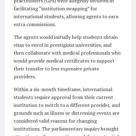
practitioners (GPs) were allegedly involved in
facilitating “institution swapping” for
international students, allowing agents to earn
extra commissions.
The agents would initially help students obtain
visas to enrol in prestigious universities, and
then collaborate with medical professionals who
would provide medical certificates to support
their transfer to less expensive private
providers.
Within a six-month timeframe, international
students require approval from their current
institution to switch to a different provider, and
grounds such as illness or distressing events are
considered valid reasons for changing
institutions. The parliamentary inquiry brought