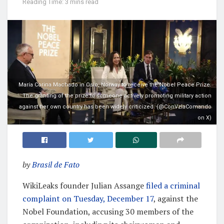
Reading Time: 3 mins read
María Corina Machado in Oslo, Norway to receive the Nobel Peace Prize.
The granting of the prize to someone actively promoting military action
against her own country has been widely criticized. (@ConVzlaComando
on X)
by
Brasil de Fato
WikiLeaks founder Julian Assange
filed a criminal
complaint on Tuesday, December 17
, against the
Nobel Foundation, accusing 30 members of the