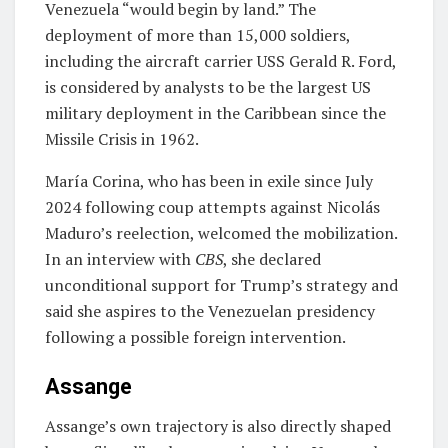
Venezuela “would begin by land.” The
deployment of more than 15,000 soldiers,
including the aircraft carrier USS Gerald R. Ford,
is considered by analysts to be the largest US
military deployment in the Caribbean since the
Missile Crisis in 1962.
María Corina, who has been in exile since July
2024 following coup attempts against Nicolás
Maduro’s reelection, welcomed the mobilization.
In an interview with
CBS
, she declared
unconditional support for Trump’s strategy and
said she aspires to the Venezuelan presidency
following a possible foreign intervention.
Assange
Assange’s own trajectory is also directly shaped