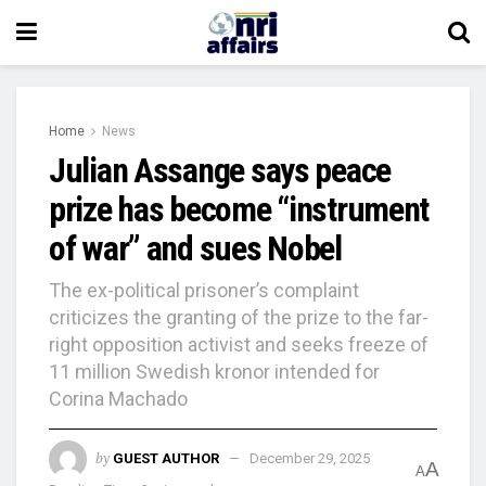
Home
News
Julian Assange says peace
prize has become “instrument
of war” and sues Nobel
The ex-political prisoner’s complaint
criticizes the granting of the prize to the far-
right opposition activist and seeks freeze of
11 million Swedish kronor intended for
Corina Machado
by
GUEST AUTHOR
December 29, 2025
A
A