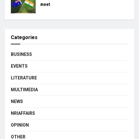
meet
Categories
BUSINESS
EVENTS
LITERATURE
MULTIMEDIA
NEWS
NRIAFFAIRS
OPINION
OTHER