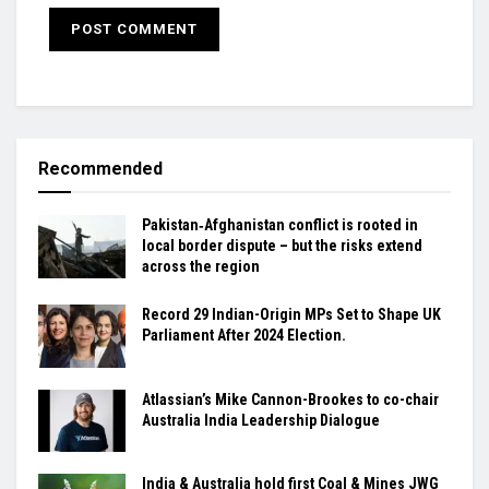
Recommended
Pakistan‑Afghanistan conflict is rooted in
local border dispute – but the risks extend
across the region
Record 29 Indian-Origin MPs Set to Shape UK
Parliament After 2024 Election.
Atlassian’s Mike Cannon-Brookes to co-chair
Australia India Leadership Dialogue
India & Australia hold first Coal & Mines JWG