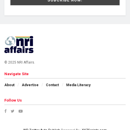
© 2025 NRI Affairs.
Navigate Site
About
Advertise
Contact
Media Literacy
Follow Us