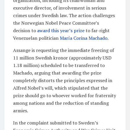
organization, including its chairwoman and
executive director, of involvement in serious
crimes under Swedish law. The action challenges
the Norwegian Nobel Peace Committee’s
decision to
award this year’s prize
to far-right
Venezuelan politician
María Corina Machado
.
Assange is requesting the immediate freezing of
11 million Swedish kronor (approximately USD
1.18 million) scheduled to be transferred to
Machado, arguing that awarding the prize
completely distorts the principles expressed in
Alfred Nobel’s will, which stipulated that the
prize should go to whoever worked for fraternity
among nations and the reduction of standing
armies.
In the complaint submitted to Sweden’s