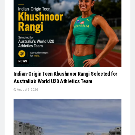
NEWS
Indian-Origin Teen Khushnoor Rangi Selected for
Australia’s World U20 Athletics Team
August 5, 2026