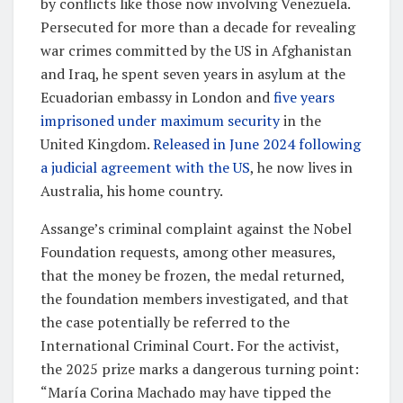
by conflicts like those now involving Venezuela.
Persecuted for more than a decade for revealing
war crimes committed by the US in Afghanistan
and Iraq, he spent seven years in asylum at the
Ecuadorian embassy in London and
five years
imprisoned under maximum security
in the
United Kingdom.
Released in June 2024 following
a judicial agreement with the US
, he now lives in
Australia, his home country.
Assange’s criminal complaint against the Nobel
Foundation requests, among other measures,
that the money be frozen, the medal returned,
the foundation members investigated, and that
the case potentially be referred to the
International Criminal Court. For the activist,
the 2025 prize marks a dangerous turning point:
“María Corina Machado may have tipped the