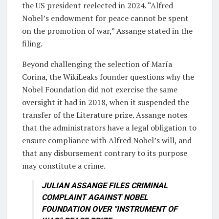
the US president reelected in 2024. “Alfred
Nobel’s endowment for peace cannot be spent
on the promotion of war,” Assange stated in the
filing.
Beyond challenging the selection of María
Corina, the WikiLeaks founder questions why the
Nobel Foundation did not exercise the same
oversight it had in 2018, when it suspended the
transfer of the Literature prize. Assange notes
that the administrators have a legal obligation to
ensure compliance with Alfred Nobel’s will, and
that any disbursement contrary to its purpose
may constitute a crime.
JULIAN ASSANGE FILES CRIMINAL
COMPLAINT AGAINST NOBEL
FOUNDATION OVER “INSTRUMENT OF