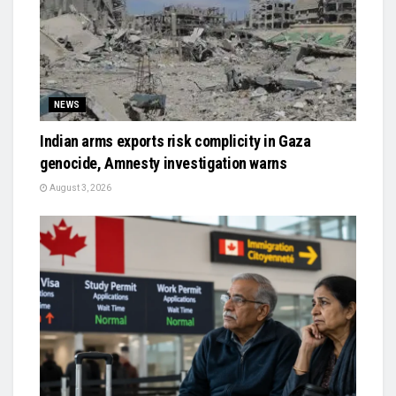
NEWS
Indian arms exports risk complicity in Gaza
genocide, Amnesty investigation warns
August 3, 2026