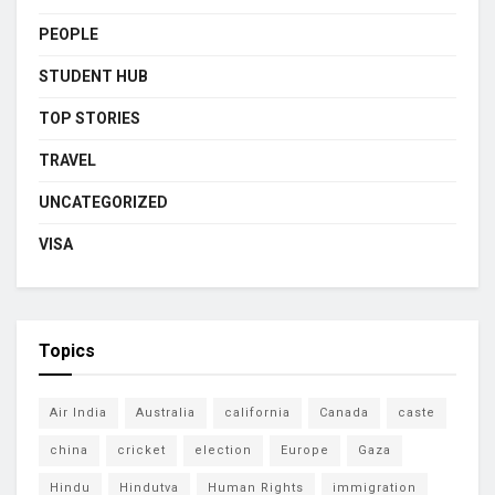
PEOPLE
STUDENT HUB
TOP STORIES
TRAVEL
UNCATEGORIZED
VISA
Topics
Air India
Australia
california
Canada
caste
china
cricket
election
Europe
Gaza
Hindu
Hindutva
Human Rights
immigration