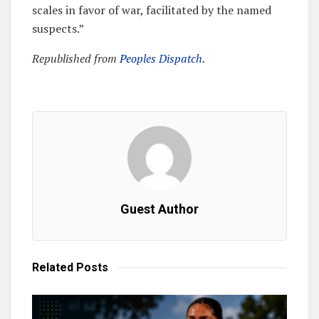
scales in favor of war, facilitated by the named
suspects.”
Republished from
Peoples Dispatch
.
Guest Author
Related
Posts