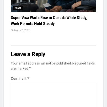
NEWS
Super Visa Waits Rise in Canada While Study,
Work Permits Hold Steady
August 1, 2026
Leave a Reply
Your email address will not be published.
Required fields
*
are marked
*
Comment