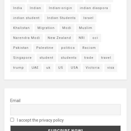
India
Indian
Indian-origin
indian diaspora
indian student
Indian Students
Israel
Khalistan
Migration
Modi
Muslim
Narendra Modi
New Zealand
NRI
oci
Pakistan
Palestine
politics
Racism
Singapore
student
students
trade
travel
trump
UAE
uk
US
USA
Victoria
visa
Email
I accept the privacy policy