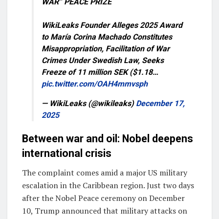
WAR” PEACE PRIZE
WikiLeaks Founder Alleges 2025 Award
to María Corina Machado Constitutes
Misappropriation, Facilitation of War
Crimes Under Swedish Law, Seeks
Freeze of 11 million SEK ($1.18…
pic.twitter.com/OAH4mmvsph
— WikiLeaks (@wikileaks)
December 17,
2025
Between war and oil: Nobel deepens
international crisis
The complaint comes amid a major US military
escalation in the Caribbean region. Just two days
after the Nobel Peace ceremony on December
10, Trump announced that military attacks on