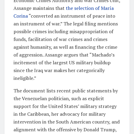
Economic Crimes Authority and War Crimes Unit,
Assange maintains that
the selection of María
Corina
“converted an instrument of peace into
an instrument of war.” The legal filing mentions
possible crimes including misappropriation of
funds, facilitation of war crimes and crimes
against humanity, as well as financing the crime
of aggression. Assange argues that “Machado’s
incitement of the largest US military buildup
since the Iraq war makes her categorically
ineligible.”
The document lists recent public statements by
the Venezuelan politician, such as explicit
support for the United States’ military strategy
in the Caribbean, her advocacy for military
intervention in the South American country, and
alignment with the offensive by Donald Trump,