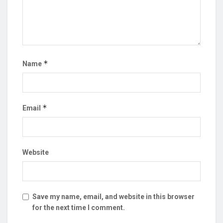
*
Name
*
Email
Website
Save my name, email, and website in this browser
for the next time I comment.