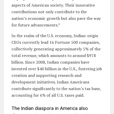
aspects of American society. Their innovative
contributions not only contribute to the
nation’s economic growth but also pave the way
for future advancements.”
In the realm of the U.S. economy, Indian-origin
CEOs currently lead 16 Fortune 500 companies,
collectively generating approximately 5% of the
total revenue, which amounts to around $978
billion. Since 2008, Indian companies have
invested over $40 billion in the U.S., fostering job
creation and supporting research and
development initiatives. Indian Americans
contribute significantly to the nation’s tax base,
accounting for 6% of all U.S. taxes paid.
The Indian diaspora in America also