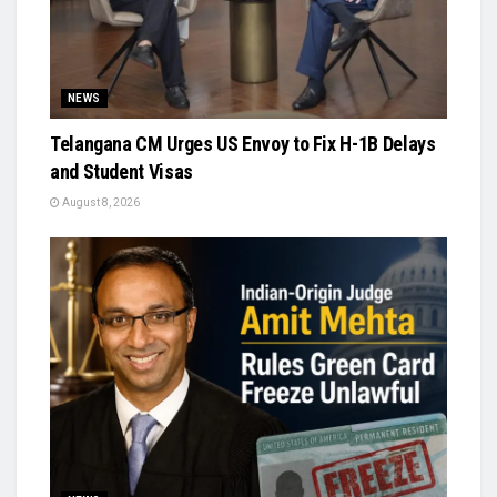
NEWS
Telangana CM Urges US Envoy to Fix H-1B Delays
and Student Visas
August 8, 2026