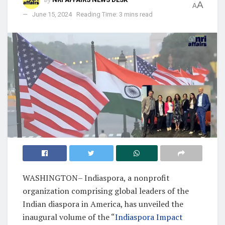
A
A
June 15, 2024
Reading Time: 3 mins read
WASHINGTON– Indiaspora, a nonprofit
organization comprising global leaders of the
Indian diaspora in America, has unveiled the
inaugural volume of the “
Indiaspora Impact