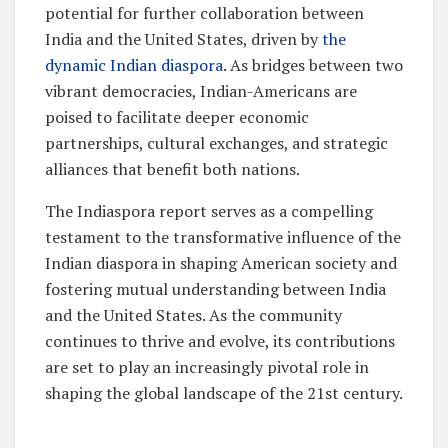
potential for further collaboration between
India and the United States, driven by
the
dynamic Indian diaspora
. As bridges between two
vibrant democracies, Indian-Americans are
poised to facilitate deeper economic
partnerships, cultural exchanges, and strategic
alliances that benefit both nations.
The Indiaspora report serves as a compelling
testament to the transformative influence of the
Indian diaspora in shaping American society and
fostering mutual understanding between India
and the United States. As the community
continues to thrive and evolve, its contributions
are set to play an increasingly pivotal role in
shaping the global landscape of the 21st century.