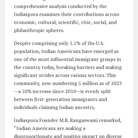
comprehensive analysis conducted by the
Indiaspora examines their contributions across
economic, cultural, scientific, civic, social, and
philanthropic spheres.
Despite comprising only 1.5% of the U.S.
population, Indian Americans have emerged as
one of the most influential immigrant groups in
the country today, breaking barriers and making
significant strides across various sectors. This
community, now numbering 5 million as of 2023
—a 50% increase since 2010—is evenly split
between first-generation immigrants and
individuals claiming Indian ancestry.
Indiaspora Founder M.R. Rangaswami remarked,
“Indian Americans are making a
disproportionate and positive impact on diverse