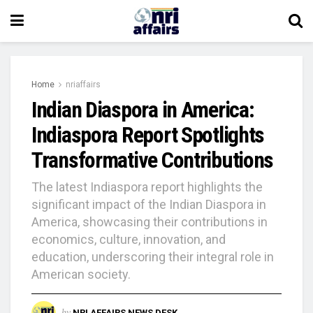
Home
nriaffairs
Indian Diaspora in America:
Indiaspora Report Spotlights
Transformative Contributions
The latest Indiaspora report highlights the
significant impact of the Indian Diaspora in
America, showcasing their contributions in
economics, culture, innovation, and
education, underscoring their integral role in
American society.
by
NRI AFFAIRS NEWS DESK