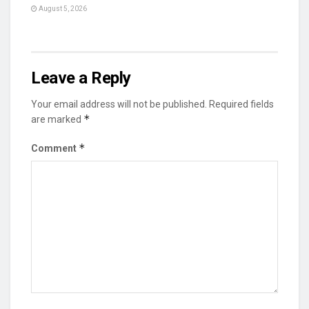
August 5, 2026
Leave a Reply
Your email address will not be published.
Required fields
*
are marked
*
Comment