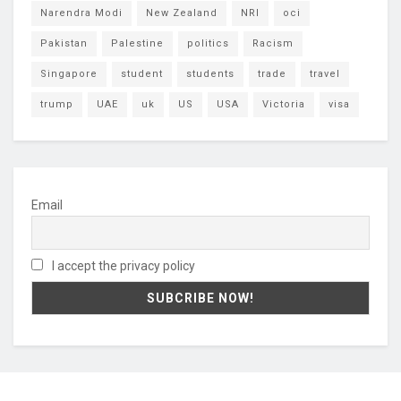
Narendra Modi
New Zealand
NRI
oci
Pakistan
Palestine
politics
Racism
Singapore
student
students
trade
travel
trump
UAE
uk
US
USA
Victoria
visa
Email
I accept the privacy policy