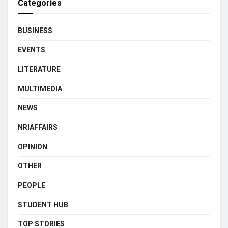
Categories
BUSINESS
EVENTS
LITERATURE
MULTIMEDIA
NEWS
NRIAFFAIRS
OPINION
OTHER
PEOPLE
STUDENT HUB
TOP STORIES