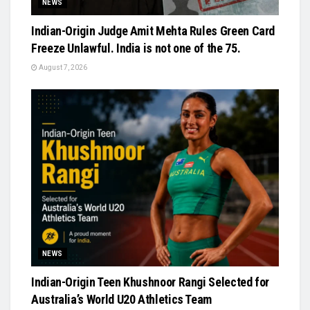
NEWS
Indian-Origin Judge Amit Mehta Rules Green Card
Freeze Unlawful. India is not one of the 75.
August 7, 2026
NEWS
Indian-Origin Teen Khushnoor Rangi Selected for
Australia’s World U20 Athletics Team