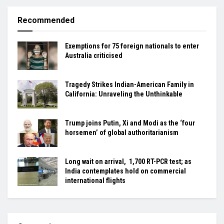
Recommended
Exemptions for 75 foreign nationals to enter
Australia criticised
Tragedy Strikes Indian-American Family in
California: Unraveling the Unthinkable
Trump joins Putin, Xi and Modi as the ‘four
horsemen’ of global authoritarianism
Long wait on arrival, ₹ 1,700 RT-PCR test; as
India contemplates hold on commercial
international flights