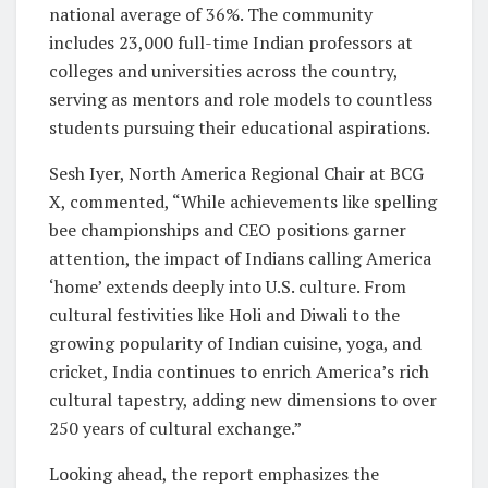
national average of 36%. The community
includes 23,000 full-time Indian professors at
colleges and universities across the country,
serving as mentors and role models to countless
students pursuing their educational aspirations.
Sesh Iyer, North America Regional Chair at BCG
X, commented, “While achievements like spelling
bee championships and CEO positions garner
attention, the impact of Indians calling America
‘home’ extends deeply into U.S. culture. From
cultural festivities like Holi and Diwali to the
growing popularity of Indian cuisine, yoga, and
cricket, India continues to enrich America’s rich
cultural tapestry, adding new dimensions to over
250 years of cultural exchange.”
Looking ahead, the report emphasizes the