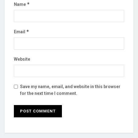
*
Name
*
Email
Website
Save my name, email, and website in this browser
for the next time I comment.