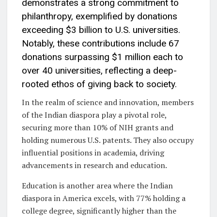
demonstrates a strong commitment to
philanthropy, exemplified by donations
exceeding $3 billion to U.S. universities.
Notably, these contributions include 67
donations surpassing $1 million each to
over 40 universities, reflecting a deep-
rooted ethos of giving back to society.
In the realm of science and innovation, members
of the Indian diaspora play a pivotal role,
securing more than 10% of NIH grants and
holding numerous U.S. patents. They also occupy
influential positions in academia, driving
advancements in research and education.
Education is another area where the Indian
diaspora in America excels, with 77% holding a
college degree, significantly higher than the