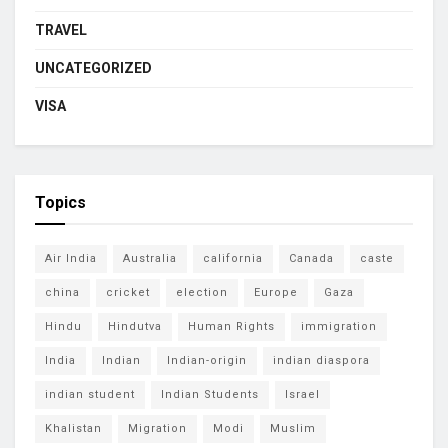
TRAVEL
UNCATEGORIZED
VISA
Topics
Air India
Australia
california
Canada
caste
china
cricket
election
Europe
Gaza
Hindu
Hindutva
Human Rights
immigration
India
Indian
Indian-origin
indian diaspora
indian student
Indian Students
Israel
Khalistan
Migration
Modi
Muslim