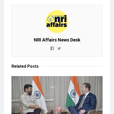
NRI Affairs News Desk
Related
Posts