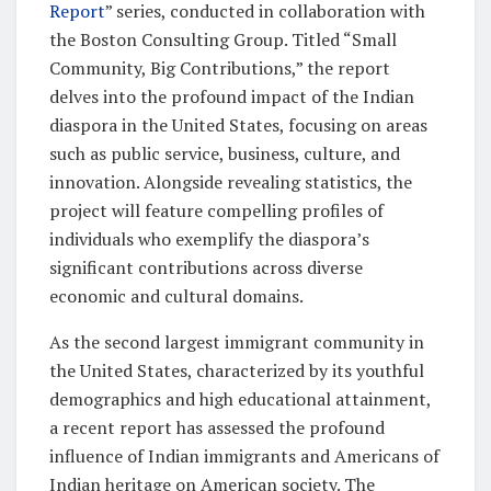
Report
” series, conducted in collaboration with
the Boston Consulting Group. Titled “Small
Community, Big Contributions,” the report
delves into the profound impact of the Indian
diaspora in the United States, focusing on areas
such as public service, business, culture, and
innovation. Alongside revealing statistics, the
project will feature compelling profiles of
individuals who exemplify the diaspora’s
significant contributions across diverse
economic and cultural domains.
As the second largest immigrant community in
the United States, characterized by its youthful
demographics and high educational attainment,
a recent report has assessed the profound
influence of Indian immigrants and Americans of
Indian heritage on American society. The