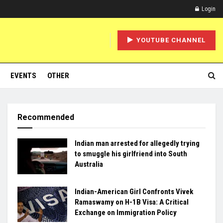
Login
YOUTUBE CHANNEL
EVENTS
OTHER
Recommended
Indian man arrested for allegedly trying
to smuggle his girlfriend into South
Australia
Indian-American Girl Confronts Vivek
Ramaswamy on H-1B Visa: A Critical
Exchange on Immigration Policy