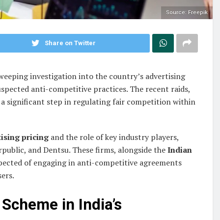
Source: Freepik
Share on Twitter
eeping investigation into the country’s advertising
spected anti-competitive practices. The recent raids,
 a significant step in regulating fair competition within
ising pricing
and the role of key industry players,
public, and Dentsu. These firms, alongside the
Indian
spected of engaging in anti-competitive agreements
sers.
Scheme in India’s