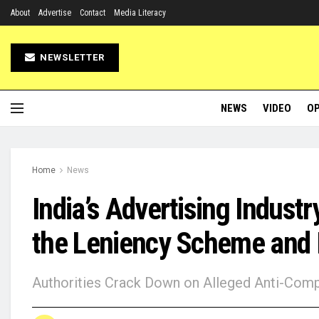
About
Advertise
Contact
Media Literacy
NEWSLETTER
NEWS
VIDEO
OP
Home
News
India’s Advertising Industr
the Leniency Scheme and I
Authorities Crack Down on Alleged Anti-Compe