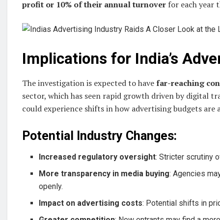
profit or 10% of their annual turnover
for each year t
Implications for India’s Adve
The investigation is expected to have
far-reaching co
sector, which has seen rapid growth driven by digital
could experience shifts in how advertising budgets are 
Potential Industry Changes:
Increased regulatory oversight
: Stricter scrutiny 
More transparency in media buying
: Agencies may
openly.
Impact on advertising costs
: Potential shifts in p
Greater competition
: New entrants may find a more l