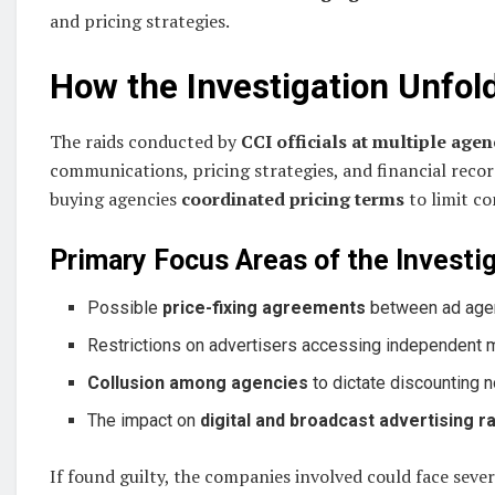
and pricing strategies.
How the Investigation Unfold
The raids conducted by
CCI officials at multiple agen
communications, pricing strategies, and financial recor
buying agencies
coordinated pricing terms
to limit co
Primary Focus Areas of the Investig
Possible
price-fixing agreements
between ad agen
Restrictions on advertisers accessing independent 
Collusion among agencies
to dictate discounting n
The impact on
digital and broadcast advertising r
If found guilty, the companies involved could face seve