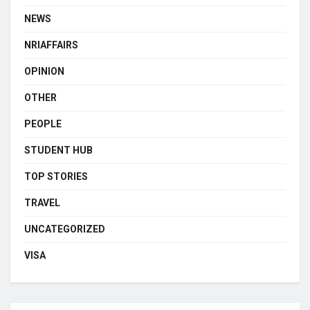
NEWS
NRIAFFAIRS
OPINION
OTHER
PEOPLE
STUDENT HUB
TOP STORIES
TRAVEL
UNCATEGORIZED
VISA