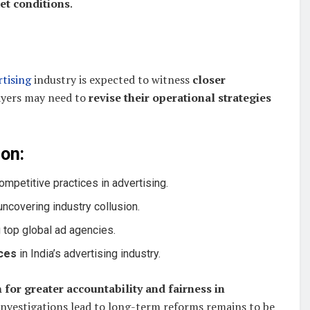
et conditions
.
rtising
industry is expected to witness
closer
layers may need to
revise their operational strategies
on:
ompetitive practices in advertising.
uncovering industry collusion.
 top global ad agencies.
ces
in India’s advertising industry.
 for greater accountability and fairness in
investigations lead to long-term reforms remains to be