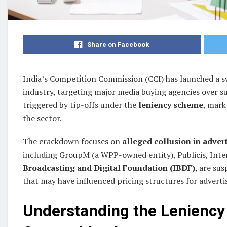
Share on Facebook
India’s Competition Commission (CCI) has launched a sw
industry, targeting major media buying agencies over su
triggered by tip-offs under the
leniency scheme
, mark
the sector.
The crackdown focuses on
alleged collusion in advert
including GroupM (a WPP-owned entity), Publicis, Inter
Broadcasting and Digital Foundation (IBDF)
, are su
that may have influenced pricing structures for adverti
Understanding the Leniency 