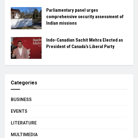
Parliamentary panel urges
comprehensive security assessment of
Indian missions
Indo-Canadian Sachit Mehra Elected as
President of Canada’s Liberal Party
Categories
BUSINESS
EVENTS
LITERATURE
MULTIMEDIA