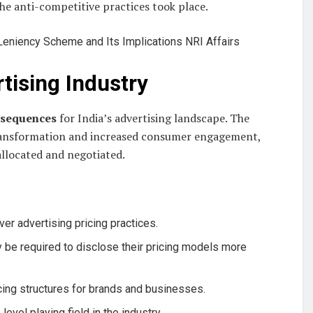
he anti-competitive practices took place.
rtising Industry
nsequences
for India’s advertising landscape. The
 transformation and increased consumer engagement,
allocated and negotiated.
over advertising pricing practices.
 be required to disclose their pricing models more
ricing structures for brands and businesses.
evel playing field in the industry.