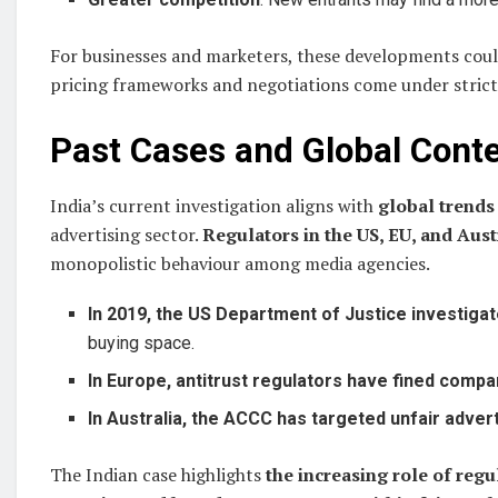
For businesses and marketers, these developments cou
pricing frameworks and negotiations come under strict
Past Cases and Global Cont
India’s current investigation aligns with
global trends
advertising sector.
Regulators in the US, EU, and Aust
monopolistic behaviour among media agencies.
In 2019, the US Department of Justice investiga
buying space.
In Europe, antitrust regulators have fined compa
In Australia, the ACCC has targeted unfair adve
The Indian case highlights
the increasing role of regu