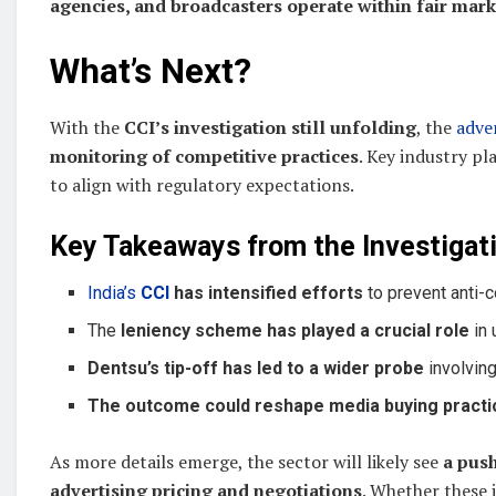
agencies, and broadcasters operate within fair mark
What’s Next?
With the
CCI’s investigation still unfolding
, the
adve
monitoring of competitive practices
. Key industry p
to align with regulatory expectations.
Key Takeaways from the Investigati
India’s
CCI
has intensified efforts
to prevent anti-c
The
leniency scheme has played a crucial role
in 
Dentsu’s tip-off has led to a wider probe
involving
The outcome could reshape media buying practi
As more details emerge, the sector will likely see
a push
advertising pricing and negotiations
. Whether these 