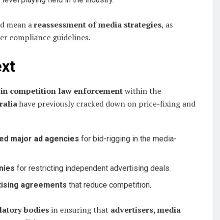
ld mean a
reassessment of media strategies
, as
er compliance guidelines.
ext
 in competition law enforcement
within the
ralia
have previously cracked down on price-fixing and
ted major ad agencies
for bid-rigging in the media-
nies
for restricting independent advertising deals.
rtising agreements
that reduce competition.
latory bodies
in ensuring that
advertisers, media