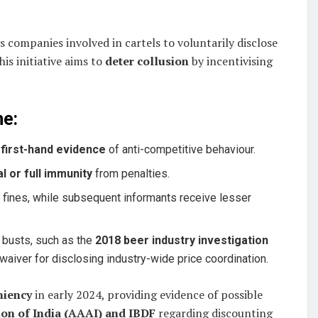
s companies involved in cartels to voluntarily disclose
is initiative aims to
deter collusion
by incentivising
me:
e
first-hand evidence
of anti-competitive behaviour.
al or full immunity
from penalties.
in fines, while subsequent informants receive lesser
 busts, such as the
2018 beer industry investigation
aiver for disclosing industry-wide price coordination.
niency
in early 2024, providing evidence of possible
ion of India (AAAI) and IBDF
regarding discounting