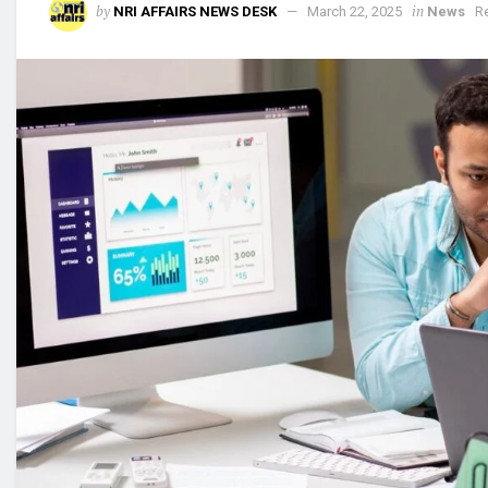
by
in
NRI AFFAIRS NEWS DESK
March 22, 2025
News
R