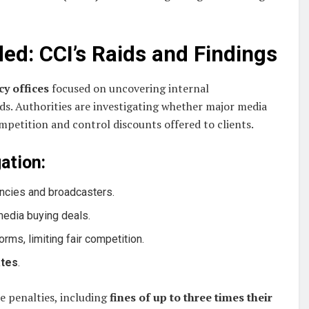
ed: CCI’s Raids and Findings
cy offices
focused on uncovering internal
ds. Authorities are investigating whether major media
mpetition and control discounts offered to clients.
ation:
cies and broadcasters.
media buying deals.
orms, limiting fair competition.
ates
.
re penalties, including
fines of up to three times their