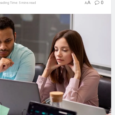
A
0
eading Time: 5 mins read
A