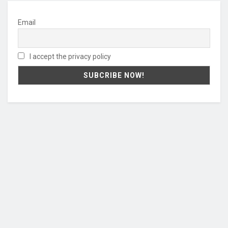
Email
I accept the privacy policy