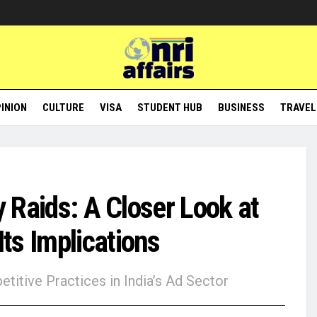
INION
CULTURE
VISA
STUDENT HUB
BUSINESS
TRAVEL
y Raids: A Closer Look at
ts Implications
titive Practices in India’s Ad Sector