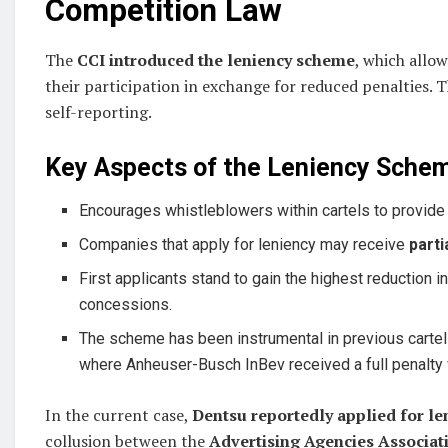
Competition Law
The
CCI introduced the leniency scheme
, which
allow
their participation in exchange for reduced penalties. Th
self-reporting.
Key Aspects of the Leniency Sche
Encourages whistleblowers within cartels to provid
Companies that apply for leniency may receive
parti
First applicants stand to gain the highest reduction 
concessions.
The scheme has been instrumental in previous cartel
where Anheuser-Busch InBev received a full penalty w
In the current case,
Dentsu reportedly applied for le
collusion between the
Advertising Agencies Associat