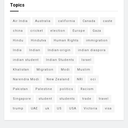
Topics
Air India
Australia
california
Canada
caste
china
cricket
election
Europe
Gaza
Hindu
Hindutva
Human Rights
immigration
India
Indian
Indian-origin
indian diaspora
indian student
Indian Students
Israel
Khalistan
Migration
Modi
Muslim
Narendra Modi
New Zealand
NRI
oci
Pakistan
Palestine
politics
Racism
Singapore
student
students
trade
travel
trump
UAE
uk
US
USA
Victoria
visa