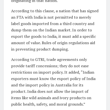
originating in that nation.
According to this clause, a nation that has signed
an FTA with India is not permitted to merely
label goods imported from a third country and
dump them on the Indian market. In order to
export the goods to India, it must add a specific
amount of value. Rules of origin regulations aid
in preventing product dumping.
According to GTRI, trade agreements only
provide tariff concessions; they do not ease
restrictions on import policy. It added, “Indian
exporters must know the export policy of India
and the import policy in Australia for its
product. India does not allow the import of
items like wild animals and ivory products on
public health, safety, and moral grounds.”