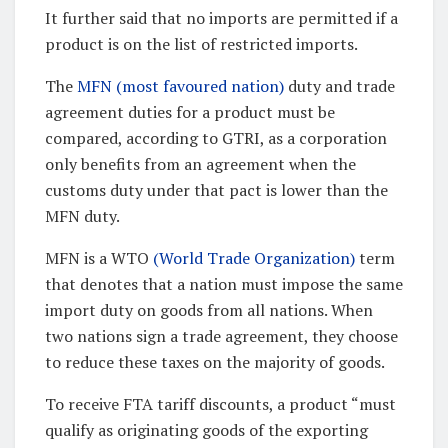
It further said that no imports are permitted if a
product is on the list of restricted imports.
The
MFN (most favoured nation)
duty and trade
agreement duties for a product must be
compared, according to GTRI, as a corporation
only benefits from an agreement when the
customs duty under that pact is lower than the
MFN duty.
MFN is a WTO
(World Trade Organization)
term
that denotes that a nation must impose the same
import duty on goods from all nations. When
two nations sign a trade agreement, they choose
to reduce these taxes on the majority of goods.
To receive FTA tariff discounts, a product “must
qualify as originating goods of the exporting