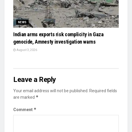
NEWS
Indian arms exports risk complicity in Gaza
genocide, Amnesty investigation warns
August 3, 2026
Leave a Reply
Your email address will not be published.
Required fields
*
are marked
*
Comment