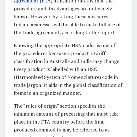
Agreement (FTA)
utilisation rates is that the
procedure and its advantages are not widely
known. However, by taking these measures,
Indian businesses will be able to make full use of
the trade agreement, according to the report.
Knowing the appropriate HSN codes is one of
the procedures because a product’s tariff
classification in Australia and India may change.
Every product is labelled with an HSN
(Harmonized System of Nomenclature) code in
trade jargon. It aids in the global classification of
items in an organized manner.
The “rules of origin” section specifies the
minimum amount of processing that must take
place in the FTA country before the final
produced commodity may be referred to as