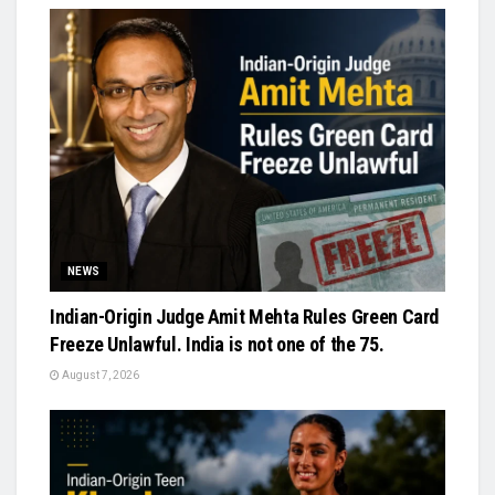
NEWS
Indian-Origin Judge Amit Mehta Rules Green Card
Freeze Unlawful. India is not one of the 75.
August 7, 2026