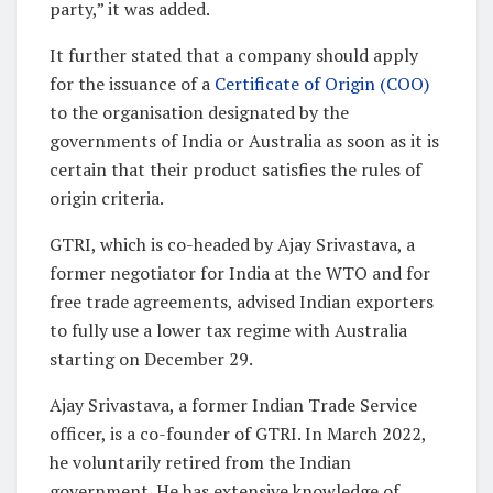
party,” it was added.
It further stated that a company should apply
for the issuance of a
Certificate of Origin (COO)
to the organisation designated by the
governments of India or Australia as soon as it is
certain that their product satisfies the rules of
origin criteria.
GTRI, which is co-headed by Ajay Srivastava, a
former negotiator for India at the WTO and for
free trade agreements, advised Indian exporters
to fully use a lower tax regime with Australia
starting on December 29.
Ajay Srivastava, a former Indian Trade Service
officer, is a co-founder of GTRI. In March 2022,
he voluntarily retired from the Indian
government. He has extensive knowledge of