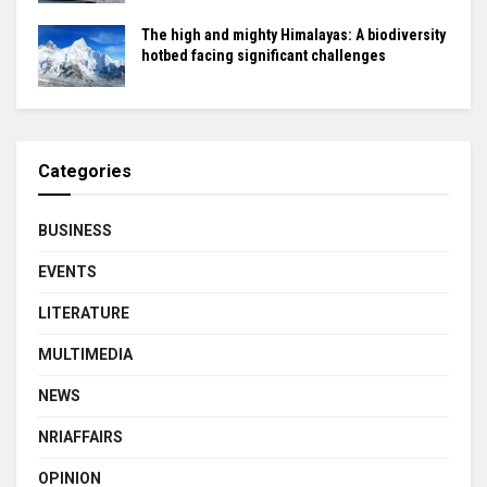
The high and mighty Himalayas: A biodiversity
hotbed facing significant challenges
Categories
BUSINESS
EVENTS
LITERATURE
MULTIMEDIA
NEWS
NRIAFFAIRS
OPINION