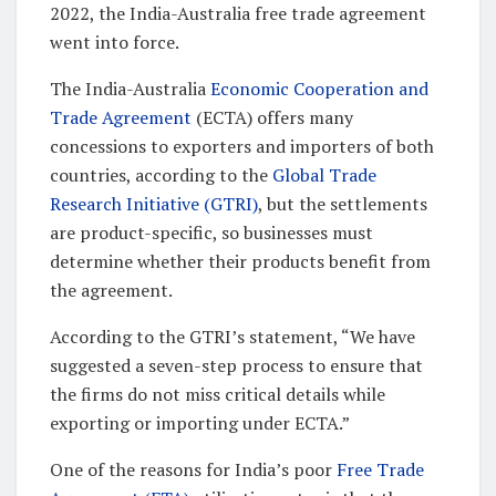
2022, the India-Australia free trade agreement
went into force.
The India-Australia
Economic Cooperation and
Trade Agreement
(ECTA) offers many
concessions to exporters and importers of both
countries, according to the
Global Trade
Research Initiative (GTRI)
, but the settlements
are product-specific, so businesses must
determine whether their products benefit from
the agreement.
According to the GTRI’s statement, “We have
suggested a seven-step process to ensure that
the firms do not miss critical details while
exporting or importing under ECTA.”
One of the reasons for India’s poor
Free Trade