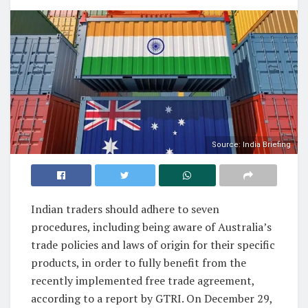
Source: India Briefing
Indian traders should adhere to seven
procedures, including being aware of Australia’s
trade policies and laws of origin for their specific
products, in order to fully benefit from the
recently implemented free trade agreement,
according to a report by GTRI. On December 29,