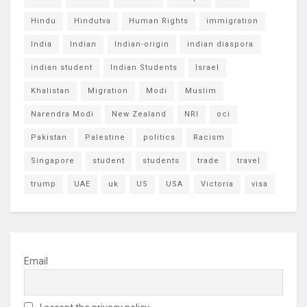
Hindu
Hindutva
Human Rights
immigration
India
Indian
Indian-origin
indian diaspora
indian student
Indian Students
Israel
Khalistan
Migration
Modi
Muslim
Narendra Modi
New Zealand
NRI
oci
Pakistan
Palestine
politics
Racism
Singapore
student
students
trade
travel
trump
UAE
uk
US
USA
Victoria
visa
Email