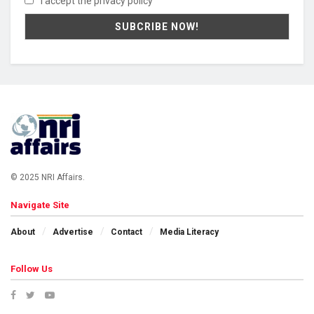
I accept the privacy policy
© 2025 NRI Affairs.
Navigate Site
About
Advertise
Contact
Media Literacy
Follow Us