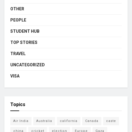
OTHER
PEOPLE
STUDENT HUB
TOP STORIES
TRAVEL
UNCATEGORIZED
VISA
Topics
Air India
Australia
california
Canada
caste
china
cricket
election
Europe
Gaza