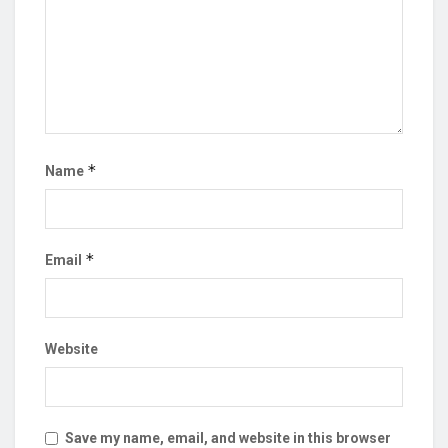
*
Name
*
Email
Website
Save my name, email, and website in this browser