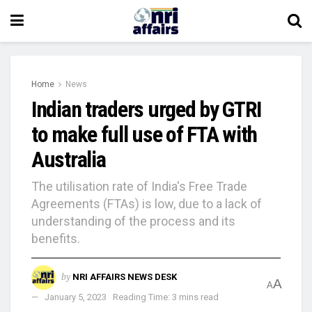
Home
News
Indian traders urged by GTRI
to make full use of FTA with
Australia
The utilisation rate of India's Free Trade
Agreements (FTAs) is low, due to a lack of
understanding of the process and its
benefits.
by
NRI AFFAIRS NEWS DESK
A
A
January 5, 2023
Reading Time: 3 mins read