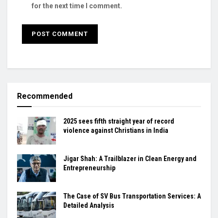
for the next time I comment.
Recommended
2025 sees fifth straight year of record
violence against Christians in India
Jigar Shah: A Trailblazer in Clean Energy and
Entrepreneurship
The Case of SV Bus Transportation Services: A
Detailed Analysis