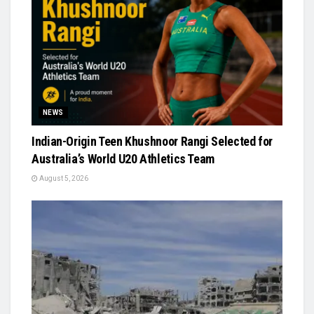
NEWS
Indian-Origin Teen Khushnoor Rangi Selected for
Australia’s World U20 Athletics Team
August 5, 2026