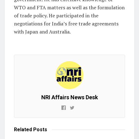
WTO and FTA matters as well as the formulation
of trade policy. He participated in the
negotiations for India’s free trade agreements
with Japan and Australia.
NRI Affairs News Desk
Related
Posts