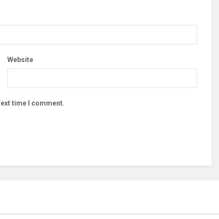
Website
next time I comment.