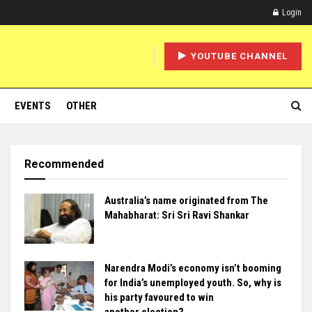
Login
YOUTUBE CHANNEL
EVENTS
OTHER
Recommended
Australia’s name originated from The
Mahabharat: Sri Sri Ravi Shankar
Narendra Modi’s economy isn’t booming
for India’s unemployed youth. So, why is
his party favoured to win
another election?