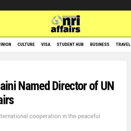
INION
CULTURE
VISA
STUDENT HUB
BUSINESS
TRAVEL
Maini Named Director of UN
airs
ernational cooperation in the peaceful