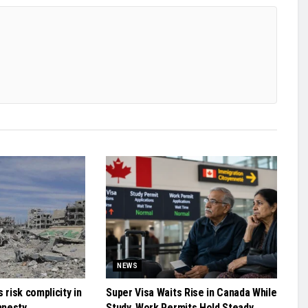
NEWS
 risk complicity in
Super Visa Waits Rise in Canada While
mnesty
Study, Work Permits Hold Steady