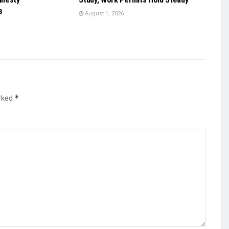
s
August 1, 2026
*
arked