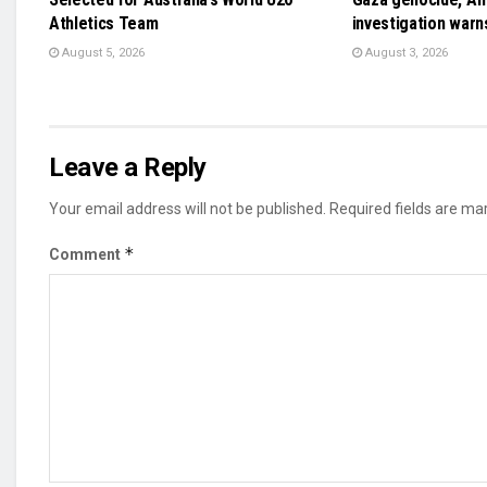
Athletics Team
investigation warn
August 5, 2026
August 3, 2026
Leave a Reply
Your email address will not be published.
Required fields are m
*
Comment