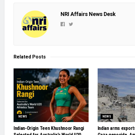
NRI Affairs News Desk
Related
Posts
NEWS
NEWS
Indian-Origin Teen Khushnoor Rangi
Indian arms exports
Selected for Australia’s World U20
Gaza genocide, A