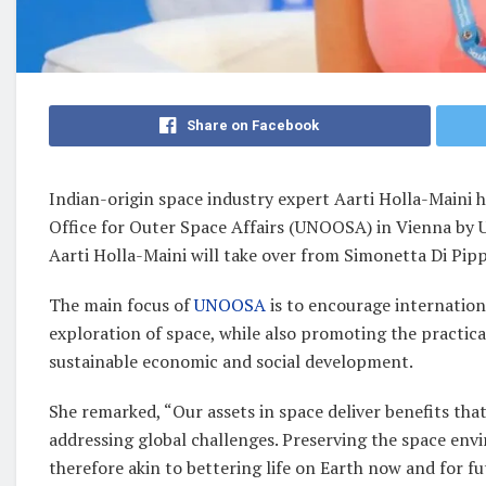
Share on Facebook
Indian-origin space industry expert Aarti Holla-Maini 
Office for Outer Space Affairs (UNOOSA) in Vienna by 
Aarti Holla-Maini will take over from Simonetta Di Pippo
The main focus of
UNOOSA
is to encourage internation
exploration of space, while also promoting the practica
sustainable economic and social development.
She remarked, “Our assets in space deliver benefits th
addressing global challenges. Preserving the space env
therefore akin to bettering life on Earth now and for f