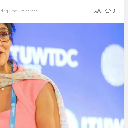
A
0
ding Time: 2 mins read
A