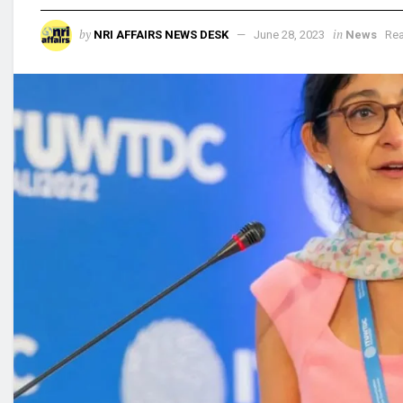
by
in
NRI AFFAIRS NEWS DESK
June 28, 2023
News
Rea