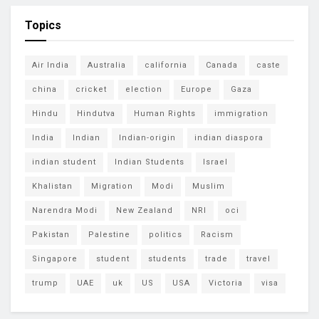
Topics
Air India
Australia
california
Canada
caste
china
cricket
election
Europe
Gaza
Hindu
Hindutva
Human Rights
immigration
India
Indian
Indian-origin
indian diaspora
indian student
Indian Students
Israel
Khalistan
Migration
Modi
Muslim
Narendra Modi
New Zealand
NRI
oci
Pakistan
Palestine
politics
Racism
Singapore
student
students
trade
travel
trump
UAE
uk
US
USA
Victoria
visa