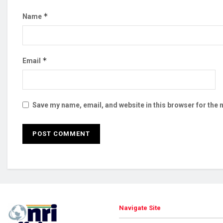
*
Name
*
Email
Save my name, email, and website in this browser for the 
Navigate Site