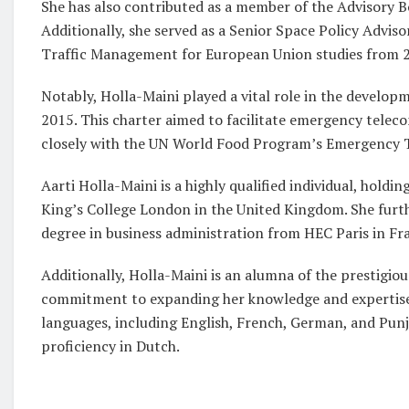
She has also contributed as a member of the Advisory Bo
Additionally, she served as a Senior Space Policy Advi
Traffic Management for European Union studies from 2
Notably, Holla-Maini played a vital role in the developm
2015. This charter aimed to facilitate emergency telec
closely with the UN World Food Program’s Emergency 
Aarti Holla-Maini is a highly qualified individual, hold
King’s College London in the United Kingdom. She furt
degree in business administration from HEC Paris in Fr
Additionally, Holla-Maini is an alumna of the prestigiou
commitment to expanding her knowledge and expertise in
languages, including English, French, German, and Punj
proficiency in Dutch.