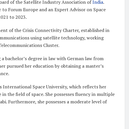
ard of the Satellite Industry Association of
India
.
sor to Forum Europe and an Expert Advisor on Space
021 to 2023.
ent of the Crisis Connectivity Charter, established in
ommunications using satellite technology, working
Telecommunications Cluster.
ing a bachelor’s degree in law with German law from
her pursued her education by obtaining a master’s
ance.
s International Space University, which reflects her
 the field of space. She possesses fluency in multiple
abi. Furthermore, she possesses a moderate level of