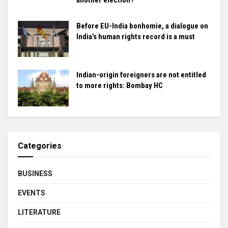
Before EU-India bonhomie, a dialogue on
India’s human rights record is a must
Indian-origin foreigners are not entitled
to more rights: Bombay HC
Categories
BUSINESS
EVENTS
LITERATURE