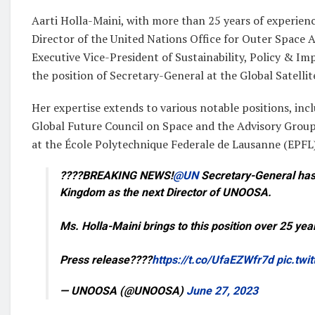
Aarti Holla-Maini, with more than 25 years of experienc
Director of the United Nations Office for Outer Space Af
Executive Vice-President of Sustainability, Policy & Im
the position of Secretary-General at the Global Satelli
Her expertise extends to various notable positions, i
Global Future Council on Space and the Advisory Group
at the École Polytechnique Federale de Lausanne (EPFL
????BREAKING NEWS!
@UN
Secretary-General has 
Kingdom as the next Director of UNOOSA.
Ms. Holla-Maini brings to this position over 25 yea
Press release????
https://t.co/UfaEZWfr7d
pic.tw
— UNOOSA (@UNOOSA)
June 27, 2023