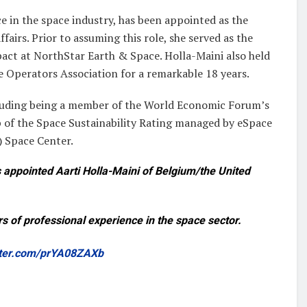
e in the space industry, has been appointed as the
fairs. Prior to assuming this role, she served as the
pact at NorthStar Earth & Space. Holla-Maini also held
te Operators Association for a remarkable 18 years.
ncluding being a member of the World Economic Forum’s
 of the Space Sustainability Rating managed by eSpace
) Space Center.
appointed Aarti Holla-Maini of Belgium/the United
rs of professional experience in the space sector.
itter.com/prYA08ZAXb