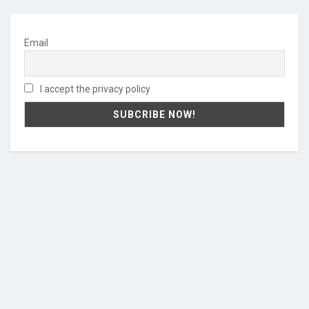
Email
I accept the privacy policy