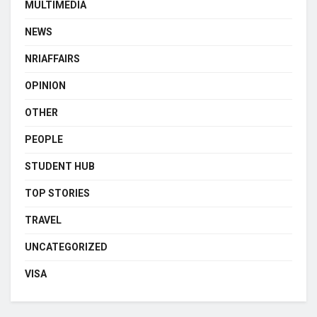
MULTIMEDIA
NEWS
NRIAFFAIRS
OPINION
OTHER
PEOPLE
STUDENT HUB
TOP STORIES
TRAVEL
UNCATEGORIZED
VISA