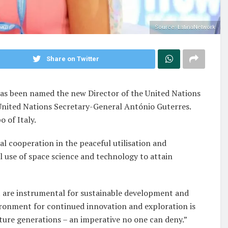
Source: LatinaNetwork
Share on Twitter
has been named the new Director of the United Nations
United Nations Secretary-General António Guterres.
 of Italy.
al cooperation in the peaceful utilisation and
l use of space science and technology to attain
at are instrumental for sustainable development and
ironment for continued innovation and exploration is
uture generations – an imperative no one can deny.”