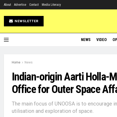
About
Advertise
Contact
Media Literacy
NEWSLETTER
NEWS
VIDEO
OP
Home
News
Indian-origin Aarti Holla-
Office for Outer Space Aff
The main focus of UNOOSA is to encourage int
utilisation and exploration of space.