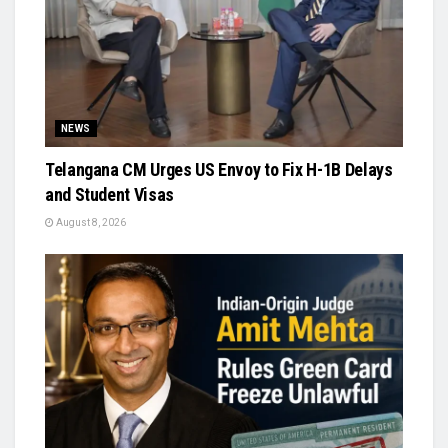
NEWS
Telangana CM Urges US Envoy to Fix H-1B Delays
and Student Visas
August 8, 2026