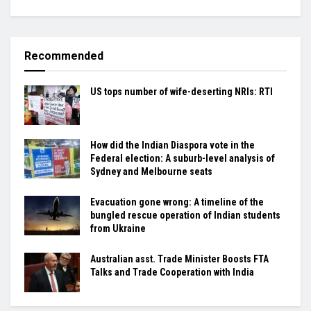
Recommended
US tops number of wife-deserting NRIs: RTI
How did the Indian Diaspora vote in the
Federal election: A suburb-level analysis of
Sydney and Melbourne seats
Evacuation gone wrong: A timeline of the
bungled rescue operation of Indian students
from Ukraine
Australian asst. Trade Minister Boosts FTA
Talks and Trade Cooperation with India