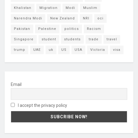
Khalistan
Migration
Modi
Muslim
Narendra Modi
New Zealand
NRI
oci
Pakistan
Palestine
politics
Racism
Singapore
student
students
trade
travel
trump
UAE
uk
US
USA
Victoria
visa
Email
I accept the privacy policy