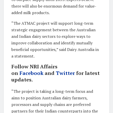
there will also be enormous demand for value-
added milk products.
“The ATMAC project will support long-term
strategic engagement between the Australian
and Indian dairy sectors to explore ways to
improve collaboration and identify mutually
beneficial opportunities,” said Dairy Australia in
a statement.
Follow NRI Affairs
on
Facebook
and
Twitter
for latest
updates.
“The project is taking a long-term focus and
aims to position Australian dairy farmers,
processors and supply chains are preferred
partners for their Indian counterparts into the