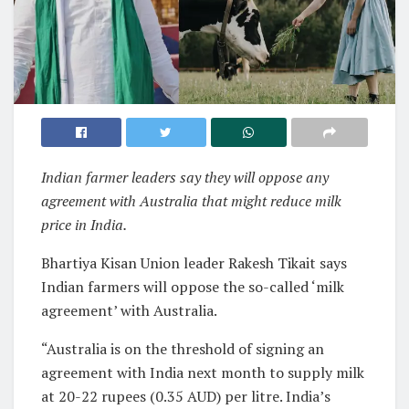
Indian farmer leaders say they will oppose any
agreement with Australia that might reduce milk
price in India.
Bhartiya Kisan Union leader Rakesh Tikait says
Indian farmers will oppose the so-called ‘milk
agreement’ with Australia.
“Australia is on the threshold of signing an
agreement with India next month to supply milk
at 20-22 rupees (0.35 AUD) per litre. India’s