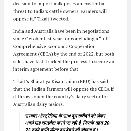
decision to import milk poses an existential
threat to India’s cattle owners. Farmers will
oppose it,” Tikait tweeted.
India and Australia have been in negotiations
since October last year for concluding a “full”
Comprehensive Economic Cooperation
Agreement (CECA) by the end of 2022, but both
sides have fast-tracked the process to secure an
interim agreement before that.
Tikait’s Bharatiya Kisan Union (BKU) has said
that the Indian farmers will oppose the CECA if
it throws open the country’s dairy sector for
Australian dairy majors.
सरकार ऑस्ट्रेलिया के साथ दूध खरीदने को लेकर
अगले माह समझौता करने जा रही है, जिसके तहत 20-
22 रुपये प्रति लीटर दूध बेचने की योजना है।