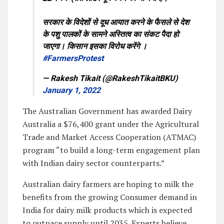
सरकार के विदेशों से दूध आयात करने के फैसले से देश
के पशु पालकों के सामने अस्तित्व का संकट पैदा हो
जाएगा। किसान इसका विरोध करेंगे ।
#FarmersProtest
— Rakesh Tikait (@RakeshTikaitBKU)
January 1, 2022
The Australian Government has awarded Dairy
Australia a $76,400 grant under the Agricultural
Trade and Market Access Cooperation (ATMAC)
program “to build a long-term engagement plan
with Indian dairy sector counterparts.”
Australian dairy farmers are hoping to milk the
benefits from the growing Consumer demand in
India for dairy milk products which is expected
to outpace supply until 2035. Experts believe