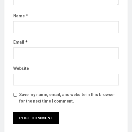
*
Name
*
Email
Website
Save my name, email, and website in this browser
for the next time I comment.