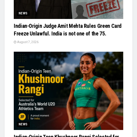
NEWS
Indian-Origin Judge Amit Mehta Rules Green Card
Freeze Unlawful. India is not one of the 75.
August 7, 2026
NEWS
Indian-Origin Teen Khushnoor Rangi Selected for