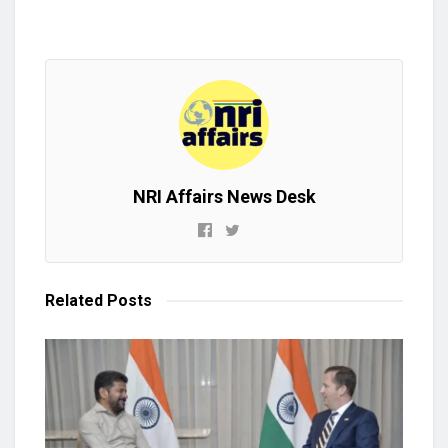
NRI Affairs News Desk
Related
Posts