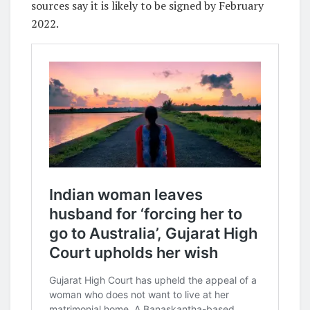
sources say it is likely to be signed by February
2022.