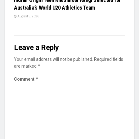
Australia’s World U20 Athletics Team
August 5, 2026
Leave a Reply
Your email address will not be published.
Required fields
*
are marked
*
Comment