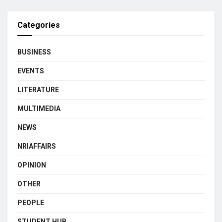
Categories
BUSINESS
EVENTS
LITERATURE
MULTIMEDIA
NEWS
NRIAFFAIRS
OPINION
OTHER
PEOPLE
STUDENT HUB