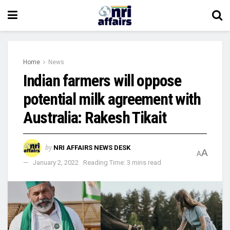
Home
News
Indian farmers will oppose
potential milk agreement with
Australia: Rakesh Tikait
by
NRI AFFAIRS NEWS DESK
A
A
January 2, 2022
Reading Time: 3 mins read