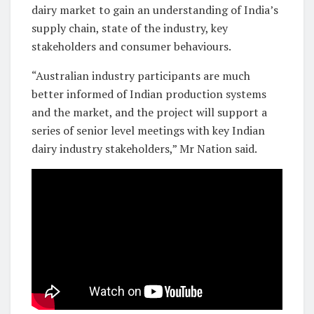
dairy market to gain an understanding of India’s
supply chain, state of the industry, key
stakeholders and consumer behaviours.
“Australian industry participants are much
better informed of Indian production systems
and the market, and the project will support a
series of senior level meetings with key Indian
dairy industry stakeholders,” Mr Nation said.