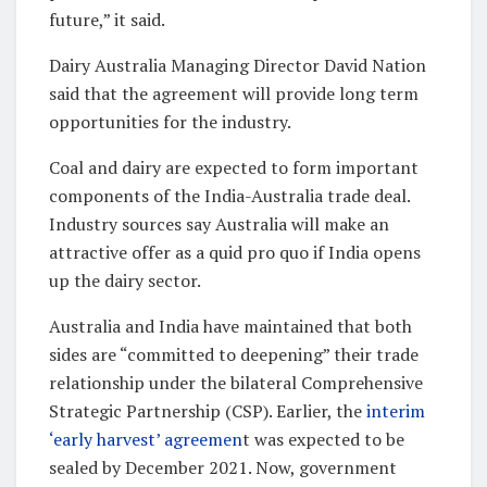
future,” it said.
Dairy Australia Managing Director David Nation
said that the agreement will provide long term
opportunities for the industry.
Coal and dairy are expected to form important
components of the India-Australia trade deal.
Industry sources say Australia will make an
attractive offer as a quid pro quo if India opens
up the dairy sector.
Australia and India have maintained that both
sides are “committed to deepening” their trade
relationship under the bilateral Comprehensive
Strategic Partnership (CSP). Earlier, the
interim
‘early harvest’ agreemen
t was expected to be
sealed by December 2021. Now, government