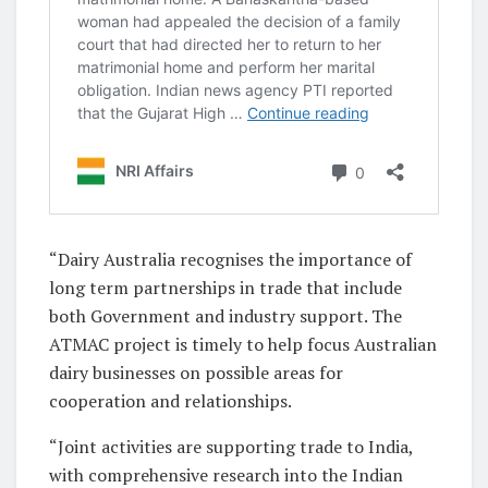
“Dairy Australia recognises the importance of
long term partnerships in trade that include
both Government and industry support. The
ATMAC project is timely to help focus Australian
dairy businesses on possible areas for
cooperation and relationships.
“Joint activities are supporting trade to India,
with comprehensive research into the Indian