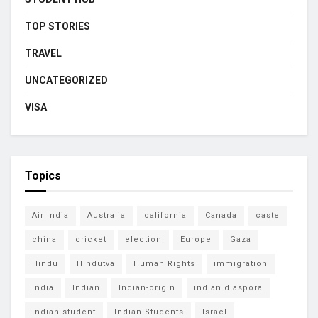
TOP STORIES
TRAVEL
UNCATEGORIZED
VISA
Topics
Air India
Australia
california
Canada
caste
china
cricket
election
Europe
Gaza
Hindu
Hindutva
Human Rights
immigration
India
Indian
Indian-origin
indian diaspora
indian student
Indian Students
Israel