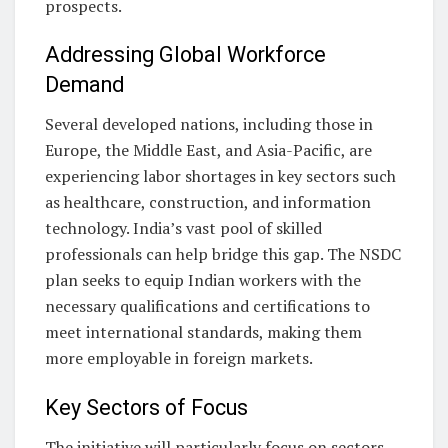
prospects.
Addressing Global Workforce
Demand
Several developed nations, including those in
Europe, the Middle East, and Asia-Pacific, are
experiencing labor shortages in key sectors such
as healthcare, construction, and information
technology. India’s vast pool of skilled
professionals can help bridge this gap. The NSDC
plan seeks to equip Indian workers with the
necessary qualifications and certifications to
meet international standards, making them
more employable in foreign markets.
Key Sectors of Focus
The initiative will particularly focus on sectors