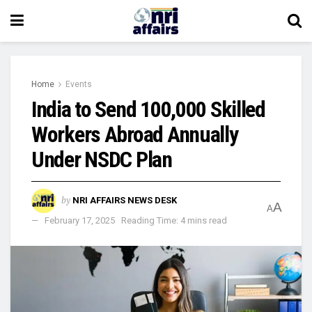
Home
Events
India to Send 100,000 Skilled
Workers Abroad Annually
Under NSDC Plan
by
NRI AFFAIRS NEWS DESK
A
A
February 17, 2025
Reading Time: 4 mins read