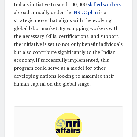
India’s initiative to send 100,000
skilled workers
abroad annually under the
NSDC plan
is a
strategic move that aligns with the evolving
global labor market. By equipping workers with
the necessary skills, certifications, and support,
the initiative is set to not only benefit individuals
but also contribute significantly to the Indian
economy. If successfully implemented, this
program could serve as a model for other
developing nations looking to maximize their
human capital on the global stage.