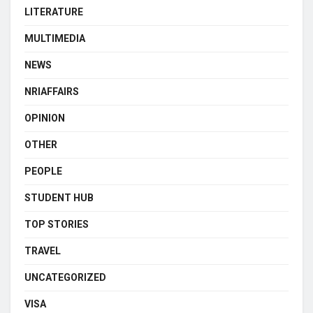
LITERATURE
MULTIMEDIA
NEWS
NRIAFFAIRS
OPINION
OTHER
PEOPLE
STUDENT HUB
TOP STORIES
TRAVEL
UNCATEGORIZED
VISA