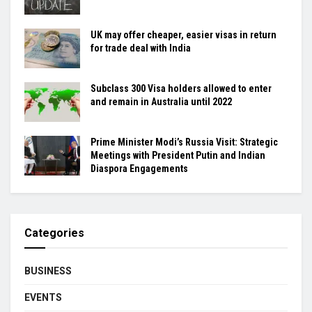
UK may offer cheaper, easier visas in return
for trade deal with India
Subclass 300 Visa holders allowed to enter
and remain in Australia until 2022
Prime Minister Modi’s Russia Visit: Strategic
Meetings with President Putin and Indian
Diaspora Engagements
Categories
BUSINESS
EVENTS