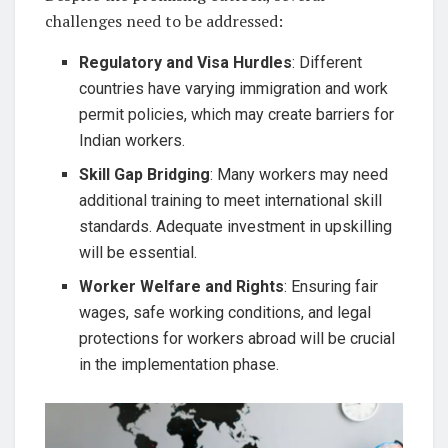
challenges need to be addressed:
Regulatory and Visa Hurdles
: Different
countries have varying immigration and work
permit policies, which may create barriers for
Indian workers.
Skill Gap Bridging
: Many workers may need
additional training to meet international skill
standards. Adequate investment in upskilling
will be essential.
Worker Welfare and Rights
: Ensuring fair
wages, safe working conditions, and legal
protections for workers abroad will be crucial
in the implementation phase.