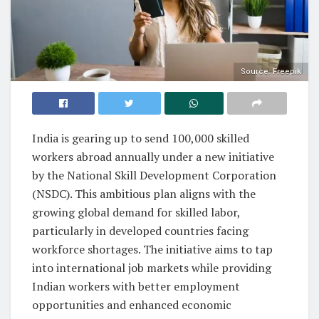
Source: Freepik
India is gearing up to send 100,000 skilled
workers abroad annually under a new initiative
by the National Skill Development Corporation
(NSDC). This ambitious plan aligns with the
growing global demand for skilled labor,
particularly in developed countries facing
workforce shortages. The initiative aims to tap
into international job markets while providing
Indian workers with better employment
opportunities and enhanced economic