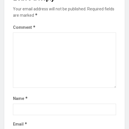
Your email address will not be published.
Required fields
*
are marked
*
Comment
*
Name
*
Email