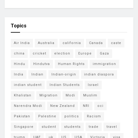
Topics
Air India
Australia
california
Canada
caste
china
cricket
election
Europe
Gaza
Hindu
Hindutva
Human Rights
immigration
India
Indian
Indian-origin
indian diaspora
indian student
Indian Students
Israel
Khalistan
Migration
Modi
Muslim
Narendra Modi
New Zealand
NRI
oci
Pakistan
Palestine
politics
Racism
Singapore
student
students
trade
travel
trump
UAE
uk
US
USA
Victoria
visa