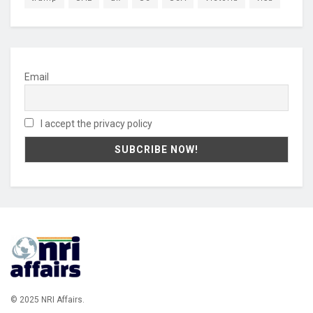
Email
I accept the privacy policy
© 2025 NRI Affairs.