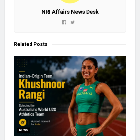
NRI Affairs News Desk
Related
Posts
NEWS