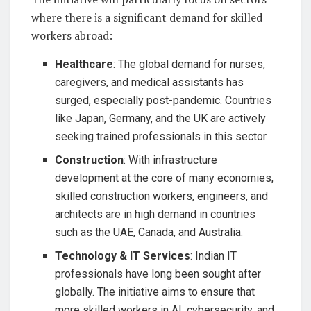
where there is a significant demand for skilled
workers abroad:
Healthcare
: The global demand for nurses,
caregivers, and medical assistants has
surged, especially post-pandemic. Countries
like Japan, Germany, and the UK are actively
seeking trained professionals in this sector.
Construction
: With infrastructure
development at the core of many economies,
skilled construction workers, engineers, and
architects are in high demand in countries
such as the UAE, Canada, and Australia.
Technology & IT Services
: Indian IT
professionals have long been sought after
globally. The initiative aims to ensure that
more skilled workers in AI, cybersecurity, and