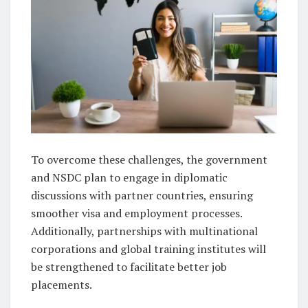
To overcome these challenges, the government
and NSDC plan to engage in diplomatic
discussions with partner countries, ensuring
smoother visa and employment processes.
Additionally, partnerships with multinational
corporations and global training institutes will
be strengthened to facilitate better job
placements.