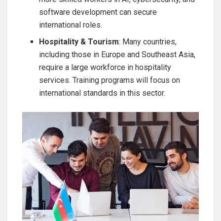
software development can secure
international roles.
Hospitality & Tourism
: Many countries,
including those in Europe and Southeast Asia,
require a large workforce in hospitality
services. Training programs will focus on
international standards in this sector.