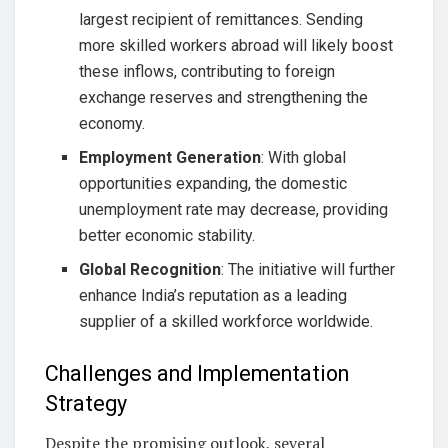
largest recipient of remittances. Sending
more skilled workers abroad will likely boost
these inflows, contributing to foreign
exchange reserves and strengthening the
economy.
Employment Generation
: With global
opportunities expanding, the domestic
unemployment rate may decrease, providing
better economic stability.
Global Recognition
: The initiative will further
enhance India’s reputation as a leading
supplier of a skilled workforce worldwide.
Challenges and Implementation
Strategy
Despite the promising outlook, several