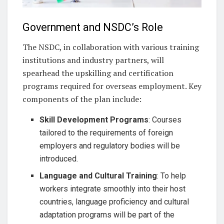
Government and NSDC’s Role
The NSDC, in collaboration with various training
institutions and industry partners, will
spearhead the upskilling and certification
programs required for overseas employment. Key
components of the plan include:
Skill Development Programs
: Courses
tailored to the requirements of foreign
employers and regulatory bodies will be
introduced.
Language and Cultural Training
: To help
workers integrate smoothly into their host
countries, language proficiency and cultural
adaptation programs will be part of the