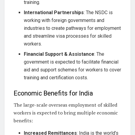
training.
International Partnerships
: The NSDC is
working with foreign governments and
industries to create pathways for employment
and streamline visa processes for skilled
workers.
Financial Support & Assistance
: The
government is expected to facilitate financial
aid and support schemes for workers to cover
training and certification costs.
Economic Benefits for India
The large-scale overseas employment of skilled
workers is expected to bring multiple economic
benefits:
Increased Remittances
: India is the world’s