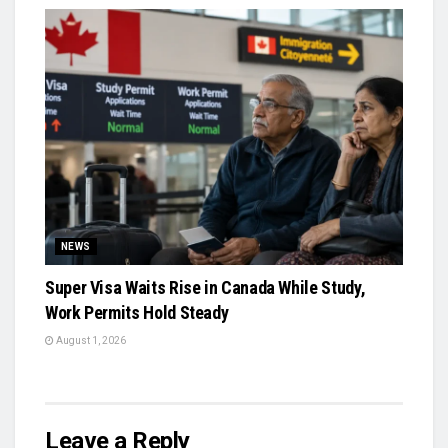
NEWS
Super Visa Waits Rise in Canada While Study,
Work Permits Hold Steady
August 1, 2026
Leave a Reply