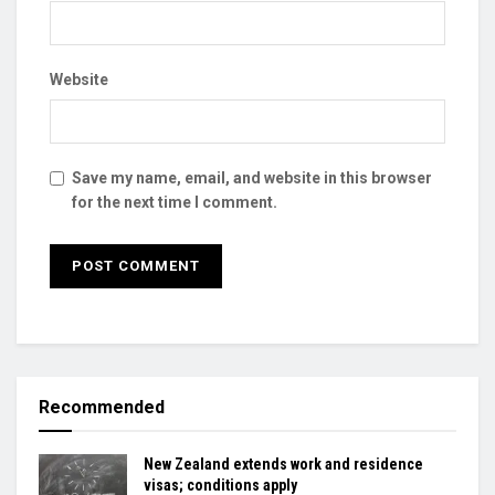
Website
Save my name, email, and website in this browser
for the next time I comment.
Recommended
New Zealand extends work and residence
visas; conditions apply