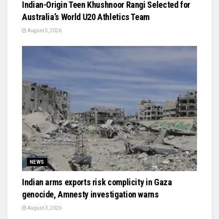
Indian-Origin Teen Khushnoor Rangi Selected for
Australia’s World U20 Athletics Team
August 5, 2026
NEWS
Indian arms exports risk complicity in Gaza
genocide, Amnesty investigation warns
August 3, 2026