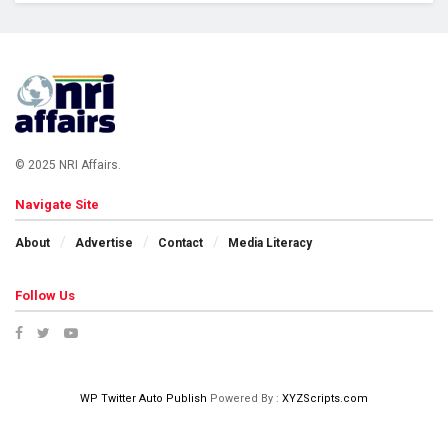
© 2025 NRI Affairs.
Navigate Site
About
Advertise
Contact
Media Literacy
Follow Us
WP Twitter Auto Publish
Powered By :
XYZScripts.com