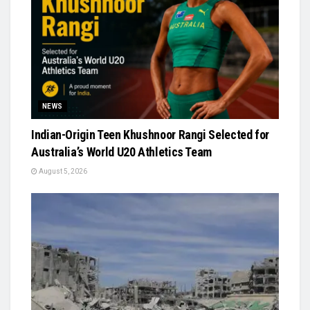
NEWS
Indian-Origin Teen Khushnoor Rangi Selected for
Australia’s World U20 Athletics Team
August 5, 2026