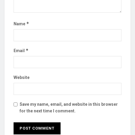
*
Name
*
Email
Website
Save my name, email, and website in this browser
for the next time I comment.