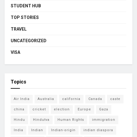
STUDENT HUB
TOP STORIES
TRAVEL
UNCATEGORIZED
VISA
Topics
Air India
Australia
california
Canada
caste
china
cricket
election
Europe
Gaza
Hindu
Hindutva
Human Rights
immigration
India
Indian
Indian-origin
indian diaspora