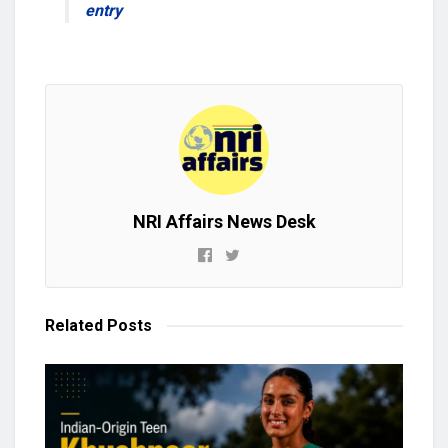
entry
NRI Affairs News Desk
Related
Posts