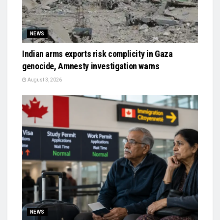
NEWS
Indian arms exports risk complicity in Gaza
genocide, Amnesty investigation warns
August 3, 2026
NEWS