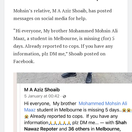
Mohsin’s relative, M A Aziz Shoaib, has posted
messages on social media for help.
“Hi everyone, My brother Mohammed Mohsin Ali
Maaz, a student in Melbourne, is missing (for) 5
days. Already reported to cops. If you have any
information, plz DM me,” Shoaib posted on
Facebook.