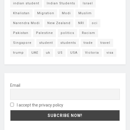
indian student
Indian Students
Israel
Khalistan
Migration
Modi
Muslim
Narendra Modi
New Zealand
NRI
oci
Pakistan
Palestine
politics
Racism
Singapore
student
students
trade
travel
trump
UAE
uk
US
USA
Victoria
visa
Email
I accept the privacy policy