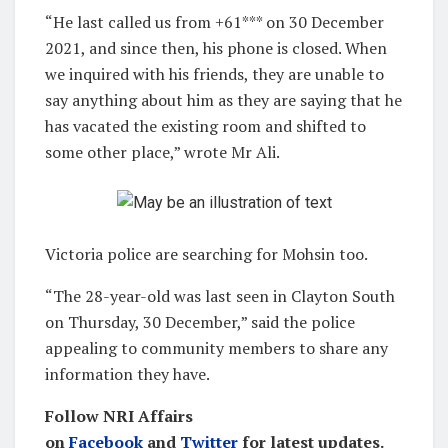
“He last called us from +61*** on 30 December
2021, and since then, his phone is closed. When
we inquired with his friends, they are unable to
say anything about him as they are saying that he
has vacated the existing room and shifted to
some other place,” wrote Mr Ali.
Victoria police are searching for Mohsin too.
“The 28-year-old was last seen in Clayton South
on Thursday, 30 December,” said the police
appealing to community members to share any
information they have.
Follow NRI Affairs
on
Facebook
and
Twitter
for latest updates.