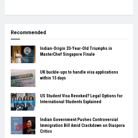
Recommended
Indian-Origin 33-Year-Old Triumphs in
MasterChef Singapore Finale
UK buckle-ups to handle visa applications
within 15 days
US Student Visa Revoked? Legal Options for
International Students Explained
Indian Government Pushes Controversial
Immigration Bill Amid Crackdown on Diaspora
Critics