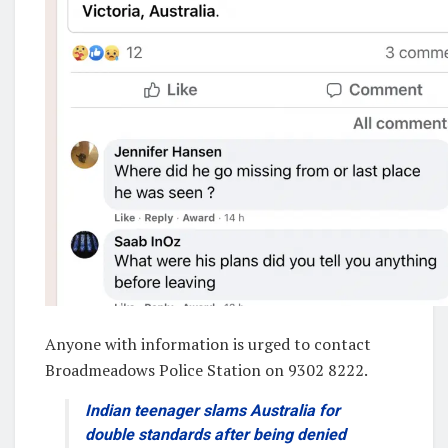
Anyone with information is urged to contact
Broadmeadows Police Station on 9302 8222.
Indian teenager slams Australia for
double standards after being denied