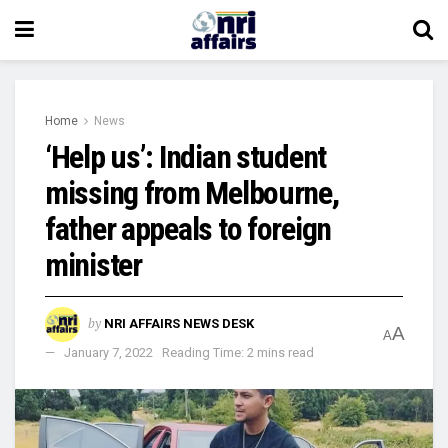
Home
News
‘Help us’: Indian student
missing from Melbourne,
father appeals to foreign
minister
by
NRI AFFAIRS NEWS DESK
A
A
January 7, 2022
Reading Time: 2 mins read