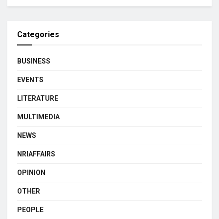
Categories
BUSINESS
EVENTS
LITERATURE
MULTIMEDIA
NEWS
NRIAFFAIRS
OPINION
OTHER
PEOPLE