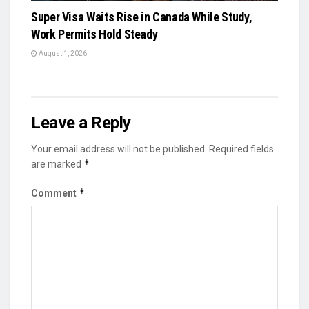
Super Visa Waits Rise in Canada While Study,
Work Permits Hold Steady
August 1, 2026
Leave a Reply
Your email address will not be published.
Required fields
*
are marked
*
Comment