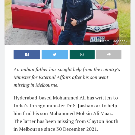
Photo: Facebook
An Indian father has sought help from the country’s
Minister for External Affairs after his son went
missing in Melbourne.
Hyderabad-based Mohammed Ali has written to
India’s foreign minister Dr S. Jaishankar to help
him find his son Mohammed Mohsin Ali Maaz.
The latter has been missing from Clayton South
in Melbourne since 30 December 2021.