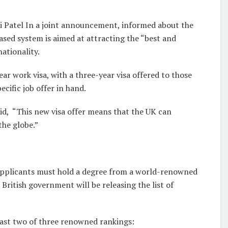
ti Patel In a joint announcement, informed about the
ased system is aimed at attracting the “best and
ationality.
ar work visa, with a three-year visa offered to those
cific job offer in hand.
id, “This new visa offer means that the UK can
the globe.”
he applicants must hold a degree from a world-renowned
 British government will be releasing the list of
 least two of three renowned rankings: