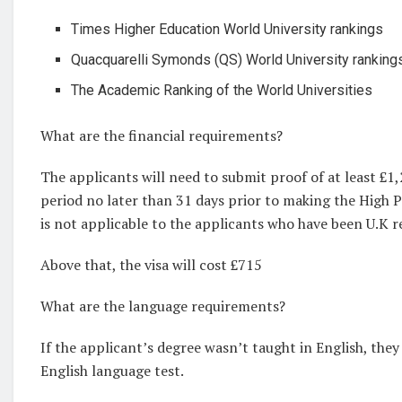
Times Higher Education World University rankings
Quacquarelli Symonds (QS) World University ranking
The Academic Ranking of the World Universities
What are the financial requirements?
The applicants will need to submit proof of at least £1
period no later than 31 days prior to making the High Po
is not applicable to the applicants who have been U.K 
Above that, the visa will cost £715
What are the language requirements?
If the applicant’s degree wasn’t taught in English, they 
English language test.