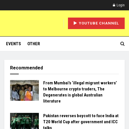
Login
YOUTUBE CHANNEL
EVENTS
OTHER
Recommended
From Mumbai’s ‘illegal migrant workers’
to Melbourne crypto traders, The
Degenerates is global Australian
literature
Pakistan reverses boycott to face India at
T20 World Cup after government and ICC
talks