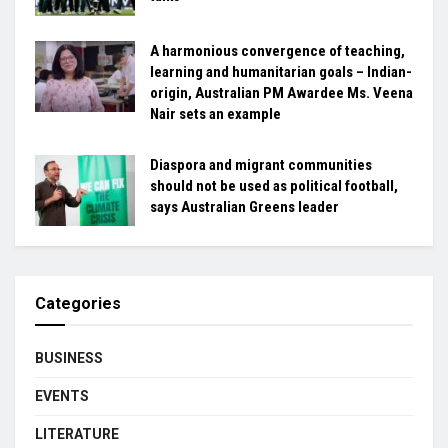
A harmonious convergence of teaching,
learning and humanitarian goals – Indian-
origin, Australian PM Awardee Ms. Veena
Nair sets an example
Diaspora and migrant communities
should not be used as political football,
says Australian Greens leader
Categories
BUSINESS
EVENTS
LITERATURE