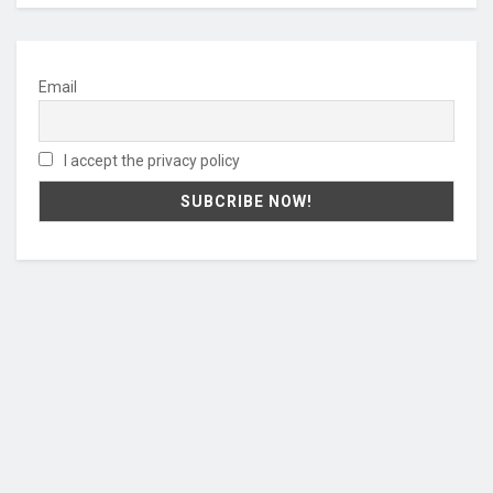
Email
I accept the privacy policy