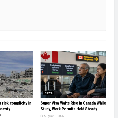
NEWS
 risk complicity in
Super Visa Waits Rise in Canada While
mnesty
Study, Work Permits Hold Steady
s
August 1, 2026