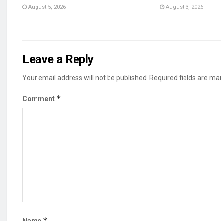
August 5, 2026
August 3, 2026
Leave a Reply
Your email address will not be published.
Required fields are m
*
Comment
*
Name