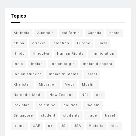
Topics
Air India
Australia
california
Canada
caste
china
cricket
election
Europe
Gaza
Hindu
Hindutva
Human Rights
immigration
India
Indian
Indian-origin
indian diaspora
indian student
Indian Students
Israel
Khalistan
Migration
Modi
Muslim
Narendra Modi
New Zealand
NRI
oci
Pakistan
Palestine
politics
Racism
Singapore
student
students
trade
travel
trump
UAE
uk
US
USA
Victoria
visa