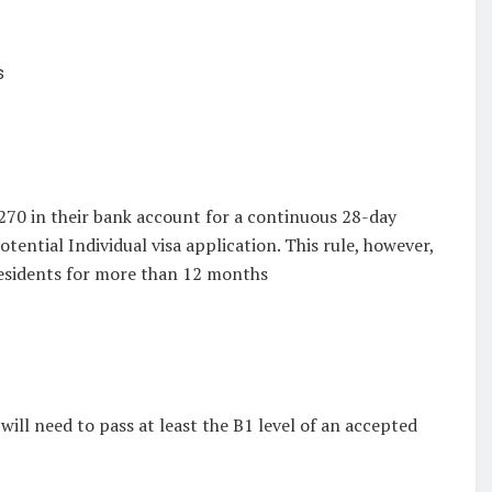
s
,270 in their bank account for a continuous 28-day
tential Individual visa application. This rule, however,
residents for more than 12 months
will need to pass at least the B1 level of an accepted