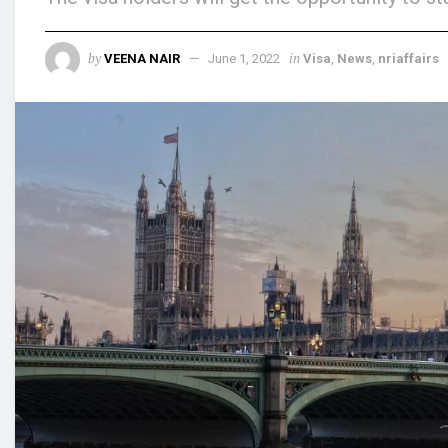
by
in
VEENA NAIR
June 1, 2022
Visa
,
News
,
nriaffairs