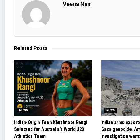
Veena Nair
Related
Posts
NEWS
NEWS
Indian-Origin Teen Khushnoor Rangi
Indian arms exports
Selected for Australia’s World U20
Gaza genocide, A
Athletics Team
investigation warn