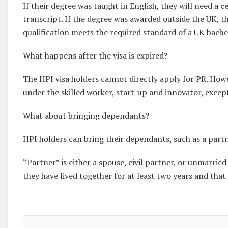
If their degree was taught in English, they will need a c
transcript. If the degree was awarded outside the UK, t
qualification meets the required standard of a UK bache
What happens after the visa is expired?
The HPI visa holders cannot directly apply for PR. Howe
under the skilled worker, start-up and innovator, except
What about bringing dependants?
HPI holders can bring their dependants, such as a partn
“Partner” is either a spouse, civil partner, or unmarri
they have lived together for at least two years and that 