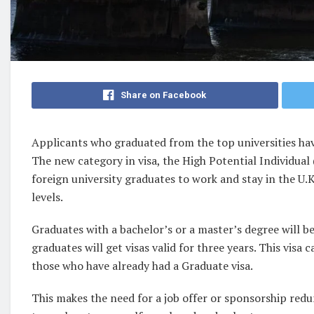
Share on Facebook
Applicants who graduated from the top universities hav
The new category in visa, the High Potential Individual (
foreign university graduates to work and stay in the U.
levels.
Graduates with a bachelor’s or a master’s degree will be
graduates will get visas valid for three years. This visa
those who have already had a Graduate visa.
This makes the need for a job offer or sponsorship redu