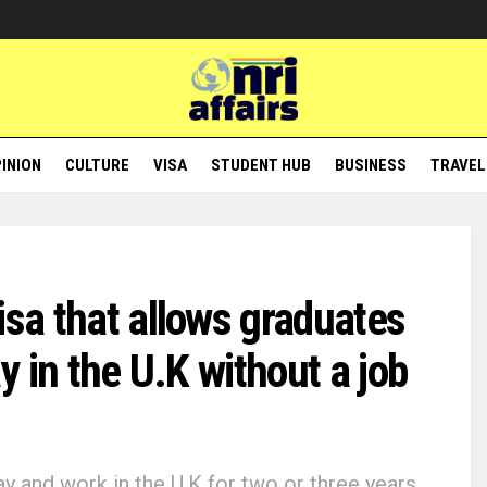
INION
CULTURE
VISA
STUDENT HUB
BUSINESS
TRAVEL
isa that allows graduates
ay in the U.K without a job
ay and work in the U.K for two or three years