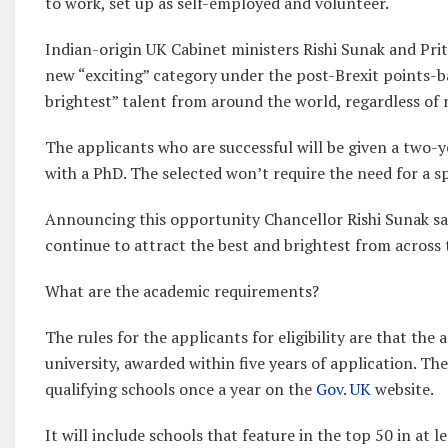
to work, set up as self-employed and volunteer.
Indian-origin UK Cabinet ministers Rishi Sunak and Pri
new “exciting” category under the post-Brexit points-b
brightest” talent from around the world, regardless of n
The applicants who are successful will be given a two-ye
with a PhD. The selected won’t require the need for a spe
Announcing this opportunity Chancellor Rishi Sunak sa
continue to attract the best and brightest from across 
What are the academic requirements?
The rules for the applicants for eligibility are that t
university, awarded within five years of application. The
qualifying schools once a year on the
Gov. UK
website.
It will include schools that feature in the top 50 in at