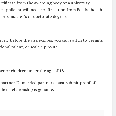
ertificate from the awarding body or a university
he applicant will need confirmation from Ecctis that the
lor’s, master’s or doctorate degree.
ver, before the visa expires, you can switch to permits
ional talent, or scale-up route.
er or children under the age of 18.
ed partner. Unmarried partners must submit proof of
their relationship is genuine.