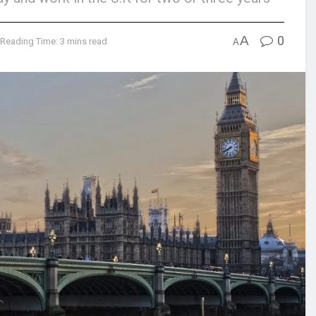
A
0
Reading Time: 3 mins read
A