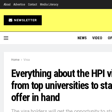
About
Advertise
Contact
Media Literacy
NEWSLETTER
NEWS
VIDEO
OP
Home
Visa
Everything about the HPI v
from top universities to st
offer in hand
The visa holders will get the opportunity to st