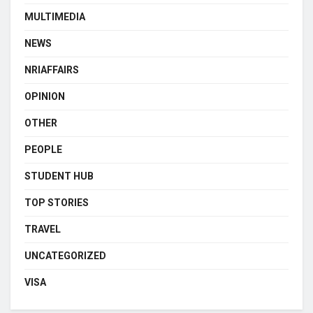
MULTIMEDIA
NEWS
NRIAFFAIRS
OPINION
OTHER
PEOPLE
STUDENT HUB
TOP STORIES
TRAVEL
UNCATEGORIZED
VISA