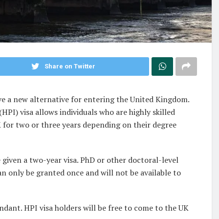
Share on Twitter
e a new alternative for entering the United Kingdom.
HPI) visa allows individuals who are highly skilled
K for two or three years depending on their degree
 given a two-year visa. PhD or other doctoral-level
 can only be granted once and will not be available to
ndant. HPI visa holders will be free to come to the UK