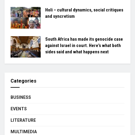
Holi – cultural dynamics, social critiques
and syncretism
South Africa has made its genocide case
against Israel in court. Here’s what both
sides said and what happens next
Categories
BUSINESS
EVENTS
LITERATURE
MULTIMEDIA