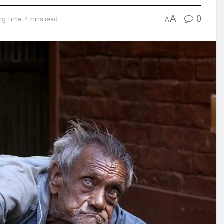
A
0
ng Time: 4 mins read
A