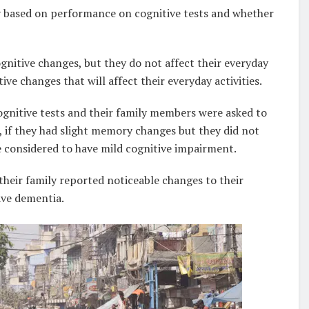
 based on performance on cognitive tests and whether
gnitive changes, but they do not affect their everyday
ive changes that will affect their everyday activities.
ognitive tests and their family members were asked to
e, if they had slight memory changes but they did not
e considered to have mild cognitive impairment.
heir family reported noticeable changes to their
ave dementia.