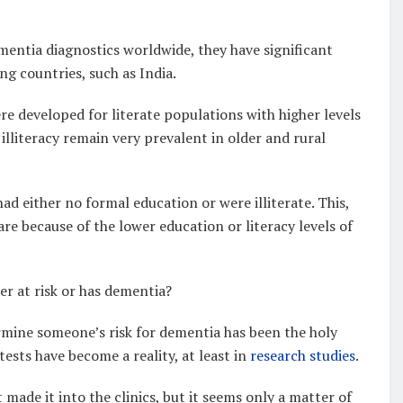
mentia diagnostics worldwide, they have significant
ng countries, such as India.
re developed for literate populations with higher levels
lliteracy remain very prevalent in older and rural
had either no formal education or were illiterate. This,
are because of the lower education or literacy levels of
er at risk or has dementia?
rmine someone’s risk for dementia has been the holy
ests have become a reality, at least in
research studies
.
 made it into the clinics, but it seems only a matter of