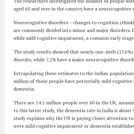
The researchers investigated the number of people wit
aged 60 and over in the country have a neurocognitive d
Neurocognitive disorders – changes to cognition (thinki
are commonly divided into minor and major disorders. D
while mild cognitive impairment, a common early stage 
The study results showed that nearly one-sixth (17.6%) 
disorder, while 7.2% have a major neurocognitive disord
Extrapolating these estimates to the Indian population 
million of those people have potentially mild cognitive
dementia.
There are 14.5 million people over 60 in the UK, meani
to this latest study, the dementia rate in India is about
study explains why the UN is paying closer attention t
were mild cognitive impairment or dementia established