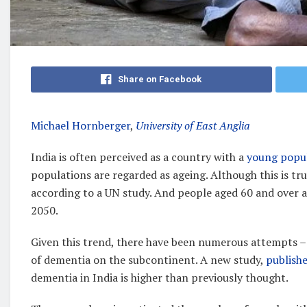
Share on Facebook
Michael Hornberger
,
University of East Anglia
India is often perceived as a country with a
young popu
populations are regarded as ageing. Although this is tr
according to a UN study. And people aged 60 and over 
2050.
Given this trend, there have been numerous attempts –
of dementia on the subcontinent. A new study,
publish
dementia in India is higher than previously thought.