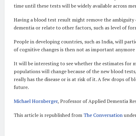
time until these tests will be widely available across me
Having a blood test result might remove the ambiguity o
dementia or relate to other factors, such as level of fo
People in developing countries, such as India, will part
of cognitive changes is then not as important anymore 
It will be interesting to see whether the estimates for
populations will change because of the new blood tests
really has the disease or is at risk of it. A few drops o
future.
Michael Hornberger
, Professor of Applied Dementia Re
This article is republished from
The Conversation
under