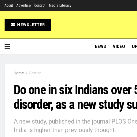
About
Advertise
Contact
Media Literacy
NEWSLETTER
NEWS
VIDEO
OP
Home
Opinion
Do one in six Indians over 
disorder, as a new study s
A new study, published in the journal PLOS On
India is higher than previously thought.