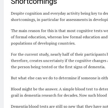
Shortcomings
Despite cognition and everyday activity being key to de
shortcomings, in particular for assessments in developi
The main reason for this is that most cognitive tests we
of formal education, whereas low formal education and i
populations of developing countries.
For the current study, nearly half of their participants 
therefore, creates uncertainty if the cognitive changes 
the person being tested or the first signs of dementia.
But what else can we do to determine if someone is eith
Blood might be the answer. A simple blood test to dete
grail in dementia research for decades. Now such blood t
Dementia blood tests are still so new that they have not