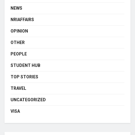
NEWS
NRIAFFAIRS
OPINION
OTHER
PEOPLE
STUDENT HUB
TOP STORIES
TRAVEL
UNCATEGORIZED
VISA