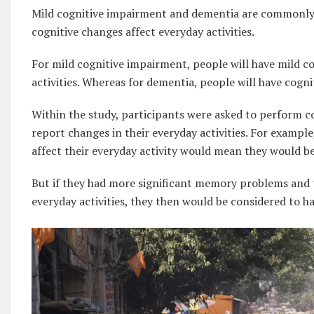
Mild cognitive impairment and dementia are commonly
cognitive changes affect everyday activities.
For mild cognitive impairment, people will have mild co
activities. Whereas for dementia, people will have cognit
Within the study, participants were asked to perform c
report changes in their everyday activities. For exampl
affect their everyday activity would mean they would b
But if they had more significant memory problems and t
everyday activities, they then would be considered to h