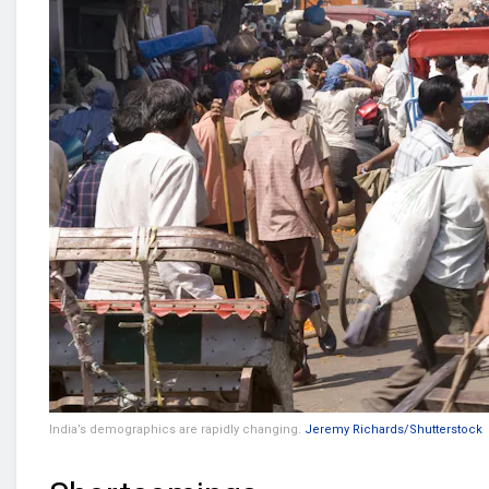
India’s demographics are rapidly changing.
Jeremy Richards/Shutterstock