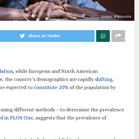
Image: Wikimedia
Share on Twitter
lation
, while European and North American
ue, the country’s demographics are rapidly
shifting
,
are expected to
constitute 20%
of the population by
 using different methods – to determine the prevalence
ed in PLOS One
, suggests that the prevalence of