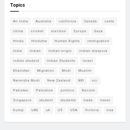
Topics
Air India
Australia
california
Canada
caste
china
cricket
election
Europe
Gaza
Hindu
Hindutva
Human Rights
immigration
India
Indian
Indian-origin
indian diaspora
indian student
Indian Students
Israel
Khalistan
Migration
Modi
Muslim
Narendra Modi
New Zealand
NRI
oci
Pakistan
Palestine
politics
Racism
Singapore
student
students
trade
travel
trump
UAE
uk
US
USA
Victoria
visa