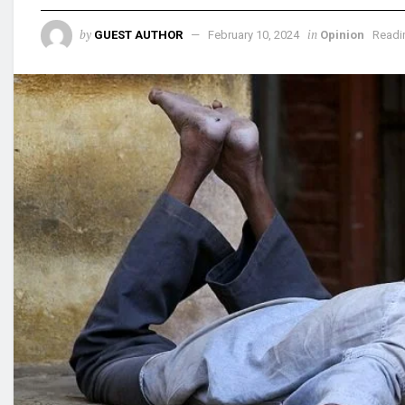
by
in
GUEST AUTHOR
February 10, 2024
Opinion
Readi