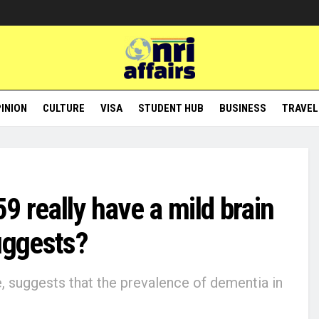
INION
CULTURE
VISA
STUDENT HUB
BUSINESS
TRAVEL
59 really have a mild brain
uggests?
e, suggests that the prevalence of dementia in