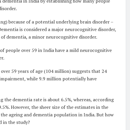
h dementia in India by establishing how many people
isorder.
ng) because of a potential underlying brain disorder –
ementia is considered a major neurocognitive disorder,
of dementia, a minor neurocognitive disorder.
of people over 59 in India have a mild neurocognitive
er.
over 59 years of age (104 million) suggests that 24
 impairment, while 9.9 million potentially have
ng the dementia rate is about 6.5%, whereas, according
 9.5%. However, the sheer size of the estimates in the
o the ageing and dementia population in India. But how
 in the study?