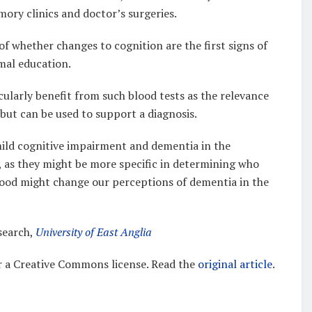
mory clinics and doctor’s surgeries.
f whether changes to cognition are the first signs of
rmal education.
icularly benefit from such blood tests as the relevance
but can be used to support a diagnosis.
 mild cognitive impairment and dementia in the
, as they might be more specific in determining who
f blood might change our perceptions of dementia in the
search,
University of East Anglia
 a Creative Commons license. Read the
original article
.