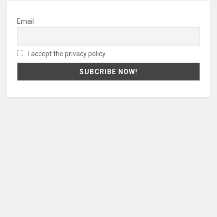
Email
I accept the privacy policy