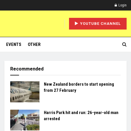
Login
YOUTUBE CHANNEL
EVENTS
OTHER
Recommended
New Zealand borders to start opening
from 27 February
Harris Park hit and run: 26-year-old man
arrested