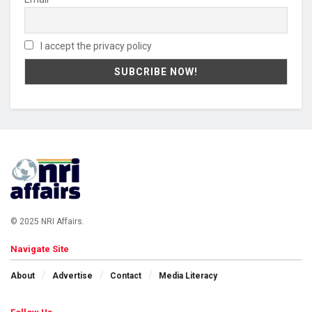
I accept the privacy policy
© 2025 NRI Affairs.
Navigate Site
About
Advertise
Contact
Media Literacy