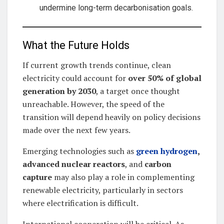
undermine long-term decarbonisation goals.
What the Future Holds
If current growth trends continue, clean
electricity could account for
over 50% of global
generation by 2030
, a target once thought
unreachable. However, the speed of the
transition will depend heavily on policy decisions
made over the next few years.
Emerging technologies such as
green hydrogen
,
advanced nuclear reactors
, and
carbon
capture
may also play a role in complementing
renewable electricity, particularly in sectors
where electrification is difficult.
International cooperation will be critical. As