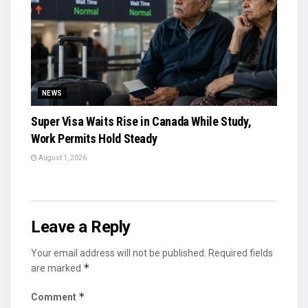
NEWS
Super Visa Waits Rise in Canada While Study,
Work Permits Hold Steady
August 1, 2026
Leave a Reply
Your email address will not be published.
Required fields
*
are marked
*
Comment