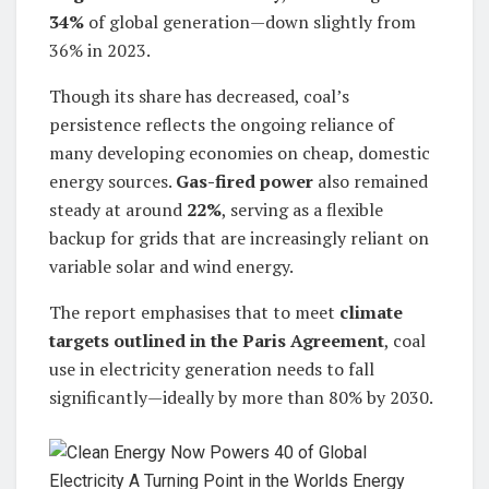
34%
of global generation—down slightly from
36% in 2023.
Though its share has decreased, coal’s
persistence reflects the ongoing reliance of
many developing economies on cheap, domestic
energy sources.
Gas-fired power
also remained
steady at around
22%
, serving as a flexible
backup for grids that are increasingly reliant on
variable solar and wind energy.
The report emphasises that to meet
climate
targets outlined in the Paris Agreement
, coal
use in electricity generation needs to fall
significantly—ideally by more than 80% by 2030.