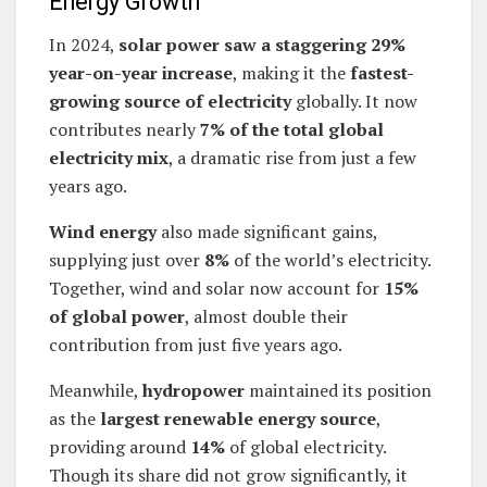
Energy Growth
In 2024,
solar power saw a staggering 29%
year-on-year increase
, making it the
fastest-
growing source of electricity
globally. It now
contributes nearly
7% of the total global
electricity mix
, a dramatic rise from just a few
years ago.
Wind energy
also made significant gains,
supplying just over
8%
of the world’s electricity.
Together, wind and solar now account for
15%
of global power
, almost double their
contribution from just five years ago.
Meanwhile,
hydropower
maintained its position
as the
largest renewable energy source
,
providing around
14%
of global electricity.
Though its share did not grow significantly, it