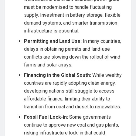
must be modernised to handle fluctuating
supply. Investment in battery storage, flexible
demand systems, and smarter transmission
infrastructure is essential.
Permitting and Land Use:
In many countries,
delays in obtaining permits and land-use
conflicts are slowing down the rollout of wind
farms and solar arrays.
Financing in the Global South:
While wealthy
countries are rapidly adopting clean energy,
developing nations still struggle to access
affordable finance, limiting their ability to
transition from coal and diesel to renewables.
Fossil Fuel Lock-in:
Some governments
continue to approve new coal and gas plants,
risking infrastructure lock-in that could