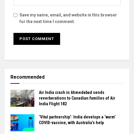
Save my name, email, and website in this browser
for the next time I comment.
Recommended
Air India crash in Ahmedabad sends
reverberations to Canadian families of Air
India Flight 182
‘Vital partnership’: India develops a ‘warm’
COVID-vaccine, with Australia’s help