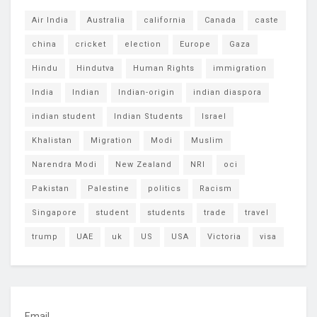
Air India
Australia
california
Canada
caste
china
cricket
election
Europe
Gaza
Hindu
Hindutva
Human Rights
immigration
India
Indian
Indian-origin
indian diaspora
indian student
Indian Students
Israel
Khalistan
Migration
Modi
Muslim
Narendra Modi
New Zealand
NRI
oci
Pakistan
Palestine
politics
Racism
Singapore
student
students
trade
travel
trump
UAE
uk
US
USA
Victoria
visa
Email