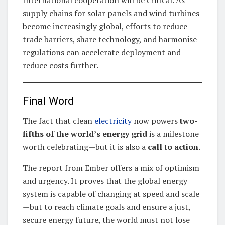
supply chains for solar panels and wind turbines
become increasingly global, efforts to reduce
trade barriers, share technology, and harmonise
regulations can accelerate deployment and
reduce costs further.
Final Word
The fact that clean
electricity
now powers
two-
fifths of the world’s energy grid
is a milestone
worth celebrating—but it is also a
call to action
.
The report from Ember offers a mix of optimism
and urgency. It proves that the global energy
system is capable of changing at speed and scale
—but to reach climate goals and ensure a just,
secure energy future, the world must not lose