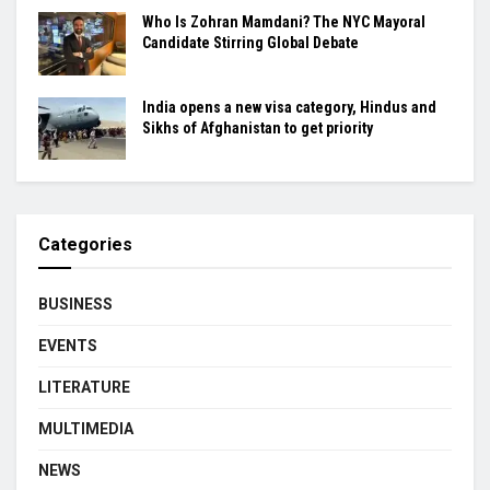
Who Is Zohran Mamdani? The NYC Mayoral
Candidate Stirring Global Debate
India opens a new visa category, Hindus and
Sikhs of Afghanistan to get priority
Categories
BUSINESS
EVENTS
LITERATURE
MULTIMEDIA
NEWS