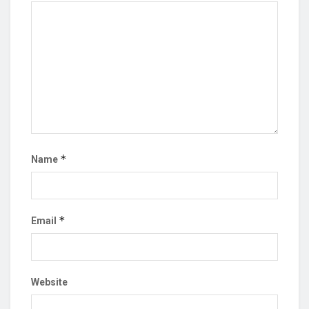
*
Name
*
Email
Website