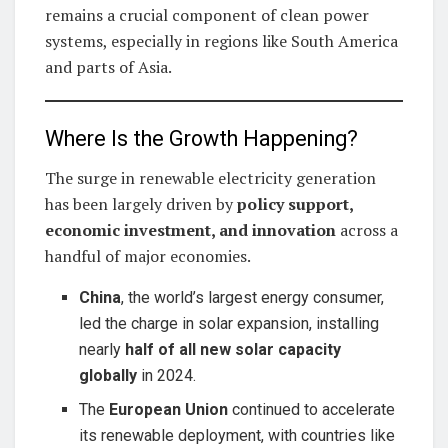
remains a crucial component of clean power
systems, especially in regions like South America
and parts of Asia.
Where Is the Growth Happening?
The surge in renewable electricity generation
has been largely driven by
policy support,
economic investment, and innovation
across a
handful of major economies.
China
, the world’s largest energy consumer,
led the charge in solar expansion, installing
nearly
half of all new solar capacity
globally
in 2024.
The
European Union
continued to accelerate
its renewable deployment, with countries like