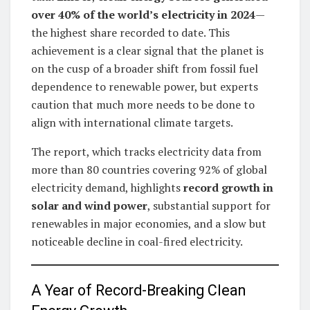
over 40% of the world’s electricity in 2024
—
the highest share recorded to date. This
achievement is a clear signal that the planet is
on the cusp of a broader shift from fossil fuel
dependence to renewable power, but experts
caution that much more needs to be done to
align with international climate targets.
The report, which tracks electricity data from
more than 80 countries covering 92% of global
electricity demand, highlights
record growth in
solar and wind power
, substantial support for
renewables in major economies, and a slow but
noticeable decline in coal-fired electricity.
A Year of Record-Breaking Clean