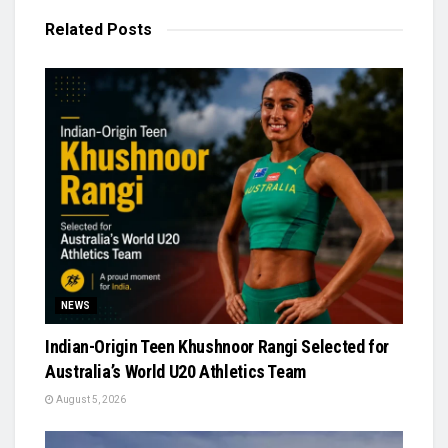
Related
Posts
NEWS
Indian-Origin Teen Khushnoor Rangi Selected for
Australia’s World U20 Athletics Team
August 5, 2026