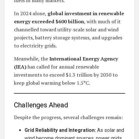
fuels in many markets.
In 2024 alone,
global investment in renewable
energy exceeded $600 billion
, with much of it
channelled toward utility-scale solar and wind
projects, battery storage systems, and upgrades
to electricity grids.
Meanwhile, the
International Energy Agency
(IEA)
has called for annual renewable
investments to exceed $1.3 trillion by 2030 to
keep global warming below 1.5°C.
Challenges Ahead
Despite the progress, several challenges remain:
Grid Reliability and Integration:
As solar and
wind become dominant sources, power grids