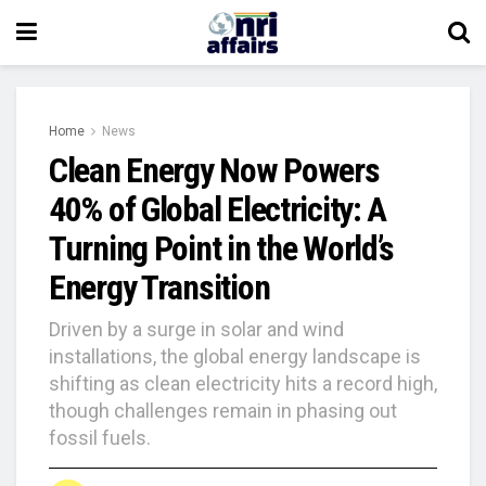
Home
News
Clean Energy Now Powers
40% of Global Electricity: A
Turning Point in the World’s
Energy Transition
Driven by a surge in solar and wind
installations, the global energy landscape is
shifting as clean electricity hits a record high,
though challenges remain in phasing out
fossil fuels.