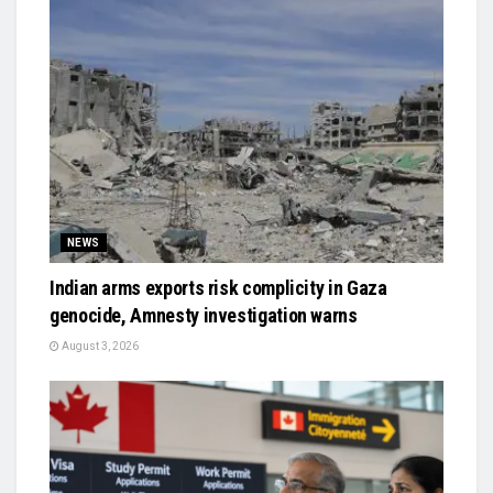
NEWS
Indian arms exports risk complicity in Gaza
genocide, Amnesty investigation warns
August 3, 2026