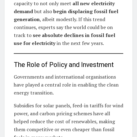
capacity to not only meet
all new electricity
demand
but also
begin displacing fossil fuel
generation
, albeit modestly. If this trend
continues, experts say the world could be on
track to
see absolute declines in fossil fuel
use for electricity
in the next few years.
The Role of Policy and Investment
Governments and international organisations
have played a central role in enabling the clean
energy transition.
Subsidies for solar panels, feed-in tariffs for wind
power, and carbon pricing schemes have all
helped reduce the cost of renewables, making
them competitive or even cheaper than fossil