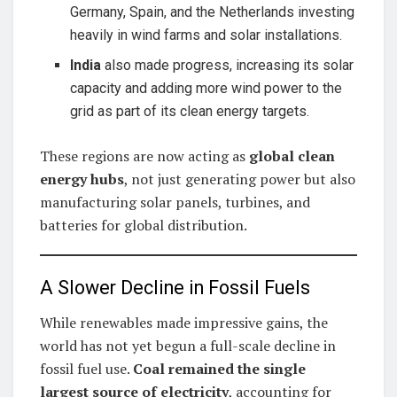
Germany, Spain, and the Netherlands investing
heavily in wind farms and solar installations.
India
also made progress, increasing its solar
capacity and adding more wind power to the
grid as part of its clean energy targets.
These regions are now acting as
global clean
energy hubs
, not just generating power but also
manufacturing solar panels, turbines, and
batteries for global distribution.
A Slower Decline in Fossil Fuels
While renewables made impressive gains, the
world has not yet begun a full-scale decline in
fossil fuel use.
Coal remained the single
largest source of electricity
, accounting for