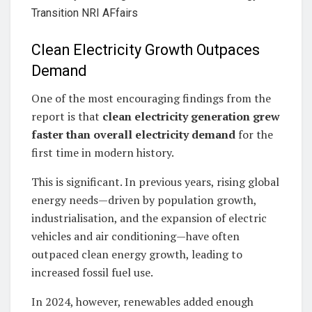
Clean Electricity Growth Outpaces
Demand
One of the most encouraging findings from the
report is that
clean electricity generation grew
faster than overall electricity demand
for the
first time in modern history.
This is significant. In previous years, rising global
energy needs—driven by population growth,
industrialisation, and the expansion of electric
vehicles and air conditioning—have often
outpaced clean energy growth, leading to
increased fossil fuel use.
In 2024, however, renewables added enough