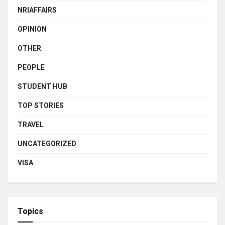
NRIAFFAIRS
OPINION
OTHER
PEOPLE
STUDENT HUB
TOP STORIES
TRAVEL
UNCATEGORIZED
VISA
Topics