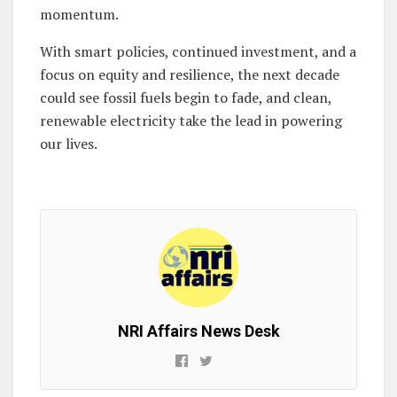
momentum.
With smart policies, continued investment, and a
focus on equity and resilience, the next decade
could see fossil fuels begin to fade, and clean,
renewable electricity take the lead in powering
our lives.
NRI Affairs News Desk