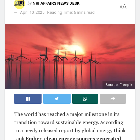
by
NRI AFFAIRS NEWS DESK
A
A
April 10, 2025
Reading Time: 6 mins read
Source: Freepik
The world has reached a major milestone in its
transition toward sustainable energy. According
to a newly released report by global energy think
tank
Ember
,
clean energy sources generated