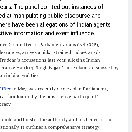
ears. The panel pointed out instances of
d at manipulating public discourse and
there have been allegations of Indian agents
sitive information and exert influence.
gence Committee of Parliamentarians (NSICOP),
learances, arrives amidst strained India-Canada
Trudeau’s accusations last year, alleging Indian
rative Hardeep Singh Nijjar. These claims, dismissed by
n in bilateral ties.
Office
in May, was recently disclosed in Parliament,
na as “undoubtedly the most active participant”
cracy.
hold and bolster the authority and resilience of the
tionally. It outlines a comprehensive strategy