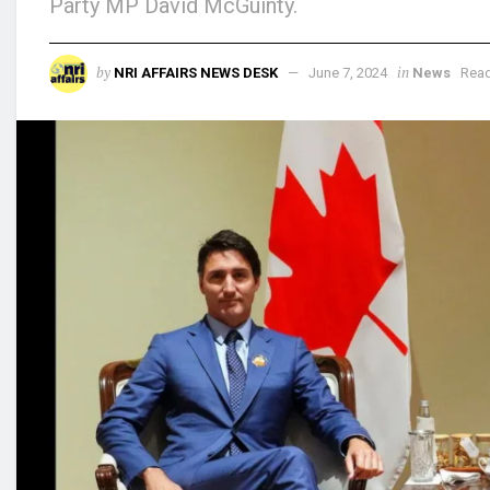
Party MP David McGuinty.
by
in
NRI AFFAIRS NEWS DESK
June 7, 2024
News
Read