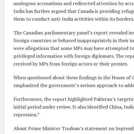
analogous accusations and redirected attention by accus
India has further argued that Canada is providing refug
them to conduct anti-India activities within its borders
The Canadian parliamentary panel’s report revealed in
foreign countries or behaved inappropriately in their in
were allegations that some MPs may have attempted to 
privileged information with foreign diplomats. The rep
received by MPs from foreign actors or their proxies.
When questioned about these findings in the House of
emphasized the government’s serious approach to addre
Furthermore, the report highlighted Pakistan’s targeti
initial period under review. It also identified China, In
repression.”
About Prime Minister Trudeau’s statement on Septembe