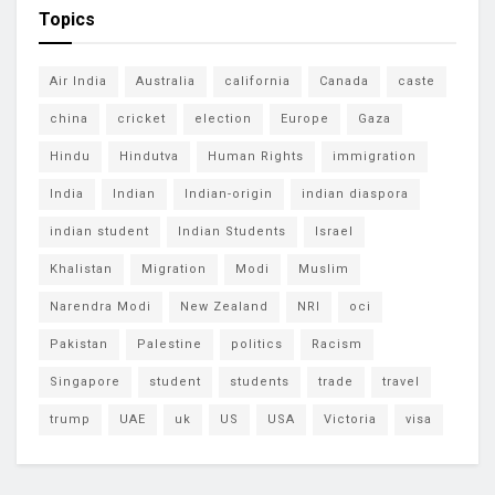
Topics
Air India
Australia
california
Canada
caste
china
cricket
election
Europe
Gaza
Hindu
Hindutva
Human Rights
immigration
India
Indian
Indian-origin
indian diaspora
indian student
Indian Students
Israel
Khalistan
Migration
Modi
Muslim
Narendra Modi
New Zealand
NRI
oci
Pakistan
Palestine
politics
Racism
Singapore
student
students
trade
travel
trump
UAE
uk
US
USA
Victoria
visa