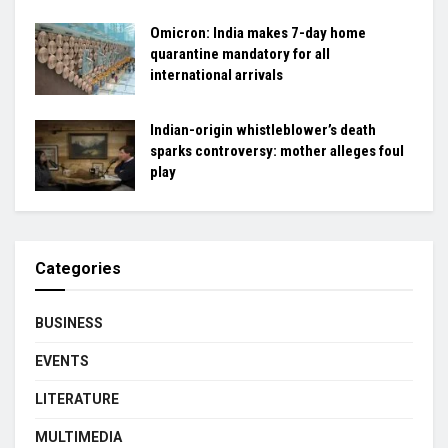
Omicron: India makes 7-day home
quarantine mandatory for all
international arrivals
Indian-origin whistleblower’s death
sparks controversy: mother alleges foul
play
Categories
BUSINESS
EVENTS
LITERATURE
MULTIMEDIA