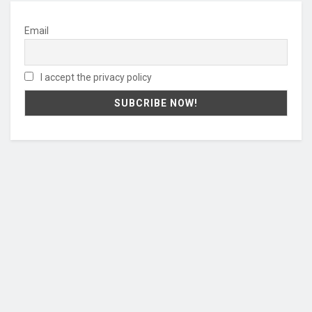
Email
I accept the privacy policy