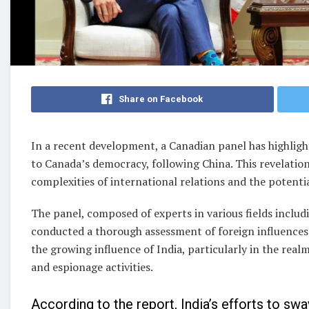
Share on Facebook
In a recent development, a Canadian panel has highlight
to Canada’s democracy, following China. This revelation
complexities of international relations and the potenti
The panel, composed of experts in various fields includin
conducted a thorough assessment of foreign influences
the growing influence of India, particularly in the real
and espionage activities.
According to the report, India’s efforts to sw