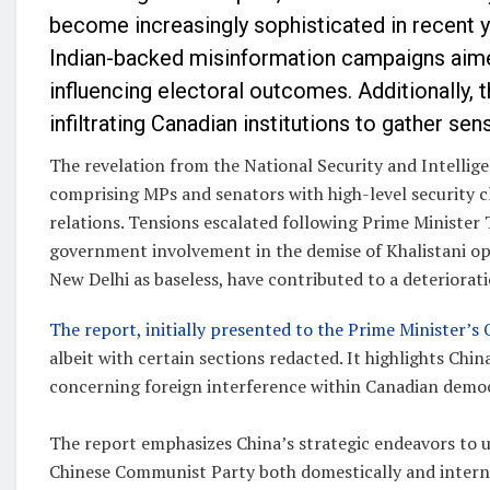
become increasingly sophisticated in recent y
Indian-backed misinformation campaigns aime
influencing electoral outcomes. Additionally, 
infiltrating Canadian institutions to gather sen
The revelation from the National Security and Intelli
comprising MPs and senators with high-level security c
relations. Tensions escalated following Prime Minister 
government involvement in the demise of Khalistani ope
New Delhi as baseless, have contributed to a deterioratio
The report, initially presented to the Prime Minister’s 
albeit with certain sections redacted. It highlights Chi
concerning foreign interference within Canadian demo
The report emphasizes China’s strategic endeavors to up
Chinese Communist Party both domestically and interna