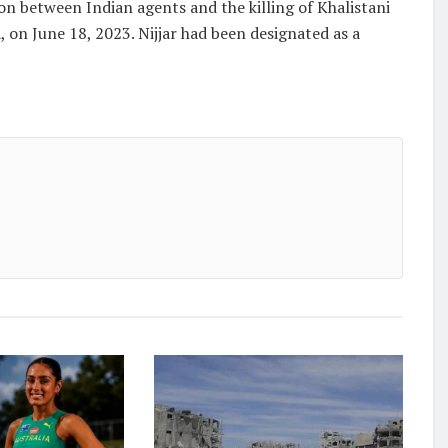
ion between Indian agents and the killing of Khalistani
, on June 18, 2023. Nijjar had been designated as a