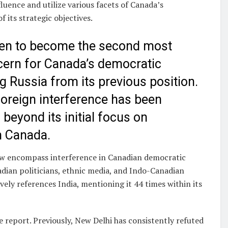
luence and utilize various facets of Canada’s
its strategic objectives.
risen to become the second most
ncern for Canada’s democratic
g Russia from its previous position.
 foreign interference has been
beyond its initial focus on
n Canada.
now encompass interference in Canadian democratic
adian politicians, ethnic media, and Indo-Canadian
ely references India, mentioning it 44 times within its
he report. Previously, New Delhi has consistently refuted