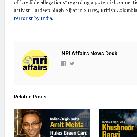
of “credible allegations” regarding a potential connect
activist Hardeep Singh Nijjar in Surrey, British Columbia
terrorist by India
.
NRI Affairs News Desk
Related
Posts