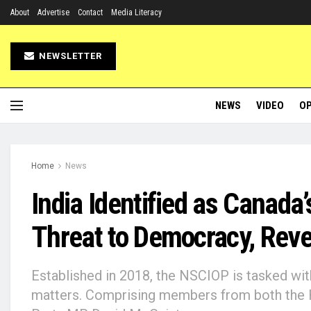
About
Advertise
Contact
Media Literacy
NEWSLETTER
NEWS
VIDEO
OP
Home
News
India Identified as Canada
Threat to Democracy, Rev
Established in 2018, the NSCIOP is tasked wit
matters. Comprising members from both the Ho