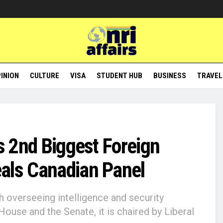
INION
CULTURE
VISA
STUDENT HUB
BUSINESS
TRAVEL
’s 2nd Biggest Foreign
eals Canadian Panel
h overseeing intelligence and security
use and the Senate, it is chaired by Liberal