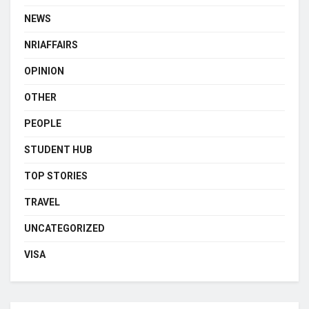
NEWS
NRIAFFAIRS
OPINION
OTHER
PEOPLE
STUDENT HUB
TOP STORIES
TRAVEL
UNCATEGORIZED
VISA