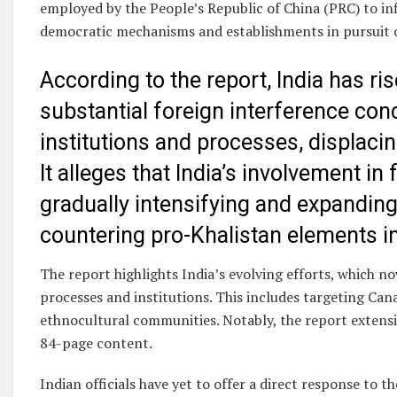
employed by the People’s Republic of China (PRC) to inf
democratic mechanisms and establishments in pursuit of 
According to the report, India has 
substantial foreign interference co
institutions and processes, displacin
It alleges that India’s involvement in
gradually intensifying and expanding 
countering pro-Khalistan elements i
The report highlights India’s evolving efforts, which 
processes and institutions. This includes targeting Can
ethnocultural communities. Notably, the report extensiv
84-page content.
Indian officials have yet to offer a direct response to t