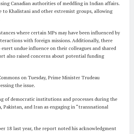
ing Canadian authorities of meddling in Indian affairs.
e to Khalistani and other extremist groups, allowing
.
stances where certain MPs may have been influenced by
teractions with foreign missions. Additionally, there
exert undue influence on their colleagues and shared
ort also raised concerns about potential funding
 Commons on Tuesday, Prime Minister Trudeau
ssing the issue.
ng of democratic institutions and processes during the
dia, Pakistan, and Iran as engaging in “transnational
r 18 last year, the report noted his acknowledgment