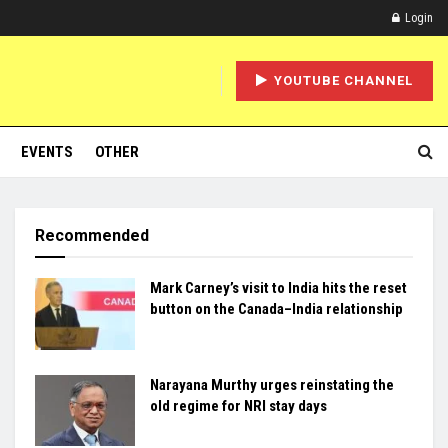
Login
YOUTUBE CHANNEL
EVENTS
OTHER
Recommended
Mark Carney’s visit to India hits the reset
button on the Canada–India relationship
Narayana Murthy urges reinstating the
old regime for NRI stay days