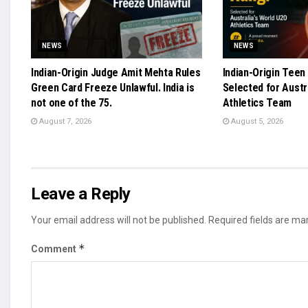
NEWS
NEWS
Indian-Origin Judge Amit Mehta Rules
Indian-Origin Teen
Green Card Freeze Unlawful. India is
Selected for Austr
not one of the 75.
Athletics Team
August 7, 2026
August 5, 2026
Leave a Reply
Your email address will not be published.
Required fields are m
*
Comment