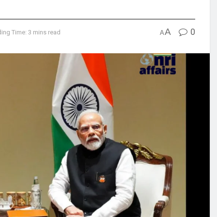
A
0
ing Time: 3 mins read
A