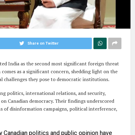
Share on Twitter
ed India as the second most significant foreign threat
 comes as a significant concern, shedding light on the
al challenges they pose to democratic institutions.
g politics, international relations, and security,
 on Canadian democracy. Their findings underscored
ms of disinformation campaigns, political interference,
ay Canadian politics and public opinion have