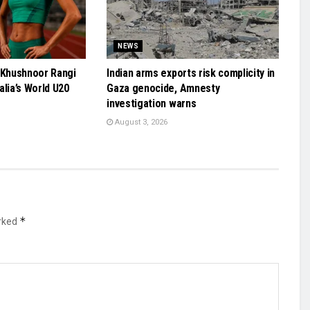
NEWS
 Khushnoor Rangi
Indian arms exports risk complicity in
alia’s World U20
Gaza genocide, Amnesty
investigation warns
August 3, 2026
*
arked