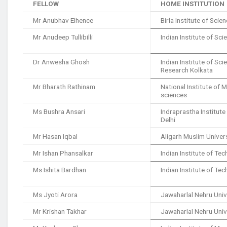
FELLOW
HOME INSTITUTION
Mr Anubhav Elhence
Birla Institute of Sci
Mr Anudeep Tullibilli
Indian Institute of Sci
Dr Anwesha Ghosh
Indian Institute of Sc
Research Kolkata
Mr Bharath Rathinam
National Institute of 
sciences
Ms Bushra Ansari
Indraprastha Institut
Delhi
Mr Hasan Iqbal
Aligarh Muslim Univer
Mr Ishan Phansalkar
Indian Institute of T
Ms Ishita Bardhan
Indian Institute of T
Ms Jyoti Arora
Jawaharlal Nehru Univ
Mr Krishan Takhar
Jawaharlal Nehru Univ