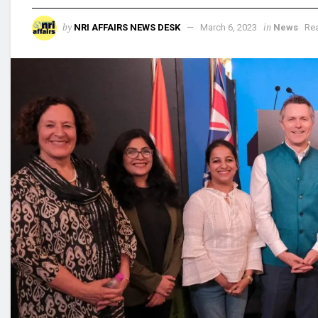
by
in
NRI AFFAIRS NEWS DESK
March 6, 2023
News
Rea