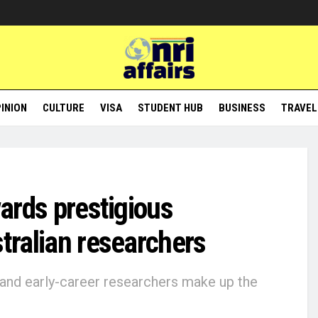
INION
CULTURE
VISA
STUDENT HUB
BUSINESS
TRAVEL
wards prestigious
stralian researchers
 and early-career researchers make up the