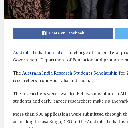
Share on Facebook
Australia India Institute
is in charge of the bilateral p
Government Department of Education and promotes s
The
Australia India Research Students Scholarship
for 
researchers from Australia and India.
The researchers were awarded Fellowships of up to AUD
students and early-career researchers make up the var
More than 500 applications were submitted through the
according to Lisa Singh, CEO of the Australia India Ins