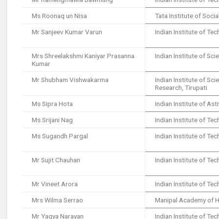
Ms Roonaq un Nisa
Tata Institute of Soci
Mr Sanjeev Kumar Varun
Indian Institute of T
Mrs Shreelakshmi Kaniyar Prasanna
Indian Institute of Sci
Kumar
Mr Shubham Vishwakarma
Indian Institute of Sc
Research, Tirupati
Ms Sipra Hota
Indian Institute of As
Ms Srijani Nag
Indian Institute of Te
Ms Sugandh Pargal
Indian Institute of T
Mr Sujit Chauhan
Indian Institute of T
Mr Vineet Arora
Indian Institute of Te
Mrs Wilma Serrao
Manipal Academy of H
Mr Yagya Narayan
Indian Institute of T