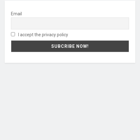
Email
I accept the privacy policy