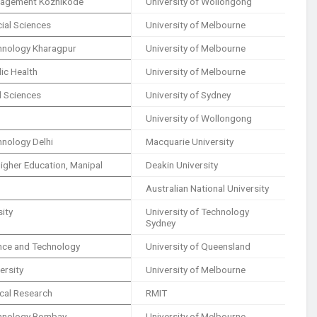
anagement Kozhikode
University of Wollongong
cial Sciences
University of Melbourne
echnology Kharagpur
University of Melbourne
lic Health
University of Melbourne
al Sciences
University of Sydney
University of Wollongong
chnology Delhi
Macquarie University
igher Education, Manipal
Deakin University
Australian National University
sity
University of Technology
Sydney
ence and Technology
University of Queensland
ersity
University of Melbourne
ical Research
RMIT
echnology Bombay
University of Melbourne