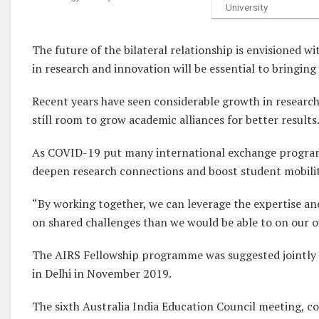
University
The future of the bilateral relationship is envisioned wi
in research and innovation will be essential to bringing t
Recent years have seen considerable growth in research
still room to grow academic alliances for better results
As COVID-19 put many international exchange program
deepen research connections and boost student mobilit
“By working together, we can leverage the expertise an
on shared challenges than we would be able to on our 
The AIRS Fellowship programme was suggested jointly a
in Delhi in November 2019.
The sixth Australia India Education Council meeting, c