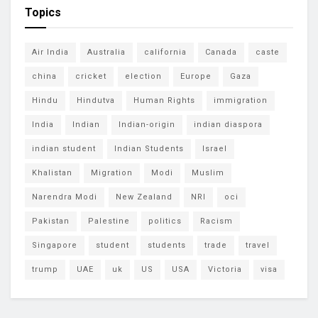
Topics
Air India
Australia
california
Canada
caste
china
cricket
election
Europe
Gaza
Hindu
Hindutva
Human Rights
immigration
India
Indian
Indian-origin
indian diaspora
indian student
Indian Students
Israel
Khalistan
Migration
Modi
Muslim
Narendra Modi
New Zealand
NRI
oci
Pakistan
Palestine
politics
Racism
Singapore
student
students
trade
travel
trump
UAE
uk
US
USA
Victoria
visa