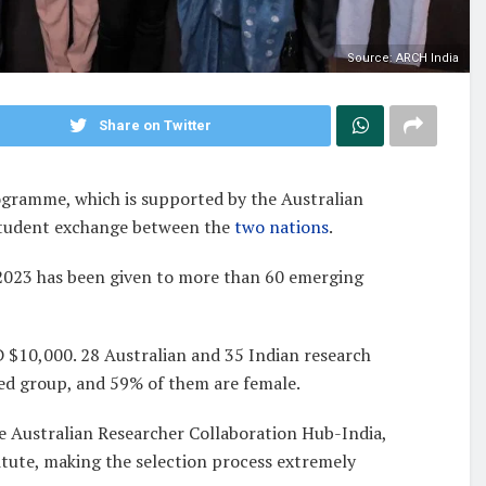
Source: ARCH India
Share on Twitter
rogramme, which is supported by the Australian
tudent exchange between the
two nations
.
2023 has been given to more than 60 emerging
 $10,000. 28 Australian and 35 Indian research
ied group, and 59% of them are female.
 Australian Researcher Collaboration Hub-India,
titute, making the selection process extremely