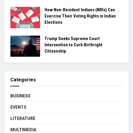
How Non-Resident Indians (NRIs) Can
Exercise Their Voting Rights in Indian
Elections
Trump Seeks Supreme Court
Intervention to Curb Birthright
Citizenship
Categories
BUSINESS
EVENTS
LITERATURE
MULTIMEDIA