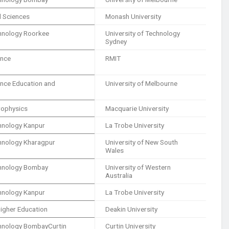
al Sciences
Monash University
echnology Roorkee
University of Technology
Sydney
ence
RMIT
ience Education and
University of Melbourne
trophysics
Macquarie University
chnology Kanpur
La Trobe University
echnology Kharagpur
University of New South
Wales
echnology Bombay
University of Western
Australia
chnology Kanpur
La Trobe University
igher Education
Deakin University
echnology BombayCurtin
Curtin University