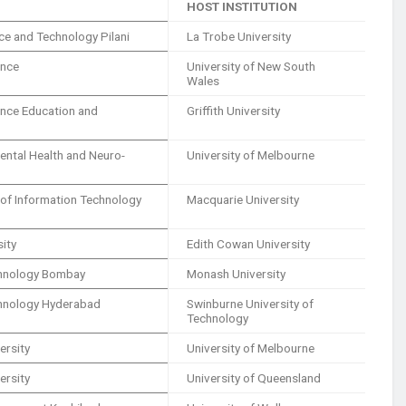
HOST INSTITUTION
ence and Technology Pilani
La Trobe University
ence
University of New South
Wales
ience Education and
Griffith University
Mental Health and Neuro-
University of Melbourne
e of Information Technology
Macquarie University
sity
Edith Cowan University
echnology Bombay
Monash University
echnology Hyderabad
Swinburne University of
Technology
ersity
University of Melbourne
ersity
University of Queensland