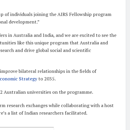
oup of individuals joining the AIRS Fellowship program
ional development.”
rs in Australia and India, and we are excited to see the
tunities like this unique program that Australia and
search and drive global social and scientific
mprove bilateral relationships in the fields of
Economic Strategy
to 2035.
22 Australian universities on the programme.
erm research exchanges while collaborating with a host
s a list of Indian researchers facilitated.