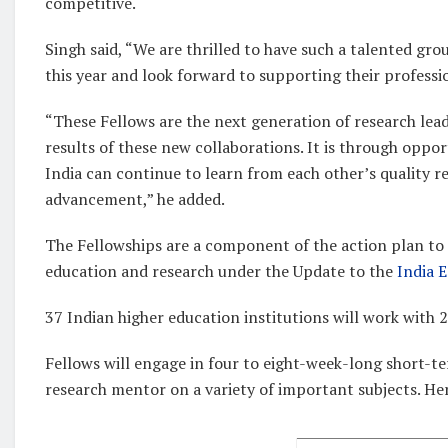
competitive.
Singh said, “We are thrilled to have such a talented gr
this year and look forward to supporting their profess
“These Fellows are the next generation of research leade
results of these new collaborations. It is through oppor
India can continue to learn from each other’s quality re
advancement,” he added.
The Fellowships are a component of the action plan to i
education and research under the Update to the
India 
37 Indian higher education institutions will work with 
Fellows will engage in four to eight-week-long short-t
research mentor on a variety of important subjects. Here’