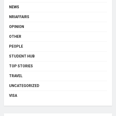
NEWS
NRIAFFAIRS
OPINION
OTHER
PEOPLE
STUDENT HUB
TOP STORIES
TRAVEL
UNCATEGORIZED
VISA