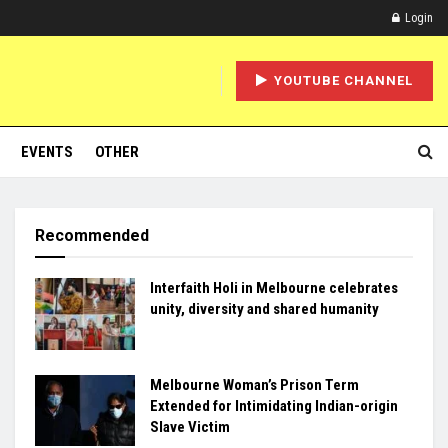
Login
YOUTUBE CHANNEL
EVENTS
OTHER
Recommended
Interfaith Holi in Melbourne celebrates
unity, diversity and shared humanity
Melbourne Woman’s Prison Term
Extended for Intimidating Indian-origin
Slave Victim