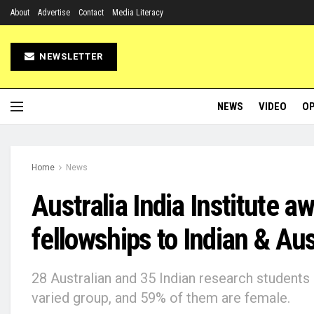
About
Advertise
Contact
Media Literacy
NEWSLETTER
NEWS
VIDEO
OP
Home
News
Australia India Institute a
fellowships to Indian & Au
28 Australian and 35 Indian research students
varied group, and 59% of them are female.