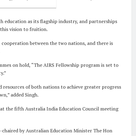
th education as its flagship industry, and partnerships
his vision to fruition.
 cooperation between the two nations, and there is
.
mes on hold, “The AIRS Fellowship program is set to
y.”
d resources of both nations to achieve greater progress
own,” added Singh.
t the fifth Australia India Education Council meeting
o-chaired by Australian Education Minister The Hon