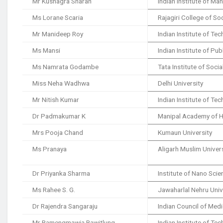
Mr Kushagra Sharan
Indian Institute of M
Ms Lorane Scaria
Rajagiri College of So
Mr Manideep Roy
Indian Institute of T
Ms Mansi
Indian Institute of Pub
Ms Namrata Godambe
Tata Institute of Soci
Miss Neha Wadhwa
Delhi University
Mr Nitish Kumar
Indian Institute of Te
Dr Padmakumar K
Manipal Academy of H
Mrs Pooja Chand
Kumaun University
Ms Pranaya
Aligarh Muslim Univer
Dr Priyanka Sharma
Institute of Nano Sci
Ms Rahee S. G.
Jawaharlal Nehru Univ
Dr Rajendra Sangaraju
Indian Council of Med
Mr Ramengmawia Bawitlung
Indian Institute of T