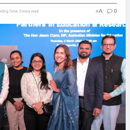
A
0
ding Time: 5 mins read
A