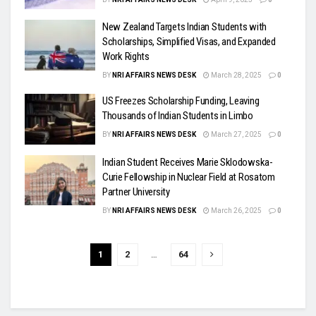
New Zealand Targets Indian Students with
Scholarships, Simplified Visas, and Expanded
Work Rights
BY
NRI AFFAIRS NEWS DESK
March 28, 2025
0
US Freezes Scholarship Funding, Leaving
Thousands of Indian Students in Limbo
BY
NRI AFFAIRS NEWS DESK
March 27, 2025
0
Indian Student Receives Marie Sklodowska-
Curie Fellowship in Nuclear Field at Rosatom
Partner University
BY
NRI AFFAIRS NEWS DESK
March 26, 2025
0
1
2
…
64