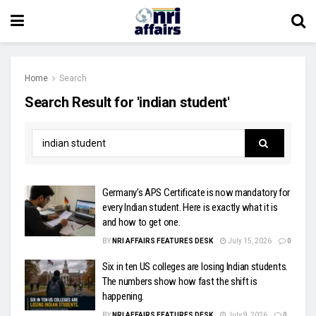
Home
Search
Search Result for 'indian student'
Germany’s APS Certificate is now mandatory for
every Indian student. Here is exactly what it is
and how to get one.
BY
NRI AFFAIRS FEATURES DESK
July 15, 2026
0
Six in ten US colleges are losing Indian students.
The numbers show how fast the shift is
happening.
BY
NRI AFFAIRS FEATURES DESK
July 9, 2026
0