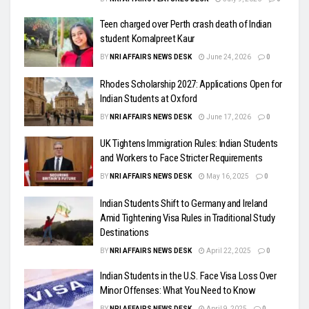
Teen charged over Perth crash death of Indian
student Komalpreet Kaur
BY
NRI AFFAIRS NEWS DESK
June 24, 2026
0
Rhodes Scholarship 2027: Applications Open for
Indian Students at Oxford
BY
NRI AFFAIRS NEWS DESK
June 17, 2026
0
UK Tightens Immigration Rules: Indian Students
and Workers to Face Stricter Requirements
BY
NRI AFFAIRS NEWS DESK
May 16, 2025
0
Indian Students Shift to Germany and Ireland
Amid Tightening Visa Rules in Traditional Study
Destinations
BY
NRI AFFAIRS NEWS DESK
April 22, 2025
0
Indian Students in the U.S. Face Visa Loss Over
Minor Offenses: What You Need to Know
BY
NRI AFFAIRS NEWS DESK
April 9, 2025
0