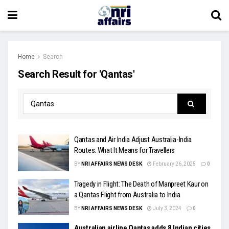
Home
Search
Search Result for 'Qantas'
Qantas and Air India Adjust Australia-India
Routes: What It Means for Travellers
BY
NRI AFFAIRS NEWS DESK
February 26, 2025
0
Tragedy in Flight: The Death of Manpreet Kaur on
a Qantas Flight from Australia to India
BY
NRI AFFAIRS NEWS DESK
July 3, 2024
0
Australian airline Qantas adds 8 Indian cities