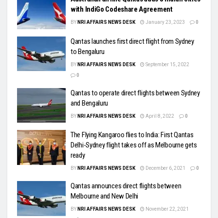
with IndiGo Codeshare Agreement
BY
NRI AFFAIRS NEWS DESK
January 23, 2023
0
Qantas launches first direct flight from Sydney
to Bengaluru
BY
NRI AFFAIRS NEWS DESK
September 15, 2022
0
Qantas to operate direct flights between Sydney
and Bengaluru
BY
NRI AFFAIRS NEWS DESK
April 8, 2022
0
The Flying Kangaroo flies to India: First Qantas
Delhi-Sydney flight takes off as Melbourne gets
ready
BY
NRI AFFAIRS NEWS DESK
December 6, 2021
0
Qantas announces direct flights between
Melbourne and New Delhi
BY
NRI AFFAIRS NEWS DESK
November 22, 2021