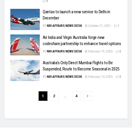
0
Qantas to launch a new service to Delhi in
December
BY
NRI AFFAIRS NEWS DESK
October 21, 2021
1
Air India and Virgin Australia forge new
codeshare partnership to enhance travel options
BY
NRI AFFAIRS NEWS DESK
February 19, 2025
0
Australia’s Only Direct Mumbai Flights to Be
Suspended, Route to Become Seasonal in 2025
BY
NRI AFFAIRS NEWS DESK
February 10, 2025
0
1
2
…
4