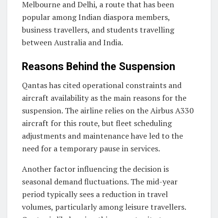
Melbourne and Delhi, a route that has been
popular among Indian diaspora members,
business travellers, and students travelling
between Australia and India.
Reasons Behind the Suspension
Qantas has cited operational constraints and
aircraft availability as the main reasons for the
suspension. The airline relies on the Airbus A330
aircraft for this route, but fleet scheduling
adjustments and maintenance have led to the
need for a temporary pause in services.
Another factor influencing the decision is
seasonal demand fluctuations. The mid-year
period typically sees a reduction in travel
volumes, particularly among leisure travellers.