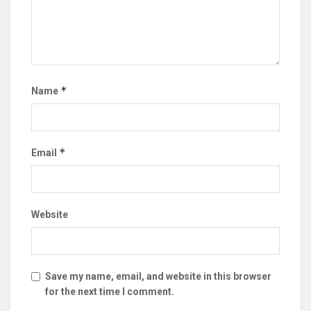
*
Name
*
Email
Website
Save my name, email, and website in this browser
for the next time I comment.