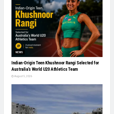
NEWS
Indian-Origin Teen Khushnoor Rangi Selected for
Australia’s World U20 Athletics Team
August 5, 2026