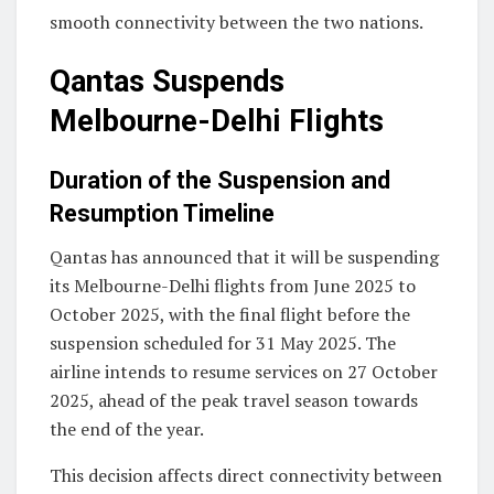
smooth connectivity between the two nations.
Qantas Suspends
Melbourne-Delhi Flights
Duration of the Suspension and
Resumption Timeline
Qantas has announced that it will be suspending
its Melbourne-Delhi flights from June 2025 to
October 2025, with the final flight before the
suspension scheduled for 31 May 2025. The
airline intends to resume services on 27 October
2025, ahead of the peak travel season towards
the end of the year.
This decision affects direct connectivity between