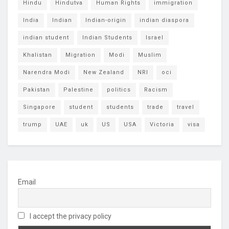
Hindu
Hindutva
Human Rights
immigration
India
Indian
Indian-origin
indian diaspora
indian student
Indian Students
Israel
Khalistan
Migration
Modi
Muslim
Narendra Modi
New Zealand
NRI
oci
Pakistan
Palestine
politics
Racism
Singapore
student
students
trade
travel
trump
UAE
uk
US
USA
Victoria
visa
Email
I accept the privacy policy