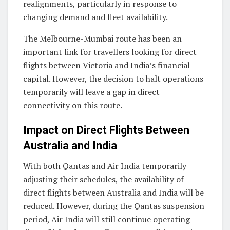
realignments, particularly in response to
changing demand and fleet availability.
The Melbourne-Mumbai route has been an
important link for travellers looking for direct
flights between Victoria and India’s financial
capital. However, the decision to halt operations
temporarily will leave a gap in direct
connectivity on this route.
Impact on Direct Flights Between
Australia and India
With both Qantas and Air India temporarily
adjusting their schedules, the availability of
direct flights between Australia and India will be
reduced. However, during the Qantas suspension
period, Air India will still continue operating