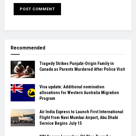
Recommended
Tragedy Strikes Punjabi-Origin Family in
Canada as Parents Murdered After Police Visit
Visa update: Additional nomination
allocations for Western Australia Migration
Program
Air India Express to Launch First International
Flight from Navi Mumbai Airport, Abu Dhabi
Service Begins July 15