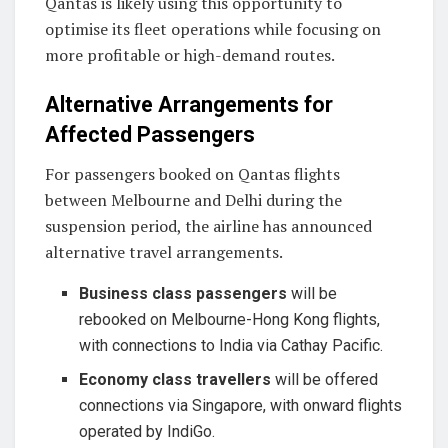
Qantas is likely using this opportunity to
optimise its fleet operations while focusing on
more profitable or high-demand routes.
Alternative Arrangements for
Affected Passengers
For passengers booked on Qantas flights
between Melbourne and Delhi during the
suspension period, the airline has announced
alternative travel arrangements.
Business class passengers
will be
rebooked on Melbourne-Hong Kong flights,
with connections to India via Cathay Pacific.
Economy class travellers
will be offered
connections via Singapore, with onward flights
operated by IndiGo.