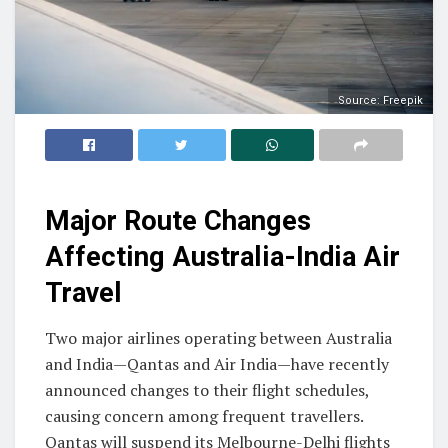
Source: Freepik
Major Route Changes
Affecting Australia-India Air
Travel
Two major airlines operating between Australia
and India—Qantas and Air India—have recently
announced changes to their flight schedules,
causing concern among frequent travellers.
Qantas will suspend its Melbourne-Delhi flights