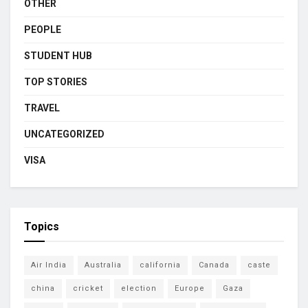
OTHER
PEOPLE
STUDENT HUB
TOP STORIES
TRAVEL
UNCATEGORIZED
VISA
Topics
Air India
Australia
california
Canada
caste
china
cricket
election
Europe
Gaza