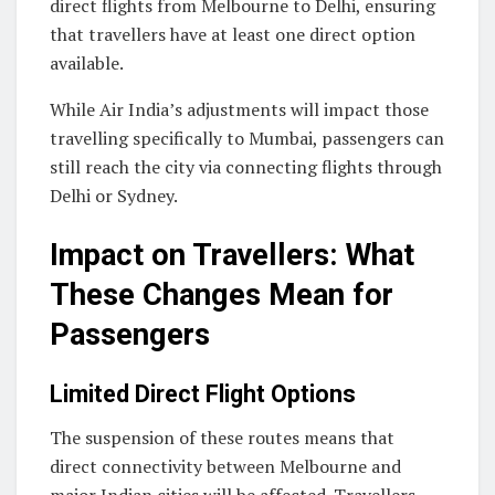
direct flights from Melbourne to Delhi, ensuring
that travellers have at least one direct option
available.
While Air India’s adjustments will impact those
travelling specifically to Mumbai, passengers can
still reach the city via connecting flights through
Delhi or Sydney.
Impact on Travellers: What
These Changes Mean for
Passengers
Limited Direct Flight Options
The suspension of these routes means that
direct connectivity between Melbourne and