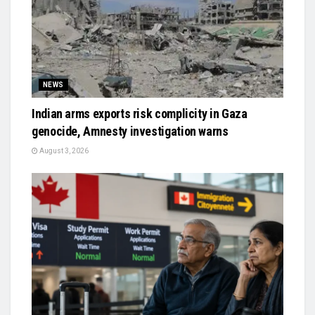
NEWS
Indian arms exports risk complicity in Gaza
genocide, Amnesty investigation warns
August 3, 2026