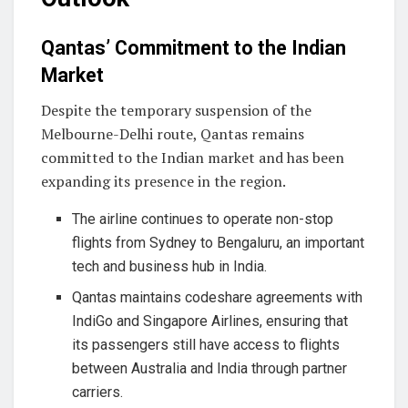
Qantas’ Commitment to the Indian
Market
Despite the temporary suspension of the
Melbourne-Delhi route, Qantas remains
committed to the Indian market and has been
expanding its presence in the region.
The airline continues to operate non-stop
flights from Sydney to Bengaluru, an important
tech and business hub in India.
Qantas maintains codeshare agreements with
IndiGo and Singapore Airlines, ensuring that
its passengers still have access to flights
between Australia and India through partner
carriers.