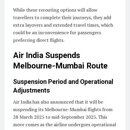
While these rerouting options will allow
travellers to complete their journeys, they add
extra layovers and extended travel times, which
could be an inconvenience for passengers
preferring direct flights.
Air India Suspends
Melbourne-Mumbai Route
Suspension Period and Operational
Adjustments
Air India has also announced that it will be
suspending its Melbourne-Mumbai flights from
28 March 2025 to mid-September 2025. This
move comes as the airline undergoes operational