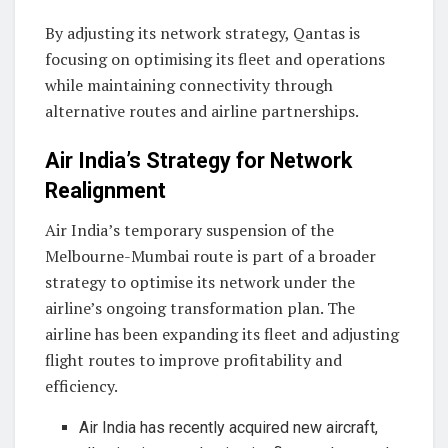
By adjusting its network strategy, Qantas is
focusing on optimising its fleet and operations
while maintaining connectivity through
alternative routes and airline partnerships.
Air India’s Strategy for Network
Realignment
Air India’s temporary suspension of the
Melbourne-Mumbai route is part of a broader
strategy to optimise its network under the
airline’s ongoing transformation plan. The
airline has been expanding its fleet and adjusting
flight routes to improve profitability and
efficiency.
Air India has recently acquired new aircraft,