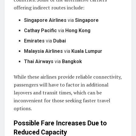
offering indirect routes include:
Singapore Airlines
via
Singapore
Cathay Pacific
via
Hong Kong
Emirates
via
Dubai
Malaysia Airlines
via
Kuala Lumpur
Thai Airways
via
Bangkok
While these airlines provide reliable connectivity,
passengers will have to factor in additional
layovers and transit times, which can be
inconvenient for those seeking faster travel
options.
Possible Fare Increases Due to
Reduced Capacity