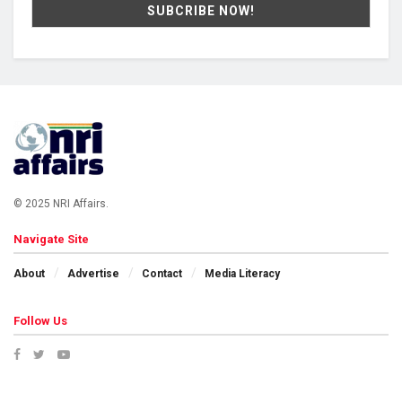
© 2025 NRI Affairs.
Navigate Site
About
Advertise
Contact
Media Literacy
Follow Us