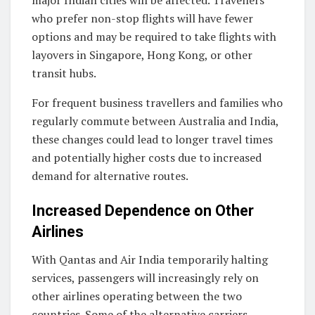
major Indian cities will be affected. Travellers
who prefer non-stop flights will have fewer
options and may be required to take flights with
layovers in Singapore, Hong Kong, or other
transit hubs.
For frequent business travellers and families who
regularly commute between Australia and India,
these changes could lead to longer travel times
and potentially higher costs due to increased
demand for alternative routes.
Increased Dependence on Other
Airlines
With Qantas and Air India temporarily halting
services, passengers will increasingly rely on
other airlines operating between the two
countries. Some of the alternative carriers