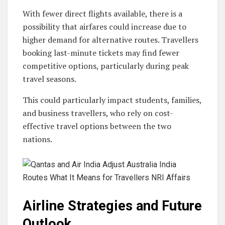
With fewer direct flights available, there is a
possibility that airfares could increase due to
higher demand for alternative routes. Travellers
booking last-minute tickets may find fewer
competitive options, particularly during peak
travel seasons.
This could particularly impact students, families,
and business travellers, who rely on cost-
effective travel options between the two
nations.
Airline Strategies and Future
Outlook