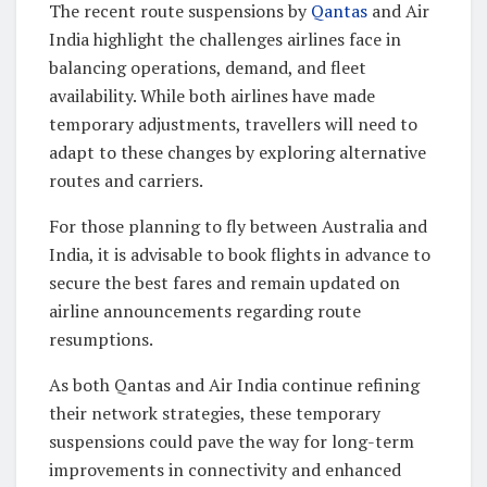
The recent route suspensions by
Qantas
and Air
India highlight the challenges airlines face in
balancing operations, demand, and fleet
availability. While both airlines have made
temporary adjustments, travellers will need to
adapt to these changes by exploring alternative
routes and carriers.
For those planning to fly between Australia and
India, it is advisable to book flights in advance to
secure the best fares and remain updated on
airline announcements regarding route
resumptions.
As both Qantas and Air India continue refining
their network strategies, these temporary
suspensions could pave the way for long-term
improvements in connectivity and enhanced