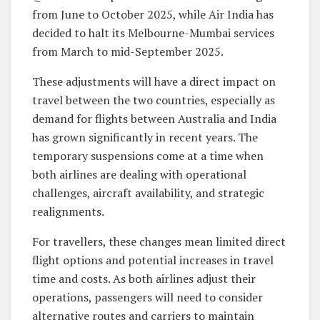
from June to October 2025, while Air India has
decided to halt its Melbourne-Mumbai services
from March to mid-September 2025.
These adjustments will have a direct impact on
travel between the two countries, especially as
demand for flights between Australia and India
has grown significantly in recent years. The
temporary suspensions come at a time when
both airlines are dealing with operational
challenges, aircraft availability, and strategic
realignments.
For travellers, these changes mean limited direct
flight options and potential increases in travel
time and costs. As both airlines adjust their
operations, passengers will need to consider
alternative routes and carriers to maintain