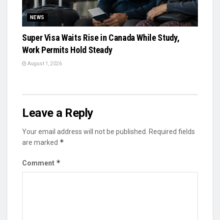
NEWS
Super Visa Waits Rise in Canada While Study,
Work Permits Hold Steady
August 1, 2026
Leave a Reply
Your email address will not be published.
Required fields
*
are marked
*
Comment