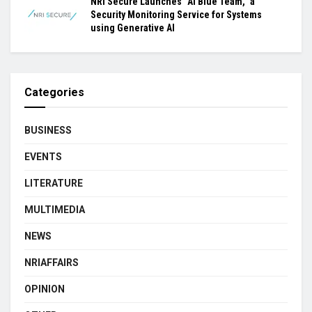
NRI Secure Launches “AI Blue Team,” a
Security Monitoring Service for Systems
using Generative AI
Categories
BUSINESS
EVENTS
LITERATURE
MULTIMEDIA
NEWS
NRIAFFAIRS
OPINION