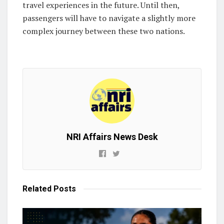
travel experiences in the future. Until then,
passengers will have to navigate a slightly more
complex journey between these two nations.
NRI Affairs News Desk
Related
Posts