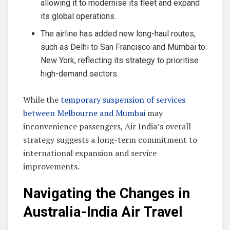
allowing it to modernise its fleet and expand
its global operations.
The airline has added new long-haul routes,
such as Delhi to San Francisco and Mumbai to
New York, reflecting its strategy to prioritise
high-demand sectors.
While the
temporary suspension of services
between Melbourne and Mumbai
may
inconvenience passengers, Air India’s overall
strategy suggests a long-term commitment to
international expansion and service
improvements.
Navigating the Changes in
Australia-India Air Travel