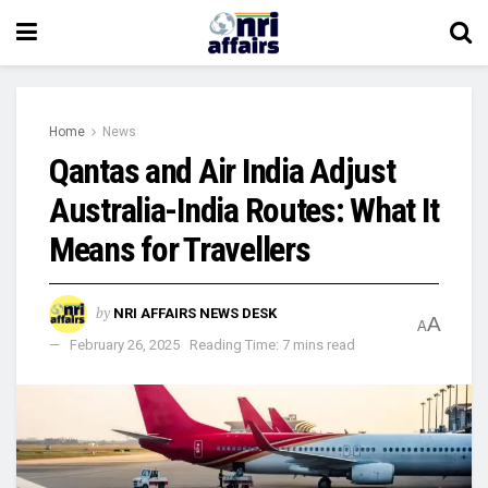
Home
News
Qantas and Air India Adjust
Australia-India Routes: What It
Means for Travellers
by
NRI AFFAIRS NEWS DESK
A
A
February 26, 2025
Reading Time: 7 mins read