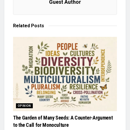
Guest Author
Related
Posts
OPINION
The Garden of Many Seeds: A Counter-Argument
to the Call for Monoculture