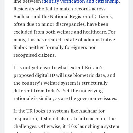
line between
identity verification and citizenship
.
Residents who fail to match records across
Aadhaar and the National Register of Citizens,
often due to minor discrepancies, have been
excluded from both welfare and healthcare. For
many, this has created a state of administrative
limbo: neither formally foreigners nor
recognised citizens.
It is not yet clear to what extent Britain’s
proposed digital ID will use biometric data, and
the country’s welfare system is structurally
different from India’s. Yet the underlying
rationale is similar, as are the governance issues.
If the UK looks to systems like Aadhaar for
inspiration, it should also take into account the
challenges. Otherwise, it risks launching a system