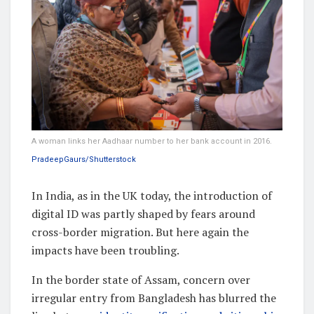
A woman links her Aadhaar number to her bank account in 2016.
PradeepGaurs/Shutterstock
In India, as in the UK today, the introduction of
digital ID was partly shaped by fears around
cross-border migration. But here again the
impacts have been troubling.
In the border state of Assam, concern over
irregular entry from Bangladesh has blurred the