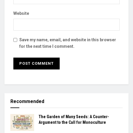
Website
Save my name, email, and website in this browser
for the next time I comment.
Recommended
The Garden of Many Seeds: A Counter-
Argument to the Call for Monoculture