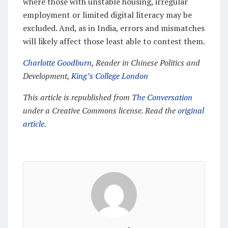
where those with unstable housing, irregular
employment or limited digital literacy may be
excluded. And, as in India, errors and mismatches
will likely affect those least able to contest them.
Charlotte Goodburn
, Reader in Chinese Politics and
Development,
King’s College London
This article is republished from
The Conversation
under a Creative Commons license. Read the
original
article
.