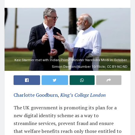
Keir Starmer met with Indian Prime Minister Narendra Modi in October.
Simon Dawson/Number 10/Flickr, CC BY-NC-ND
Charlotte Goodburn
,
King’s College London
The UK government is promoting its plan for a
new digital identity scheme as a way to
streamline services, prevent fraud and ensure
that welfare benefits reach only those entitled to