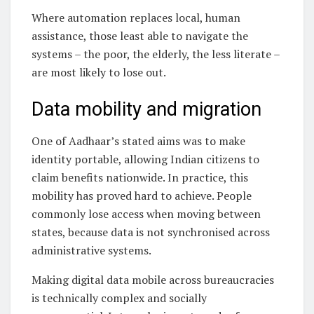
Where automation replaces local, human
assistance, those least able to navigate the
systems – the poor, the elderly, the less literate –
are most likely to lose out.
Data mobility and migration
One of Aadhaar’s stated aims was to make
identity portable, allowing Indian citizens to
claim benefits nationwide. In practice, this
mobility has proved hard to achieve. People
commonly lose access when moving between
states, because data is not synchronised across
administrative systems.
Making digital data mobile across bureaucracies
is technically complex and socially