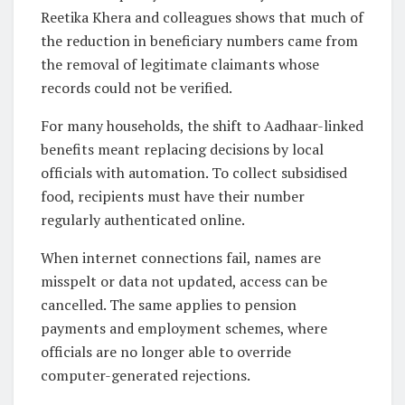
Reetika Khera and colleagues shows that much of
the reduction in beneficiary numbers came from
the removal of legitimate claimants whose
records could not be verified.
For many households, the shift to Aadhaar-linked
benefits meant replacing decisions by local
officials with automation. To collect subsidised
food, recipients must have their number
regularly authenticated online.
When internet connections fail, names are
misspelt or data not updated, access can be
cancelled. The same applies to pension
payments and employment schemes, where
officials are no longer able to override
computer-generated rejections.