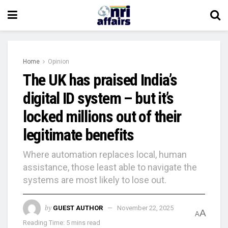
Home
Opinion
The UK has praised India’s
digital ID system – but it’s
locked millions out of their
legitimate benefits
Where automation replaces local, human
assistance, those least able to navigate the
systems are most likely to lose out.
by
GUEST AUTHOR
November 22, 2025
A
A
Reading Time: 5 mins read