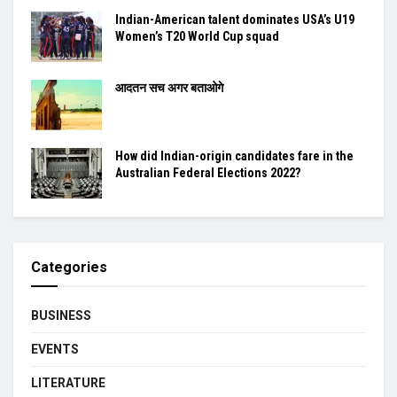
Indian-American talent dominates USA’s U19
Women’s T20 World Cup squad
आदतन सच अगर बताओगे
How did Indian-origin candidates fare in the
Australian Federal Elections 2022?
Categories
BUSINESS
EVENTS
LITERATURE