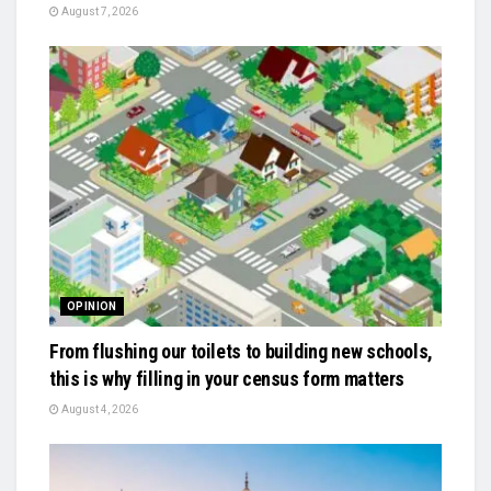
August 7, 2026
OPINION
From flushing our toilets to building new schools,
this is why filling in your census form matters
August 4, 2026