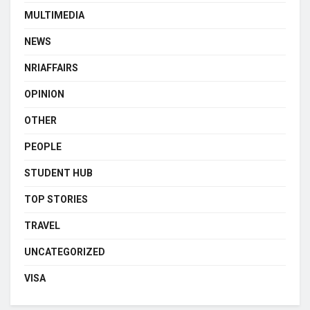
MULTIMEDIA
NEWS
NRIAFFAIRS
OPINION
OTHER
PEOPLE
STUDENT HUB
TOP STORIES
TRAVEL
UNCATEGORIZED
VISA