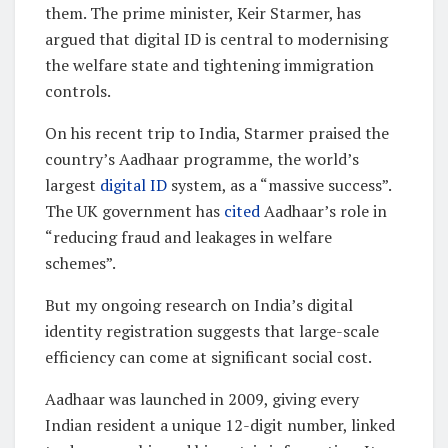
them. The prime minister, Keir Starmer, has
argued that digital ID is central to modernising
the welfare state and tightening immigration
controls.
On his recent trip to India, Starmer praised the
country’s Aadhaar programme, the world’s
largest
digital ID
system, as a “massive success”.
The UK government has
cited
Aadhaar’s role in
“reducing fraud and leakages in welfare
schemes”.
But my ongoing research on India’s digital
identity registration suggests that large-scale
efficiency can come at significant social cost.
Aadhaar was launched in 2009, giving every
Indian resident a unique 12-digit number, linked