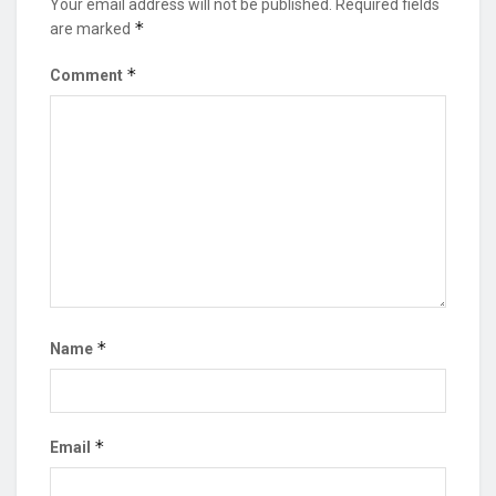
Your email address will not be published.
Required fields
*
are marked
*
Comment
*
Name
*
Email