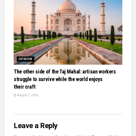
OPINION
The other side of the Taj Mahal: artisan workers
struggle to survive while the world enjoys
their craft
August 1, 2026
Leave a Reply