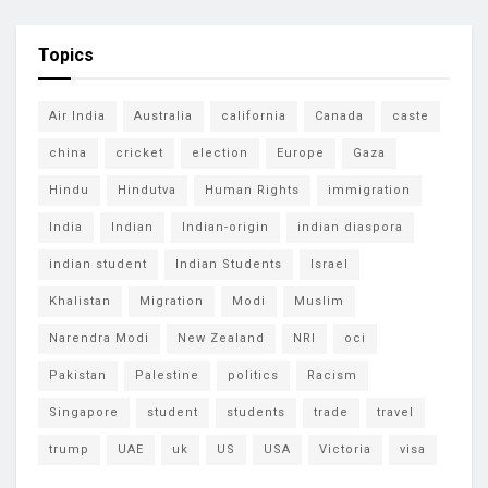
Topics
Air India
Australia
california
Canada
caste
china
cricket
election
Europe
Gaza
Hindu
Hindutva
Human Rights
immigration
India
Indian
Indian-origin
indian diaspora
indian student
Indian Students
Israel
Khalistan
Migration
Modi
Muslim
Narendra Modi
New Zealand
NRI
oci
Pakistan
Palestine
politics
Racism
Singapore
student
students
trade
travel
trump
UAE
uk
US
USA
Victoria
visa