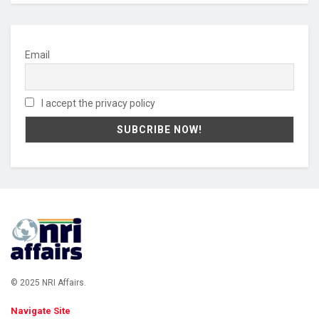
Email
I accept the privacy policy
© 2025 NRI Affairs.
Navigate Site