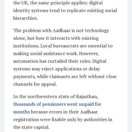
the UK, the same principle applies: digital
identity systems tend to replicate existing social
hierarchies.
The problem with Aadhaar is not technology
alone, but how it interacts with existing
institutions. Local bureaucrats are essential to
making social assistance work. However,
automation has curtailed their roles. Digital
systems may reject applications or delay
payments, while claimants are left without clear
channels for appeal.
In the northwestern state of Rajasthan,
thousands of pensioners went unpaid for
months
because errors in their Aadhaar
registration were fixable only by authorities in
the state capital.