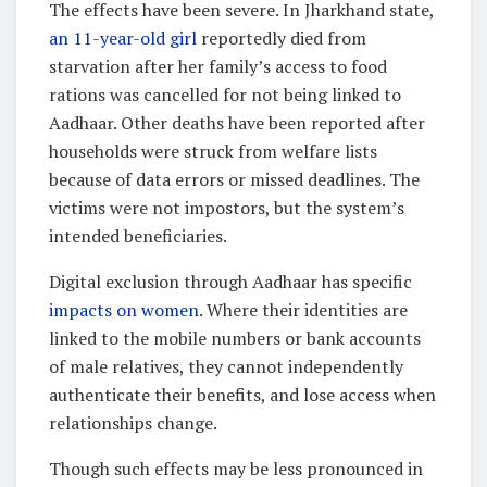
The effects have been severe. In Jharkhand state,
an 11-year-old girl
reportedly died from
starvation after her family’s access to food
rations was cancelled for not being linked to
Aadhaar. Other deaths have been reported after
households were struck from welfare lists
because of data errors or missed deadlines. The
victims were not impostors, but the system’s
intended beneficiaries.
Digital exclusion through Aadhaar has specific
impacts on women
. Where their identities are
linked to the mobile numbers or bank accounts
of male relatives, they cannot independently
authenticate their benefits, and lose access when
relationships change.
Though such effects may be less pronounced in