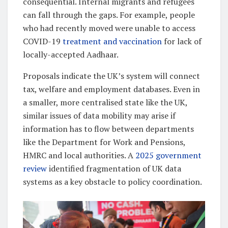
consequential. Internal migrants and refugees
can fall through the gaps. For example, people
who had recently moved were unable to access
COVID-19
treatment and vaccination
for lack of
locally-accepted Aadhaar.
Proposals indicate the UK’s system will connect
tax, welfare and employment databases. Even in
a smaller, more centralised state like the UK,
similar issues of data mobility may arise if
information has to flow between departments
like the Department for Work and Pensions,
HMRC and local authorities. A
2025 government
review
identified fragmentation of UK data
systems as a key obstacle to policy coordination.