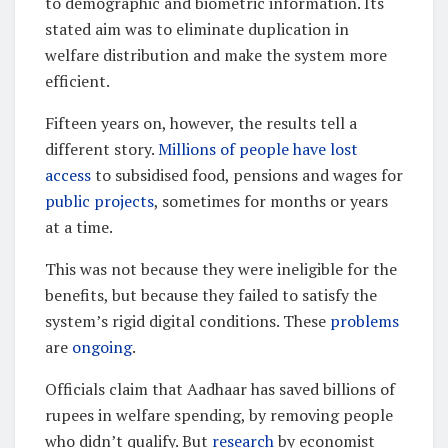
to demographic and biometric information. Its
stated aim was to eliminate duplication in
welfare distribution and make the system more
efficient.
Fifteen years on, however, the results tell a
different story.
Millions of people have lost
access
to subsidised food, pensions and wages for
public projects
, sometimes for months or years
at a time.
This was not because they were ineligible for the
benefits, but because they failed to satisfy the
system’s rigid digital conditions. These
problems
are
ongoing
.
Officials claim that Aadhaar has saved billions of
rupees in welfare spending, by removing people
who didn’t qualify. But
research
by economist