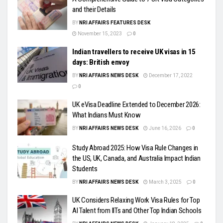
and their Details
BY
NRI AFFAIRS FEATURES DESK
November 15, 2023
0
Indian travellers to receive UK visas in 15
days: British envoy
BY
NRI AFFAIRS NEWS DESK
December 17, 2022
0
UK eVisa Deadline Extended to December 2026:
What Indians Must Know
BY
NRI AFFAIRS NEWS DESK
June 16, 2026
0
Study Abroad 2025: How Visa Rule Changes in
the US, UK, Canada, and Australia Impact Indian
Students
BY
NRI AFFAIRS NEWS DESK
March 3, 2025
0
UK Considers Relaxing Work Visa Rules for Top
AI Talent from IITs and Other Top Indian Schools