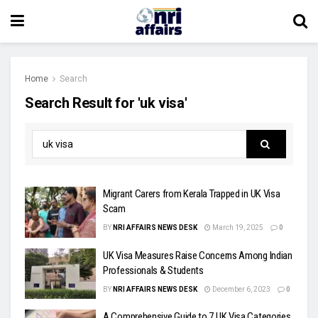
Home
Search
Search Result for 'uk visa'
Migrant Carers from Kerala Trapped in UK Visa
Scam
BY
NRI AFFAIRS NEWS DESK
March 19, 2025
0
UK Visa Measures Raise Concerns Among Indian
Professionals & Students
BY
NRI AFFAIRS NEWS DESK
December 6, 2023
0
A Comprehensive Guide to 7 UK Visa Categories