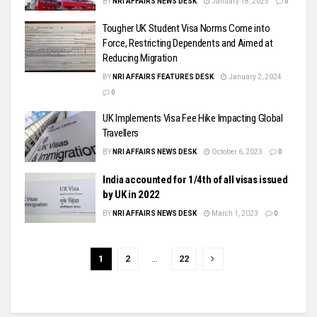
BY
NRI AFFAIRS NEWS DESK
January 18, 2025
0
Tougher UK Student Visa Norms Come into
Force, Restricting Dependents and Aimed at
Reducing Migration
BY
NRI AFFAIRS FEATURES DESK
January 2, 2024
0
UK Implements Visa Fee Hike Impacting Global
Travellers
BY
NRI AFFAIRS NEWS DESK
October 6, 2023
0
India accounted for 1/4th of all visas issued
by UK in 2022
BY
NRI AFFAIRS NEWS DESK
March 1, 2023
0
1
2
…
22