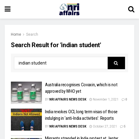
Home
Search
Search Result for 'indian student'
Australia recognises Covaxin, which is not
approved by WHO yet
BY
NRI AFFAIRS NEWS DESK
November 1, 2021
0
India revokes OCI, long term visas of those
indulging in ‘anti-India activities’: Reports
BY
NRI AFFAIRS NEWS DESK
October 27, 2021
5
Migrants stranded in India protest at Jantar