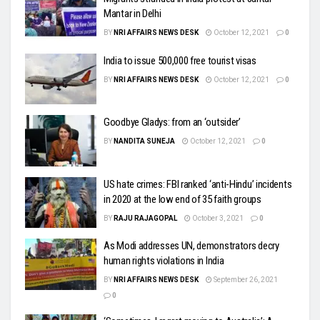
Mantar in Delhi
BY
NRI AFFAIRS NEWS DESK
October 12, 2021
0
India to issue 500,000 free tourist visas
BY
NRI AFFAIRS NEWS DESK
October 12, 2021
0
Goodbye Gladys: from an ‘outsider’
BY
NANDITA SUNEJA
October 12, 2021
0
US hate crimes: FBI ranked ‘anti-Hindu’ incidents
in 2020 at the low end of 35 faith groups
BY
RAJU RAJAGOPAL
October 3, 2021
0
As Modi addresses UN, demonstrators decry
human rights violations in India
BY
NRI AFFAIRS NEWS DESK
September 26, 2021
0