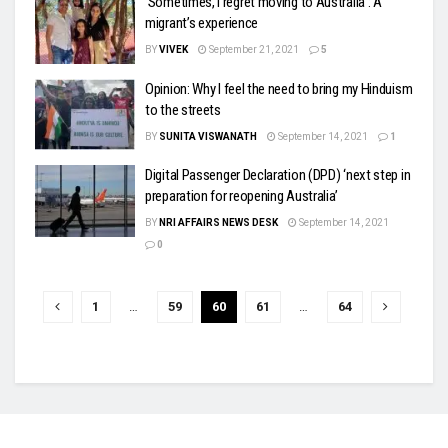
‘Sometimes, I regret moving to Australia’: A
migrant’s experience
BY
VIVEK
September 21, 2021
5
Opinion: Why I feel the need to bring my Hinduism
to the streets
BY
SUNITA VISWANATH
September 14, 2021
1
Digital Passenger Declaration (DPD) ‘next step in
preparation for reopening Australia’
BY
NRI AFFAIRS NEWS DESK
September 14, 2021
0
1
…
59
60
61
…
64