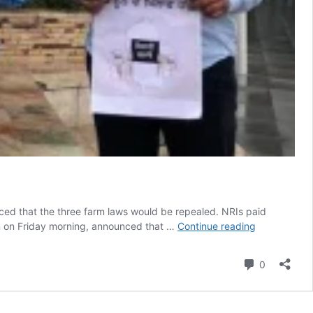
ced that the three farm laws would be repealed. NRIs paid
‘Salute
on on Friday morning, announced that …
Continue reading
to
700
Comment
0
farmers’:
NRIs
rejoice