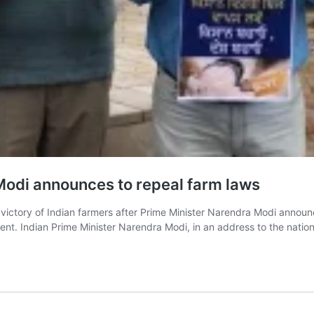
s Modi announces to repeal farm laws
ictory of Indian farmers after Prime Minister Narendra Modi announ
ent. Indian Prime Minister Narendra Modi, in an address to the nati