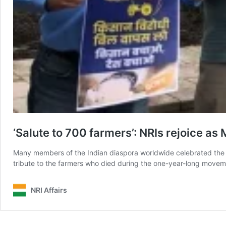
‘Salute to 700 farmers’: NRIs rejoice a
Many members of the Indian diaspora worldwide celebrated the v
tribute to the farmers who died during the one-year-long movem
NRI Affairs