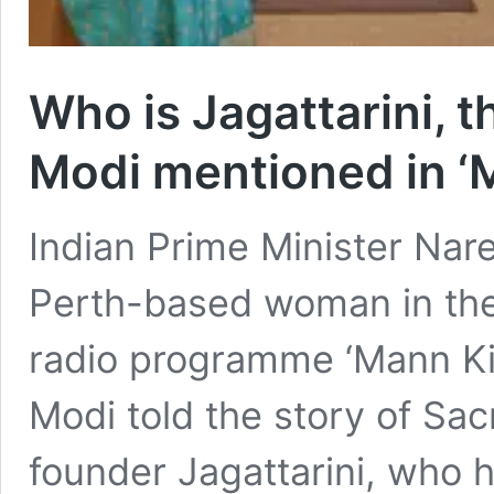
Who is Jagattarini, 
Modi mentioned in ‘M
Indian Prime Minister Nar
Perth-based woman in the
radio programme ‘Mann Ki
Modi told the story of Sac
founder Jagattarini, who h