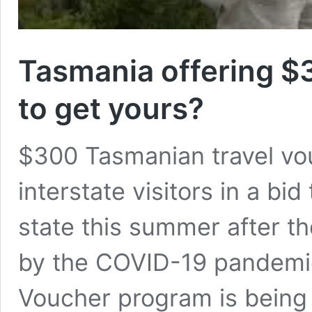
Tasmania offering $
to get yours?
$300 Tasmanian travel vou
interstate visitors in a bid
state this summer after t
by the COVID-19 pandemic
Voucher program is being 