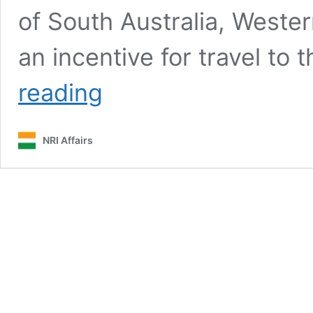
of South Australia, Weste
an incentive for travel to 
Tasmania
reading
offering
$300
travel
NRI Affairs
vouchers:
how
to
get
yours?