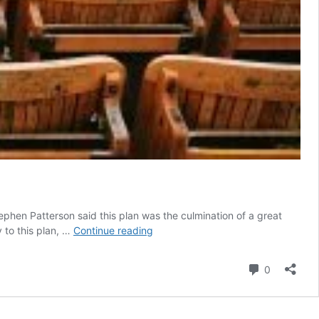
ephen Patterson said this plan was the culmination of a great
South
 to this plan, …
Continue reading
Australia’s
‘international
Comment
0
students’
arrival
plan’