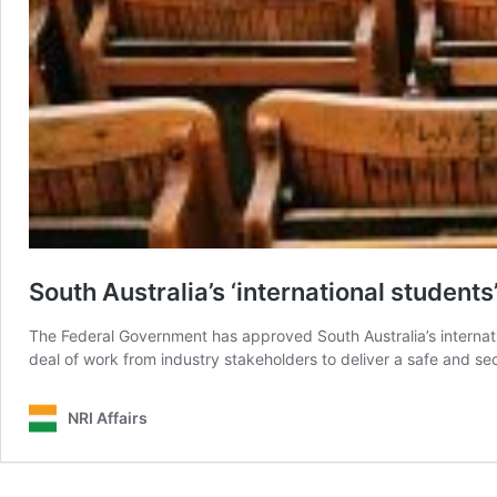
South Australia’s ‘international students
The Federal Government has approved South Australia’s internatio
deal of work from industry stakeholders to deliver a safe and se
NRI Affairs