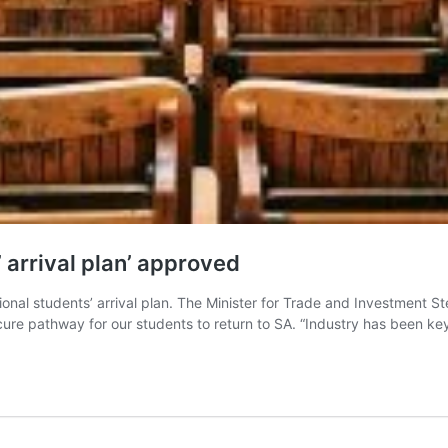
’ arrival plan’ approved
nal students’ arrival plan. The Minister for Trade and Investment St
cure pathway for our students to return to SA. “Industry has been key