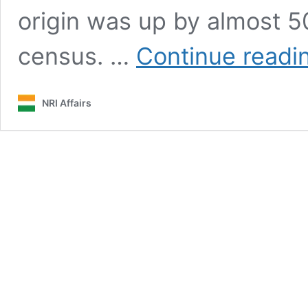
origin was up by almost 50
census. …
Continue readi
NRI Affairs