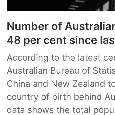
Number of Australia
48 per cent since la
According to the latest ce
Australian Bureau of Stati
China and New Zealand to
country of birth behind Au
data shows the total popul