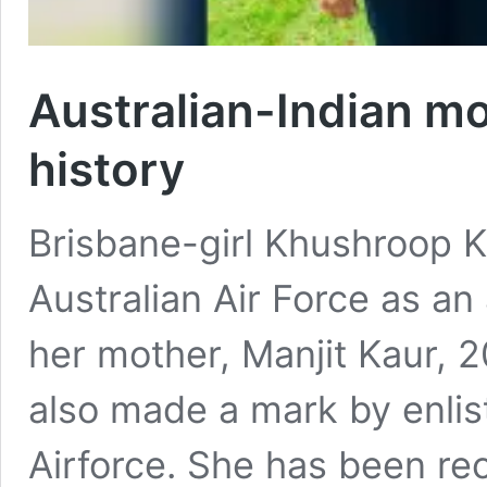
Australian-Indian mo
history
Brisbane-girl Khushroop K
Australian Air Force as an
her mother, Manjit Kaur, 
also made a mark by enlist
Airforce. She has been re