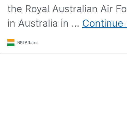
the Royal Australian Air F
in Australia in …
Continue 
NRI Affairs