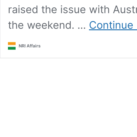
raised the issue with Austra
the weekend. …
Continue 
NRI Affairs