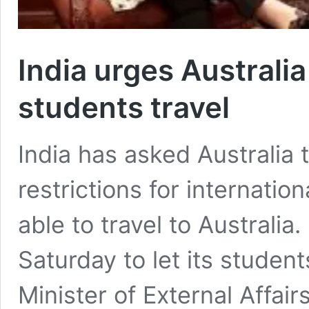
India urges Australia 
students travel
India has asked Australia 
restrictions for internati
able to travel to Australia
Saturday to let its students
Minister of External Affair