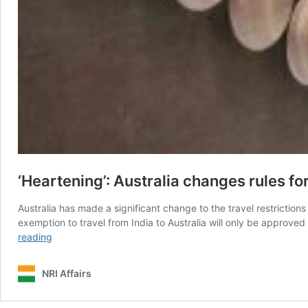
‘Heartening’: Australia changes rules for
Australia has made a significant change to the travel restrictio
exemption to travel from India to Australia will only be approve
‘Heartening’:
reading
Australia
changes
NRI Affairs
rules
for