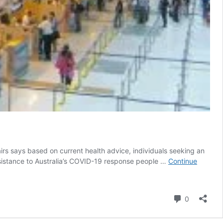
airs says based on current health advice, individuals seeking an
 assistance to Australia’s COVID-19 response people …
Continue
Comment
0