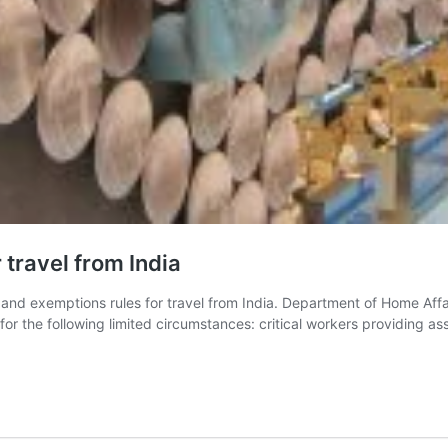
 travel from India
ns and exemptions rules for travel from India. Department of Home Aff
d for the following limited circumstances: critical workers providing